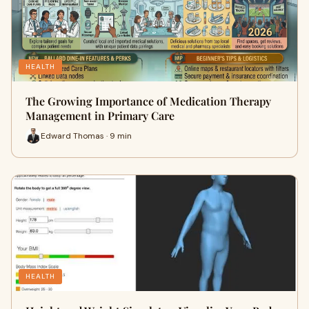
HEALTH
The Growing Importance of Medication Therapy
Management in Primary Care
Edward Thomas · 9 min
HEALTH