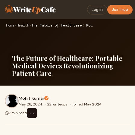
Write
Up
Cafe
Log in
Join free
Home
›
Health
›
The Future of Healthcare: Portable Medical Devices Revolutio…
The Future of Healthcare: Portable
Medical Devices Revolutionizing
Patient Care
Mohit Kumar
May 28, 2024
·
22 writeups
·
joined May 2024
⋯
7 min read