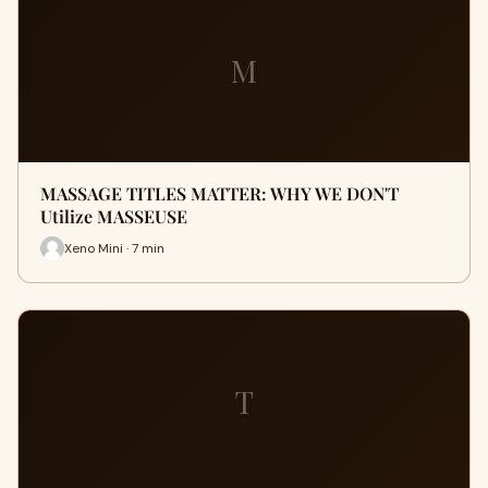
M
MASSAGE TITLES MATTER: WHY WE DON'T
Utilize MASSEUSE
Xeno Mini · 7 min
T