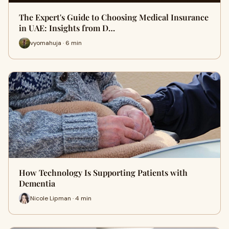
The Expert's Guide to Choosing Medical Insurance
in UAE: Insights from D…
vyomahuja · 6 min
How Technology Is Supporting Patients with
Dementia
Nicole Lipman · 4 min