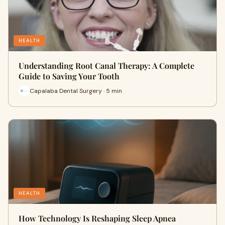
HEALTH
Understanding Root Canal Therapy: A Complete
Guide to Saving Your Tooth
Capalaba Dental Surgery · 5 min
HEALTH
How Technology Is Reshaping Sleep Apnea