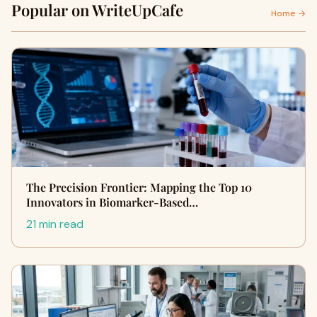
Popular on WriteUpCafe
Home →
The Precision Frontier: Mapping the Top 10
Innovators in Biomarker-Based…
21 min read