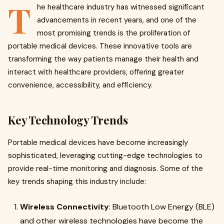
T
he healthcare industry has witnessed significant
advancements in recent years, and one of the
most promising trends is the proliferation of
portable medical devices. These innovative tools are
transforming the way patients manage their health and
interact with healthcare providers, offering greater
convenience, accessibility, and efficiency.
Key Technology Trends
Portable medical devices have become increasingly
sophisticated, leveraging cutting-edge technologies to
provide real-time monitoring and diagnosis. Some of the
key trends shaping this industry include:
Wireless Connectivity
: Bluetooth Low Energy (BLE)
and other wireless technologies have become the