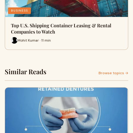
BUSINESS
Top U.S. Shipping Container Leasing & Rental
Companies to Watch
Mohit Kumar · 11 min
Similar Reads
Browse topics →