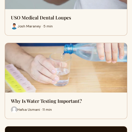
USO Medical Dental Loupes
Josh Maraney · 5 min
Why Is Water Testing Important?
Hafsa Usmani · 11 min