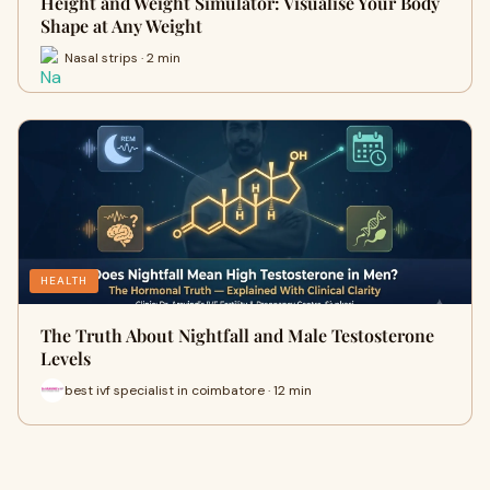
Height and Weight Simulator: Visualise Your Body
Shape at Any Weight
Nasal strips · 2 min
HEALTH
The Truth About Nightfall and Male Testosterone
Levels
best ivf specialist in coimbatore · 12 min