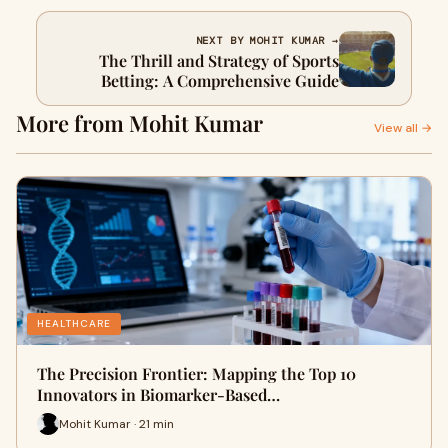
NEXT BY MOHIT KUMAR →
The Thrill and Strategy of Sports
Betting: A Comprehensive Guide
More from Mohit Kumar
View all →
HEALTHCARE
The Precision Frontier: Mapping the Top 10
Innovators in Biomarker-Based…
Mohit Kumar · 21 min