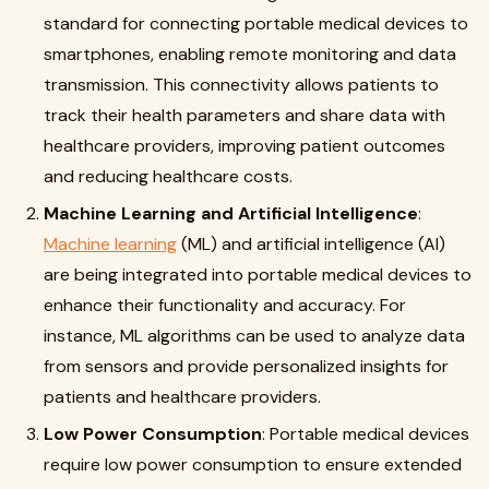
standard for connecting portable medical devices to
smartphones, enabling remote monitoring and data
transmission. This connectivity allows patients to
track their health parameters and share data with
healthcare providers, improving patient outcomes
and reducing healthcare costs
.
Machine Learning and Artificial Intelligence
:
Machine learning
(ML) and artificial intelligence (AI)
are being integrated into portable medical devices to
enhance their functionality and accuracy. For
instance, ML algorithms can be used to analyze data
from sensors and provide personalized insights for
patients and healthcare providers
.
Low Power Consumption
: Portable medical devices
require low power consumption to ensure extended