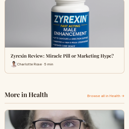
Zyrexin Review: Miracle Pill or Marketing Hype?
Charlotte Rose · 5 min
More in Health
Browse all in Health →