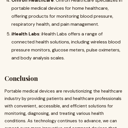
Omron Healthcare
: Omron Healthcare specializes in
portable medical devices for home healthcare,
offering products for monitoring blood pressure,
respiratory health, and pain management
.
iHealth Labs
: iHealth Labs offers a range of
connected health solutions, including wireless blood
pressure monitors, glucose meters, pulse oximeters,
and body analysis scales
.
Conclusion
Portable medical devices are revolutionizing the healthcare
industry by providing patients and healthcare professionals
with convenient, accessible, and efficient solutions for
monitoring, diagnosing, and treating various health
conditions. As technology continues to advance, we can