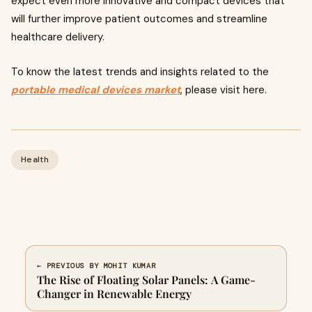
expect even more innovative and compact devices that
will further improve patient outcomes and streamline
healthcare delivery.
To know the latest trends and insights related to the
portable medical devices market
, please visit here.
Health
← PREVIOUS BY MOHIT KUMAR
The Rise of Floating Solar Panels: A Game-
Changer in Renewable Energy