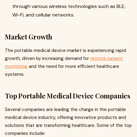
through various wireless technologies such as BLE,
Wi-Fi, and cellular networks
.
Market Growth
The portable medical device market is experiencing rapid
growth, driven by increasing demand for
remote patient
monitoring
and the need for more efficient healthcare
systems.
Top Portable Medical Device Companies
Several companies are leading the charge in the portable
medical device industry, offering innovative products and
solutions that are transforming healthcare. Some of the top
companies include: