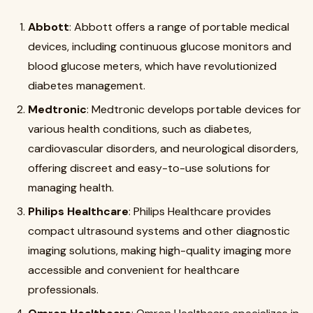
Abbott
: Abbott offers a range of portable medical
devices, including continuous glucose monitors and
blood glucose meters, which have revolutionized
diabetes management
.
Medtronic
: Medtronic develops portable devices for
various health conditions, such as diabetes,
cardiovascular disorders, and neurological disorders,
offering discreet and easy-to-use solutions for
managing health
.
Philips Healthcare
: Philips Healthcare provides
compact ultrasound systems and other diagnostic
imaging solutions, making high-quality imaging more
accessible and convenient for healthcare
professionals
.