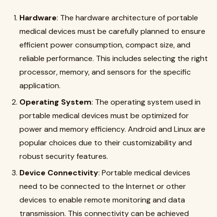
Hardware
: The hardware architecture of portable
medical devices must be carefully planned to ensure
efficient power consumption, compact size, and
reliable performance. This includes selecting the right
processor, memory, and sensors for the specific
application
.
Operating System
: The operating system used in
portable medical devices must be optimized for
power and memory efficiency. Android and Linux are
popular choices due to their customizability and
robust security features
.
Device Connectivity
: Portable medical devices
need to be connected to the Internet or other
devices to enable remote monitoring and data
transmission. This connectivity can be achieved