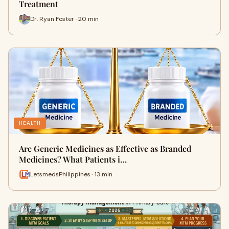
Treatment
Dr. Ryan Foster · 20 min
HEALTH
Are Generic Medicines as Effective as Branded
Medicines? What Patients i…
LetsmedsPhilippines · 13 min