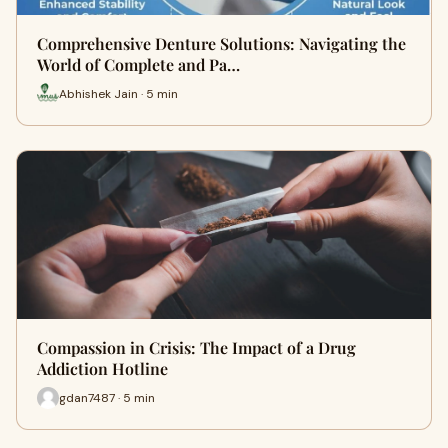
Comprehensive Denture Solutions: Navigating the
World of Complete and Pa…
Abhishek Jain · 5 min
Compassion in Crisis: The Impact of a Drug
Addiction Hotline
gdan7487 · 5 min