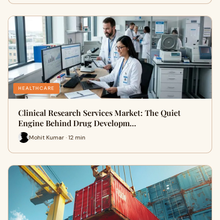
HEALTHCARE
Clinical Research Services Market: The Quiet
Engine Behind Drug Developm…
Mohit Kumar · 12 min