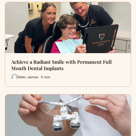
Achieve a Radiant Smile with Permanent Full
Mouth Dental Implants
Nikki James · 5 min