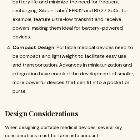
battery life and minimize the need for frequent
recharging. Silicon Labs\' EFR32 and BG27 SoCs, for
example, feature ultra-low transmit and receive
powers, making them ideal for battery-powered
devices
.
Compact Design
: Portable medical devices need to
be compact and lightweight to facilitate easy use
and transportation. Advances in miniaturization and
integration have enabled the development of smaller,
more powerful devices that can fit into a pocket or
purse
.
Design Considerations
When designing portable medical devices, several key
considerations must be taken into account: