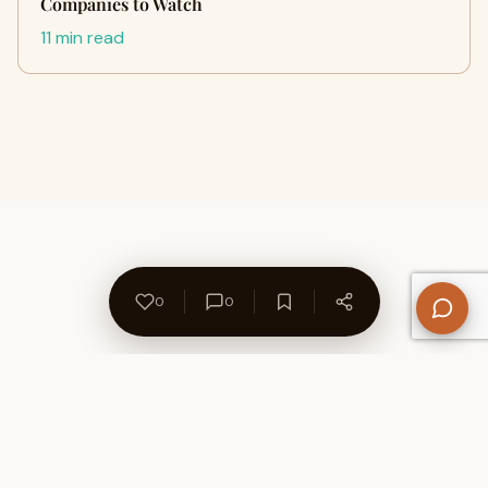
Companies to Watch
11 min read
0
0
About Us
Contact
Privacy Policy
Refund Policy
Terms of Use
Disclaimers
Content Ownership
Help Center
Free SEO Tools
© 2026 WriteUpCafe. Built for writers & bloggers.