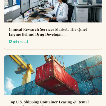
Clinical Research Services Market: The Quiet
Engine Behind Drug Developm…
12 min read
Top U.S. Shipping Container Leasing & Rental