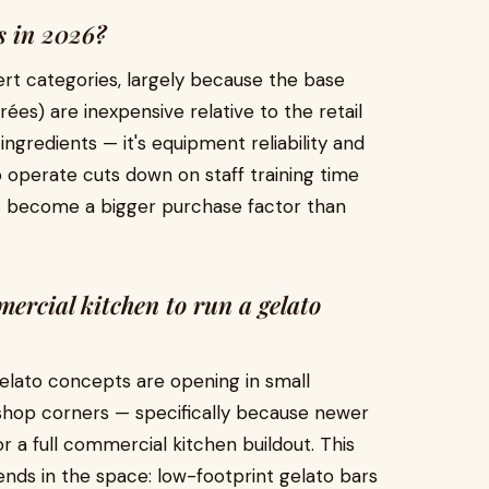
ss in 2026?
ert categories, largely because the base
purées) are inexpensive relative to the retail
 ingredients — it's equipment reliability and
to operate cuts down on staff training time
has become a bigger purchase factor than
mercial kitchen to run a gelato
gelato concepts are opening in small
e shop corners — specifically because newer
r a full commercial kitchen buildout. This
nds in the space: low-footprint gelato bars