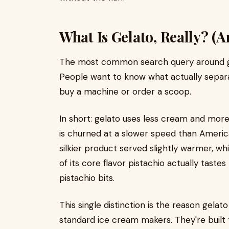
What Is Gelato, Really? (
The most common search query around gelat
People want to know what actually separ
buy a machine or order a scoop.
In short: gelato uses less cream and more 
is churned at a slower speed than America
silkier product served slightly warmer, wh
of its core flavor pistachio actually tastes
pistachio bits.
This single distinction is the reason gela
standard ice cream makers. They're built t