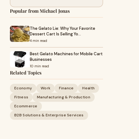
Popular from Michael Jonas
The Gelato Lie: Why Your Favorite
Dessert Cart Is Selling Yo…
4 min read
Best Gelato Machines for Mobile Cart
Businesses
10 min read
Related Topics
Economy
Work
Finance
Health
Fitness
Manufacturing & Production
Ecommerce
B2B Solutions & Enterprise Services