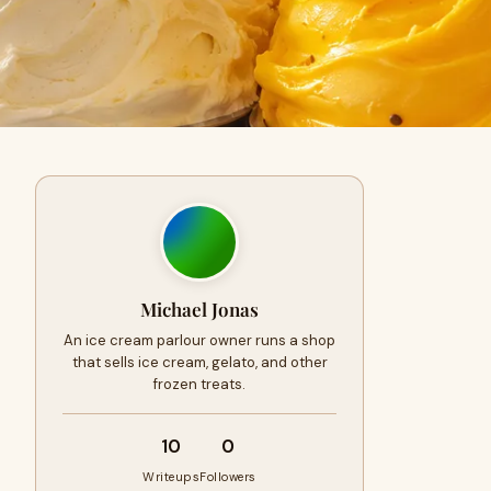
Michael Jonas
An ice cream parlour owner runs a shop
that sells ice cream, gelato, and other
frozen treats.
10
0
Writeups
Followers