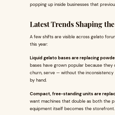
popping up inside businesses that previous
Latest Trends Shaping the
A few shifts are visible across gelato for
this year:
Liquid gelato bases are replacing powde
bases have grown popular because they 
churn, serve — without the inconsistenc
by hand.
Compact, free-standing units are replaci
want machines that double as both the pr
equipment itself becomes the storefront.