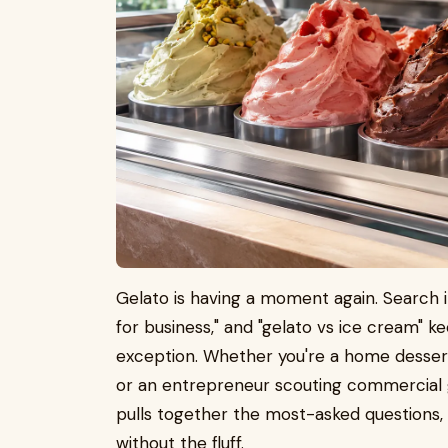
Gelato is having a moment again. Search i
for business," and "gelato vs ice cream" 
exception. Whether you're a home dessert e
or an entrepreneur scouting commercial g
pulls together the most-asked questions, 
without the fluff.