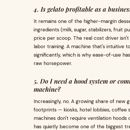
4. Is gelato profitable as a busine
It remains one of the higher-margin dess
ingredients (milk, sugar, stabilizers, fruit 
price per scoop. The real cost driver isn't
labor training. A machine that's intuitive 
significantly, which is why ease-of-use 
raw horsepower.
5. Do I need a hood system or com
machine?
Increasingly, no. A growing share of new 
footprints — kiosks, hotel lobbies, coffe
machines don't require ventilation hoods o
has quietly become one of the biggest tre