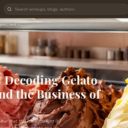
pes, and t…
 Decoding Gelato
nd the Business of
ar that this Italian delight is