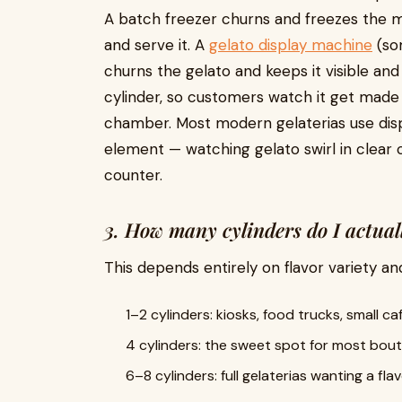
A batch freezer churns and freezes the m
and serve it. A
gelato display machine
(som
churns the gelato and keeps it visible an
cylinder, so customers watch it get made 
chamber. Most modern gelaterias use disp
element — watching gelato swirl in clear cy
counter.
3. How many cylinders do I actual
This depends entirely on flavor variety an
1–2 cylinders: kiosks, food trucks, small c
4 cylinders: the sweet spot for most bout
6–8 cylinders: full gelaterias wanting a fl