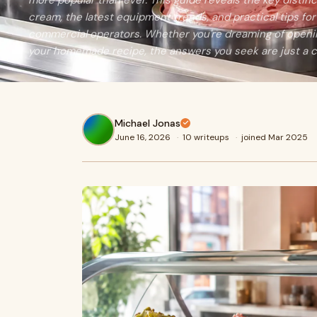
more popular than ever. This guide reveals the key distin
cream, the latest equipment trends, and practical tips f
commercial operators. Whether you're dreaming of openin
your homemade recipe, the answers you seek are just a cl
Michael Jonas
June 16, 2026
·
10 writeups
·
joined Mar 2025