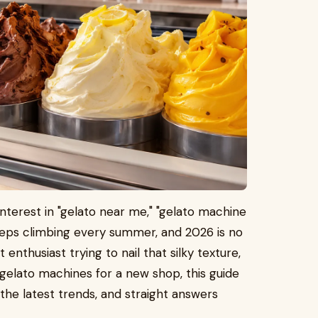
nterest in "gelato near me," "gelato machine
keeps climbing every summer, and 2026 is no
nthusiast trying to nail that silky texture,
elato machines for a new shop, this guide
the latest trends, and straight answers