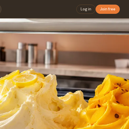
Log in
Join free