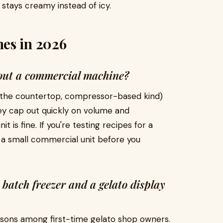
stays creamy instead of icy.
es in 2026
hout a commercial machine?
 (the countertop, compressor-based kind)
ey cap out quickly on volume and
t is fine. If you're testing recipes for a
n a small commercial unit before you
 batch freezer and a gelato display
isons among first-time gelato shop owners.