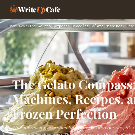
Write
Up
Cafe
Home
›
News
›
The Gelato Compass: Decoding Gelato Machines, Reci
The Gelato Compass:
Machines, Recipes, a
Frozen Perfection
With increasing searches for gelato-related queries, it's cle