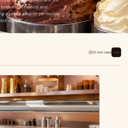
ctions between gelato and ice
or both home makers and
g a gelato shop or perfecting
ick away.
⋯
10 min read