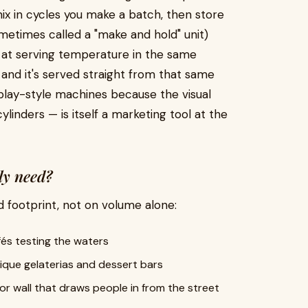
ix in cycles you make a batch, then store
etimes called a "make and hold" unit)
d at serving temperature in the same
and it's served straight from that same
lay-style machines because the visual
linders — is itself a marketing tool at the
ly need?
d footprint, not on volume alone:
afés testing the waters
ique gelaterias and dessert bars
avor wall that draws people in from the street