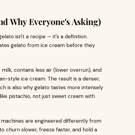
And Why Everyone's Asking)
o isn't a recipe — it's a definition.
ates gelato from ice cream before they
milk, contains less air (lower overrun), and
n-style ice cream. The result is a denser,
ich is also why gelato tastes more intensely
 like pistachio, not just sweet cream with
to machines are engineered differently from
o churn slower, freeze faster, and hold a