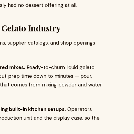
ly had no dessert offering at all.
 Gelato Industry
ums, supplier catalogs, and shop openings
red mixes.
Ready-to-churn liquid gelato
cut prep time down to minutes — pour,
y that comes from mixing powder and water
ng built-in kitchen setups.
Operators
oduction unit and the display case, so the