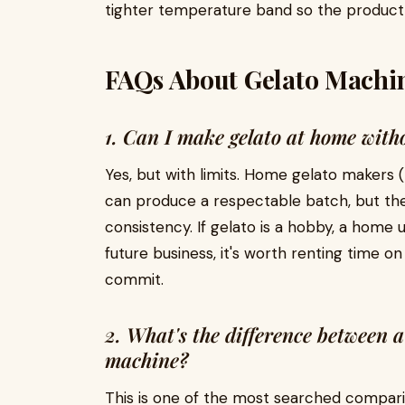
tighter temperature band so the product 
FAQs About Gelato Machin
1. Can I make gelato at home wit
Yes, but with limits. Home gelato makers
can produce a respectable batch, but th
consistency. If gelato is a hobby, a home uni
future business, it's worth renting time o
commit.
2. What's the difference between a
machine?
This is one of the most searched compar