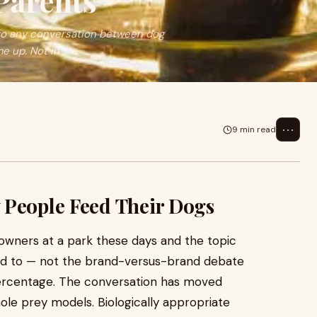
Parents
to any conversation between dog
 up. Not in ...
⋯
9 min read
 People Feed Their Dogs
owners at a park these days and the topic
used to — not the brand-versus-brand debate
percentage. The conversation has moved
ole prey models. Biologically appropriate