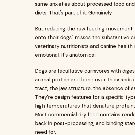
same anxieties about processed food and 
diets. That's part of it. Genuinely.
But reducing the raw feeding movement to
onto their dogs" misses the substantive
veterinary nutritionists and canine health
emotional. It's anatomical.
Dogs are facultative carnivores with dige
animal protein and bone over thousands of 
tract, the jaw structure, the absence of sa
They're design features for a specific type
high temperatures that denature proteins
Most commercial dry food contains rende
back in post-processing, and binding star
need for.