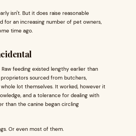
rly isn't. But it does raise reasonable
 for an increasing number of pet owners,
ome time ago.
ncidental
 Raw feeding existed lengthy earlier than
 proprietors sourced from butchers,
 whole lot themselves. It worked, however it
owledge, and a tolerance for dealing with
er than the canine began circling
ngs. Or even most of them.