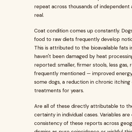
repeat across thousands of independent a
real.
Coat condition comes up constantly. Dog
food to raw diets frequently develop notic
This is attributed to the bioavailable fat
haven't been damaged by heat processin
reported: smaller, firmer stools, less gas,
frequently mentioned — improved energy 
some dogs, a reduction in chronic itching o
treatments for years.
Are all of these directly attributable to 
certainty in individual cases. Variables are
consistency of these reports across geog
dismiss as pure coincidence or wishful thi