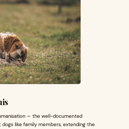
his
 humanisation — the well-documented
 dogs like family members, extending the