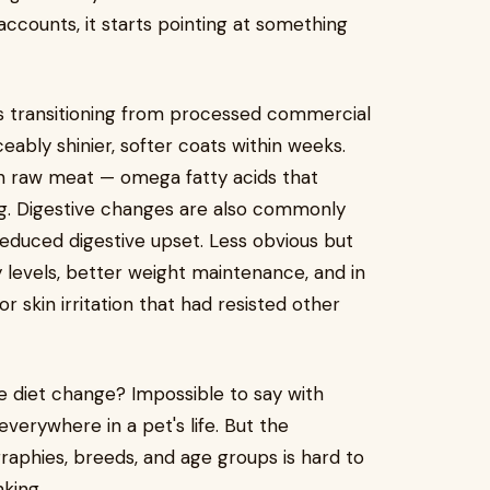
ccounts, it starts pointing at something
s transitioning from processed commercial
eably shinier, softer coats within weeks.
s in raw meat — omega fatty acids that
g. Digestive changes are also commonly
 reduced digestive upset. Less obvious but
levels, better weight maintenance, and in
r skin irritation that had resisted other
the diet change? Impossible to say with
 everywhere in a pet's life. But the
raphies, breeds, and age groups is hard to
nking.