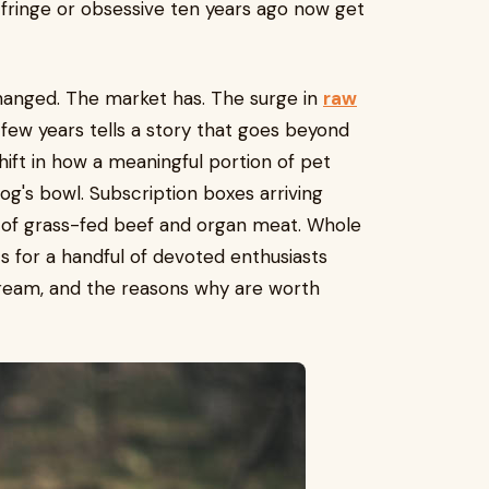
 fringe or obsessive ten years ago now get
 changed. The market has. The surge in
raw
few years tells a story that goes beyond
shift in how a meaningful portion of pet
og's bowl. Subscription boxes arriving
s of grass-fed beef and organ meat. Whole
s for a handful of devoted enthusiasts
ream, and the reasons why are worth