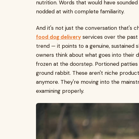
nutrition. Words that would have sounded
nodded at with complete familiarity.
And it's not just the conversation that's
food dog delivery
services over the past 
trend — it points to a genuine, sustained 
owners think about what goes into their d
frozen at the doorstep. Portioned pattie
ground rabbit. These aren't niche product
anymore. They're moving into the mainst
examining properly.