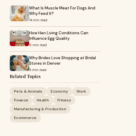
What Is Muscle Meat For Dogs And
Why Feed It?
14 min read
How Hen Living Conditions Can
Influence Egg Quality
6 min read
Why Brides Love Shopping at Bridal
Stores in Denver
8 min read
Related Topics
Pets & Animals
Economy
Work
Finance
Health
Fitness
Manufacturing & Production
Ecommerce