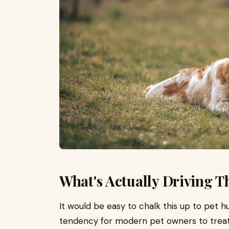
What's Actually Driving T
It would be easy to chalk this up to pet
tendency for modern pet owners to treat