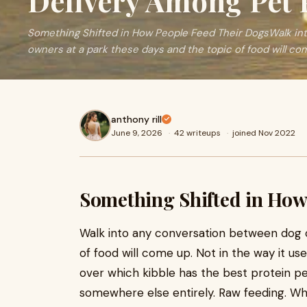
Delivery Among Pet 
Something Shifted in How People Feed Their DogsWalk in
owners at a park these days and the topic of food will come
anthony rill
June 9, 2026
·
42 writeups
·
joined Nov 2022
Something Shifted in How
Walk into any conversation between dog 
of food will come up. Not in the way it 
over which kibble has the best protein 
somewhere else entirely. Raw feeding. Wh