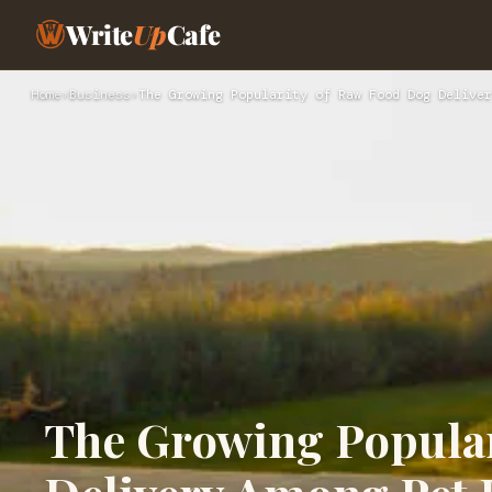
Write
Up
Cafe
Home
›
Business
›
The Growing Popularity of Raw Food Dog Deliver
The Growing Popular