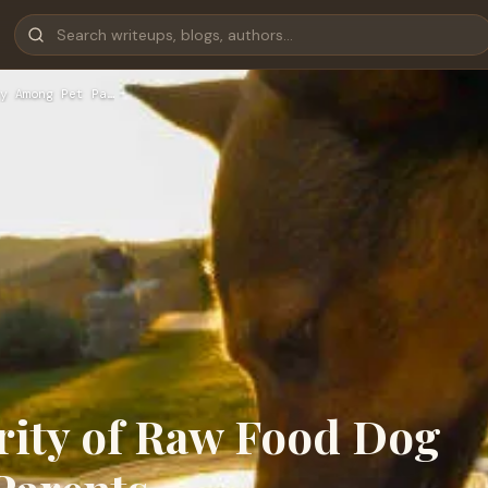
y Among Pet Pa…
ity of Raw Food Dog