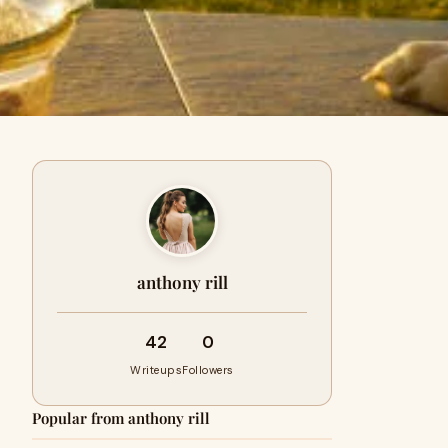
anthony rill
42
0
Writeups
Followers
Popular from anthony rill