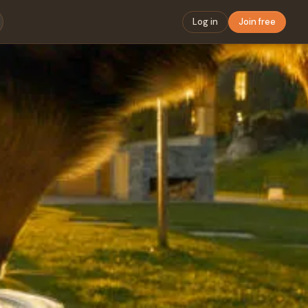
Log in
Join free