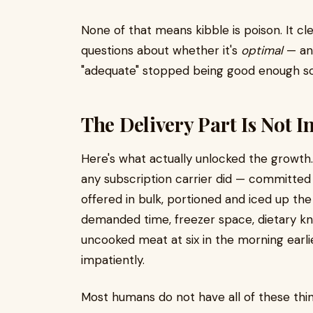
None of that means kibble is poison. It clea
questions about whether it's
optimal
— and
"adequate" stopped being good enough s
The Delivery Part Is Not I
Here's what actually unlocked the growth.
any subscription carrier did — committed
offered in bulk, portioned and iced up the
demanded time, freezer space, dietary kn
uncooked meat at six in the morning earli
impatiently.
Most humans do not have all of these thi