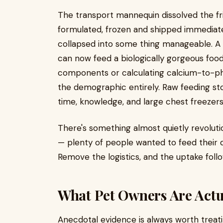
The transport mannequin dissolved the fric
formulated, frozen and shipped immediat
collapsed into some thing manageable. A pe
can now feed a biologically gorgeous fo
components or calculating calcium-to-pho
the demographic entirely. Raw feeding st
time, knowledge, and large chest freezers
There's something almost quietly revoluti
— plenty of people wanted to feed their do
Remove the logistics, and the uptake follo
What Pet Owners Are Actu
Anecdotal evidence is always worth treati