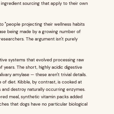
ingredient sourcing that apply to their own
 "people projecting their wellness habits
 case being made by a growing number of
 researchers. The argument isn't purely
stive systems that evolved processing raw
years. The short, highly acidic digestive
livary amylase — these aren't trivial details.
 of diet. Kibble, by contrast, is cooked at
 and destroy naturally occurring enzymes.
red meal, synthetic vitamin packs added
ches that dogs have no particular biological