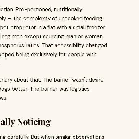
tion. Pre-portioned, nutritionally
ely — the complexity of uncooked feeding
t proprietor in a flat with a small freezer
od regimen except sourcing man or woman
sphorus ratios. That accessibility changed
opped being exclusively for people with
.
onary about that. The barrier wasn't desire
gs better. The barrier was logistics.
ws.
ally Noticing
ng carefully. But when similar observations