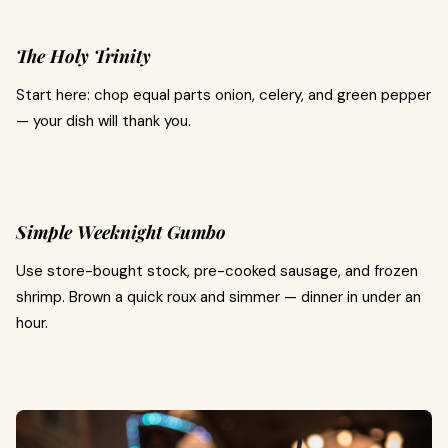
The Holy Trinity
Start here: chop equal parts onion, celery, and green pepper
— your dish will thank you.
Simple Weeknight Gumbo
Use store-bought stock, pre-cooked sausage, and frozen
shrimp. Brown a quick roux and simmer — dinner in under an
hour.