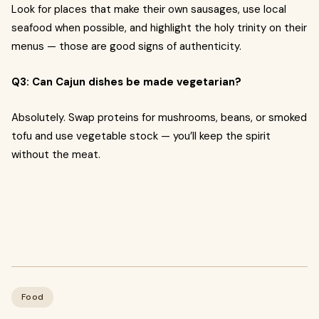
Look for places that make their own sausages, use local
seafood when possible, and highlight the holy trinity on their
menus — those are good signs of authenticity.
Q3: Can Cajun dishes be made vegetarian?
Absolutely. Swap proteins for mushrooms, beans, or smoked
tofu and use vegetable stock — you’ll keep the spirit
without the meat.
Food