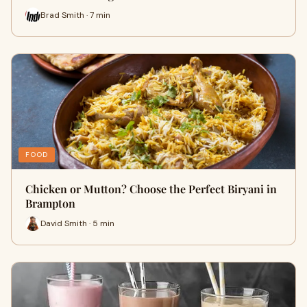
Brad Smith · 7 min
FOOD
Chicken or Mutton? Choose the Perfect Biryani in
Brampton
David Smith · 5 min