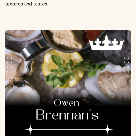
textures and tastes.