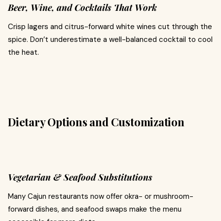
Beer, Wine, and Cocktails That Work
Crisp lagers and citrus-forward white wines cut through the
spice. Don’t underestimate a well-balanced cocktail to cool
the heat.
Dietary Options and Customization
Vegetarian & Seafood Substitutions
Many Cajun restaurants now offer okra- or mushroom-
forward dishes, and seafood swaps make the menu