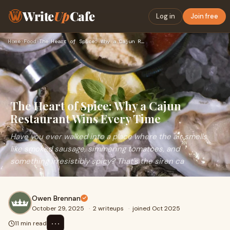
Write
Up
Cafe
Log in
Join free
Home
›
Food
›
The Heart of Spice: Why a Cajun Restaurant Wins Every Time
The Heart of Spice: Why a Cajun
Restaurant Wins Every Time
Have you ever walked into a place where the air smells
like smoked sausage, simmering tomatoes, and
something irresistibly spicy? That's the siren ca
Owen Brennan
October 29, 2025
·
2 writeups
·
joined Oct 2025
⋯
11 min read