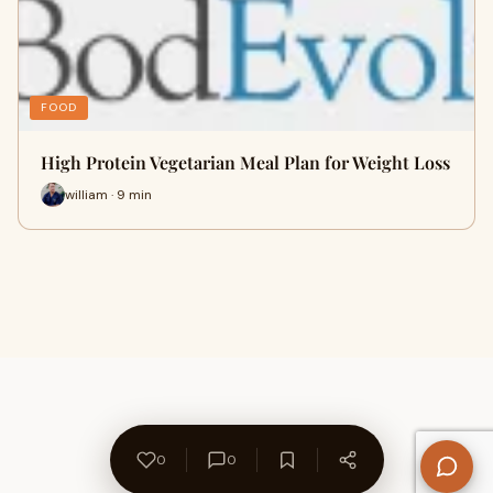
FOOD
High Protein Vegetarian Meal Plan for Weight Loss
william · 9 min
0
0