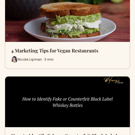
4 Marketing Tips for Vegan Restaurants
Nicole Lipman · 3 min