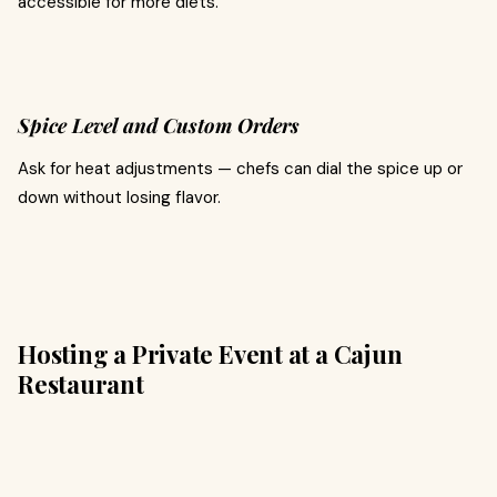
accessible for more diets.
Spice Level and Custom Orders
Ask for heat adjustments — chefs can dial the spice up or
down without losing flavor.
Hosting a Private Event at a Cajun
Restaurant