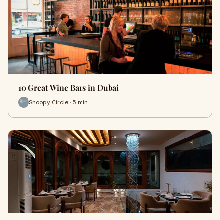
10 Great Wine Bars in Dubai
Snoopy Circle · 5 min