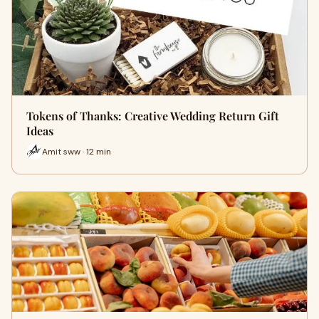
Tokens of Thanks: Creative Wedding Return Gift
Ideas
Amit sww · 12 min