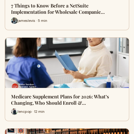
7 Things to Know Before a NetSuite
Implementation for Wholesale Companie…
jameslevis · 5 min
Medicare Supplement Plans for 2026: What’s
Changing, Who Should Enroll &…
lencpop · 12 min