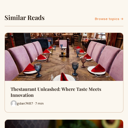
Similar Reads
Browse topics →
Thestaurant Unleashed: Where Taste Meets
Innovation
gdan7487 · 7 min