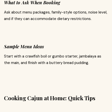
What to Ask When Booking
Ask about menu packages, family-style options, noise level,
and if they can accommodate dietary restrictions.
Sample Menu Ideas
Start with a crawfish boil or gumbo starter, jambalaya as
the main, and finish with a buttery bread pudding.
Cooking Cajun at Home: Quick Tips