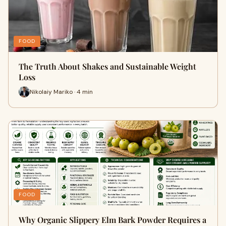
FOOD
The Truth About Shakes and Sustainable Weight
Loss
Nikolaiy Mariko · 4 min
FOOD
Why Organic Slippery Elm Bark Powder Requires a