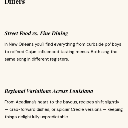
Differs
Street Food vs. Fine Dining
In New Orleans you’ll find everything from curbside po’ boys
to refined Cajun-influenced tasting menus. Both sing the
same song in different registers.
Regional Variations Across Louisiana
From Acadiana’s heart to the bayous, recipes shift slightly
— crab-forward dishes, or spicier Creole versions — keeping
things delightfully unpredictable.