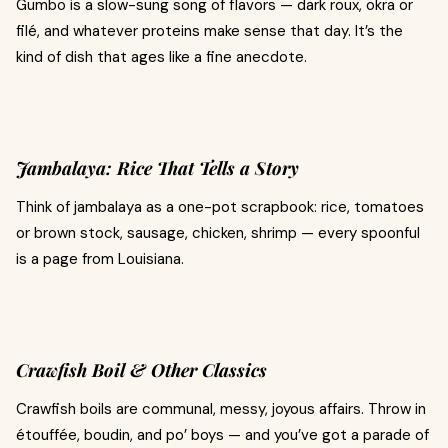
Gumbo is a slow-sung song of flavors — dark roux, okra or
filé, and whatever proteins make sense that day. It’s the
kind of dish that ages like a fine anecdote.
Jambalaya: Rice That Tells a Story
Think of jambalaya as a one-pot scrapbook: rice, tomatoes
or brown stock, sausage, chicken, shrimp — every spoonful
is a page from Louisiana.
Crawfish Boil & Other Classics
Crawfish boils are communal, messy, joyous affairs. Throw in
étouffée, boudin, and po’ boys — and you’ve got a parade of