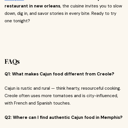
restaurant in new orleans
, the cuisine invites you to slow
down, dig in, and savor stories in every bite. Ready to try
one tonight?
FAQs
Q1: What makes Cajun food different from Creole?
Cajun is rustic and rural — think hearty, resourceful cooking.
Creole often uses more tomatoes and is city-influenced,
with French and Spanish touches.
Q2: Where can I find authentic Cajun food in Memphis?