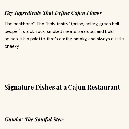
Key Ingredients That Define Cajun Flavor
The backbone? The “holy trinity” (onion, celery, green bell
pepper), stock, roux, smoked meats, seafood, and bold
spices. It’s a palette that’s earthy, smoky, and always a little
cheeky.
Signature Dishes at a Cajun Restaurant
Gumbo: The Soulful Stew