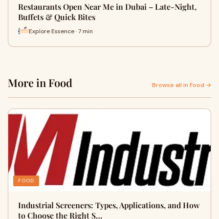
Restaurants Open Near Me in Dubai – Late-Night,
Buffets & Quick Bites
Explore Essence · 7 min
More in Food
Browse all in Food →
FOOD
Industrial Screeners: Types, Applications, and How
to Choose the Right S…