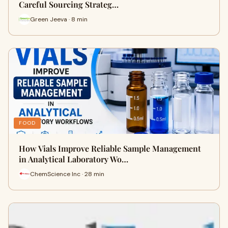
Careful Sourcing Strateg…
Green Jeeva · 8 min
FOOD
How Vials Improve Reliable Sample Management
in Analytical Laboratory Wo…
ChemScience Inc · 28 min