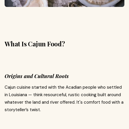
What Is Cajun Food?
Origins and Cultural Roots
Cajun cuisine started with the Acadian people who settled
in Louisiana — think resourceful, rustic cooking built around
whatever the land and river offered. It's comfort food with a
storyteller’s twist.