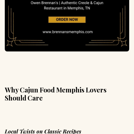
Why Cajun Food Memphis Lovers
Should Care
Local Twists on Classic Recipes