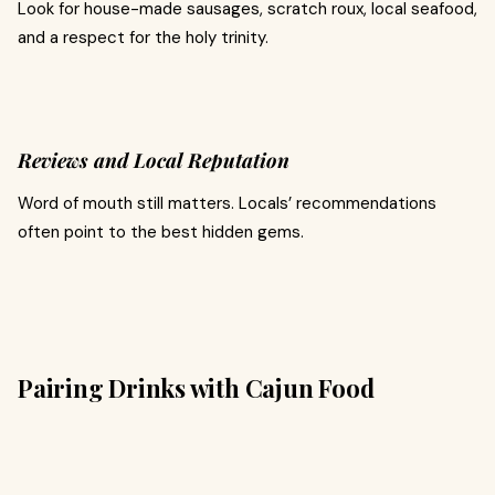
Look for house-made sausages, scratch roux, local seafood,
and a respect for the holy trinity.
Reviews and Local Reputation
Word of mouth still matters. Locals’ recommendations
often point to the best hidden gems.
Pairing Drinks with Cajun Food