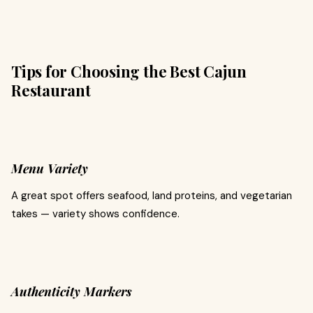
Tips for Choosing the Best Cajun
Restaurant
Menu Variety
A great spot offers seafood, land proteins, and vegetarian
takes — variety shows confidence.
Authenticity Markers