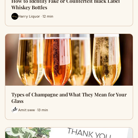
How to Identify Fake or Counterfeit Black Label
Whiskey Bottles
Harry Liquor · 12 min
Types of Champagne and What They Mean for Your
Glass
Amit sww · 13 min