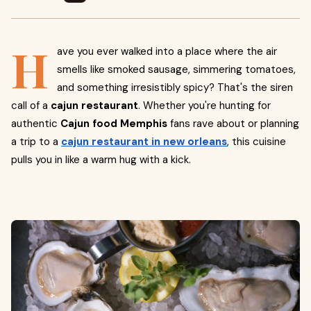
H
ave you ever walked into a place where the air
smells like smoked sausage, simmering tomatoes,
and something irresistibly spicy? That's the siren
call of a
cajun restaurant
. Whether you're hunting for
authentic
Cajun food Memphis
fans rave about or planning
a trip to a
cajun restaurant in new orleans
, this cuisine
pulls you in like a warm hug with a kick.