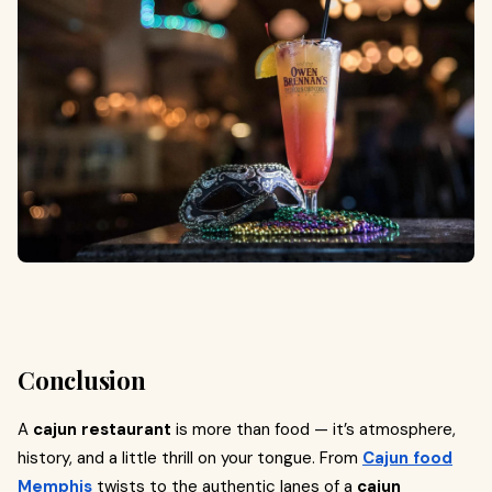
Conclusion
A
cajun restaurant
is more than food — it’s atmosphere,
history, and a little thrill on your tongue. From
Cajun food
Memphis
twists to the authentic lanes of a
cajun