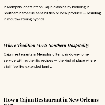
In Memphis, chefs riff on Cajun classics by blending in
Southern barbecue sensibilities or local produce — resulting
in mouthwatering hybrids.
Where Tradition Meets Southern Hospitality
Cajun restaurants in Memphis often pair down-home
service with authentic recipes — the kind of place where
staff feel like extended family.
How a Cajun Restaurant in New Orleans