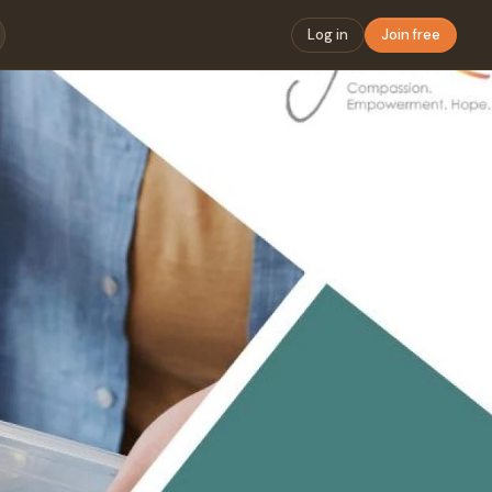
Log in
Join free