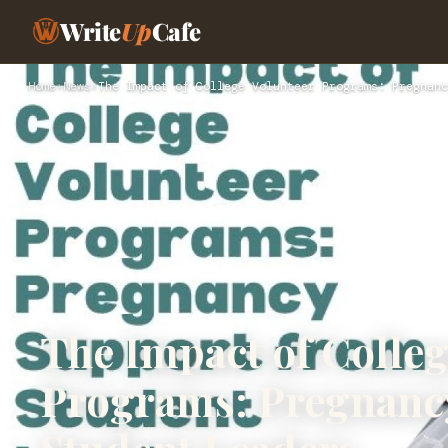
Write
Up
Cafe
Home
›
News
›
The Impact of College Volunteer Programs: Pregnanc
The Impact of Colleg
Programs: Pregnanc