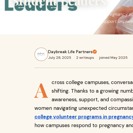
Student Leaders
Discover how college volunteer programs in pregnancy 
to provide real help, raise awareness, and support unpla
Daybreak Life Partners
July 28, 2025
·
2 writeups
·
joined May 2025
A
cross college campuses, conversa
shifting. Thanks to a growing numb
awareness, support, and compass
women navigating unexpected circumstanc
college volunteer programs in pregnanc
how campuses respond to pregnancy and 