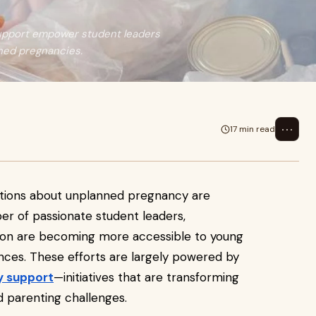
support empower student leaders
nned pregnancies.
⋯
17 min read
tions about unplanned pregnancy are
er of passionate student leaders,
ion are becoming more accessible to young
es. These efforts are largely powered by
y support
—initiatives that are transforming
parenting challenges.