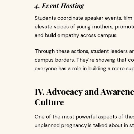
4. Event Hosting
Students coordinate speaker events, film 
elevate voices of young mothers, promot
and build empathy across campus.
Through these actions, student leaders ar
campus borders. They’re showing that co
everyone has a role in building a more sup
IV. Advocacy and Awaren
Culture
One of the most powerful aspects of thes
unplanned pregnancy is talked about in s