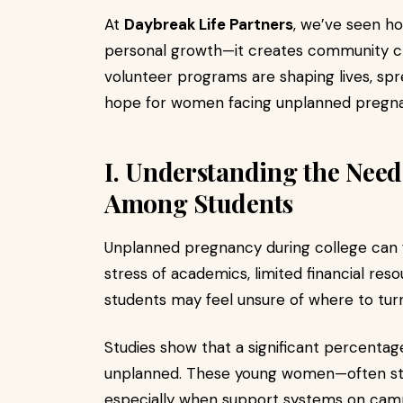
At
Daybreak Life Partners
, we’ve seen h
personal growth—it creates community cha
volunteer programs are shaping lives, spr
hope for women facing unplanned pregna
I. Understanding the Nee
Among Students
Unplanned pregnancy during college can f
stress of academics, limited financial r
students may feel unsure of where to turn
Studies show that a significant percenta
unplanned. These young women—often stu
especially when support systems on camp