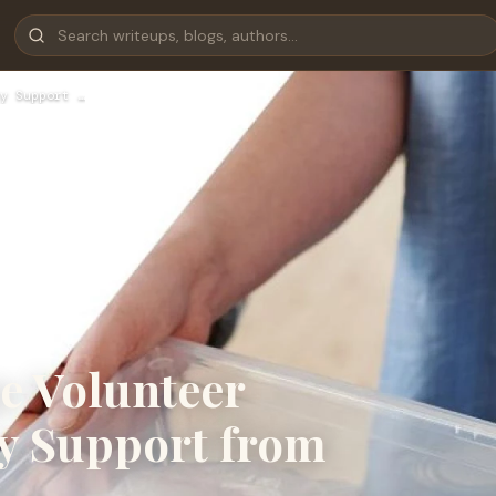
y Support …
e Volunteer
y Support from