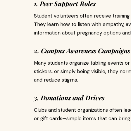
1. Peer Support Roles
Student volunteers often receive traini
They learn how to listen with empathy, a
information about pregnancy options and 
2. Campus Awareness Campaigns
Many students organize tabling events or
stickers, or simply being visible, they n
and reduce stigma.
3. Donations and Drives
Clubs and student organizations often lead
or gift cards—simple items that can bring