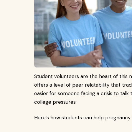
Student volunteers are the heart of thi
offers a level of peer relatability that trad
easier for someone facing a crisis to talk
college pressures.
Here’s how students can help pregnancy c