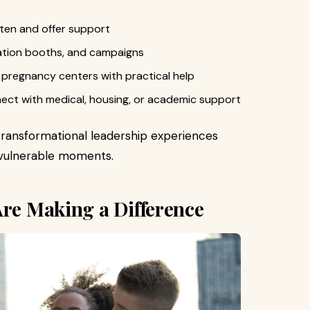
isten and offer support
cation booths, and campaigns
l pregnancy centers with practical help
nect with medical, housing, or academic support
transformational leadership experiences
t vulnerable moments.
Are Making a Difference