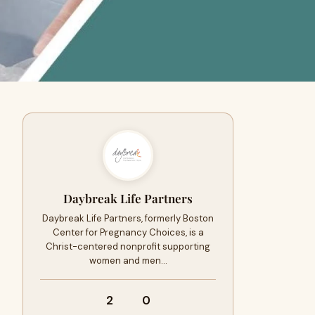
Daybreak Life Partners
Daybreak Life Partners, formerly Boston
Center for Pregnancy Choices, is a
Christ-centered nonprofit supporting
women and men…
2
0