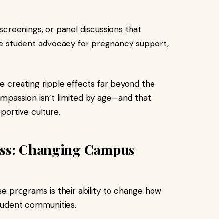
screenings, or panel discussions that
e student advocacy for pregnancy support,
e creating ripple effects far beyond the
mpassion isn’t limited by age—and that
portive culture.
ess: Changing Campus
e programs is their ability to change how
tudent communities.