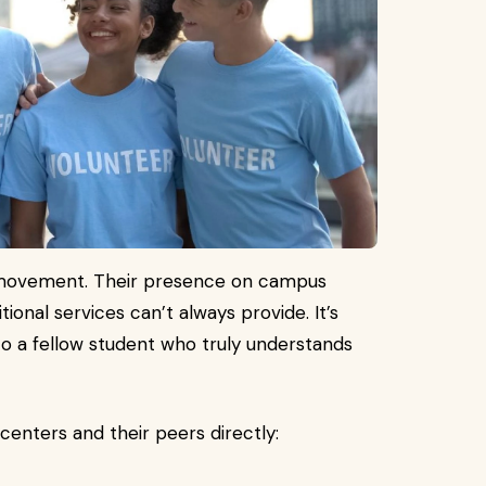
s movement. Their presence on campus
itional services can’t always provide. It’s
 to a fellow student who truly understands
enters and their peers directly: