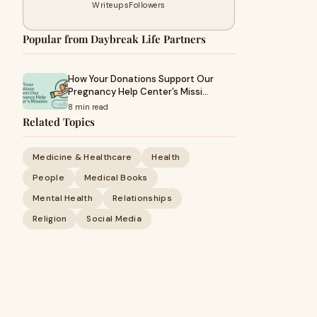
Writeups
Followers
Popular from Daybreak Life Partners
How Your Donations Support Our
Pregnancy Help Center’s Missi…
8 min read
Related Topics
Medicine & Healthcare
Health
People
Medical Books
Mental Health
Relationships
Religion
Social Media