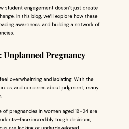
ow student engagement doesn’t just create
nge. In this blog, we’ll explore how these
eading awareness, and building a network of
ncies.
d: Unplanned Pregnancy
eel overwhelming and isolating. With the
esources, and concerns about judgment, many
.
ge of pregnancies in women aged 18–24 are
dents—face incredibly tough decisions,
us are lacking or underdeveloped.