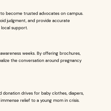
ng to become trusted advocates on campus.
void judgment, and provide accurate
local support.
 awareness weeks. By offering brochures,
ormalize the conversation around pregnancy
 donation drives for baby clothes, diapers,
 immense relief to a young mom in crisis.