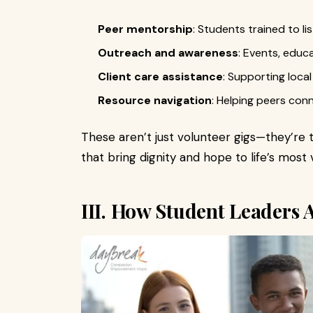
Peer mentorship
: Students trained to l
Outreach and awareness
: Events, edu
Client care assistance
: Supporting loca
Resource navigation
: Helping peers con
These aren’t just volunteer gigs—they’re 
that bring dignity and hope to life’s mos
III. How Student Leaders 