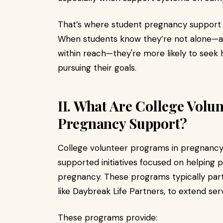
That’s where student pregnancy support b
When students know they’re not alone—a
within reach—they're more likely to seek
pursuing their goals.
II. What Are College Volu
Pregnancy Support?
College volunteer programs in pregnancy
supported initiatives focused on helping
pregnancy. These programs typically part
like Daybreak Life Partners, to extend ser
These programs provide: