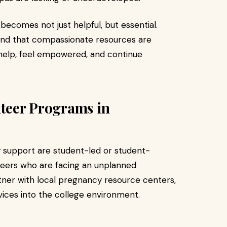
ecomes not just helpful, but essential.
nd that compassionate resources are
 help, feel empowered, and continue
nteer Programs in
 support are student-led or student-
 peers who are facing an unplanned
ner with local pregnancy resource centers,
vices into the college environment.