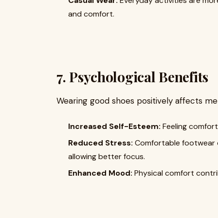
Casual Wear:
Everyday activities are mor
and comfort.
7. Psychological Benefits
Wearing good shoes positively affects men
Increased Self-Esteem:
Feeling comfort
Reduced Stress:
Comfortable footwear el
allowing better focus.
Enhanced Mood:
Physical comfort contri