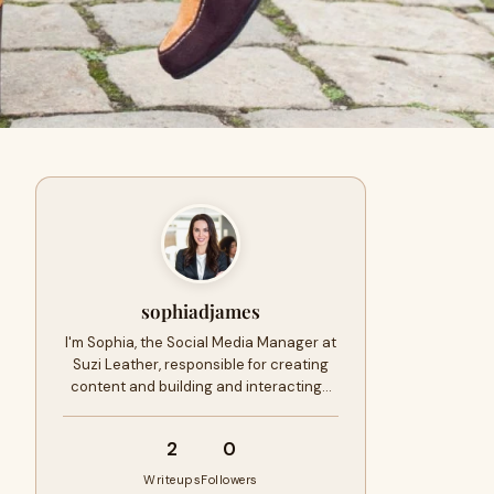
sophiadjames
I'm Sophia, the Social Media Manager at
Suzi Leather, responsible for creating
content and building and interacting…
2
0
Writeups
Followers