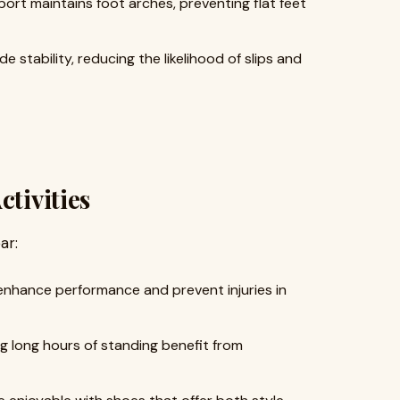
ort maintains foot arches, preventing flat feet
 stability, reducing the likelihood of slips and
ctivities
ar:
enhance performance and prevent injuries in
g long hours of standing benefit from