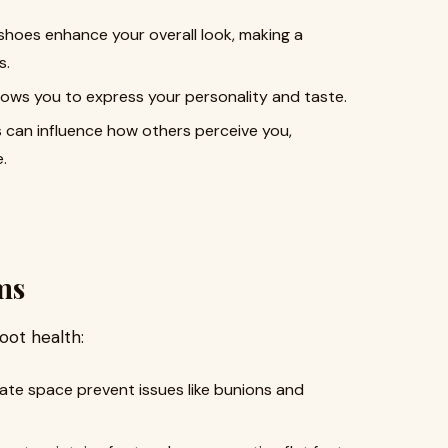
shoes enhance your overall look, making a
s.
lows you to express your personality and taste.
 can influence how others perceive you,
.
ms
oot health:
te space prevent issues like bunions and