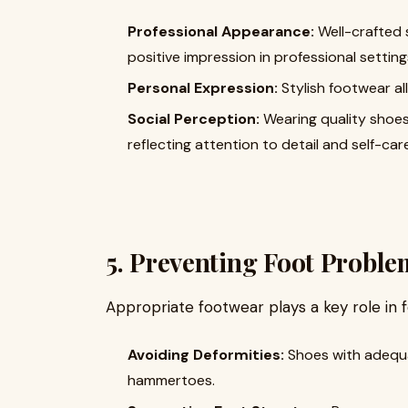
Professional Appearance:
Well-crafted 
positive impression in professional setting
Personal Expression:
Stylish footwear al
Social Perception:
Wearing quality shoes
reflecting attention to detail and self-care
5. Preventing Foot Proble
Appropriate footwear plays a key role in f
Avoiding Deformities:
Shoes with adequa
hammertoes.