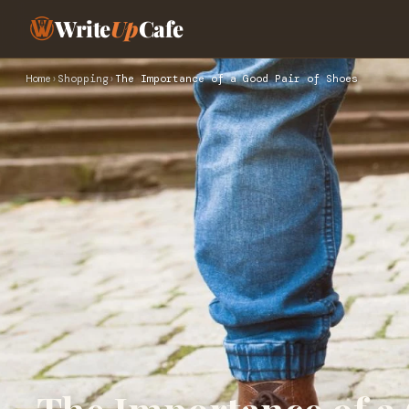
Write
Up
Cafe
Home
›
Shopping
›
The Importance of a Good Pair of Shoes