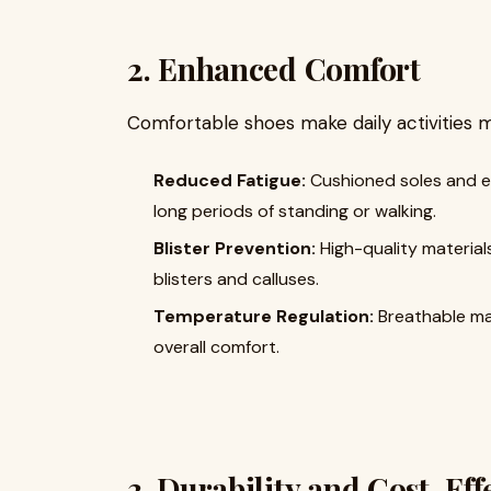
2. Enhanced Comfort
Comfortable shoes make daily activities m
Reduced Fatigue:
Cushioned soles and er
long periods of standing or walking.
Blister Prevention:
High-quality materials
blisters and calluses.
Temperature Regulation:
Breathable mat
overall comfort.
3. Durability and Cost-Eff