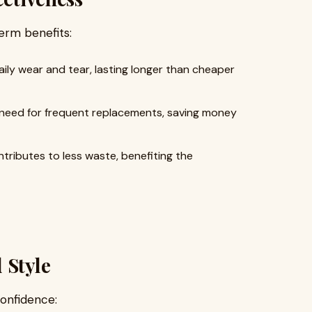
term benefits:
ly wear and tear, lasting longer than cheaper
need for frequent replacements, saving money
tributes to less waste, benefiting the
 Style
confidence: