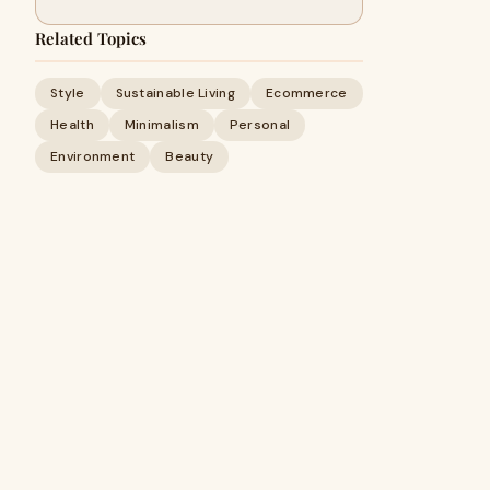
Related Topics
Style
Sustainable Living
Ecommerce
Health
Minimalism
Personal
Environment
Beauty