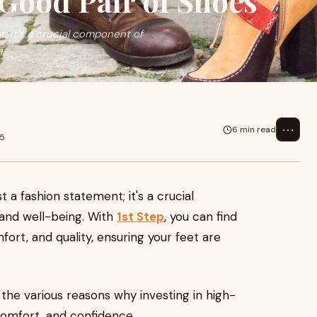
Good Pair of Shoes
; it's a crucial component of
i
⋯
6 min read
25
 a fashion statement; it's a crucial
and well-being. With
1st Step
, you can find
ort, and quality, ensuring your feet are
 the various reasons why investing in high-
 comfort, and confidence.