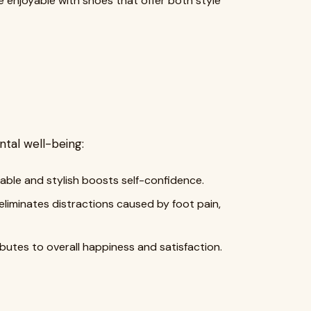
e enjoyable with shoes that offer both style
tal well-being:
able and stylish boosts self-confidence.
iminates distractions caused by foot pain,
butes to overall happiness and satisfaction.