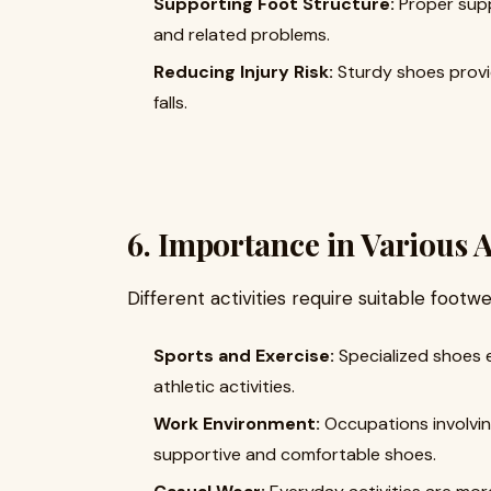
Supporting Foot Structure:
Proper supp
and related problems.
Reducing Injury Risk:
Sturdy shoes provide
falls.
6. Importance in Various A
Different activities require suitable footwe
Sports and Exercise:
Specialized shoes 
athletic activities.
Work Environment:
Occupations involvin
supportive and comfortable shoes.