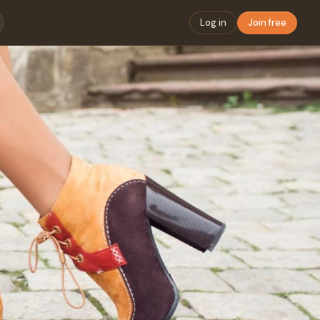
Log in
Join free