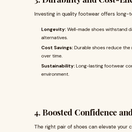
Investing in quality footwear offers long-
Longevity:
Well-made shoes withstand dai
alternatives.
Cost Savings:
Durable shoes reduce the 
over time.
Sustainability:
Long-lasting footwear con
environment.
4. Boosted Confidence and
The right pair of shoes can elevate your 