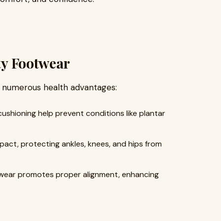
ity Footwear
 numerous health advantages:
shioning help prevent conditions like plantar
ct, protecting ankles, knees, and hips from
wear promotes proper alignment, enhancing