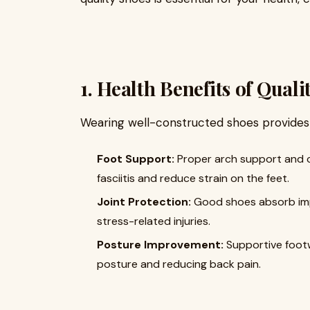
1. Health Benefits of Qual
Wearing well-constructed shoes provides
Foot Support:
Proper arch support and cu
fasciitis and reduce strain on the feet.
Joint Protection:
Good shoes absorb impa
stress-related injuries.
Posture Improvement:
Supportive foot
posture and reducing back pain.