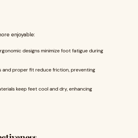
ore enjoyable:
gonomic designs minimize foot fatigue during
 and proper fit reduce friction, preventing
erials keep feet cool and dry, enhancing
ectiveness