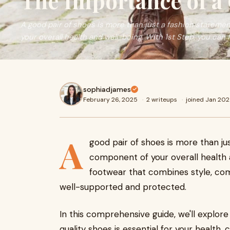
The Importance of a 
A good pair of shoes is more than just a fashion statement
your overall health and well-being. With 1st Step, you can f
sophiadjames
February 26, 2025
·
2 writeups
·
joined Jan 20
A
good pair of shoes is more than just
component of your overall health 
footwear that combines style, comf
well-supported and protected.
In this comprehensive guide, we'll explore
quality shoes is essential for your health,