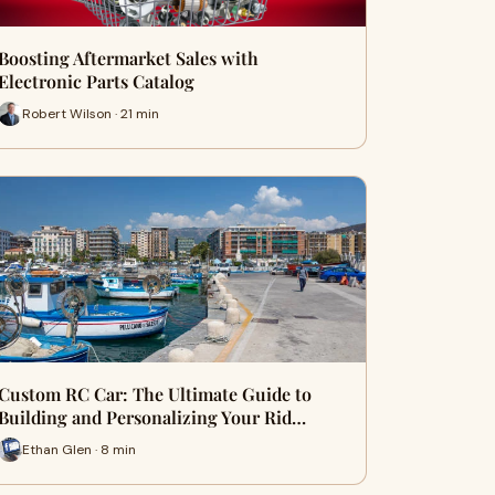
Boosting Aftermarket Sales with
Electronic Parts Catalog
Robert Wilson · 21 min
Custom RC Car: The Ultimate Guide to
Building and Personalizing Your Rid…
Ethan Glen · 8 min