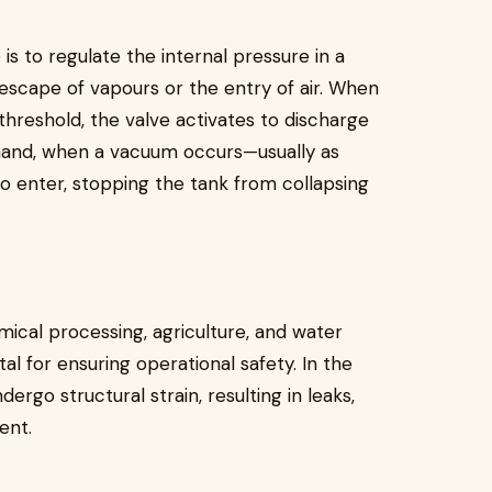
s to regulate the internal pressure in a
scape of vapours or the entry of air. When
threshold, the valve activates to discharge
r hand, when a vacuum occurs—usually as
to enter, stopping the tank from collapsing
emical processing, agriculture, and water
l for ensuring operational safety. In the
ergo structural strain, resulting in leaks,
ent.