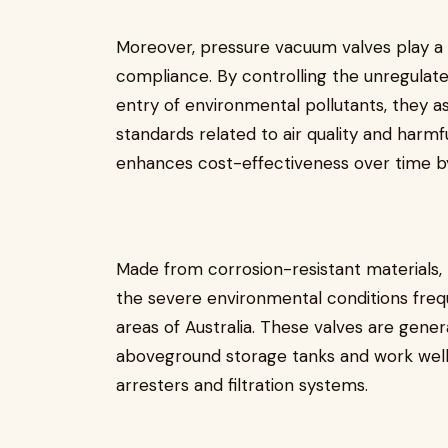
Moreover, pressure vacuum valves play a v
compliance. By controlling the unregulat
entry of environmental pollutants, they assi
standards related to air quality and harmf
enhances cost-effectiveness over time by
Made from corrosion-resistant materials,
the severe environmental conditions freq
areas of Australia. These valves are gener
aboveground storage tanks and work well
arresters and filtration systems.