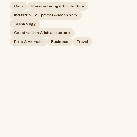
Cars
Manufacturing & Production
Industrial Equipment & Machinery
Technology
Construction & Infrastructure
Pets & Animals
Business
Travel