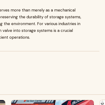
erves more than merely as a mechanical
reserving the durability of storage systems,
g the environment. For various industries in
 valve into storage systems is a crucial
cient operations.