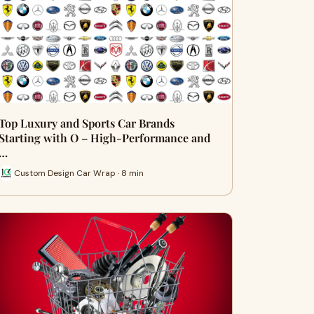
Top Luxury and Sports Car Brands
Starting with O – High-Performance and
…
Custom Design Car Wrap · 8 min