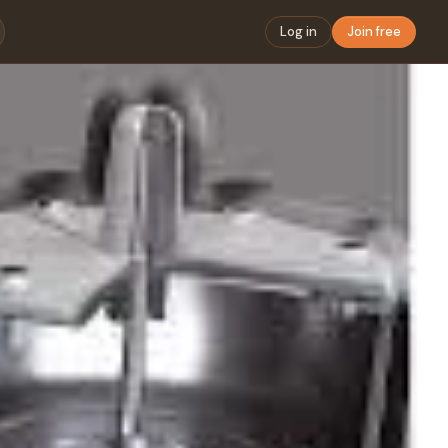
Log in
Join free