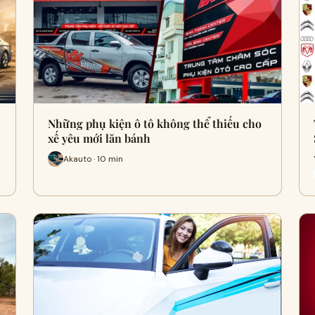
Những phụ kiện ô tô không thể thiếu cho
xế yêu mới lăn bánh
Akauto · 10 min