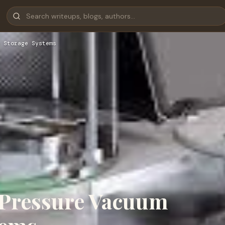
 Storage Systems
 Pressure Vacuum