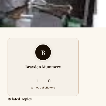
B
Brayden Mummery
1
0
Writeups
Followers
Related Topics