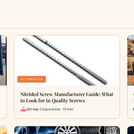
AUTOMOTIVE
Nitrided Screw Manufacturer Guide: What
to Look for in Quality Screws
Shreeji Corporation · 13 min