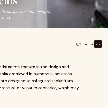
tems
 the design and functioning of
s throu
⋯
2 min read
ntial safety feature in the design and
tanks employed in numerous industries
s are designed to safeguard tanks from
 pressure or vacuum scenarios, which may