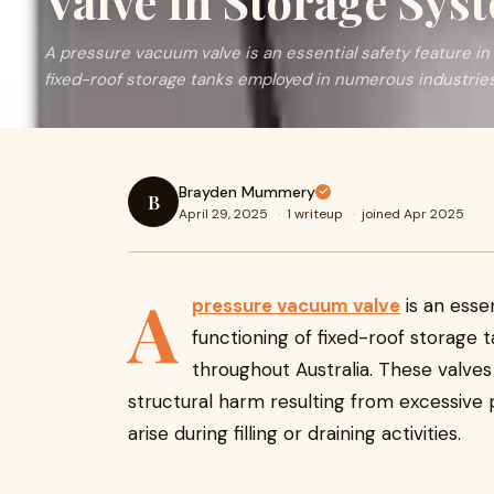
Valve in Storage Sys
A pressure vacuum valve is an essential safety feature in
fixed-roof storage tanks employed in numerous industrie
Brayden Mummery
B
April 29, 2025
·
1 writeup
·
joined Apr 2025
A
pressure vacuum valve
is an esse
functioning of fixed-roof storage 
throughout Australia. These valve
structural harm resulting from excessive
arise during filling or draining activities.