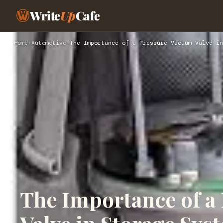
Write
Up
Cafe
Home
›
Automotive
›
The Importance of a Pressure Vacuum Valve in
The Importance of a