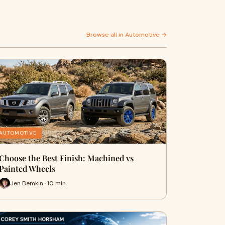
Browse all in Automotive →
AUTOMOTIVE
Choose the Best Finish: Machined vs
Painted Wheels
Jen Demkin · 10 min