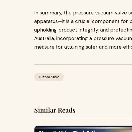
In summary, the pressure vacuum valve s
apparatus—it is a crucial component for p
upholding product integrity, and protectin
Australia, incorporating a pressure vacuum
measure for attaining safer and more effi
Automotive
Similar Reads