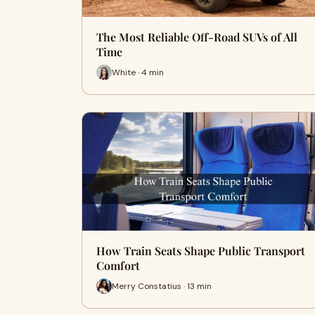
The Most Reliable Off-Road SUVs of All
Time
White · 4 min
How Train Seats Shape Public Transport
Comfort
Merry Constatius · 13 min