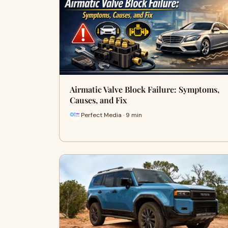
Airmatic Valve Block Failure: Symptoms,
Causes, and Fix
Perfect Media · 9 min