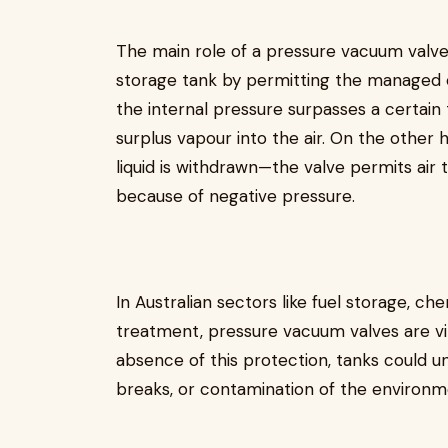
The main role of a pressure vacuum valve i
storage tank by permitting the managed e
the internal pressure surpasses a certain 
surplus vapour into the air. On the othe
liquid is withdrawn—the valve permits air 
because of negative pressure.
In Australian sectors like fuel storage, ch
treatment, pressure vacuum valves are vita
absence of this protection, tanks could und
breaks, or contamination of the environm