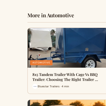
More in Automotive
AUTOMOTIVE
8x5 Tandem Trailer With Cage Vs BBQ
Trailer: Choosing The Right Trailer …
Bluestar Trailers · 4 min