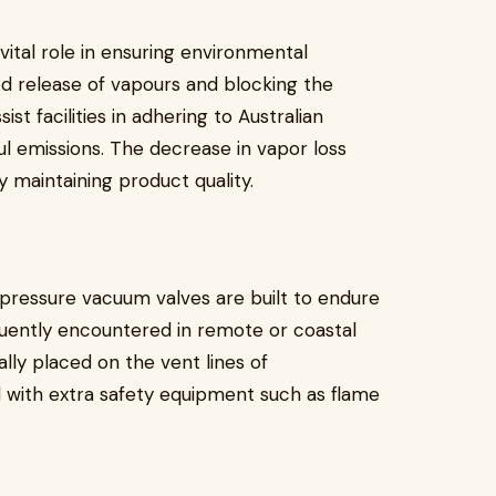
ital role in ensuring environmental
ed release of vapours and blocking the
st facilities in adhering to Australian
ul emissions. The decrease in vapor loss
 maintaining product quality.
 pressure vacuum valves are built to endure
uently encountered in remote or coastal
ally placed on the vent lines of
 with extra safety equipment such as flame