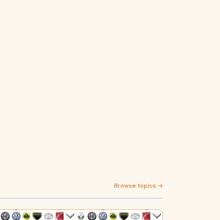
Browse topics →