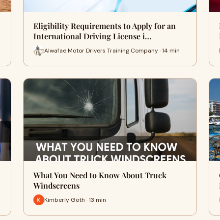
Eligibility Requirements to Apply for an
International Driving License i…
Alwafae Motor Drivers Training Company · 14 min
What You Need to Know About Truck
Windscreens
Kimberly Goth · 13 min