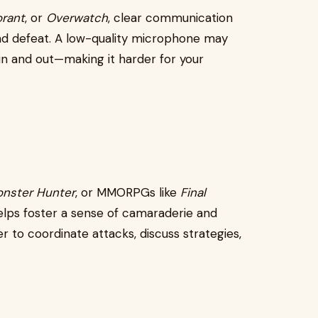
orant
, or
Overwatch
, clear communication
nd defeat. A low-quality microphone may
t in and out—making it harder for your
nster Hunter
, or MMORPGs like
Final
 helps foster a sense of camaraderie and
r to coordinate attacks, discuss strategies,