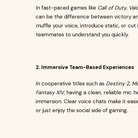
In fast-paced games like
Call of Duty
,
Val
can be the difference between victory a
muffle your voice, introduce static, or cu
teammates to understand you quickly.
2. Immersive Team-Based Experiences
In cooperative titles such as
Destiny 2
,
Mo
Fantasy XIV
, having a clean, reliable mic
immersion. Clear voice chats make it easie
or just enjoy the social side of gaming.