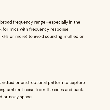
broad frequency range—especially in the
 for mics with frequency response
10 kHz or more) to avoid sounding muffled or
rdioid or unidirectional pattern to capture
ting ambient noise from the sides and back.
ed or noisy space.