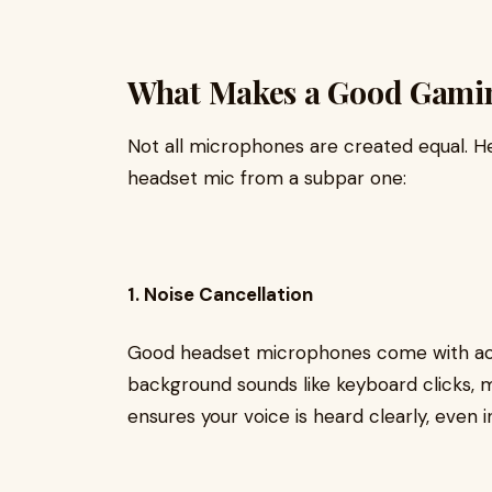
What Makes a Good Gami
Not all microphones are created equal. Her
headset mic from a subpar one:
1. Noise Cancellation
Good headset microphones come with acti
background sounds like keyboard clicks,
ensures your voice is heard clearly, even 