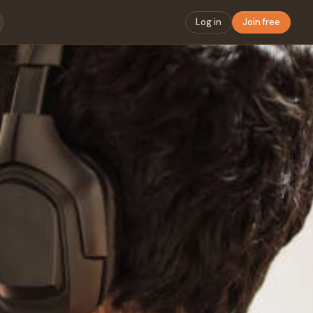
Log in
Join free