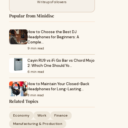
Writeups
Followers
Popular from Minidisc
How to Choose the Best DJ
Headphones for Beginners: A
Comple…
9 min read
Cayin RU9 vs iFi Go Bar vs Chord Mojo
2: Which One Should Yo…
6 min read
How to Maintain Your Closed-Back
Headphones for Long-Lasting…
8 min read
Related Topics
Economy
Work
Finance
Manufacturing & Production