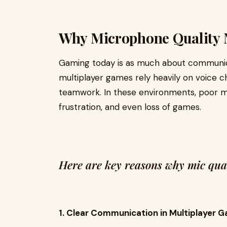
Why Microphone Quality 
Gaming today is as much about communicat
multiplayer games rely heavily on voice ch
teamwork. In these environments, poor mi
frustration, and even loss of games.
Here are key reasons why mic quali
1. Clear Communication in Multiplayer 