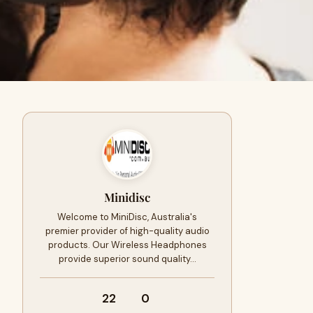
Minidisc
Welcome to MiniDisc, Australia's
premier provider of high-quality audio
products. Our Wireless Headphones
provide superior sound quality…
22
0