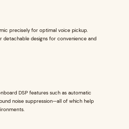
mic precisely for optimal voice pickup.
r detachable designs for convenience and
nboard DSP features such as automatic
round noise suppression—all of which help
vironments.