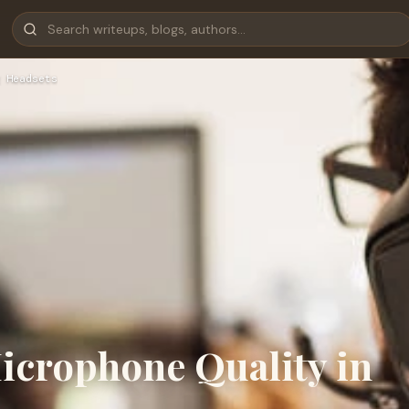
 Headsets
icrophone Quality in