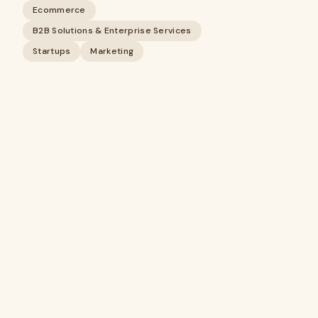
Ecommerce
B2B Solutions & Enterprise Services
Startups
Marketing