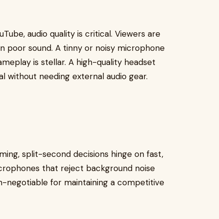
Tube, audio quality is critical. Viewers are
han poor sound. A tinny or noisy microphone
meplay is stellar. A high-quality headset
l without needing external audio gear.
ming, split-second decisions hinge on fast,
icrophones that reject background noise
-negotiable for maintaining a competitive