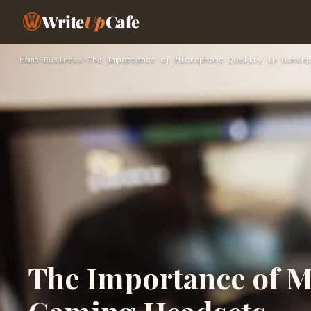
Write
Up
Cafe
Home
›
Business
›
The Importance of Microphone Quality in Gaming
The Importance of M