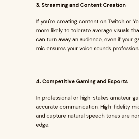
3. Streaming and Content Creation
If you're creating content on Twitch or You
more likely to tolerate average visuals t
can turn away an audience, even if your ga
mic ensures your voice sounds professiona
4. Competitive Gaming and Esports
In professional or high-stakes amateur ga
accurate communication. High-fidelity m
and capture natural speech tones are non
edge.