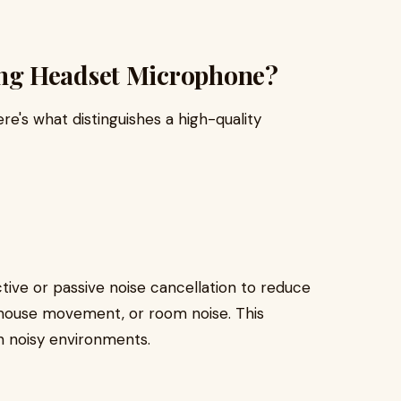
ng Headset Microphone?
e's what distinguishes a high-quality
ve or passive noise cancellation to reduce
 mouse movement, or room noise. This
in noisy environments.