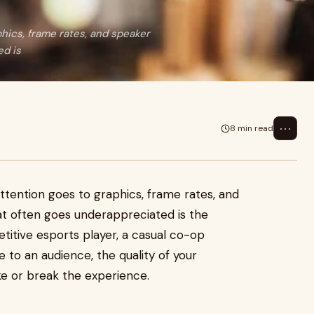
phics, frame rates, and speaker
ed is
⋯
8 min read
ttention goes to graphics, frame rates, and
t often goes underappreciated is the
itive esports player, a casual co-op
 to an audience, the quality of your
 or break the experience.