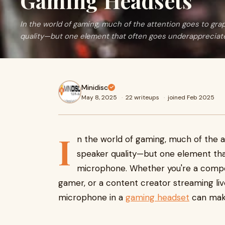
Gaming Headsets
In the world of gaming, much of the attention goes to gra
quality—but one element that often goes underappreciat
Minidisc
May 8, 2025
·
22 writeups
·
joined Feb 2025
I
n the world of gaming, much of the a
speaker quality—but one element tha
microphone. Whether you're a compet
gamer, or a content creator streaming live
microphone in a
gaming headset
can make