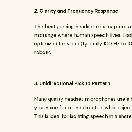
2. Clarity and Frequency Response
The best gaming headset mics capture a 
midrange where human speech lives. Look
optimized for voice (typically 100 Hz to 
robotic.
3. Unidirectional Pickup Pattern
Many quality headset microphones use a ca
your voice from one direction while rejec
This is ideal for isolating speech in a shar