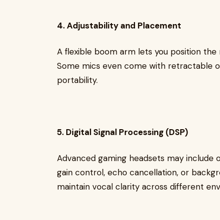
4. Adjustability and Placement
A flexible boom arm lets you position the 
Some mics even come with retractable o
portability.
5. Digital Signal Processing (DSP)
Advanced gaming headsets may include o
gain control, echo cancellation, or backg
maintain vocal clarity across different en