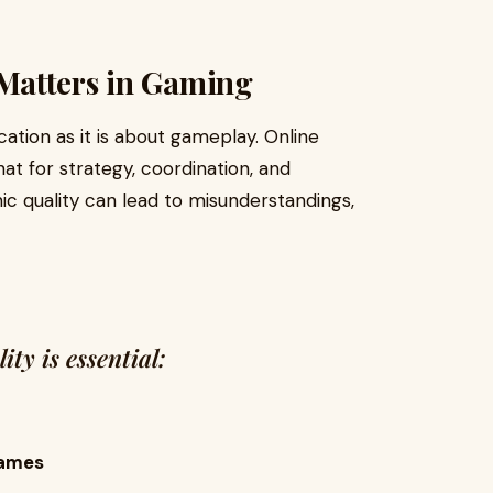
Matters in Gaming
ion as it is about gameplay. Online
at for strategy, coordination, and
c quality can lead to misunderstandings,
ty is essential:
Games