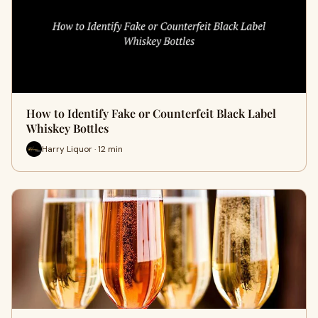
How to Identify Fake or Counterfeit Black Label
Whiskey Bottles
Harry Liquor · 12 min