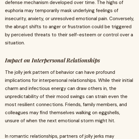
defense mechanism developed over time. The highs of
euphoria may temporarily mask underlying feelings of
insecurity, anxiety, or unresolved emotional pain. Conversely,
the abrupt shifts to anger or frustration could be triggered
by perceived threats to their self-esteem or control over a
situation.
Impact on Interpersonal Relationships
The jolly jerk pattern of behavior can have profound
implications for interpersonal relationships. While their initial
charm and infectious energy can draw others in, the
unpredictability of their mood swings can strain even the
most resilient connections. Friends, family members, and
colleagues may find themselves walking on eggshells,
unsure of when the next emotional storm might hit.
In romantic relationships, partners of jolly jerks may