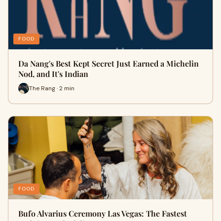
FOOD
Da Nang's Best Kept Secret Just Earned a Michelin
Nod, and It's Indian
The Rang · 2 min
FOOD
Bufo Alvarius Ceremony Las Vegas: The Fastest