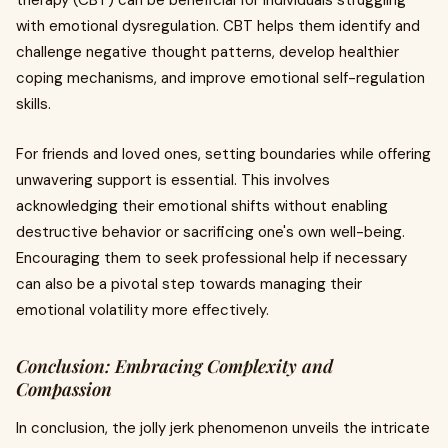
therapy (CBT) can be beneficial for individuals struggling
with emotional dysregulation. CBT helps them identify and
challenge negative thought patterns, develop healthier
coping mechanisms, and improve emotional self-regulation
skills.
For friends and loved ones, setting boundaries while offering
unwavering support is essential. This involves
acknowledging their emotional shifts without enabling
destructive behavior or sacrificing one's own well-being.
Encouraging them to seek professional help if necessary
can also be a pivotal step towards managing their
emotional volatility more effectively.
Conclusion: Embracing Complexity and
Compassion
In conclusion, the jolly jerk phenomenon unveils the intricate