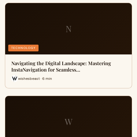
N
TECHNOLOGY
Navigating the Digital Landscape: Mastering
InstaNavigation for Seamless…
wishesbeast · 6 min
W