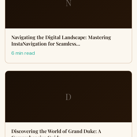
N
Navigating the Digital Landscape: Mastering
InstaNavigation for Seamless…
6 min read
D
Discovering the World of Grand Duke: A