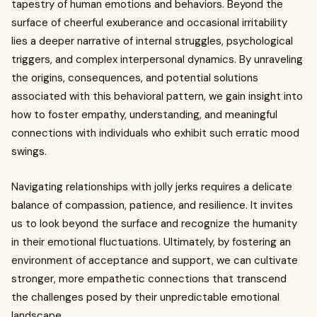
tapestry of human emotions and behaviors. Beyond the
surface of cheerful exuberance and occasional irritability
lies a deeper narrative of internal struggles, psychological
triggers, and complex interpersonal dynamics. By unraveling
the origins, consequences, and potential solutions
associated with this behavioral pattern, we gain insight into
how to foster empathy, understanding, and meaningful
connections with individuals who exhibit such erratic mood
swings.
Navigating relationships with jolly jerks requires a delicate
balance of compassion, patience, and resilience. It invites
us to look beyond the surface and recognize the humanity
in their emotional fluctuations. Ultimately, by fostering an
environment of acceptance and support, we can cultivate
stronger, more empathetic connections that transcend
the challenges posed by their unpredictable emotional
landscape.