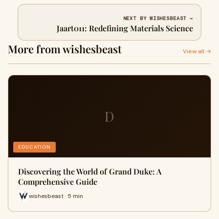
NEXT BY WISHESBEAST →
Jaart011: Redefining Materials Science
More from wishesbeast
View all →
D
EDUCATION
Discovering the World of Grand Duke: A
Comprehensive Guide
wishesbeast · 5 min