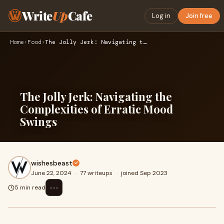
Write
Up
Cafe
Log in
Join free
Home
›
Food
›
The Jolly Jerk: Navigating the Complexities of Erratic Mood …
The Jolly Jerk: Navigating the
Complexities of Erratic Mood
Swings
wishesbeast
June 22, 2024
·
77 writeups
·
joined Sep 2023
⋯
5 min read