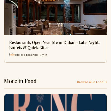
Restaurants Open Near Me in Dubai – Late-Night,
Buffets & Quick Bites
Explore Essence · 7 min
More in Food
Browse all in Food →