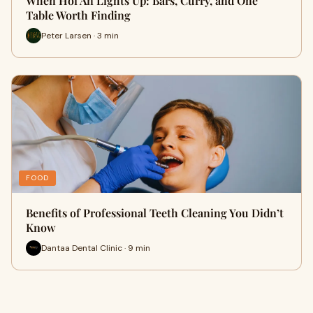
When Hoi An Lights Up: Bars, Curry, and One
Table Worth Finding
Peter Larsen · 3 min
FOOD
Benefits of Professional Teeth Cleaning You Didn’t
Know
Dantaa Dental Clinic · 9 min