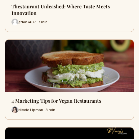
Thestaurant Unleashed: Where Taste Meets
Innovation
gdan7487 · 7 min
4 Marketing Tips for Vegan Restaurants
Nicole Lipman · 3 min