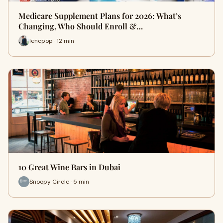
Medicare Supplement Plans for 2026: What’s
Changing, Who Should Enroll &…
lencpop · 12 min
10 Great Wine Bars in Dubai
Snoopy Circle · 5 min