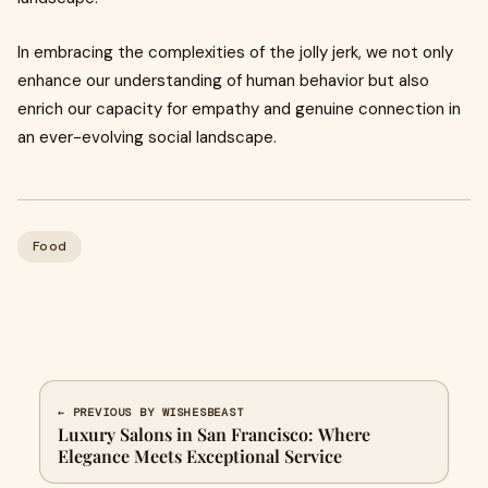
In embracing the complexities of the jolly jerk, we not only
enhance our understanding of human behavior but also
enrich our capacity for empathy and genuine connection in
an ever-evolving social landscape.
Food
← PREVIOUS BY WISHESBEAST
Luxury Salons in San Francisco: Where
Elegance Meets Exceptional Service