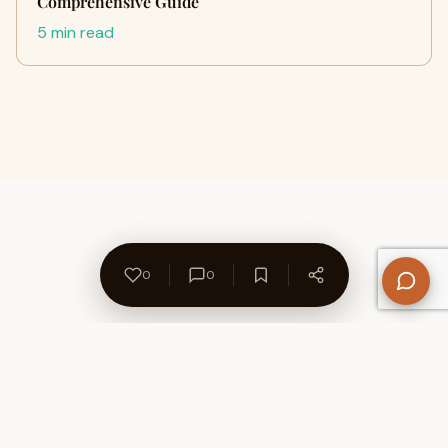
Comprehensive Guide
5 min read
0
0
About Us
Contact
Privacy Policy
Refund Policy
Terms of Use
Disclaimers
Content Ownership
Help Center
Free SEO Tools
© 2026 WriteUpCafe. Built for writers & bloggers.