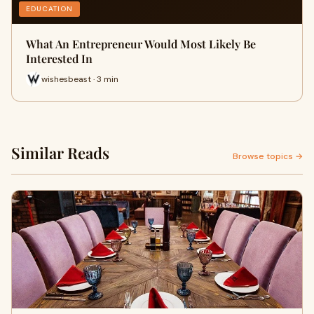
EDUCATION
What An Entrepreneur Would Most Likely Be
Interested In
wishesbeast · 3 min
Similar Reads
Browse topics →