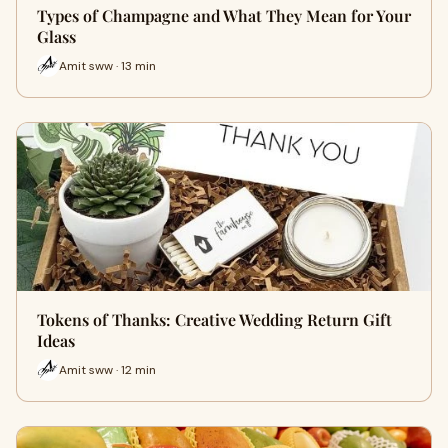
Types of Champagne and What They Mean for Your
Glass
Amit sww · 13 min
Tokens of Thanks: Creative Wedding Return Gift
Ideas
Amit sww · 12 min