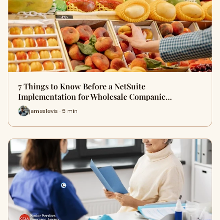
7 Things to Know Before a NetSuite
Implementation for Wholesale Companie…
jameslevis · 5 min