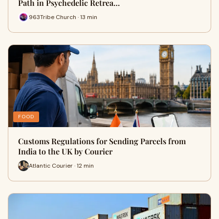
Path in Psychedelic Retrea…
963Tribe Church · 13 min
FOOD
Customs Regulations for Sending Parcels from
India to the UK by Courier
Atlantic Courier · 12 min