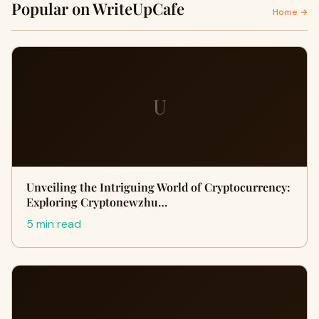
Popular on WriteUpCafe
Home →
U
Unveiling the Intriguing World of Cryptocurrency:
Exploring Cryptonewzhu…
5 min read