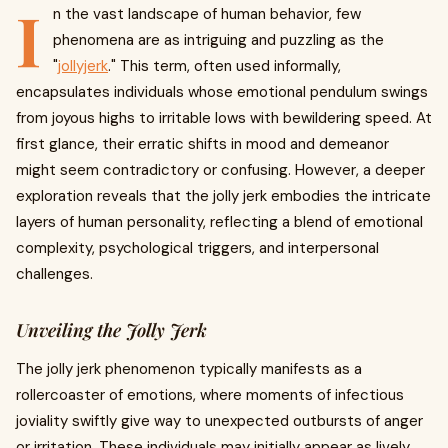
I
n the vast landscape of human behavior, few
phenomena are as intriguing and puzzling as the
"
jollyjerk
." This term, often used informally,
encapsulates individuals whose emotional pendulum swings
from joyous highs to irritable lows with bewildering speed. At
first glance, their erratic shifts in mood and demeanor
might seem contradictory or confusing. However, a deeper
exploration reveals that the jolly jerk embodies the intricate
layers of human personality, reflecting a blend of emotional
complexity, psychological triggers, and interpersonal
challenges.
Unveiling the Jolly Jerk
The jolly jerk phenomenon typically manifests as a
rollercoaster of emotions, where moments of infectious
joviality swiftly give way to unexpected outbursts of anger
or irritation. These individuals may initially appear as lively,