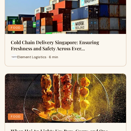
FOOD
Cold Chain Delivery Singapore: Ensuring
Freshness and Safety Across Ever…
Element Logistics · 6 min
FOOD