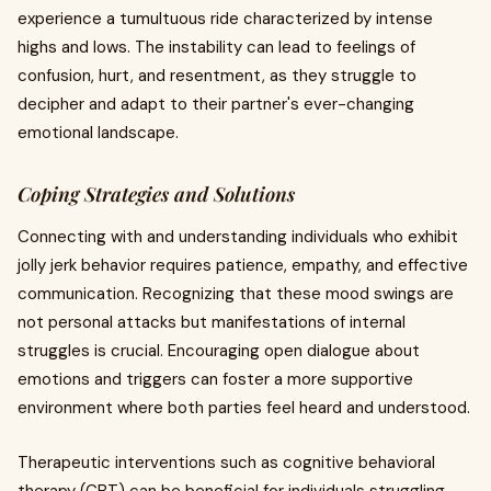
experience a tumultuous ride characterized by intense
highs and lows. The instability can lead to feelings of
confusion, hurt, and resentment, as they struggle to
decipher and adapt to their partner's ever-changing
emotional landscape.
Coping Strategies and Solutions
Connecting with and understanding individuals who exhibit
jolly jerk behavior requires patience, empathy, and effective
communication. Recognizing that these mood swings are
not personal attacks but manifestations of internal
struggles is crucial. Encouraging open dialogue about
emotions and triggers can foster a more supportive
environment where both parties feel heard and understood.
Therapeutic interventions such as cognitive behavioral