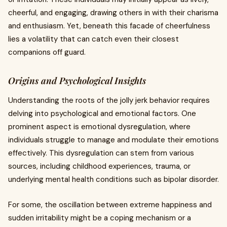
cheerful, and engaging, drawing others in with their charisma
and enthusiasm. Yet, beneath this facade of cheerfulness
lies a volatility that can catch even their closest
companions off guard.
Origins and Psychological Insights
Understanding the roots of the jolly jerk behavior requires
delving into psychological and emotional factors. One
prominent aspect is emotional dysregulation, where
individuals struggle to manage and modulate their emotions
effectively. This dysregulation can stem from various
sources, including childhood experiences, trauma, or
underlying mental health conditions such as bipolar disorder.
For some, the oscillation between extreme happiness and
sudden irritability might be a coping mechanism or a