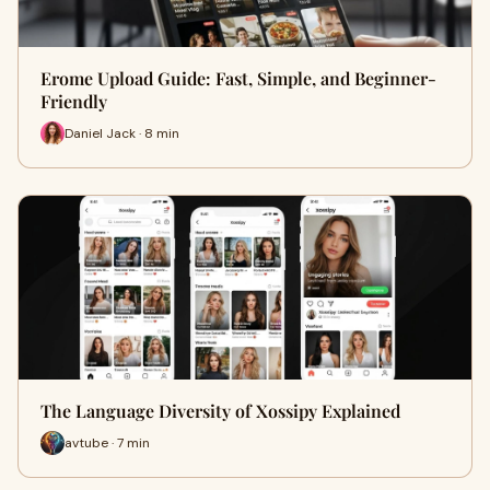
Erome Upload Guide: Fast, Simple, and Beginner-
Friendly
Daniel Jack · 8 min
The Language Diversity of Xossipy Explained
avtube · 7 min