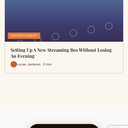
ENTERTAINMENT
Setting Up A New Streaming Box Without Losing
An Evening
Lucas Jackson · 2 min