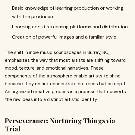
Basic knowledge of learning production or working
with the producers.
Learning about streaming platforms and distribution.
Creation of powerful images and a familiar style.
The shift in indie music soundscapes in Surrey, BC,
emphasizes the way that most artists are shifting toward
mood, texture, and emotional narratives. These
components of the atmosphere enable artists to shine
because they do not concentrate on trends but on depth.
An organized creative process is a process that converts
the raw ideas into a distinct artistic identity.
Perseverance: Nurturing Things via
Trial