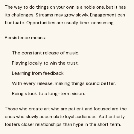
The way to do things on your own is a noble one, but it has
its challenges. Streams may grow slowly. Engagement can
fluctuate. Opportunities are usually time-consuming.
Persistence means:
The constant release of music.
Playing locally to win the trust.
Learning from feedback
With every release, making things sound better.
Being stuck to a long-term vision.
Those who create art who are patient and focused are the
ones who slowly accumulate loyal audiences. Authenticity
fosters closer relationships than hype in the short term.