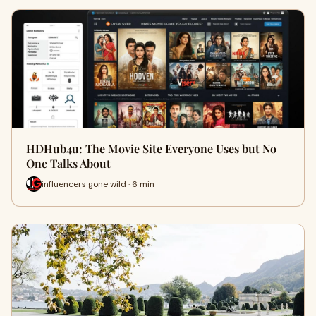
HDHub4u: The Movie Site Everyone Uses but No
One Talks About
influencers gone wild · 6 min