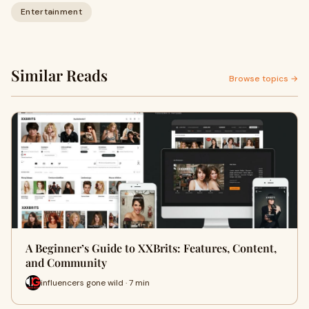
Entertainment
Similar Reads
Browse topics →
A Beginner’s Guide to XXBrits: Features, Content,
and Community
influencers gone wild · 7 min