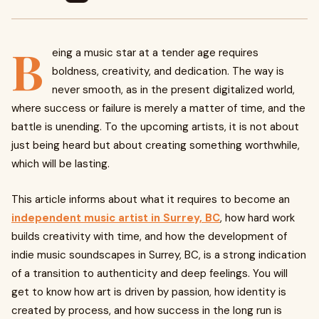
B
eing a music star at a tender age requires
boldness, creativity, and dedication. The way is
never smooth, as in the present digitalized world,
where success or failure is merely a matter of time, and the
battle is unending. To the upcoming artists, it is not about
just being heard but about creating something worthwhile,
which will be lasting.
This article informs about what it requires to become an
independent music artist in Surrey, BC
, how hard work
builds creativity with time, and how the development of
indie music soundscapes in Surrey, BC, is a strong indication
of a transition to authenticity and deep feelings. You will
get to know how art is driven by passion, how identity is
created by process, and how success in the long run is