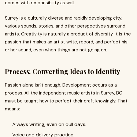
comes with responsibility as well.
Surrey is a culturally diverse and rapidly developing city;
various sounds, stories, and other perspectives surround
artists. Creativity is naturally a product of diversity. It is the
passion that makes an artist write, record, and perfect his
or her sound, even when things are not going on.
Process: Converting Ideas to Identity
Passion alone isn't enough. Development occurs as a
process. All the independent music artists in Surrey, BC
must be taught how to perfect their craft knowingly. That
means:
Always writing, even on dull days.
Voice and delivery practice.