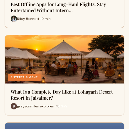
Best Offline Apps for Long-Haul Flights: Stay
Entertained Without Intern…
Riley Bennett · 9 min
ENTERTAINMENT
What Is a Complete Day Like at Lohagarh Desert
Resort in Jaisalmer?
graysonmiles explores · 18 min