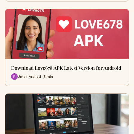
Download Love678 APK Latest Version for Android
Umair Arshad · 8 min