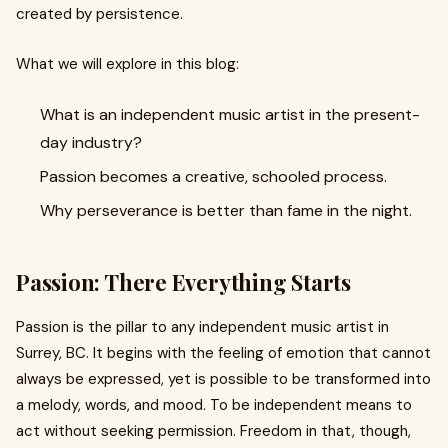
created by persistence.
What we will explore in this blog:
What is an independent music artist in the present-
day industry?
Passion becomes a creative, schooled process.
Why perseverance is better than fame in the night.
Passion: There Everything Starts
Passion is the pillar to any independent music artist in
Surrey, BC. It begins with the feeling of emotion that cannot
always be expressed, yet is possible to be transformed into
a melody, words, and mood. To be independent means to
act without seeking permission. Freedom in that, though,