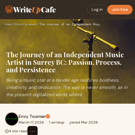
Write
Up
Cafe
Log in
Join free
Home
›
Entertainment
›
The Journey of an Independent Music Artist in Surrey BC: Pas…
The Journey of an Independent Music
Artist in Surrey BC: Passion, Process,
and Persistence
Being a music star at a tender age requires boldness,
creativity, and dedication. The way is never smooth, as in
the present digitalized world, where
Envy Tournier
March 17, 2026
·
1 writeup
·
joined Mar 2026
⋯
4 min read