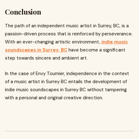
Conclusion
The path of an independent music artist in Surrey, BC, is a
passion-driven process that is reinforced by perseverance.
With an ever-changing artistic environment,
indie music
soundscapes in Surrey, BC
have become a significant
step towards sincere and ambient art.
In the case of Envy Tournier, independence in the context
of a music artist in Surrey BC entails the development of
indie music soundscapes in Surrey BC without tampering
with a personal and original creative direction.