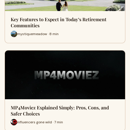
Key Features to Expect in Today’s Retirement
Communities
mystiquemeadow · 8 min
MP4Moviez Explained Simply: Pros, Cons, and
Safer Choices
influencers gone wild · 7 min