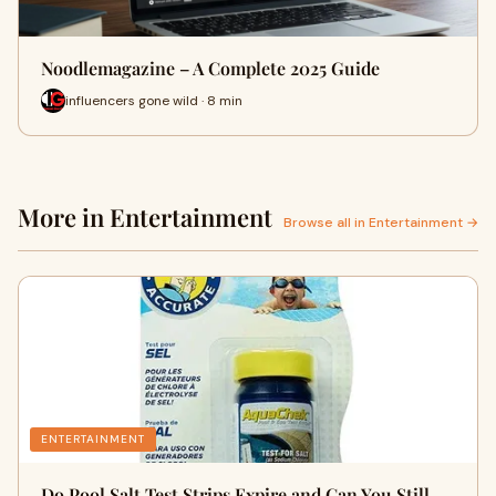
Noodlemagazine – A Complete 2025 Guide
influencers gone wild · 8 min
More in Entertainment
Browse all in Entertainment →
ENTERTAINMENT
Do Pool Salt Test Strips Expire and Can You Still