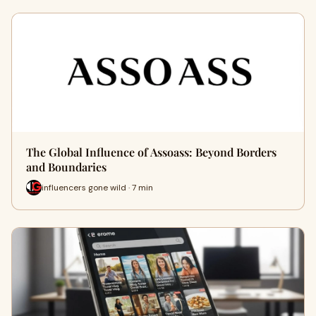
The Global Influence of Assoass: Beyond Borders
and Boundaries
influencers gone wild · 7 min