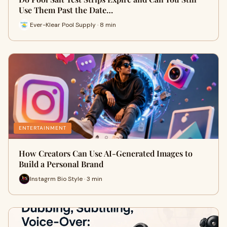
Use Them Past the Date…
Ever-Klear Pool Supply · 8 min
ENTERTAINMENT
How Creators Can Use AI-Generated Images to
Build a Personal Brand
Instagrm Bio Style · 3 min