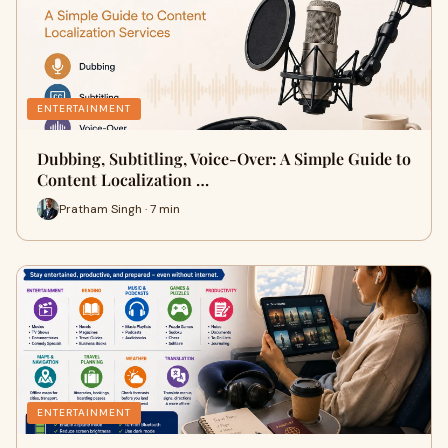
ENTERTAINMENT
Dubbing, Subtitling, Voice-Over: A Simple Guide to
Content Localization …
Pratham Singh · 7 min
ENTERTAINMENT