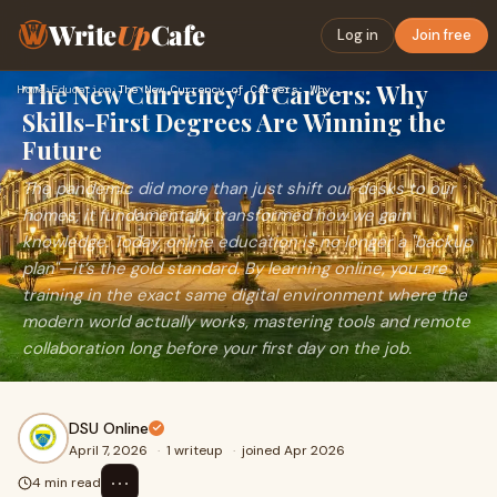
Write
Up
Cafe
Log in
Join free
The New Currency of Careers: Why
Home
›
Education
›
The New Currency of Careers: Why Skills-First Degrees Are Wi…
Skills-First Degrees Are Winning the
Future
The pandemic did more than just shift our desks to our
homes; it fundamentally transformed how we gain
knowledge. Today, online education is no longer a "backup
plan"—it’s the gold standard. By learning online, you are
training in the exact same digital environment where the
modern world actually works, mastering tools and remote
collaboration long before your first day on the job.
DSU Online
April 7, 2026
·
1 writeup
·
joined Apr 2026
⋯
4 min read