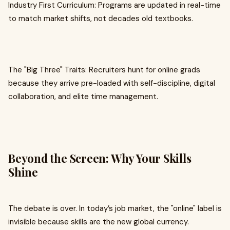
Industry First Curriculum: Programs are updated in real-time
to match market shifts, not decades old textbooks.
The "Big Three" Traits: Recruiters hunt for online grads
because they arrive pre-loaded with self-discipline, digital
collaboration, and elite time management.
Beyond the Screen: Why Your Skills
Shine
The debate is over. In today’s job market, the "online" label is
invisible because skills are the new global currency.