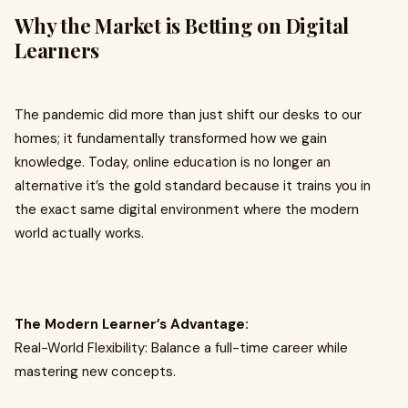
Why the Market is Betting on Digital
Learners
The pandemic did more than just shift our desks to our
homes; it fundamentally transformed how we gain
knowledge. Today, online education is no longer an
alternative it’s the gold standard because it trains you in
the exact same digital environment where the modern
world actually works.
The Modern Learner’s Advantage:
Real-World Flexibility: Balance a full-time career while
mastering new concepts.