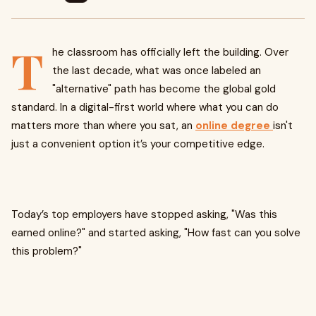
T
he classroom has officially left the building. Over
the last decade, what was once labeled an
"alternative" path has become the global gold
standard. In a digital-first world where what you can do
matters more than where you sat, an
online degree
isn't
just a convenient option it’s your competitive edge.
Today’s top employers have stopped asking, "Was this
earned online?" and started asking, "How fast can you solve
this problem?"