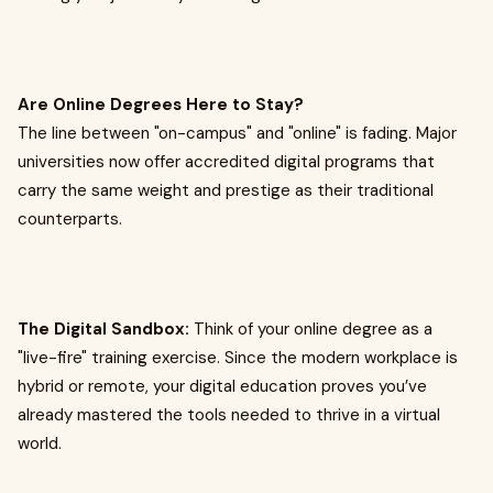
Are Online Degrees Here to Stay?
The line between "on-campus" and "online" is fading. Major
universities now offer accredited digital programs that
carry the same weight and prestige as their traditional
counterparts.
The Digital Sandbox:
Think of your online degree as a
"live-fire" training exercise. Since the modern workplace is
hybrid or remote, your digital education proves you’ve
already mastered the tools needed to thrive in a virtual
world.