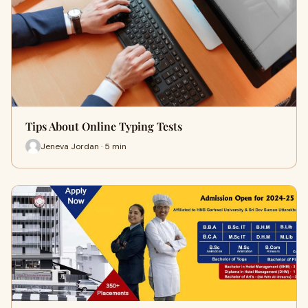
Tips About Online Typing Tests
Jeneva Jordan · 5 min