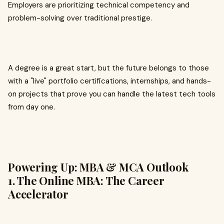
Employers are prioritizing technical competency and
problem-solving over traditional prestige.
A degree is a great start, but the future belongs to those
with a "live" portfolio certifications, internships, and hands-
on projects that prove you can handle the latest tech tools
from day one.
Powering Up: MBA & MCA Outlook
1. The Online MBA: The Career
Accelerator