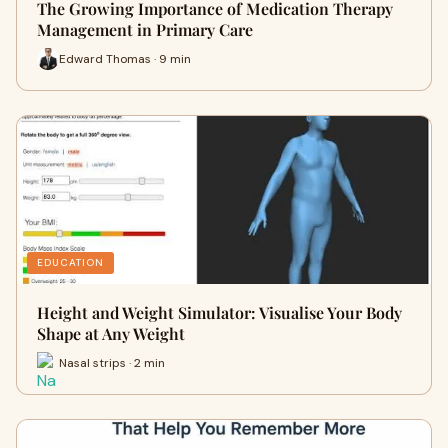
The Growing Importance of Medication Therapy
Management in Primary Care
Edward Thomas · 9 min
EDUCATION
Height and Weight Simulator: Visualise Your Body
Shape at Any Weight
Nasal strips · 2 min