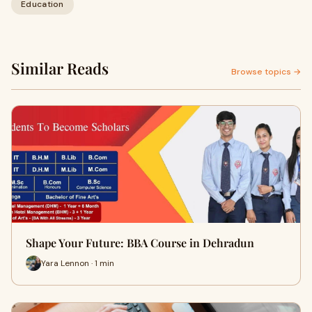
Education
Similar Reads
Browse topics →
Shape Your Future: BBA Course in Dehradun
Yara Lennon · 1 min