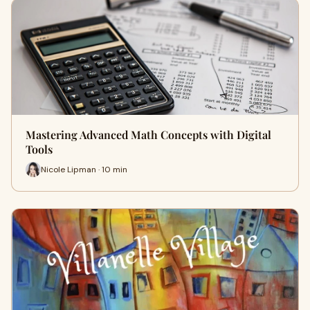
Mastering Advanced Math Concepts with Digital
Tools
Nicole Lipman · 10 min