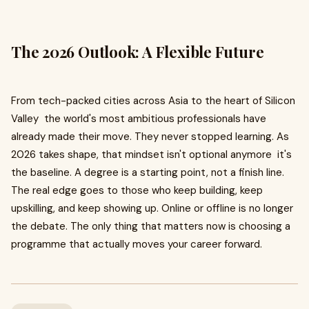
The 2026 Outlook: A Flexible Future
From tech-packed cities across Asia to the heart of Silicon
Valley the world's most ambitious professionals have
already made their move. They never stopped learning. As
2026 takes shape, that mindset isn't optional anymore it's
the baseline. A degree is a starting point, not a finish line.
The real edge goes to those who keep building, keep
upskilling, and keep showing up. Online or offline is no longer
the debate. The only thing that matters now is choosing a
programme that actually moves your career forward.