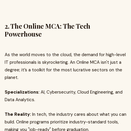
2. The Online MCA: The Tech
Powerhouse
As the world moves to the cloud, the demand for high-level
IT professionals is skyrocketing. An Online MCA isn't just a
degree; it’s a toolkit for the most lucrative sectors on the
planet.
Specializations:
AI, Cybersecurity, Cloud Engineering, and
Data Analytics.
The Reality:
In tech, the industry cares about what you can
build. Online programs prioritize industry-standard tools,
making you "job-ready" before graduation.