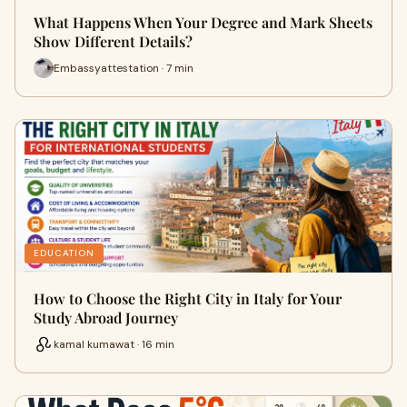
What Happens When Your Degree and Mark Sheets
Show Different Details?
Embassyattestation · 7 min
EDUCATION
How to Choose the Right City in Italy for Your
Study Abroad Journey
kamal kumawat · 16 min