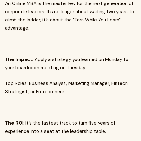
An Online MBA is the master key for the next generation of
corporate leaders. It’s no longer about waiting two years to
climb the ladder; it’s about the "Earn While You Learn"
advantage.
The Impact:
Apply a strategy you learned on Monday to
your boardroom meeting on Tuesday.
Top Roles: Business Analyst, Marketing Manager, Fintech
Strategist, or Entrepreneur.
The RO
I: It’s the fastest track to turn five years of
experience into a seat at the leadership table.