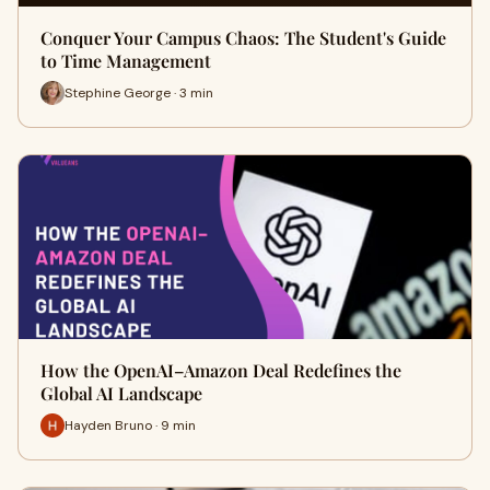
Conquer Your Campus Chaos: The Student's Guide
to Time Management
Stephine George · 3 min
How the OpenAI–Amazon Deal Redefines the
Global AI Landscape
Hayden Bruno · 9 min