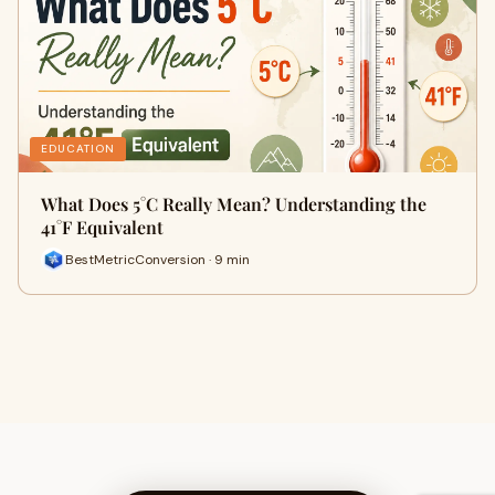
EDUCATION
What Does 5°C Really Mean? Understanding the
41°F Equivalent
BestMetricConversion · 9 min