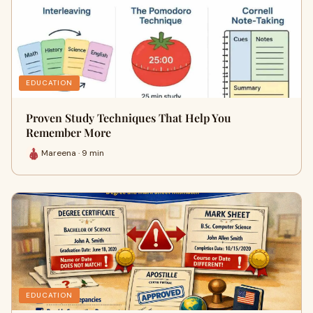
EDUCATION
Proven Study Techniques That Help You
Remember More
Mareena · 9 min
EDUCATION