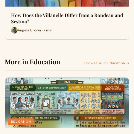
How Does the Villanelle Differ from a Rondeau and
Sestina?
Angela Brown · 7 min
More in Education
Browse all in Education →
EDUCATION