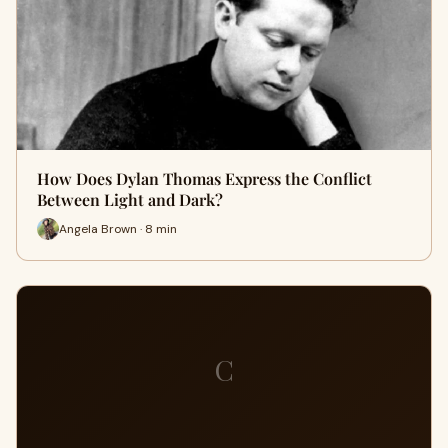
How Does Dylan Thomas Express the Conflict
Between Light and Dark?
Angela Brown · 8 min
C