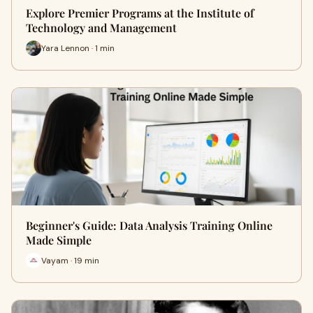
Explore Premier Programs at the Institute of
Technology and Management
Yara Lennon · 1 min
Beginner's Guide: Data Analysis Training Online
Made Simple
Vayam · 19 min