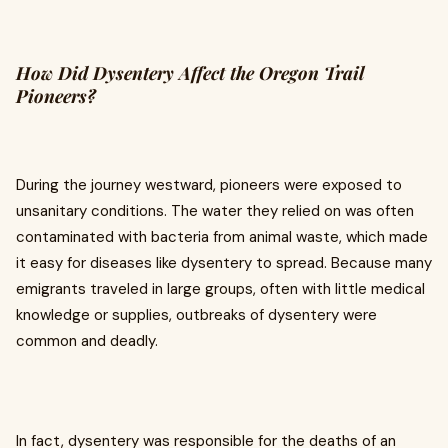
How Did Dysentery Affect the Oregon Trail
Pioneers?
During the journey westward, pioneers were exposed to
unsanitary conditions. The water they relied on was often
contaminated with bacteria from animal waste, which made
it easy for diseases like dysentery to spread. Because many
emigrants traveled in large groups, often with little medical
knowledge or supplies, outbreaks of dysentery were
common and deadly.
In fact, dysentery was responsible for the deaths of an