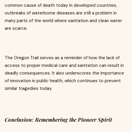
common cause of death today in developed countries,
outbreaks of waterborne diseases are still a problem in
many parts of the world where sanitation and clean water
are scarce.
The Oregon Trail serves as a reminder of how the lack of
access to proper medical care and sanitation can result in
deadly consequences. It also underscores the importance
of innovation in public health, which continues to prevent
similar tragedies today.
Conclusion: Remembering the Pioneer Spirit