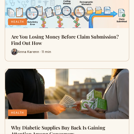
HEALTH
Are You Losing Money Before Claim Submission?
Find Out How
Anna Karenn · 11 min
HEALTH
Why Diabetic Supplies Buy Back Is Gaining
Attention Among Consumers