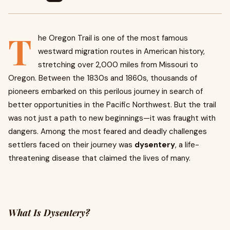
T
he Oregon Trail is one of the most famous
westward migration routes in American history,
stretching over 2,000 miles from Missouri to
Oregon. Between the 1830s and 1860s, thousands of
pioneers embarked on this perilous journey in search of
better opportunities in the Pacific Northwest. But the trail
was not just a path to new beginnings—it was fraught with
dangers. Among the most feared and deadly challenges
settlers faced on their journey was
dysentery
, a life-
threatening disease that claimed the lives of many.
What Is Dysentery?