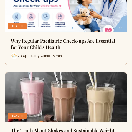
HEALTH
Why Regular Paediatric Check-ups Are Essential
for Your Child's Health
VR Speciality Clinic · 8 min
HEALTH
The Truth About Shakes and Sustainable Weight