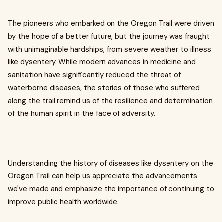
The pioneers who embarked on the Oregon Trail were driven
by the hope of a better future, but the journey was fraught
with unimaginable hardships, from severe weather to illness
like dysentery. While modern advances in medicine and
sanitation have significantly reduced the threat of
waterborne diseases, the stories of those who suffered
along the trail remind us of the resilience and determination
of the human spirit in the face of adversity.
Understanding the history of diseases like dysentery on the
Oregon Trail can help us appreciate the advancements
we've made and emphasize the importance of continuing to
improve public health worldwide.