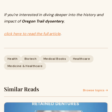
If you’re interested in diving deeper into the history and
impact of
Oregon Trail dysentery
,
click here to read the full article
.
Health
Biotech
Medical Books
Healthcare
Medicine & Healthcare
Similar Reads
Browse topics →