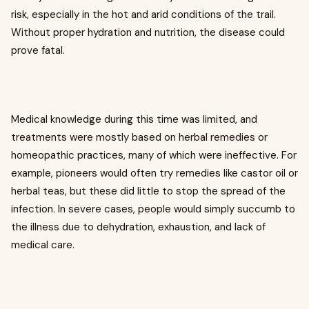
risk, especially in the hot and arid conditions of the trail.
Without proper hydration and nutrition, the disease could
prove fatal.
Medical knowledge during this time was limited, and
treatments were mostly based on herbal remedies or
homeopathic practices, many of which were ineffective. For
example, pioneers would often try remedies like castor oil or
herbal teas, but these did little to stop the spread of the
infection. In severe cases, people would simply succumb to
the illness due to dehydration, exhaustion, and lack of
medical care.