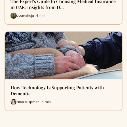
The Expert's Guide to Choosing Medical Insurance
in UAE: Insights from D…
vyomahuja · 6 min
How Technology Is Supporting Patients with
Dementia
Nicole Lipman · 4 min