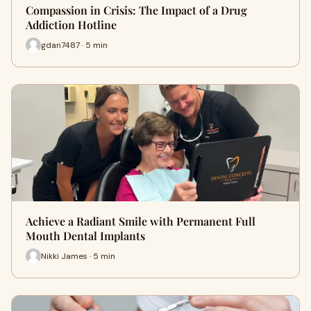
Compassion in Crisis: The Impact of a Drug
Addiction Hotline
gdan7487 · 5 min
Achieve a Radiant Smile with Permanent Full
Mouth Dental Implants
Nikki James · 5 min