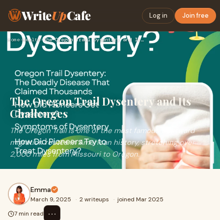
Write
Up
Cafe
Log in
Join free
Home
›
Health
›
The Oregon Trail Dysentery and Its Challenges
The Oregon Trail Dysentery and Its
Challenges
The Oregon Trail is one of the most famous westward
migration routes in American history, stretching over
2,000 miles from Missouri to Oregon.
Emma
March 9, 2025
·
2 writeups
·
joined Mar 2025
⋯
7 min read