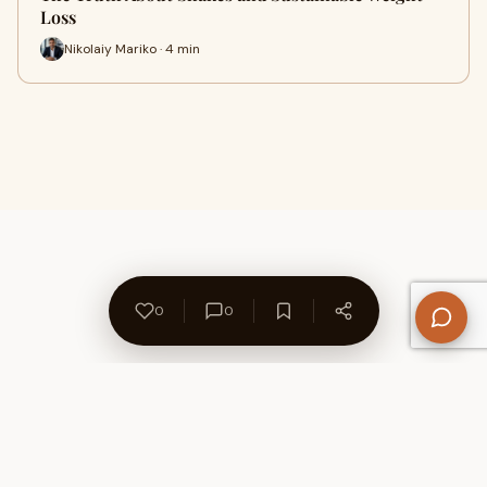
Loss
Nikolaiy Mariko · 4 min
0
0
About Us
Contact
Privacy Policy
Refund Policy
Terms of Use
Disclaimers
Content Ownership
Help Center
Free SEO Tools
© 2026 WriteUpCafe. Built for writers & bloggers.