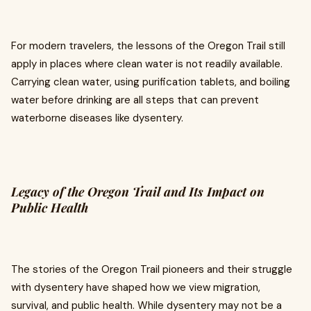
For modern travelers, the lessons of the Oregon Trail still
apply in places where clean water is not readily available.
Carrying clean water, using purification tablets, and boiling
water before drinking are all steps that can prevent
waterborne diseases like dysentery.
Legacy of the Oregon Trail and Its Impact on
Public Health
The stories of the Oregon Trail pioneers and their struggle
with dysentery have shaped how we view migration,
survival, and public health. While dysentery may not be a