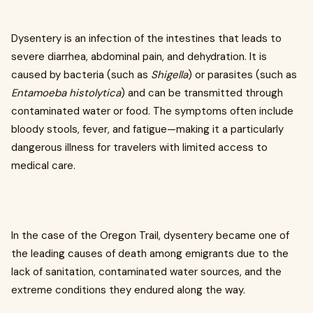
Dysentery is an infection of the intestines that leads to
severe diarrhea, abdominal pain, and dehydration. It is
caused by bacteria (such as
Shigella
) or parasites (such as
Entamoeba histolytica
) and can be transmitted through
contaminated water or food. The symptoms often include
bloody stools, fever, and fatigue—making it a particularly
dangerous illness for travelers with limited access to
medical care.
In the case of the Oregon Trail, dysentery became one of
the leading causes of death among emigrants due to the
lack of sanitation, contaminated water sources, and the
extreme conditions they endured along the way.