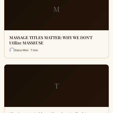
M
MASSAGE TITLES MATTER: WHY WE DON'T
Utilize MASSEUSE
Xeno Mini · 7 min
T