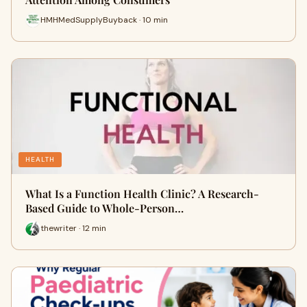
HMHMedSupplyBuyback · 10 min
HEALTH
What Is a Function Health Clinic? A Research-
Based Guide to Whole-Person…
thewriter · 12 min