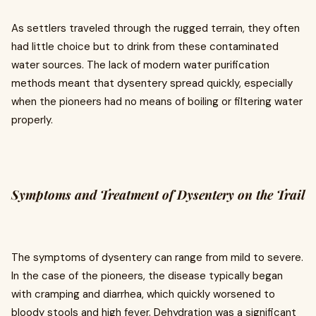
As settlers traveled through the rugged terrain, they often
had little choice but to drink from these contaminated
water sources. The lack of modern water purification
methods meant that dysentery spread quickly, especially
when the pioneers had no means of boiling or filtering water
properly.
Symptoms and Treatment of Dysentery on the Trail
The symptoms of dysentery can range from mild to severe.
In the case of the pioneers, the disease typically began
with cramping and diarrhea, which quickly worsened to
bloody stools and high fever. Dehydration was a significant