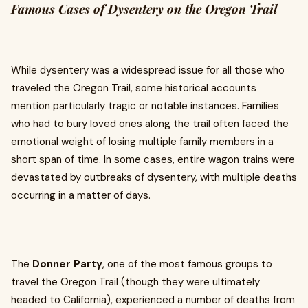
Famous Cases of Dysentery on the Oregon Trail
While dysentery was a widespread issue for all those who
traveled the Oregon Trail, some historical accounts
mention particularly tragic or notable instances. Families
who had to bury loved ones along the trail often faced the
emotional weight of losing multiple family members in a
short span of time. In some cases, entire wagon trains were
devastated by outbreaks of dysentery, with multiple deaths
occurring in a matter of days.
The
Donner Party
, one of the most famous groups to
travel the Oregon Trail (though they were ultimately
headed to California), experienced a number of deaths from