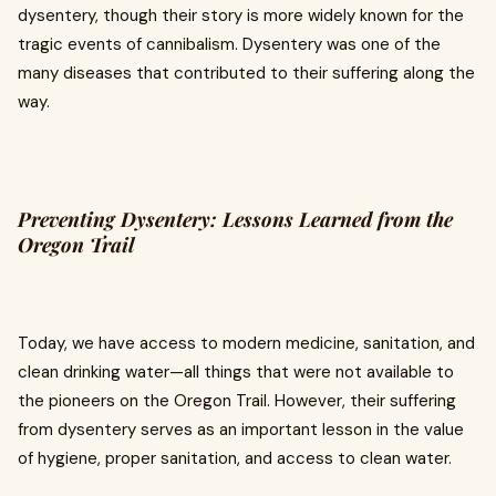
dysentery, though their story is more widely known for the
tragic events of cannibalism. Dysentery was one of the
many diseases that contributed to their suffering along the
way.
Preventing Dysentery: Lessons Learned from the
Oregon Trail
Today, we have access to modern medicine, sanitation, and
clean drinking water—all things that were not available to
the pioneers on the Oregon Trail. However, their suffering
from dysentery serves as an important lesson in the value
of hygiene, proper sanitation, and access to clean water.