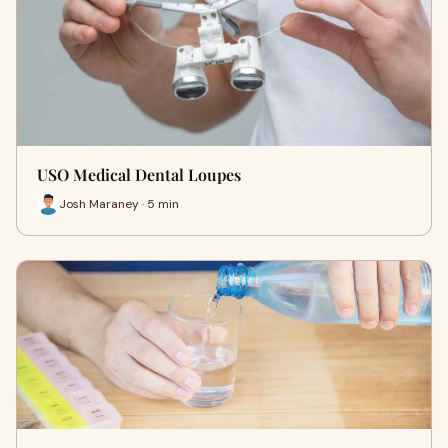
USO Medical Dental Loupes
Josh Maraney · 5 min