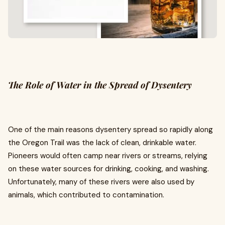
The Role of Water in the Spread of Dysentery
One of the main reasons dysentery spread so rapidly along
the Oregon Trail was the lack of clean, drinkable water.
Pioneers would often camp near rivers or streams, relying
on these water sources for drinking, cooking, and washing.
Unfortunately, many of these rivers were also used by
animals, which contributed to contamination.