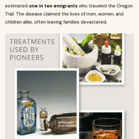
estimated
one in ten emigrants
who traveled the Oregon
Trail. The disease claimed the lives of men, women, and
children alike, often leaving families devastated.