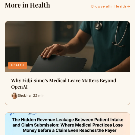
More in Health
Browse all in Health →
HEALTH
Why Fidji Simo’s Medical Leave Matters Beyond
OpenAI
Shobha · 22 min