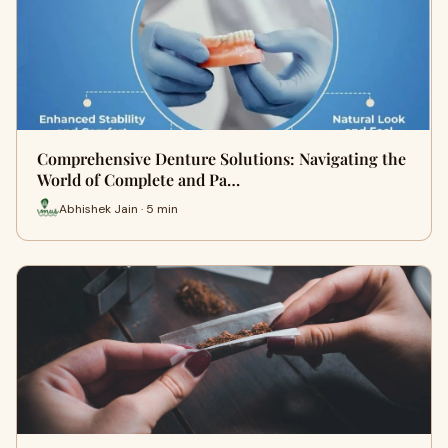
Comprehensive Denture Solutions: Navigating the
World of Complete and Pa…
Abhishek Jain · 5 min