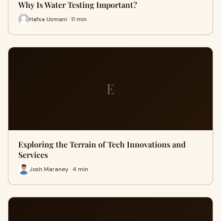
Why Is Water Testing Important?
Hafsa Usmani · 11 min
E
Exploring the Terrain of Tech Innovations and
Services
Josh Maraney · 4 min