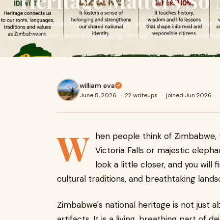
Heritage Matters So
When people think of Zimbabwe, they often picture the th
or majestic elephants walking through savanna grasslands. 
william eva
June 8, 2026
·
22 writeups
·
joined Jun 2026
W
hen people think of Zimbabwe, 
Victoria Falls or majestic eleph
look a little closer, and you wil
cultural traditions, and breathtaking land
Zimbabwe's national heritage is not just 
artifacts. It is a living, breathing part of da