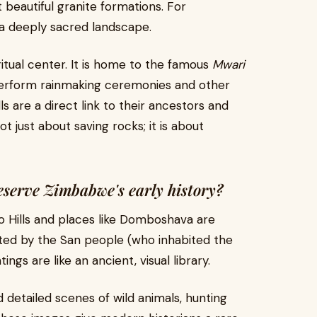
beautiful granite formations. For
 a deeply sacred landscape.
itual center. It is home to the famous
Mwari
perform rainmaking ceremonies and other
lls are a direct link to their ancestors and
ot just about saving rocks; it is about
eserve Zimbabwe's early history?
 Hills and places like Domboshava are
ated by the San people (who inhabited the
ngs are like an ancient, visual library.
d detailed scenes of wild animals, hunting