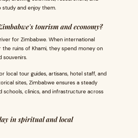
o study and enjoy them.
t Zimbabwe's tourism and economy?
river for Zimbabwe. When international
ls or the ruins of Khami, they spend money on
 souvenirs.
 local tour guides, artisans, hotel staff, and
torical sites, Zimbabwe ensures a steady
schools, clinics, and infrastructure across
ay in spiritual and local