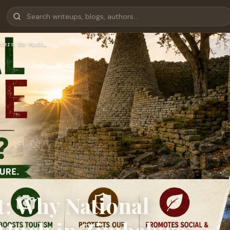
ters So Much…
t: Why National