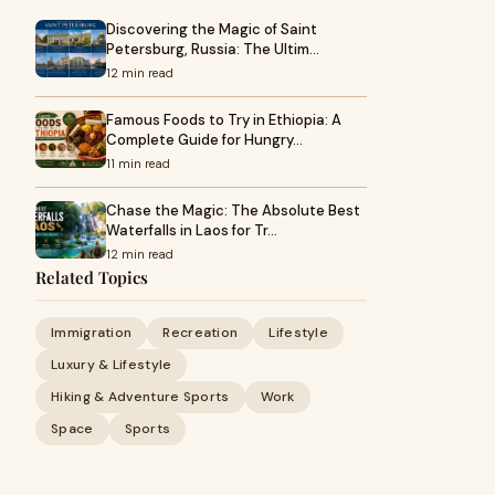
Discovering the Magic of Saint
Petersburg, Russia: The Ultim…
12 min read
Famous Foods to Try in Ethiopia: A
Complete Guide for Hungry…
11 min read
Chase the Magic: The Absolute Best
Waterfalls in Laos for Tr…
12 min read
Related Topics
Immigration
Recreation
Lifestyle
Luxury & Lifestyle
Hiking & Adventure Sports
Work
Space
Sports