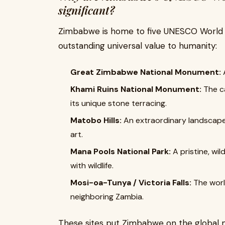
significant?
Zimbabwe is home to five UNESCO World He
outstanding universal value to humanity:
Great Zimbabwe National Monument:
A
Khami Ruins National Monument:
The ca
its unique stone terracing.
Matobo Hills:
An extraordinary landscape 
art.
Mana Pools National Park:
A pristine, wi
with wildlife.
Mosi-oa-Tunya / Victoria Falls:
The world
neighboring Zambia.
These sites put Zimbabwe on the global m