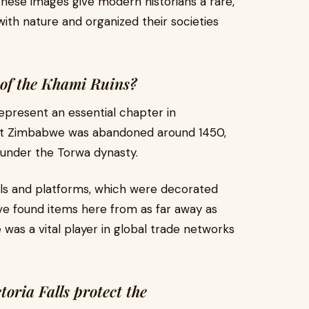
. These images give modern historians a rare,
ith nature and organized their societies
 of the Khami Ruins?
epresent an essential chapter in
reat Zimbabwe was abandoned around 1450,
i under the Torwa dynasty.
alls and platforms, which were decorated
ave found items here from as far away as
as a vital player in global trade networks
toria Falls protect the