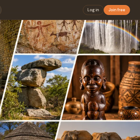
Log in
Join free