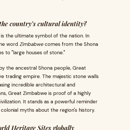
e country’s cultural identity?
 the ultimate symbol of the nation. In
 The word
Zimbabwe
comes from the Shona
es to "large houses of stone."
 by the ancestral Shona people, Great
 trading empire. The majestic stone walls
sing incredible architectural and
ns, Great Zimbabwe is proof of a highly
ivilization. It stands as a powerful reminder
d colonial myths about the region's history.
 Heritage Sites globally