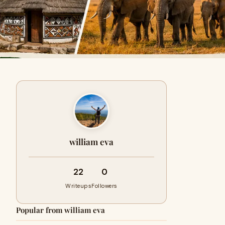
william eva
22
0
Writeups
Followers
Popular from william eva