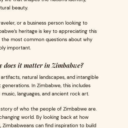
tural beauty.
aveler, or a business person looking to
babwe’s heritage is key to appreciating this
 of the most common questions about why
bly important.
y does it matter in Zimbabwe?
 artifacts, natural landscapes, and intangible
st generations. In Zimbabwe, this includes
nal music, languages, and ancient rock art.
e story of who the people of Zimbabwe are.
t-changing world. By looking back at how
, Zimbabweans can find inspiration to build