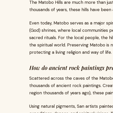
The Matobo Hills are much more than just 
thousands of years, these hills have been
Even today, Matobo serves as a major spir
(God) shrines, where local communities 
sacred rituals. For the local people, the hi
the spiritual world. Preserving Matobo is n
protecting a living religion and way of life.
How do ancient rock paintings pr
Scattered across the caves of the Matobo
thousands of ancient rock paintings. Cre
region thousands of years ago), these painti
Using natural pigments, San artists painte