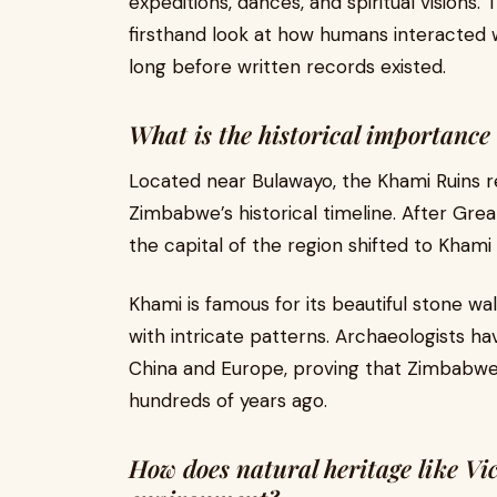
expeditions, dances, and spiritual visions
firsthand look at how humans interacted w
long before written records existed.
What is the historical importance
Located near Bulawayo, the Khami Ruins r
Zimbabwe’s historical timeline. After G
the capital of the region shifted to Kham
Khami is famous for its beautiful stone w
with intricate patterns. Archaeologists h
China and Europe, proving that Zimbabwe w
hundreds of years ago.
How does natural heritage like Vic