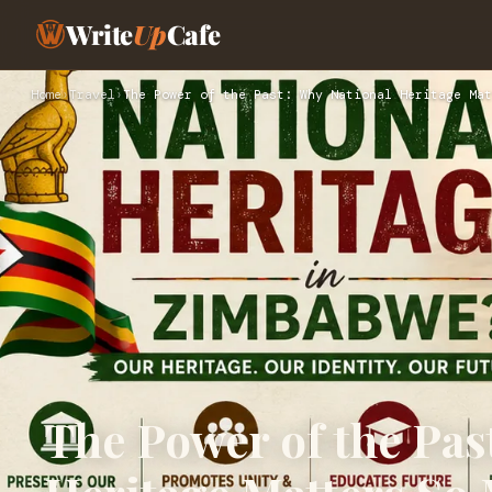
Write
Up
Cafe
Home
›
Travel
›
The Power of the Past: Why National Heritage Mat
The Power of the Pas