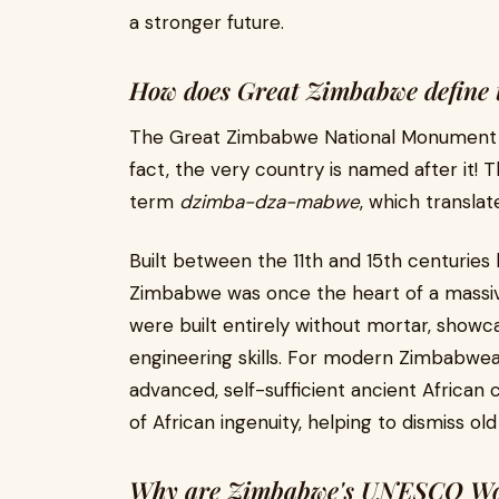
a stronger future.
How does Great Zimbabwe define th
The Great Zimbabwe National Monument is
fact, the very country is named after it!
term
dzimba-dza-mabwe
, which translat
Built between the 11th and 15th centuries
Zimbabwe was once the heart of a massive
were built entirely without mortar, showca
engineering skills. For modern Zimbabwea
advanced, self-sufficient ancient African c
of African ingenuity, helping to dismiss ol
Why are Zimbabwe's UNESCO World