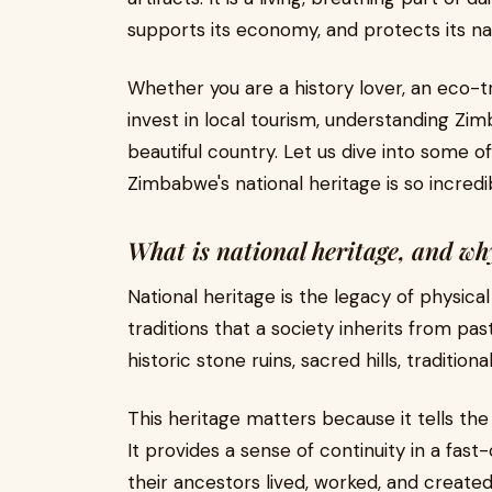
supports its economy, and protects its na
Whether you are a history lover, an eco-tr
invest in local tourism, understanding Zim
beautiful country. Let us dive into some
Zimbabwe's national heritage is so incredi
What is national heritage, and wh
National heritage is the legacy of physical
traditions that a society inherits from pa
historic stone ruins, sacred hills, traditio
This heritage matters because it tells th
It provides a sense of continuity in a fas
their ancestors lived, worked, and created