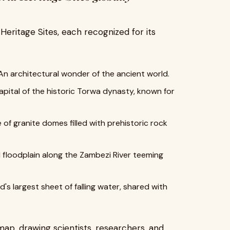
ritage Sites, each recognized for its
n architectural wonder of the ancient world.
pital of the historic Torwa dynasty, known for
of granite domes filled with prehistoric rock
ld floodplain along the Zambezi River teeming
's largest sheet of falling water, shared with
ap, drawing scientists, researchers, and