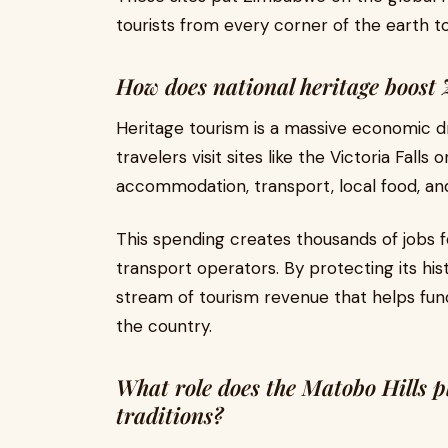
tourists from every corner of the earth t
How does national heritage boos
Heritage tourism is a massive economic d
travelers visit sites like the Victoria Fal
accommodation, transport, local food, and
This spending creates thousands of jobs for
transport operators. By protecting its his
stream of tourism revenue that helps fund 
the country.
What role does the Matobo Hills pl
traditions?