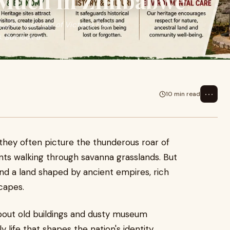
 Much in Zimbabwe
underous roar of Victoria Falls
But look a ...
⋯
10 min read
they often picture the thunderous roar of
ants walking through savanna grasslands. But
l find a land shaped by ancient empires, rich
scapes.
about old buildings and dusty museum
ily life that shapes the nation's identity,