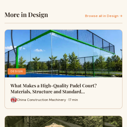
More in Design
Browse all in Design →
DESIGN
What Makes a High-Quality Padel Court?
Materials, Structure and Standard…
China Construction Machinery · 17 min