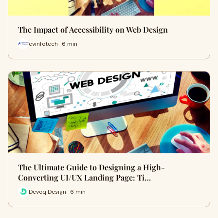
The Impact of Accessibility on Web Design
cvinfotech · 6 min
The Ultimate Guide to Designing a High-
Converting UI/UX Landing Page: Ti…
Devoq Design · 6 min