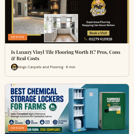
DESIGN
Is Luxury Vinyl Tile Flooring Worth It? Pros, Cons
& Real Costs
Kings Carpets and Flooring · 6 min
DESIGN