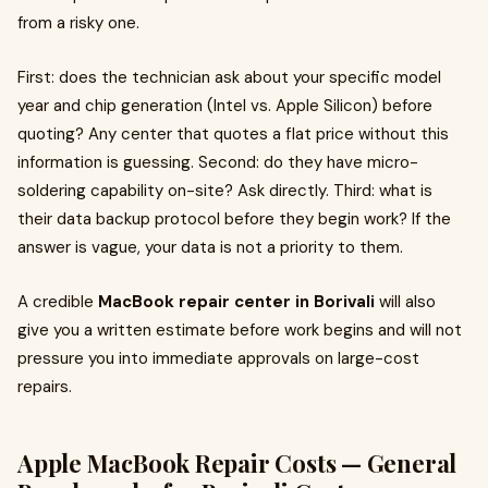
from a risky one.
First: does the technician ask about your specific model
year and chip generation (Intel vs. Apple Silicon) before
quoting? Any center that quotes a flat price without this
information is guessing. Second: do they have micro-
soldering capability on-site? Ask directly. Third: what is
their data backup protocol before they begin work? If the
answer is vague, your data is not a priority to them.
A credible
MacBook repair center in Borivali
will also
give you a written estimate before work begins and will not
pressure you into immediate approvals on large-cost
repairs.
Apple MacBook Repair Costs — General