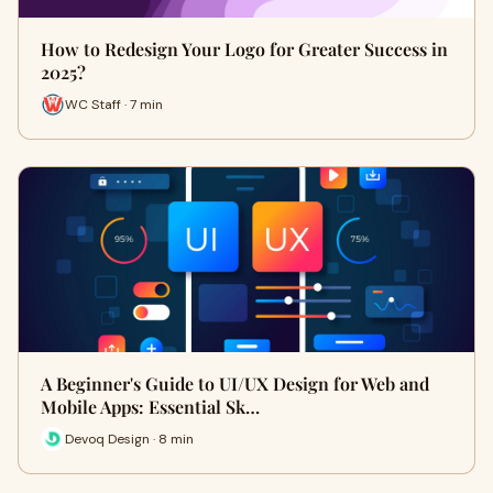
How to Redesign Your Logo for Greater Success in
2025?
WC Staff · 7 min
A Beginner's Guide to UI/UX Design for Web and
Mobile Apps: Essential Sk…
Devoq Design · 8 min