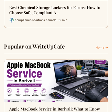
Best Chemical Storage Lockers for Farms: How to
Choose Safe, Compliant A…
compliance solutions canada · 12 min
Popular on WriteUpCafe
Home →
Apple MacBook Service in Borivali: What to Know