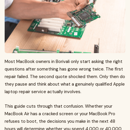
Most MacBook owners in Borivali only start asking the right
questions after something has gone wrong twice. The first
repair failed. The second quote shocked them. Only then do
they pause and think about what a genuinely qualified Apple
laptop repair service actually involves.
This guide cuts through that confusion. Whether your
MacBook Air has a cracked screen or your MacBook Pro
refuses to boot, the decisions you make in the next 48
hours will determine whether you spend ₹4,000 or ₹40,000