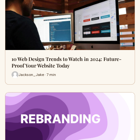
10 Web Design Trends to Watch in 2024: Future-
Proof Your Website Today
Jackson_Jake · 7 min