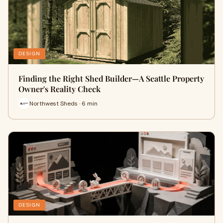
DESIGN
Finding the Right Shed Builder—A Seattle Property
Owner's Reality Check
Northwest Sheds · 6 min
DESIGN