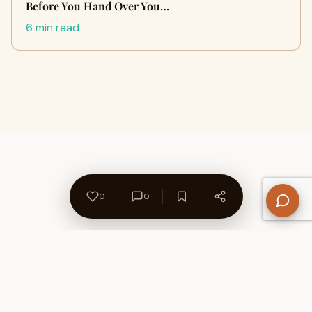
Before You Hand Over You…
6 min read
0
0
About Us
Contact
Privacy Policy
Refund Policy
Terms of Use
Disclaimers
Content Ownership
Help Center
Free SEO Tools
© 2026 WriteUpCafe. Built for writers & bloggers.