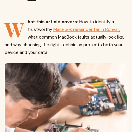
W
hat this article covers:
How to identify a
trustworthy
MacBook repair center in Borivali
,
what common MacBook faults actually look like,
and why choosing the right technician protects both your
device and your data.