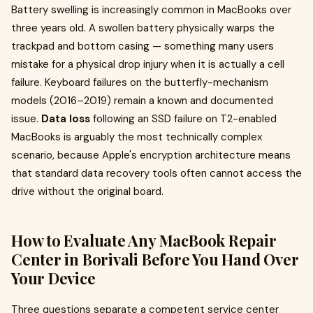
Battery swelling is increasingly common in MacBooks over
three years old. A swollen battery physically warps the
trackpad and bottom casing — something many users
mistake for a physical drop injury when it is actually a cell
failure. Keyboard failures on the butterfly-mechanism
models (2016–2019) remain a known and documented
issue.
Data loss
following an SSD failure on T2-enabled
MacBooks is arguably the most technically complex
scenario, because Apple's encryption architecture means
that standard data recovery tools often cannot access the
drive without the original board.
How to Evaluate Any MacBook Repair
Center in Borivali Before You Hand Over
Your Device
Three questions separate a competent service center