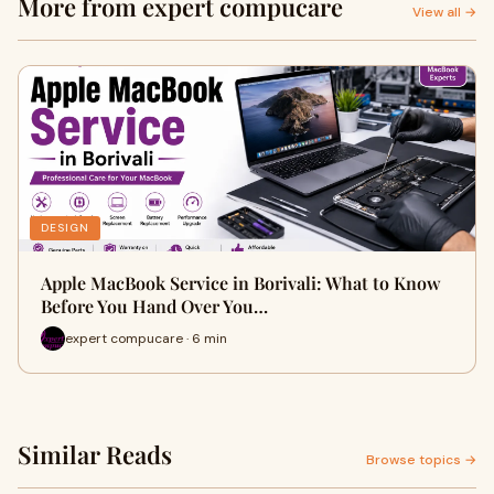
More from expert compucare
View all →
DESIGN
Apple MacBook Service in Borivali: What to Know
Before You Hand Over You…
expert compucare · 6 min
Similar Reads
Browse topics →