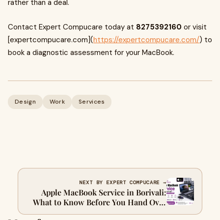
rather than a deal.
Contact Expert Compucare today at
8275392160
or visit
[expertcompucare.com](
https://expertcompucare.com/
) to
book a diagnostic assessment for your MacBook.
Design
Work
Services
NEXT BY EXPERT COMPUCARE →
Apple MacBook Service in Borivali:
What to Know Before You Hand Over
Your Machine