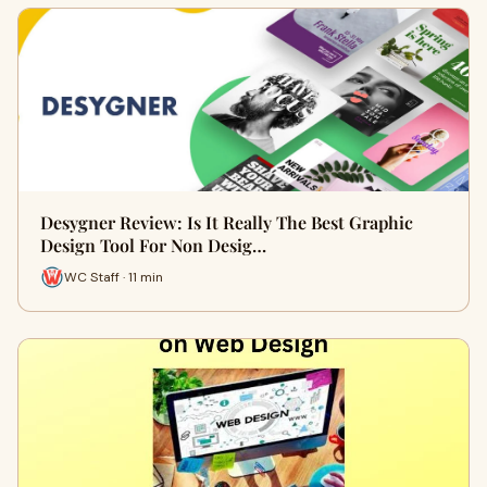
Desygner Review: Is It Really The Best Graphic
Design Tool For Non Desig…
WC Staff · 11 min