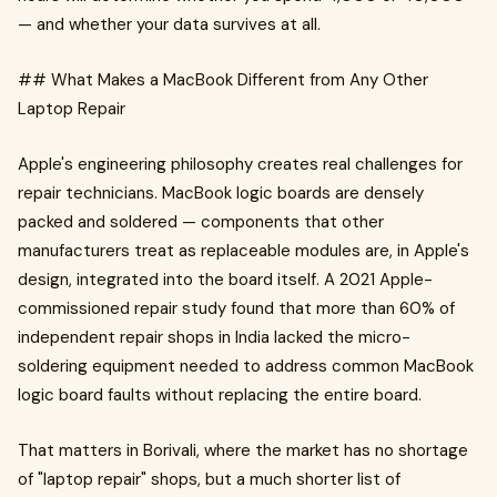
— and whether your data survives at all.
## What Makes a MacBook Different from Any Other
Laptop Repair
Apple's engineering philosophy creates real challenges for
repair technicians. MacBook logic boards are densely
packed and soldered — components that other
manufacturers treat as replaceable modules are, in Apple's
design, integrated into the board itself. A 2021 Apple-
commissioned repair study found that more than 60% of
independent repair shops in India lacked the micro-
soldering equipment needed to address common MacBook
logic board faults without replacing the entire board.
That matters in Borivali, where the market has no shortage
of "laptop repair" shops, but a much shorter list of