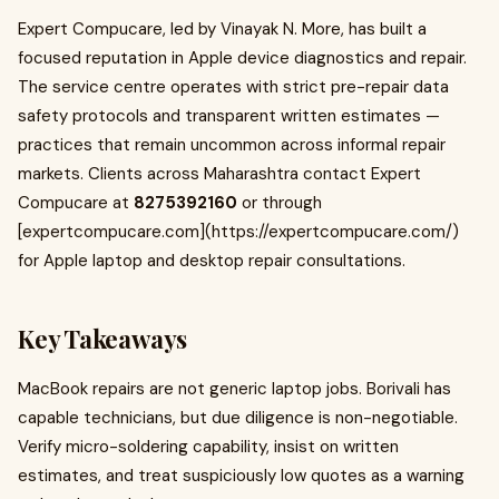
Expert Compucare, led by Vinayak N. More, has built a
focused reputation in Apple device diagnostics and repair.
The service centre operates with strict pre-repair data
safety protocols and transparent written estimates —
practices that remain uncommon across informal repair
markets. Clients across Maharashtra contact Expert
Compucare at
8275392160
or through
[expertcompucare.com](https://expertcompucare.com/)
for Apple laptop and desktop repair consultations.
Key Takeaways
MacBook repairs are not generic laptop jobs. Borivali has
capable technicians, but due diligence is non-negotiable.
Verify micro-soldering capability, insist on written
estimates, and treat suspiciously low quotes as a warning