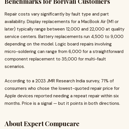
Benchmarks for Borivali Customers
Repair costs vary significantly by fault type and part
availability. Display replacements for a MacBook Air (M1 or
later) typically range between ₹12,000 and ₹22,000 at quality
service centers. Battery replacements run ₹4,500 to ₹9,000
depending on the model. Logic board repairs involving
micro-soldering can range from ₹6,000 for a straightforward
component replacement to ₹35,000 for multi-fault
scenarios.
According to a 2023 JMR Research India survey, 71% of
consumers who chose the lowest-quoted repair price for
Apple devices reported needing a repeat repair within six
months. Price is a signal — but it points in both directions.
About Expert Compucare