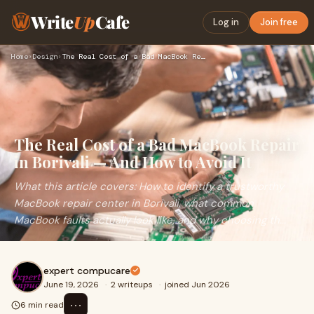
Write
Up
Cafe
Log in
Join free
Home
›
Design
›
The Real Cost of a Bad MacBook Repair in Borivali — And How …
The Real Cost of a Bad MacBook Repair
in Borivali — And How to Avoid It
What this article covers: How to identify a trustworthy
MacBook repair center in Borivali, what common
MacBook faults actually look like, and why choosing th...
expert compucare
June 19, 2026
·
2 writeups
·
joined Jun 2026
⋯
6 min read