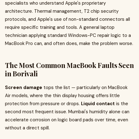
specialists who understand Apple's proprietary
architecture. Thermal management, T2 chip security
protocols, and Apple's use of non-standard connectors all
require specific training and tools. A general laptop
technician applying standard Windows-PC repair logic to a
MacBook Pro can, and often does, make the problem worse.
The Most Common MacBook Faults Seen
in Borivali
Screen damage
tops the list — particularly on MacBook
Air models, where the thin display housing offers little
protection from pressure or drops.
Liquid contact
is the
second most frequent issue. Mumbai's humidity alone can
accelerate corrosion on logic board pads over time, even
without a direct spill.