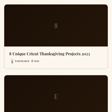
8
8 Unique Cricut Thanksgiving Projects 2023
trentstark · 8 min
E