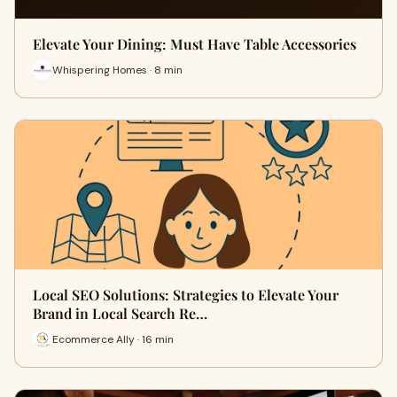
Elevate Your Dining: Must Have Table Accessories
Whispering Homes · 8 min
Local SEO Solutions: Strategies to Elevate Your
Brand in Local Search Re…
Ecommerce Ally · 16 min