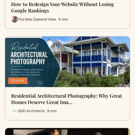
How to Redesign Your Website Without Losing
Google Rankings
The New Zealand View · 6 min
DESIGN
Residential Architectural Photography: Why Great
Homes Deserve Great Ima…
GDH Architects · 9 min