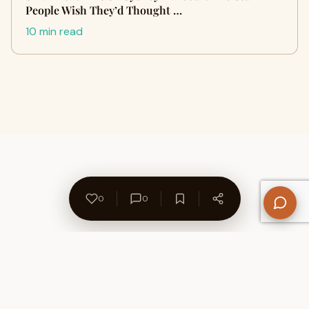
People Wish They’d Thought …
10 min read
0
0
About Us
Contact
Privacy Policy
Refund Policy
Terms of Use
Disclaimers
Content Ownership
Help Center
Free SEO Tools
© 2026 WriteUpCafe. Built for writers & bloggers.