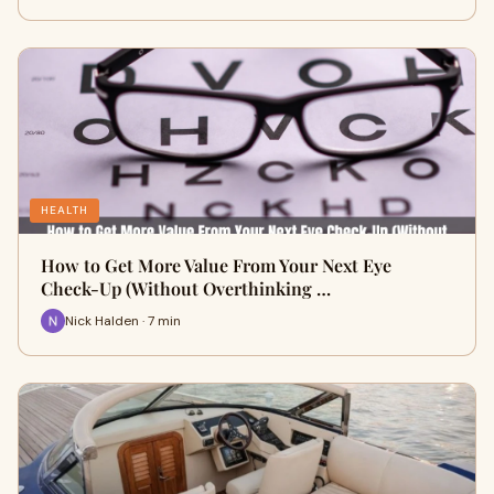
HEALTH
How to Get More Value From Your Next Eye
Check-Up (Without Overthinking …
Nick Halden · 7 min