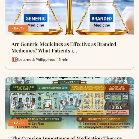
HEALTH
Are Generic Medicines as Effective as Branded
Medicines? What Patients i…
LetsmedsPhilippines · 13 min
HEALTH
The Growing Importance of Medication Therapy