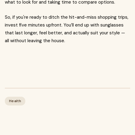
what to look for and taking time to compare options.
So, if you're ready to ditch the hit-and-miss shopping trips,
invest five minutes upfront. You’ll end up with sunglasses
that last longer, feel better, and actually suit your style —
all without leaving the house.
Health