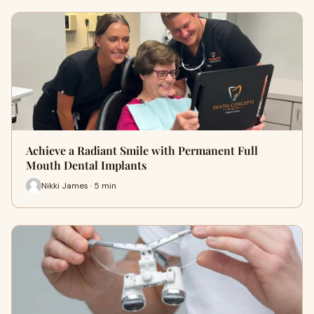
Achieve a Radiant Smile with Permanent Full
Mouth Dental Implants
Nikki James · 5 min