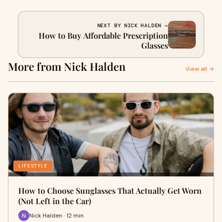
NEXT BY NICK HALDEN →
How to Buy Affordable Prescription
Glasses
More from Nick Halden
View all →
LIFESTYLE
How to Choose Sunglasses That Actually Get Worn
(Not Left in the Car)
Nick Halden · 12 min