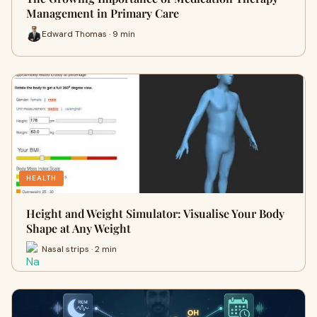
Management in Primary Care
Edward Thomas · 9 min
HEALTH
Height and Weight Simulator: Visualise Your Body
Shape at Any Weight
Nasal strips · 2 min