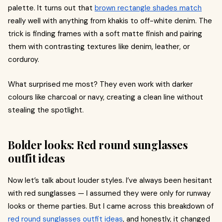
palette. It turns out that
brown rectangle shades match
really well with anything from khakis to off-white denim. The
trick is finding frames with a soft matte finish and pairing
them with contrasting textures like denim, leather, or
corduroy.
What surprised me most? They even work with darker
colours like charcoal or navy, creating a clean line without
stealing the spotlight.
Bolder looks: Red round sunglasses
outfit ideas
Now let’s talk about louder styles. I’ve always been hesitant
with red sunglasses — I assumed they were only for runway
looks or theme parties. But I came across this breakdown of
red round sunglasses outfit ideas
, and honestly, it changed