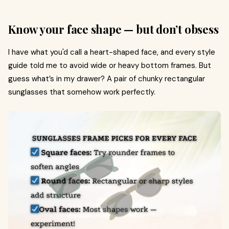
Know your face shape — but don’t obsess
I have what you'd call a heart-shaped face, and every style
guide told me to avoid wide or heavy bottom frames. But
guess what’s in my drawer? A pair of chunky rectangular
sunglasses that somehow work perfectly.