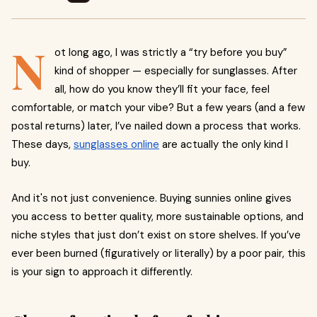
N
ot long ago, I was strictly a “try before you buy”
kind of shopper — especially for sunglasses. After
all, how do you know they’ll fit your face, feel
comfortable, or match your vibe? But a few years (and a few
postal returns) later, I’ve nailed down a process that works.
These days,
sunglasses online
are actually the only kind I
buy.
And it's not just convenience. Buying sunnies online gives
you access to better quality, more sustainable options, and
niche styles that just don’t exist on store shelves. If you’ve
ever been burned (figuratively or literally) by a poor pair, this
is your sign to approach it differently.