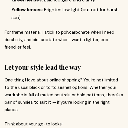
Yellow lenses:
Brighten low light (but not for harsh
sun)
For frame material, I stick to polycarbonate when I need
durability, and bio-acetate when I want a lighter, eco-
friendlier feel.
Let your style lead the way
One thing I love about online shopping? You’re not limited
to the usual black or tortoiseshell options. Whether your
wardrobe is full of muted neutrals or bold patterns, there’s a
pair of sunnies to suit it — if you’re looking in the right
places.
Think about your go-to looks: