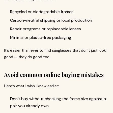
Recycled or biodegradable frames
Carbon-neutral shipping or local production
Repair programs or replaceable lenses
Minimal or plastic-free packaging
It’s easier than ever to find sunglasses that don’t just look
good — they do good too.
Avoid common online buying mistakes
Here’s what I wish I knew earlier:
Don’t buy without checking the frame size against a
pair you already own.