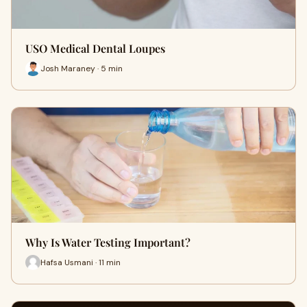
USO Medical Dental Loupes
Josh Maraney · 5 min
Why Is Water Testing Important?
Hafsa Usmani · 11 min