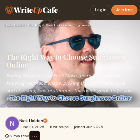
Write
Up
Cafe
Log in
Join free
Home
›
Health
›
The Right Way to Choose Sunglasses Online
The Right Way to Choose Sunglasses
Online
Buying sunglasses online? Make the right choice by
knowing your face shape, picking the right frame style,
and checking lens protection. This quick guide helps you
shop smarter and look sharper — no fitting room needed.
Nick Halden
June 10, 2025
·
11 writeups
·
joined Jun 2025
⋯
12 min read