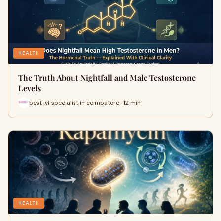
HEALTH
The Truth About Nightfall and Male Testosterone
Levels
best ivf specialist in coimbatore · 12 min
HEALTH