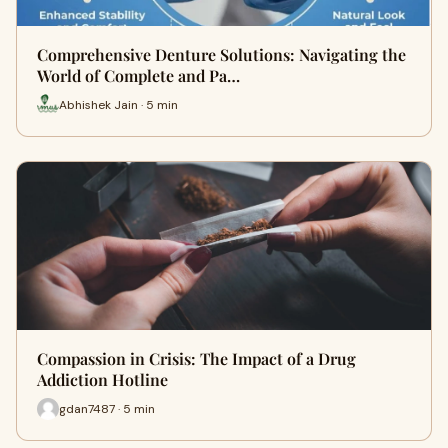
Comprehensive Denture Solutions: Navigating the
World of Complete and Pa…
Abhishek Jain · 5 min
Compassion in Crisis: The Impact of a Drug
Addiction Hotline
gdan7487 · 5 min