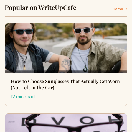
Popular on WriteUpCafe
Home →
How to Choose Sunglasses That Actually Get Worn
(Not Left in the Car)
12 min read