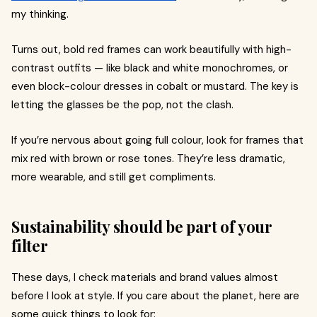
my thinking.
Turns out, bold red frames can work beautifully with high-
contrast outfits — like black and white monochromes, or
even block-colour dresses in cobalt or mustard. The key is
letting the glasses be the pop, not the clash.
If you’re nervous about going full colour, look for frames that
mix red with brown or rose tones. They’re less dramatic,
more wearable, and still get compliments.
Sustainability should be part of your
filter
These days, I check materials and brand values almost
before I look at style. If you care about the planet, here are
some quick things to look for: