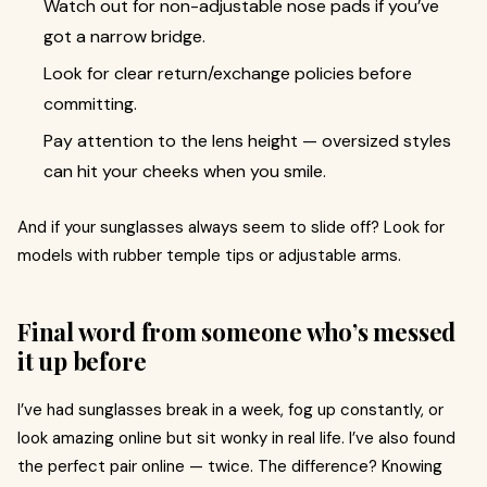
Watch out for non-adjustable nose pads if you’ve
got a narrow bridge.
Look for clear return/exchange policies before
committing.
Pay attention to the lens height — oversized styles
can hit your cheeks when you smile.
And if your sunglasses always seem to slide off? Look for
models with rubber temple tips or adjustable arms.
Final word from someone who’s messed
it up before
I’ve had sunglasses break in a week, fog up constantly, or
look amazing online but sit wonky in real life. I’ve also found
the perfect pair online — twice. The difference? Knowing