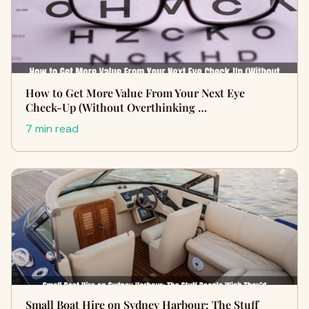
How to Get More Value From Your Next Eye
Check-Up (Without Overthinking …
7 min read
Small Boat Hire on Sydney Harbour: The Stuff