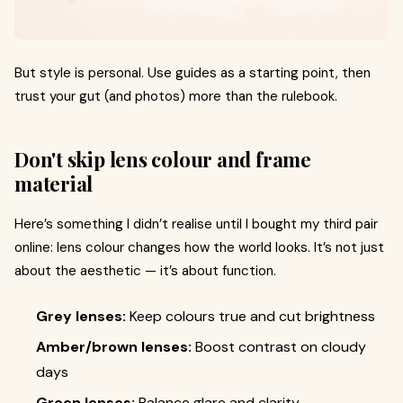
But style is personal. Use guides as a starting point, then
trust your gut (and photos) more than the rulebook.
Don't skip lens colour and frame
material
Here’s something I didn’t realise until I bought my third pair
online: lens colour changes how the world looks. It’s not just
about the aesthetic — it’s about function.
Grey lenses:
Keep colours true and cut brightness
Amber/brown lenses:
Boost contrast on cloudy
days
Green lenses:
Balance glare and clarity