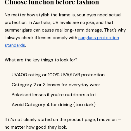
Choose function before fashion
No matter how stylish the frame is, your eyes need actual
protection. In Australia, UV levels are no joke, and that
summer glare can cause real long-term damage. That’s why
I always check if lenses comply with
sunglass protection
standards
.
What are the key things to look for?
UV400 rating or 100% UVA/UVB protection
Category 2 or 3 lenses for everyday wear
Polarised lenses if you're outdoors a lot
Avoid Category 4 for driving (too dark)
If it’s not clearly stated on the product page, I move on —
no matter how good they look.