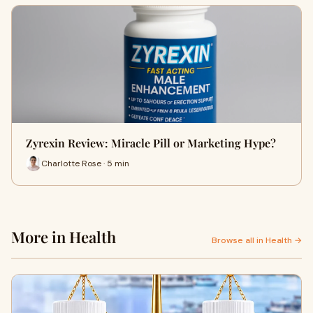
Zyrexin Review: Miracle Pill or Marketing Hype?
Charlotte Rose · 5 min
More in Health
Browse all in Health →