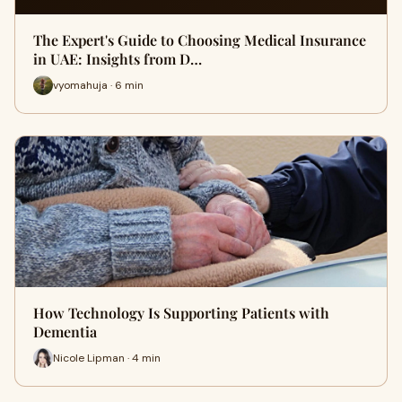
The Expert's Guide to Choosing Medical Insurance
in UAE: Insights from D…
vyomahuja · 6 min
How Technology Is Supporting Patients with
Dementia
Nicole Lipman · 4 min