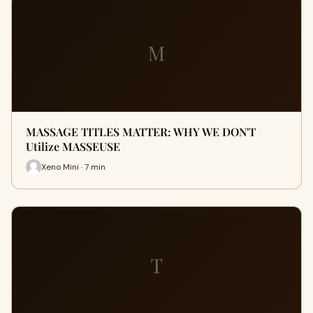
M
MASSAGE TITLES MATTER: WHY WE DON'T
Utilize MASSEUSE
Xeno Mini · 7 min
T