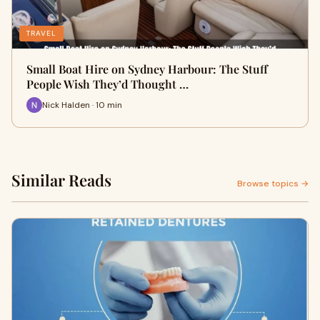
TRAVEL
Small Boat Hire on Sydney Harbour: The Stuff
People Wish They’d Thought …
Nick Halden · 10 min
Similar Reads
Browse topics →