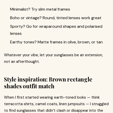
Minimalist? Try slim metal frames
Boho or vintage? Round, tinted lenses work great
Sporty? Go for wraparound shapes and polarised
lenses
Earthy tones? Matte frames in olive, brown, or tan
Whatever your vibe, let your sunglasses be an extension,
not an afterthought.
Style inspiration: Brown rectangle
shades outfit match
When I first started wearing earth-toned looks — think
terracotta shirts, camel coats, linen jumpsuits — I struggled
to find sunglasses that didn’t clash or disappear into the