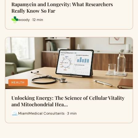
Rapamycin and Longevity: What Researchers
Really Know So Far
woody · 12 min
HEALTH
Unlocking Energy: The Science of Cellular Vitality
and Mitochondrial Hea…
MiamiMedical Consultants · 3 min