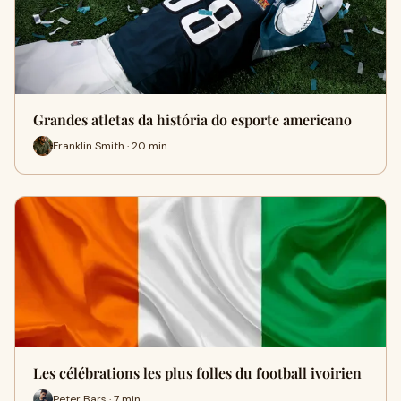
Grandes atletas da história do esporte americano
Franklin Smith · 20 min
Les célébrations les plus folles du football ivoirien
Peter Bars · 7 min