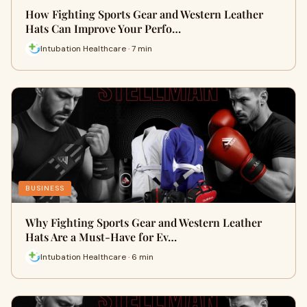
How Fighting Sports Gear and Western Leather
Hats Can Improve Your Perfo…
Intubation Healthcare · 7 min
BUSINESS
Why Fighting Sports Gear and Western Leather
Hats Are a Must-Have for Ev…
Intubation Healthcare · 6 min