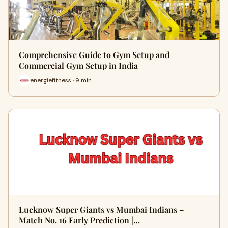
Comprehensive Guide to Gym Setup and
Commercial Gym Setup in India
energiefitness · 9 min
Lucknow Super Giants vs Mumbai Indians –
Match No. 16 Early Prediction |…