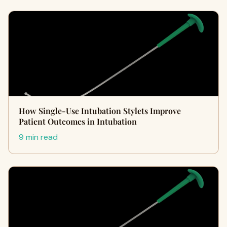
How Single-Use Intubation Stylets Improve
Patient Outcomes in Intubation
9 min read