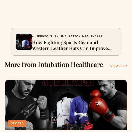
← PREVIOUS BY INTUBATION HEALTHCARE
How Fighting Sports Gear and
Western Leather Hats Can Improve
Your Performance and Look
More from Intubation Healthcare
View all →
SPORTS