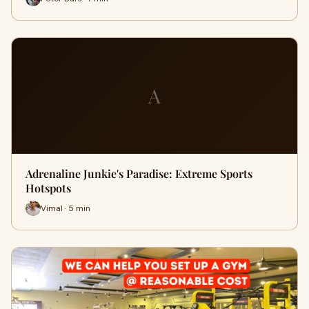
A
Adrenaline Junkie's Paradise: Extreme Sports
Hotspots
Vimal · 5 min