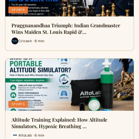
SPORTS
Praggnanandhaa Triumph: Indian Grandmaster
Wins Maiden St. Louis Rapid &…
Cricash · 8 min
SPORTS
Altitude Training Explained: How Altitude
Simulators, Hypoxic Breathing …
AltoLab · 6 min