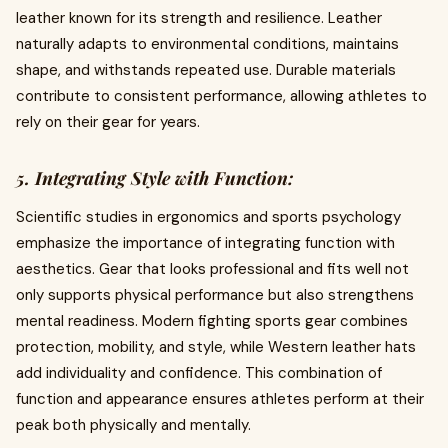
leather known for its strength and resilience. Leather
naturally adapts to environmental conditions, maintains
shape, and withstands repeated use. Durable materials
contribute to consistent performance, allowing athletes to
rely on their gear for years.
5. Integrating Style with Function:
Scientific studies in ergonomics and sports psychology
emphasize the importance of integrating function with
aesthetics. Gear that looks professional and fits well not
only supports physical performance but also strengthens
mental readiness. Modern fighting sports gear combines
protection, mobility, and style, while Western leather hats
add individuality and confidence. This combination of
function and appearance ensures athletes perform at their
peak both physically and mentally.