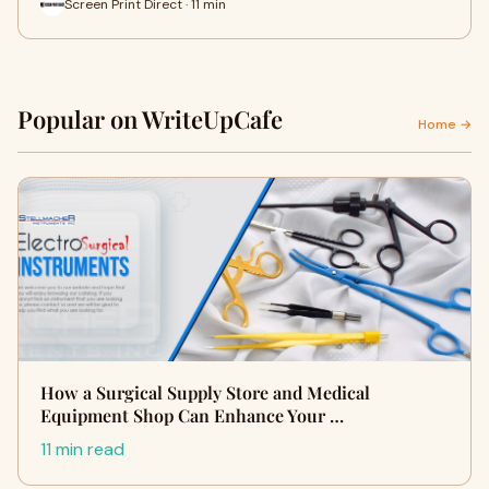
Screen Print Direct · 11 min
Popular on WriteUpCafe
Home →
How a Surgical Supply Store and Medical
Equipment Shop Can Enhance Your …
11 min read