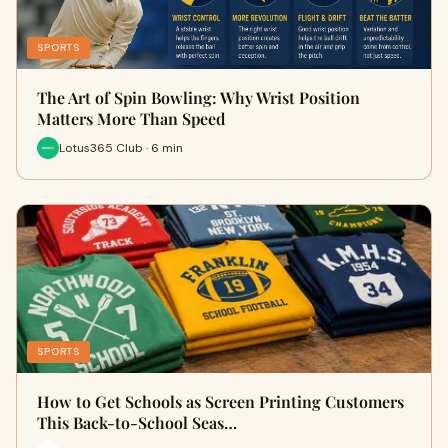
SPORTS
The Art of Spin Bowling: Why Wrist Position
Matters More Than Speed
Lotus365 Club · 6 min
SPORTS
How to Get Schools as Screen Printing Customers
This Back-to-School Seas…