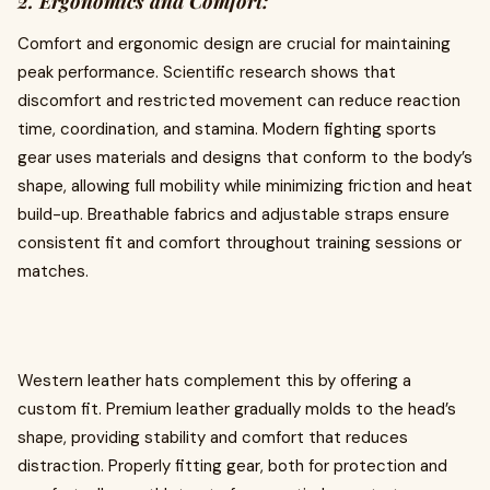
2. Ergonomics and Comfort:
Comfort and ergonomic design are crucial for maintaining
peak performance. Scientific research shows that
discomfort and restricted movement can reduce reaction
time, coordination, and stamina. Modern fighting sports
gear uses materials and designs that conform to the body’s
shape, allowing full mobility while minimizing friction and heat
build-up. Breathable fabrics and adjustable straps ensure
consistent fit and comfort throughout training sessions or
matches.
Western leather hats complement this by offering a
custom fit. Premium leather gradually molds to the head’s
shape, providing stability and comfort that reduces
distraction. Properly fitting gear, both for protection and