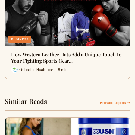
BUSINESS
How Western Leather Hats Add a Unique Touch to
Your Fighting Sports Gear…
Intubation Healthcare · 8 min
Similar Reads
Browse topics →