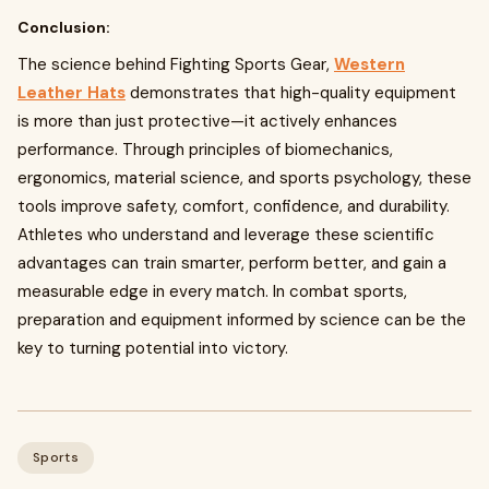
Conclusion:
The science behind Fighting Sports Gear,
Western
Leather Hats
demonstrates that high-quality equipment
is more than just protective—it actively enhances
performance. Through principles of biomechanics,
ergonomics, material science, and sports psychology, these
tools improve safety, comfort, confidence, and durability.
Athletes who understand and leverage these scientific
advantages can train smarter, perform better, and gain a
measurable edge in every match. In combat sports,
preparation and equipment informed by science can be the
key to turning potential into victory.
Sports