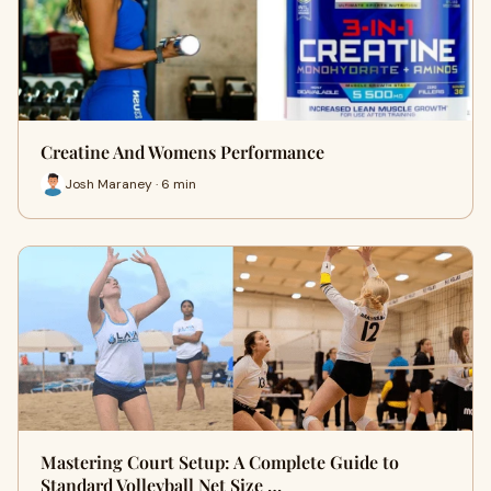
Creatine And Womens Performance
Josh Maraney · 6 min
Mastering Court Setup: A Complete Guide to
Standard Volleyball Net Size …