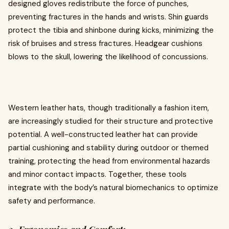
designed gloves redistribute the force of punches,
preventing fractures in the hands and wrists. Shin guards
protect the tibia and shinbone during kicks, minimizing the
risk of bruises and stress fractures. Headgear cushions
blows to the skull, lowering the likelihood of concussions.
Western leather hats, though traditionally a fashion item,
are increasingly studied for their structure and protective
potential. A well-constructed leather hat can provide
partial cushioning and stability during outdoor or themed
training, protecting the head from environmental hazards
and minor contact impacts. Together, these tools
integrate with the body’s natural biomechanics to optimize
safety and performance.