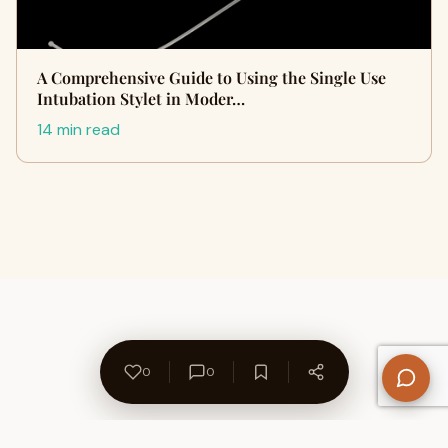
A Comprehensive Guide to Using the Single Use
Intubation Stylet in Moder…
14 min read
0
0