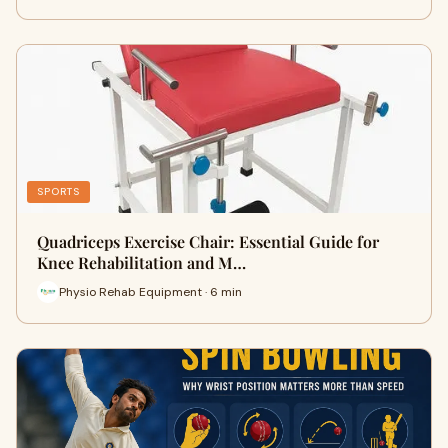
SPORTS
Quadriceps Exercise Chair: Essential Guide for
Knee Rehabilitation and M…
Physio Rehab Equipment · 6 min