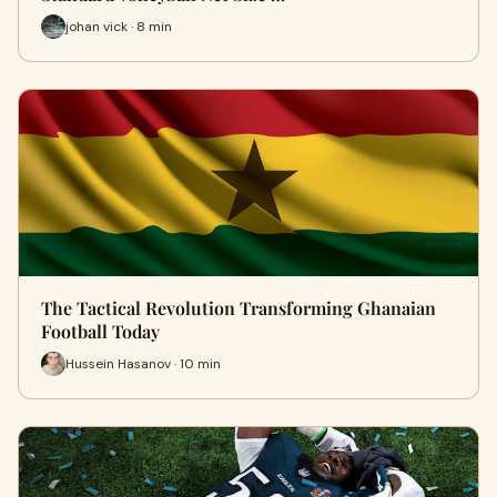
johan vick · 8 min
The Tactical Revolution Transforming Ghanaian
Football Today
Hussein Hasanov · 10 min