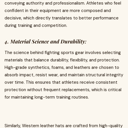
conveying authority and professionalism. Athletes who feel
confident in their equipment are more composed and
decisive, which directly translates to better performance
during training and competition.
4. Material Science and Durability:
The science behind fighting sports gear involves selecting
materials that balance durability, flexibility, and protection.
High-grade synthetics, foams, and leathers are chosen to
absorb impact, resist wear, and maintain structural integrity
over time. This ensures that athletes receive consistent
protection without frequent replacements, which is critical
for maintaining long-term training routines.
Similarly, Western leather hats are crafted from high-quality