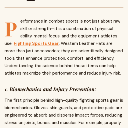
P
erformance in combat sports is not just about raw
skill or strength—it is a combination of physical
ability, mental focus, and the equipment athletes
use.
Fighting Sports Gear
, Western Leather Hats are
more than just accessories; they are scientifically designed
tools that enhance protection, comfort, and efficiency.
Understanding the science behind these items can help
athletes maximize their performance and reduce injury risk.
1. Biomechanics and Injury Prevention:
The first principle behind high-quality fighting sports gear is
biomechanics. Gloves, shin guards, and protective pads are
engineered to absorb and disperse impact forces, reducing
stress on joints, bones, and muscles. For example, properly