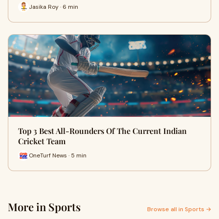
Jasika Roy · 6 min
Top 3 Best All-Rounders Of The Current Indian
Cricket Team
OneTurf News · 5 min
More in Sports
Browse all in Sports →