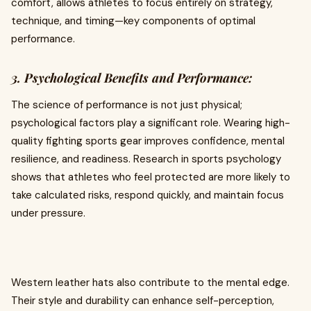
comfort, allows athletes to focus entirely on strategy,
technique, and timing—key components of optimal
performance.
3. Psychological Benefits and Performance:
The science of performance is not just physical;
psychological factors play a significant role. Wearing high-
quality fighting sports gear improves confidence, mental
resilience, and readiness. Research in sports psychology
shows that athletes who feel protected are more likely to
take calculated risks, respond quickly, and maintain focus
under pressure.
Western leather hats also contribute to the mental edge.
Their style and durability can enhance self-perception,