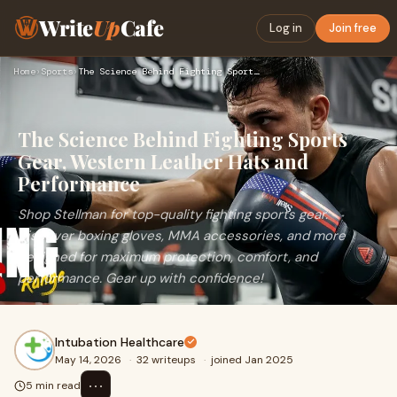
Write
Up
Cafe
Log in
Join free
Home
›
Sports
›
The Science Behind Fighting Sports Gear, Western Leather Hat…
The Science Behind Fighting Sports
Gear, Western Leather Hats and
Performance
Shop Stellman for top-quality fighting sports gear.
Discover boxing gloves, MMA accessories, and more
designed for maximum protection, comfort, and
performance. Gear up with confidence!
Intubation Healthcare
May 14, 2026
·
32 writeups
·
joined Jan 2025
⋯
5 min read