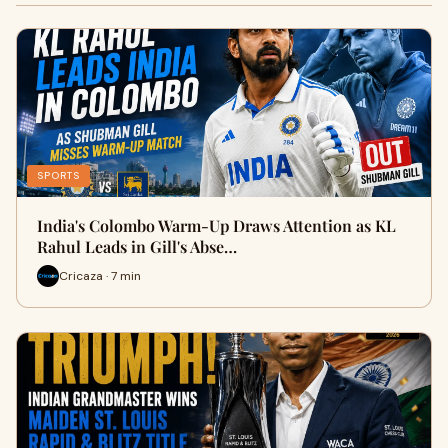
SPORTS
India's Colombo Warm-Up Draws Attention as KL
Rahul Leads in Gill's Abse…
Cricaza · 7 min