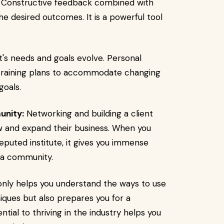
Constructive feedback combined with
he desired outcomes. It is a powerful tool
t's needs and goals evolve. Personal
 training plans to accommodate changing
goals.
unity:
Networking and building a client
w and expand their business. When you
eputed institute, it gives you immense
g a community.
nly helps you understand the ways to use
ques but also prepares you for a
ntial to thriving in the industry helps you