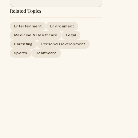
Related Topics
Entertainment
Environment
Medicine & Healthcare
Legal
Parenting
Personal Development
Sports
Healthcare