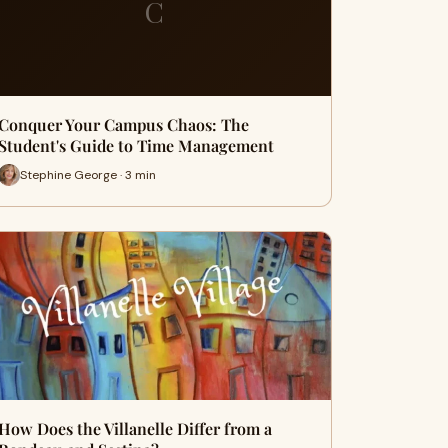
C
Conquer Your Campus Chaos: The
Student's Guide to Time Management
Stephine George · 3 min
How Does the Villanelle Differ from a