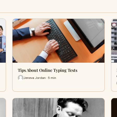
Tips About Online Typing Tests
Jeneva Jordan · 5 min