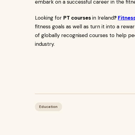
embark on a successful career in the fitne
Looking for
PT courses
in Ireland
?
Fitnes
fitness goals as well as turn it into a rew
of globally recognised courses to help pe
industry.
Education