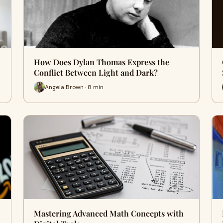
How Does Dylan Thomas Express the
Conflict Between Light and Dark?
Angela Brown · 8 min
Mastering Advanced Math Concepts with