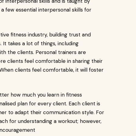
f interpersonal skills and is taught by
 few essential interpersonal skills for
tive fitness industry, building trust and
 It takes a lot of things, including
ith the clients. Personal trainers are
e clients feel comfortable in sharing their
hen clients feel comfortable, it will foster
ter how much you learn in fitness
alised plan for every client. Each client is
ainer to adapt their communication style. For
oach for understanding a workout; however,
 encouragement