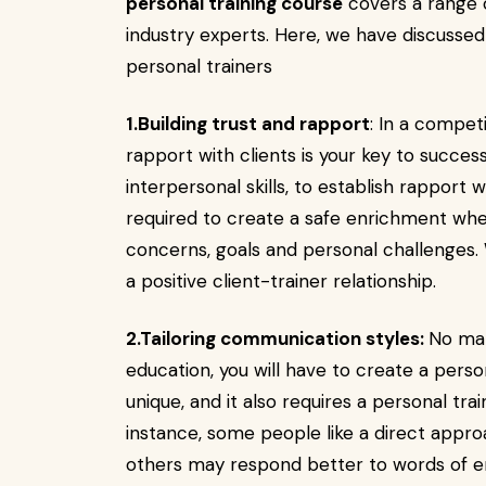
personal training course
covers a range o
industry experts. Here, we have discussed a
personal trainers
1.Building trust and rapport
: In a competi
rapport with clients is your key to success.
interpersonal skills, to establish rapport w
required to create a safe enrichment wher
concerns, goals and personal challenges. W
a positive client-trainer relationship.
2.Tailoring communication styles:
No mat
education, you will have to create a person
unique, and it also requires a personal tr
instance, some people like a direct appr
others may respond better to words of