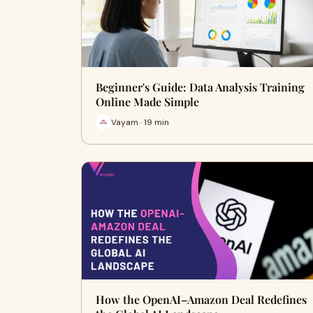
Beginner's Guide: Data Analysis Training
Online Made Simple
Vayam · 19 min
How the OpenAI–Amazon Deal Redefines