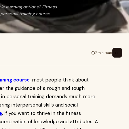
ible learning options? Fitness
 personal training course
⋯
7 min read
aining course
, most people think about
der the guidance of a rough and tough
g in personal training demands much more
ring interpersonal skills and social
e
. If you want to thrive in the fitness
t combination of knowledge and attributes. A