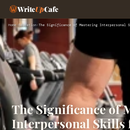
Write
Up
Cafe
Home
›
Education
›
The Significance of Mastering Interpersonal S
The Significance of 
Interpersonal Skills