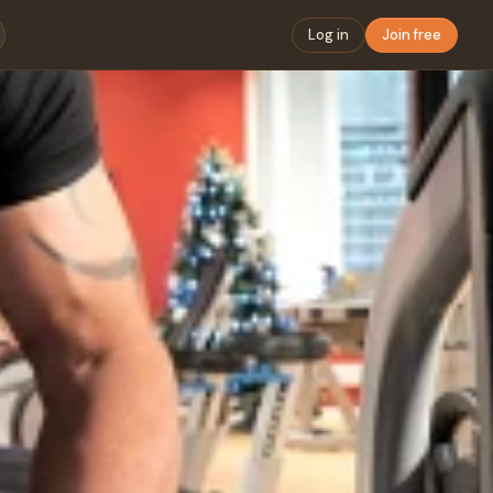
Log in
Join free