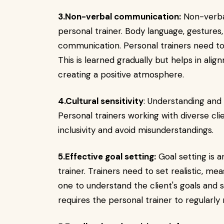
3.Non-verbal communication:
Non-verbal
personal trainer. Body language, gestures,
communication. Personal trainers need to
This is learned gradually but helps in al
creating a positive atmosphere.
4.Cultural sensitivity
: Understanding and 
Personal trainers working with diverse cli
inclusivity and avoid misunderstandings.
5.Effective goal setting:
Goal setting is a
trainer. Trainers need to set realistic, me
one to understand the client's goals and s
requires the personal trainer to regularly