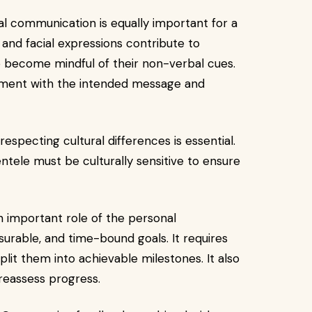
 communication is equally important for a
 and facial expressions contribute to
 become mindful of their non-verbal cues.
ignment with the intended message and
respecting cultural differences is essential.
entele must be culturally sensitive to ensure
n important role of the personal
asurable, and time-bound goals. It requires
plit them into achievable milestones. It also
 reassess progress.