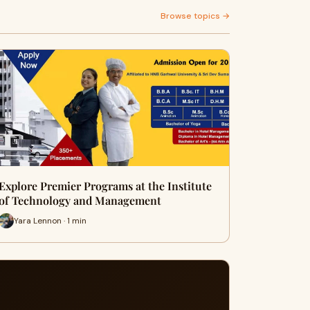
Browse topics →
Explore Premier Programs at the Institute
of Technology and Management
Yara Lennon · 1 min