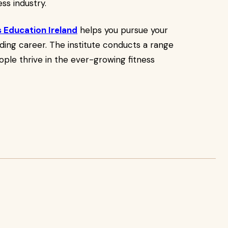
ss industry.
s Education Ireland
helps you pursue your
arding career. The institute conducts a range
ople thrive in the ever-growing fitness