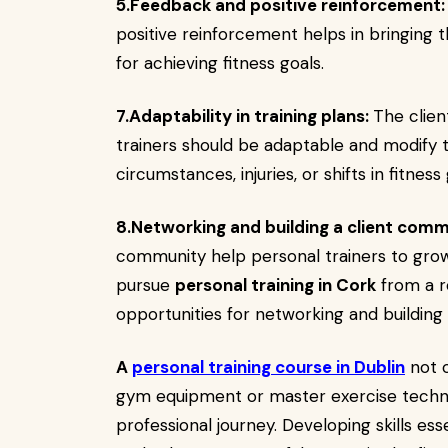
5.Feedback and positive reinforcement:
positive reinforcement helps in bringing t
for achieving fitness goals.
7.Adaptability in training plans:
The clien
trainers should be adaptable and modify
circumstances, injuries, or shifts in fitness 
8.Networking and building a client comm
community help personal trainers to gro
pursue
personal training in Cork
from a r
opportunities for networking and buildin
A
personal training course in Dublin
not o
gym equipment or master exercise techni
professional journey. Developing skills esse