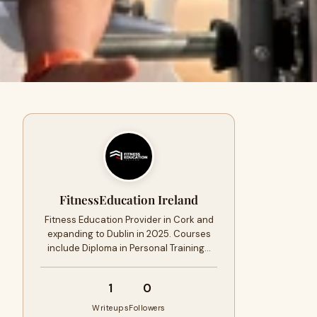
FitnessEducation Ireland
Fitness Education Provider in Cork and
expanding to Dublin in 2025. Courses
include Diploma in Personal Training…
1
0
Writeups
Followers