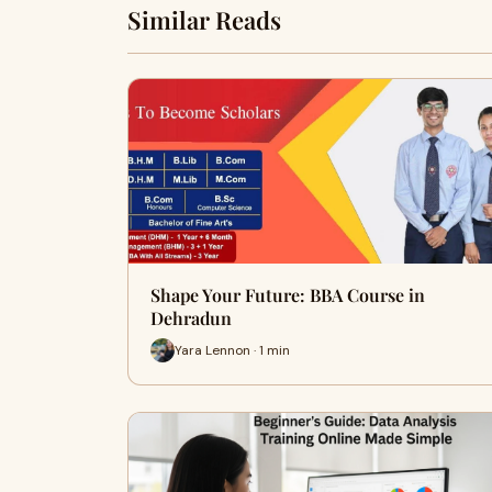
Similar Reads
Shape Your Future: BBA Course in
Dehradun
Yara Lennon · 1 min