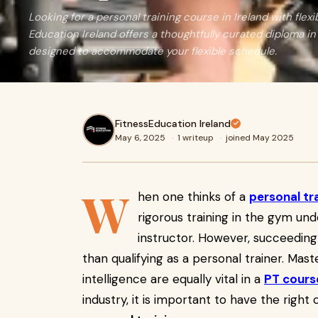
Looking for a personal training course in Ireland with flex
Education Ireland offers a thoughtfully curated diploma in
designed to accommodate your flexible schedule.
FitnessEducation Ireland
May 6, 2025
·
1 writeup
·
joined May 2025
W
hen one thinks of a
personal tr
rigorous training in the gym un
instructor. However, succeedin
than qualifying as a personal trainer. Maste
intelligence are equally vital in a
PT cours
industry, it is important to have the righ