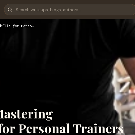
kills for Perso…
Mastering
 for Personal Trainers