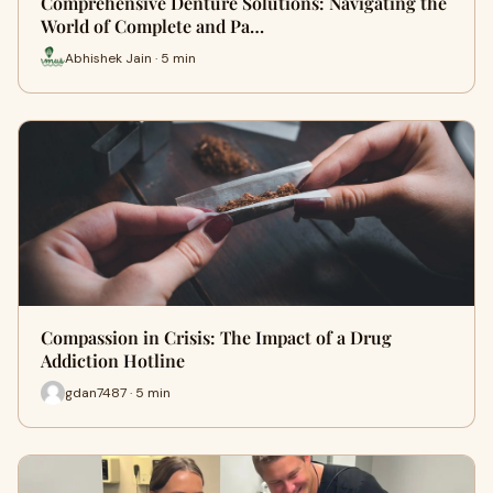
Comprehensive Denture Solutions: Navigating the
World of Complete and Pa…
Abhishek Jain · 5 min
Compassion in Crisis: The Impact of a Drug
Addiction Hotline
gdan7487 · 5 min