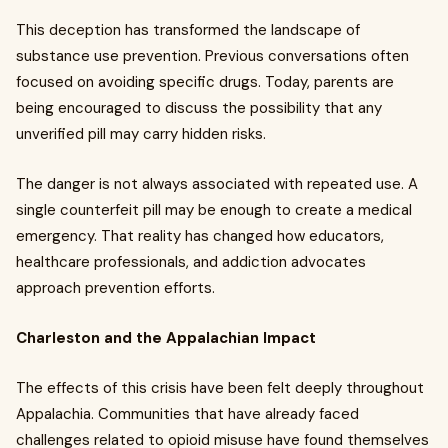
This deception has transformed the landscape of
substance use prevention. Previous conversations often
focused on avoiding specific drugs. Today, parents are
being encouraged to discuss the possibility that any
unverified pill may carry hidden risks.
The danger is not always associated with repeated use. A
single counterfeit pill may be enough to create a medical
emergency. That reality has changed how educators,
healthcare professionals, and addiction advocates
approach prevention efforts.
Charleston and the Appalachian Impact
The effects of this crisis have been felt deeply throughout
Appalachia. Communities that have already faced
challenges related to opioid misuse have found themselves