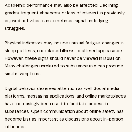
Academic performance may also be affected. Declining
grades, frequent absences, or loss of interest in previously
enjoyed activities can sometimes signal underlying
struggles.
Physical indicators may include unusual fatigue, changes in
sleep patterns, unexplained illness, or altered appearance.
However, these signs should never be viewed in isolation.
Many challenges unrelated to substance use can produce
similar symptoms.
Digital behavior deserves attention as well. Social media
platforms, messaging applications, and online marketplaces
have increasingly been used to facilitate access to
substances. Open communication about online safety has
become just as important as discussions about in-person
influences.