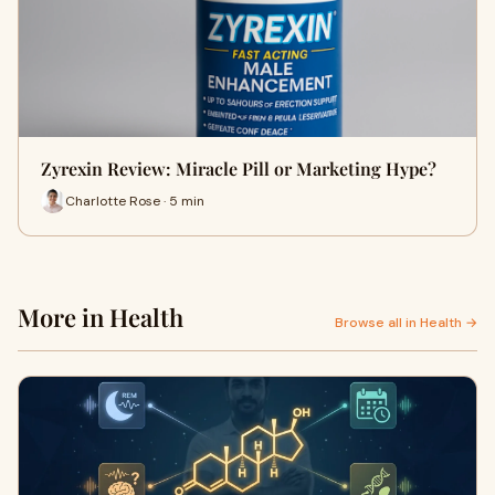
Zyrexin Review: Miracle Pill or Marketing Hype?
Charlotte Rose · 5 min
More in Health
Browse all in Health →