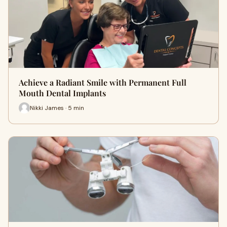
Achieve a Radiant Smile with Permanent Full
Mouth Dental Implants
Nikki James · 5 min