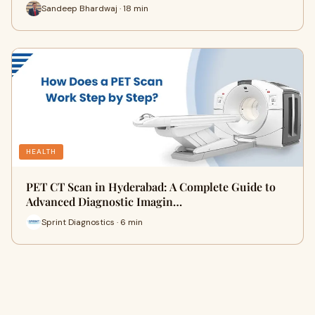
Sandeep Bhardwaj · 18 min
HEALTH
PET CT Scan in Hyderabad: A Complete Guide to
Advanced Diagnostic Imagin…
Sprint Diagnostics · 6 min