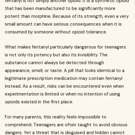
fentanyl is not simply another opioid. It is a synthetic opioid
that has been manufactured to be significantly more
potent than morphine. Because of its strength, even a very
small amount can have serious consequences when it is
consumed by someone without opioid tolerance.
What makes fentanyl particularly dangerous for teenagers
is not only its potency but also its invisibility. The
substance cannot always be detected through
appearance, smell, or taste. A pill that looks identical to a
legitimate prescription medication may contain fentanyl
instead. As a result, risks can be encountered even when
experimentation is limited or when no intention of using
opioids existed in the first place.
For many parents, this reality feels impossible to
comprehend. Teenagers are often taught to avoid obvious
dangers. Yet a threat that is disguised and hidden cannot