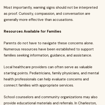
Most importantly, warning signs should not be interpreted
as proof. Curiosity, compassion, and conversation are
generally more effective than accusations.
Resources Available for Families
Parents do not have to navigate these concerns alone.
Numerous resources have been established to support
families seeking information, guidance, and assistance.
Local healthcare providers can often serve as valuable
starting points. Pediatricians, family physicians, and mental
health professionals can help evaluate concerns and
connect families with appropriate services.
School counselors and community organizations may also
provide educational materials and referrals. In Charleston,