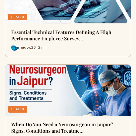
HEALTH
Essential Technical Features Defining A High
Performance Employee Survey…
shadow26 · 2 min
HEALTH
When Do You Need a Neurosurgeon in Jaipur?
Signs, Conditions and Treatme…