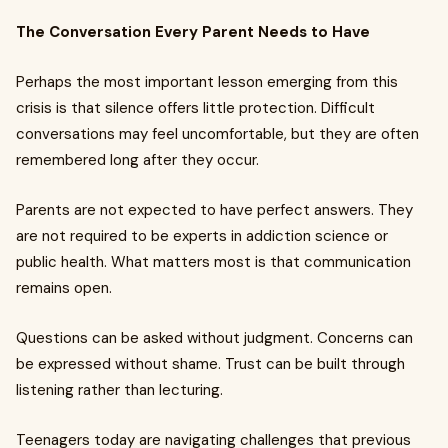
The Conversation Every Parent Needs to Have
Perhaps the most important lesson emerging from this
crisis is that silence offers little protection. Difficult
conversations may feel uncomfortable, but they are often
remembered long after they occur.
Parents are not expected to have perfect answers. They
are not required to be experts in addiction science or
public health. What matters most is that communication
remains open.
Questions can be asked without judgment. Concerns can
be expressed without shame. Trust can be built through
listening rather than lecturing.
Teenagers today are navigating challenges that previous