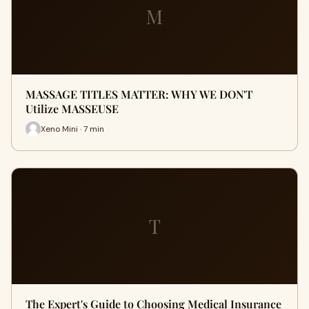
M
MASSAGE TITLES MATTER: WHY WE DON'T
Utilize MASSEUSE
Xeno Mini · 7 min
T
The Expert's Guide to Choosing Medical Insurance