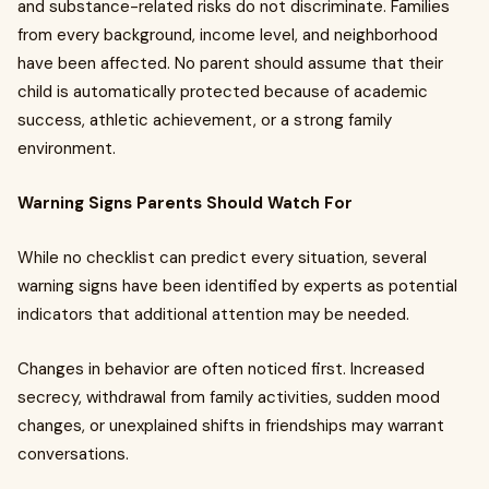
and substance-related risks do not discriminate. Families
from every background, income level, and neighborhood
have been affected. No parent should assume that their
child is automatically protected because of academic
success, athletic achievement, or a strong family
environment.
Warning Signs Parents Should Watch For
While no checklist can predict every situation, several
warning signs have been identified by experts as potential
indicators that additional attention may be needed.
Changes in behavior are often noticed first. Increased
secrecy, withdrawal from family activities, sudden mood
changes, or unexplained shifts in friendships may warrant
conversations.