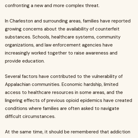
confronting a new and more complex threat.
In Charleston and surrounding areas, families have reported
growing concerns about the availability of counterfeit
substances. Schools, healthcare systems, community
organizations, and law enforcement agencies have
increasingly worked together to raise awareness and
provide education.
Several factors have contributed to the vulnerability of
Appalachian communities. Economic hardship, limited
access to healthcare resources in some areas, and the
lingering effects of previous opioid epidemics have created
conditions where families are often asked to navigate
difficult circumstances.
At the same time, it should be remembered that addiction