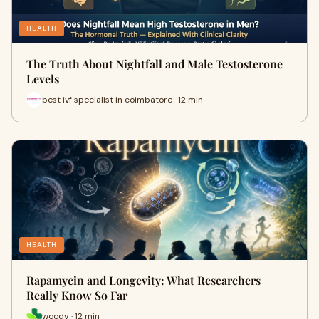
HEALTH
The Truth About Nightfall and Male Testosterone
Levels
best ivf specialist in coimbatore · 12 min
HEALTH
Rapamycin and Longevity: What Researchers
Really Know So Far
woody · 12 min