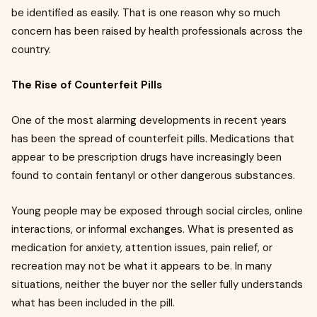
be identified as easily. That is one reason why so much
concern has been raised by health professionals across the
country.
The Rise of Counterfeit Pills
One of the most alarming developments in recent years
has been the spread of counterfeit pills. Medications that
appear to be prescription drugs have increasingly been
found to contain fentanyl or other dangerous substances.
Young people may be exposed through social circles, online
interactions, or informal exchanges. What is presented as
medication for anxiety, attention issues, pain relief, or
recreation may not be what it appears to be. In many
situations, neither the buyer nor the seller fully understands
what has been included in the pill.