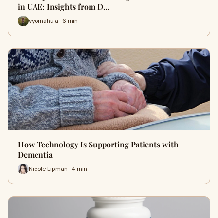
in UAE: Insights from D…
vyomahuja · 6 min
How Technology Is Supporting Patients with
Dementia
Nicole Lipman · 4 min