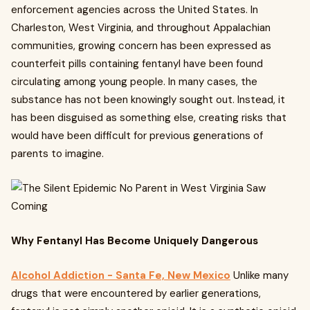
enforcement agencies across the United States. In
Charleston, West Virginia, and throughout Appalachian
communities, growing concern has been expressed as
counterfeit pills containing fentanyl have been found
circulating among young people. In many cases, the
substance has not been knowingly sought out. Instead, it
has been disguised as something else, creating risks that
would have been difficult for previous generations of
parents to imagine.
Why Fentanyl Has Become Uniquely Dangerous
Alcohol Addiction - Santa Fe, New Mexico
Unlike many
drugs that were encountered by earlier generations,