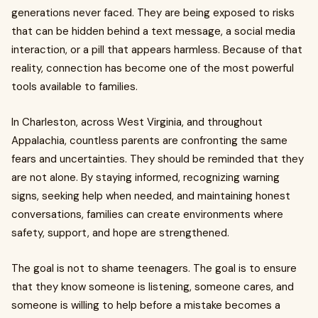
generations never faced. They are being exposed to risks
that can be hidden behind a text message, a social media
interaction, or a pill that appears harmless. Because of that
reality, connection has become one of the most powerful
tools available to families.
In Charleston, across West Virginia, and throughout
Appalachia, countless parents are confronting the same
fears and uncertainties. They should be reminded that they
are not alone. By staying informed, recognizing warning
signs, seeking help when needed, and maintaining honest
conversations, families can create environments where
safety, support, and hope are strengthened.
The goal is not to shame teenagers. The goal is to ensure
that they know someone is listening, someone cares, and
someone is willing to help before a mistake becomes a