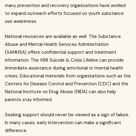
many prevention and recovery organizations have worked
to expand outreach efforts focused on youth substance
use awareness.
National resources are available as well. The Substance
Abuse and Mental Health Services Administration
(SAMHSA) offers confidential support and treatment
information. The 988 Suicide & Crisis Lifeline can provide
immediate assistance during emotional or mental health
crises. Educational materials from organizations such as the
Centers for Disease Control and Prevention (CDC) and the
National Institute on Drug Abuse (NIDA) can also help
parents stay informed.
Seeking support should never be viewed as a sign of failure.
In many cases, early intervention can make a significant
difference.