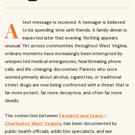
A
text message is received. A teenager is believed
to be spending time with friends. A family dinner is
expected later that evening. Nothing appears
unusual. Yet across communities throughout West Virginia,
ordinary moments have increasingly been interrupted by
unexpected medical emergencies, heartbreaking phone
calls, and life-changing discoveries. Parents who once
worried primarily about alcohol, cigarettes, or traditional
street drugs are now being confronted with a threat that is
far more potent, far more deceptive, and often far more
deadly.
The connection between
Fentanyl and teens -
Charleston West Virginia
, has been documented by
public health officials, addiction specialists, and law