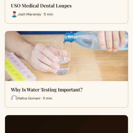
USO Medical Dental Loupes
Josh Maraney · 5 min
Why Is Water Testing Important?
Hafsa Usmani · 11 min