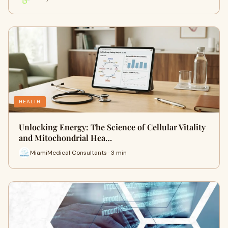
HEALTH
Unlocking Energy: The Science of Cellular Vitality
and Mitochondrial Hea…
MiamiMedical Consultants · 3 min