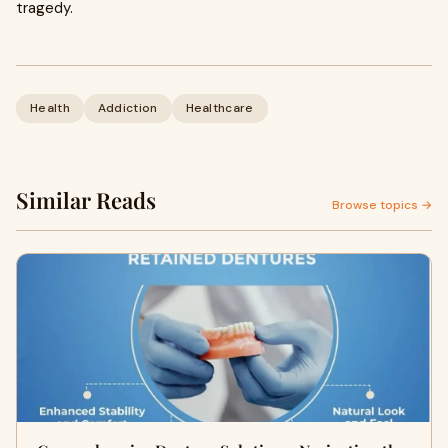
tragedy.
Health
Addiction
Healthcare
Similar Reads
Browse topics →