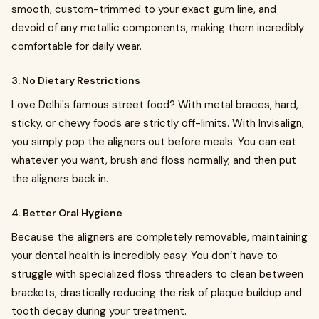
smooth, custom-trimmed to your exact gum line, and
devoid of any metallic components, making them incredibly
comfortable for daily wear.
3. No Dietary Restrictions
Love Delhi's famous street food? With metal braces, hard,
sticky, or chewy foods are strictly off-limits. With Invisalign,
you simply pop the aligners out before meals. You can eat
whatever you want, brush and floss normally, and then put
the aligners back in.
4. Better Oral Hygiene
Because the aligners are completely removable, maintaining
your dental health is incredibly easy. You don’t have to
struggle with specialized floss threaders to clean between
brackets, drastically reducing the risk of plaque buildup and
tooth decay during your treatment.