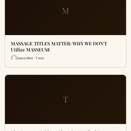
M
MASSAGE TITLES MATTER: WHY WE DON'T
Utilize MASSEUSE
Xeno Mini · 7 min
T