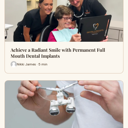
Achieve a Radiant Smile with Permanent Full
Mouth Dental Implants
Nikki James · 5 min