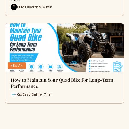
Elite Expertise · 6 min
HEALTH
How to Maintain Your Quad Bike for Long-Term
Performance
Go Easy Online · 7 min