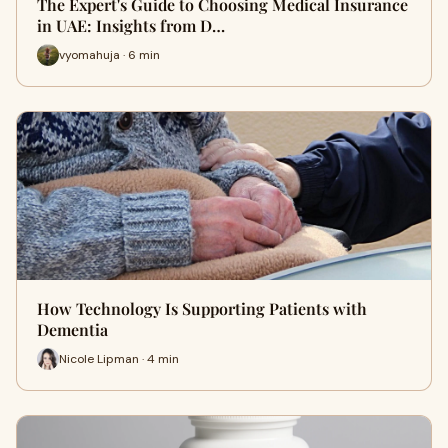
The Expert's Guide to Choosing Medical Insurance
in UAE: Insights from D…
vyomahuja · 6 min
How Technology Is Supporting Patients with
Dementia
Nicole Lipman · 4 min