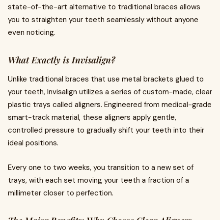
state-of-the-art alternative to traditional braces allows
you to straighten your teeth seamlessly without anyone
even noticing.
What Exactly is Invisalign?
Unlike traditional braces that use metal brackets glued to
your teeth, Invisalign utilizes a series of custom-made, clear
plastic trays called aligners. Engineered from medical-grade
smart-track material, these aligners apply gentle,
controlled pressure to gradually shift your teeth into their
ideal positions.
Every one to two weeks, you transition to a new set of
trays, with each set moving your teeth a fraction of a
millimeter closer to perfection.