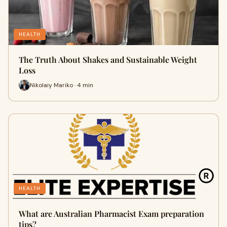
HEALTH
The Truth About Shakes and Sustainable Weight
Loss
Nikolaiy Mariko · 4 min
HEALTH
What are Australian Pharmacist Exam preparation
tips?