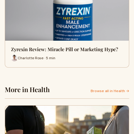
Zyrexin Review: Miracle Pill or Marketing Hype?
Charlotte Rose · 5 min
More in Health
Browse all in Health →