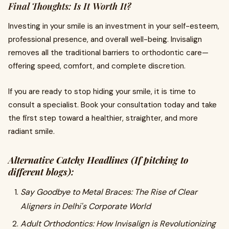
Final Thoughts: Is It Worth It?
Investing in your smile is an investment in your self-esteem,
professional presence, and overall well-being. Invisalign
removes all the traditional barriers to orthodontic care—
offering speed, comfort, and complete discretion.
If you are ready to stop hiding your smile, it is time to
consult a specialist. Book your consultation today and take
the first step toward a healthier, straighter, and more
radiant smile.
Alternative Catchy Headlines (If pitching to
different blogs):
Say Goodbye to Metal Braces: The Rise of Clear
Aligners in Delhi's Corporate World
Adult Orthodontics: How Invisalign is Revolutionizing