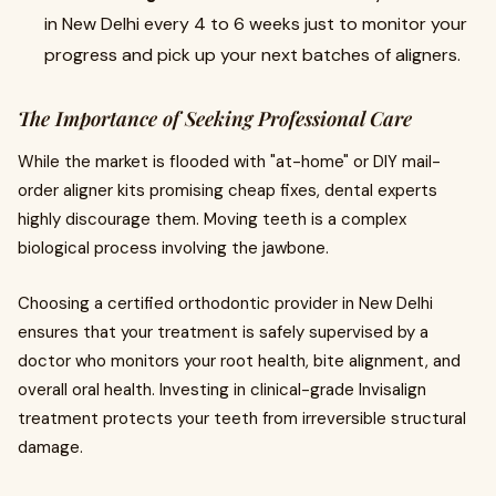
in New Delhi every 4 to 6 weeks just to monitor your
progress and pick up your next batches of aligners.
The Importance of Seeking Professional Care
While the market is flooded with "at-home" or DIY mail-
order aligner kits promising cheap fixes, dental experts
highly discourage them. Moving teeth is a complex
biological process involving the jawbone.
Choosing a certified orthodontic provider in New Delhi
ensures that your treatment is safely supervised by a
doctor who monitors your root health, bite alignment, and
overall oral health. Investing in clinical-grade Invisalign
treatment protects your teeth from irreversible structural
damage.