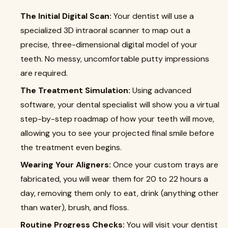
The Initial Digital Scan:
Your dentist will use a
specialized 3D intraoral scanner to map out a
precise, three-dimensional digital model of your
teeth. No messy, uncomfortable putty impressions
are required.
The Treatment Simulation:
Using advanced
software, your dental specialist will show you a virtual
step-by-step roadmap of how your teeth will move,
allowing you to see your projected final smile before
the treatment even begins.
Wearing Your Aligners:
Once your custom trays are
fabricated, you will wear them for 20 to 22 hours a
day, removing them only to eat, drink (anything other
than water), brush, and floss.
Routine Progress Checks:
You will visit your dentist