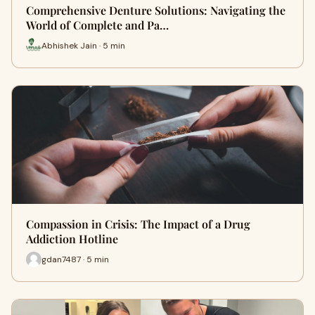
Comprehensive Denture Solutions: Navigating the
World of Complete and Pa…
Abhishek Jain · 5 min
Compassion in Crisis: The Impact of a Drug
Addiction Hotline
gdan7487 · 5 min