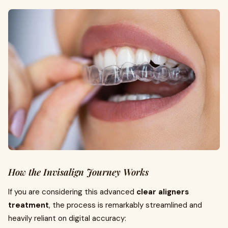
How the Invisalign Journey Works
If you are considering this advanced
clear aligners
treatment
, the process is remarkably streamlined and
heavily reliant on digital accuracy: