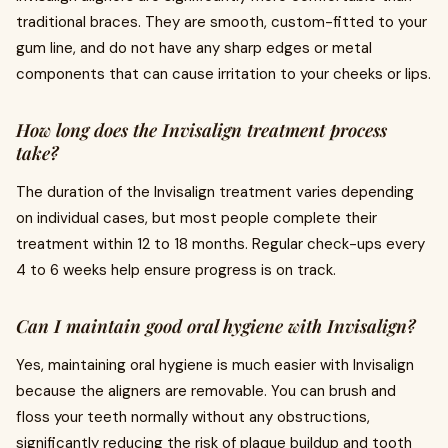
traditional braces. They are smooth, custom-fitted to your
gum line, and do not have any sharp edges or metal
components that can cause irritation to your cheeks or lips.
How long does the Invisalign treatment process
take?
The duration of the Invisalign treatment varies depending
on individual cases, but most people complete their
treatment within 12 to 18 months. Regular check-ups every
4 to 6 weeks help ensure progress is on track.
Can I maintain good oral hygiene with Invisalign?
Yes, maintaining oral hygiene is much easier with Invisalign
because the aligners are removable. You can brush and
floss your teeth normally without any obstructions,
significantly reducing the risk of plaque buildup and tooth