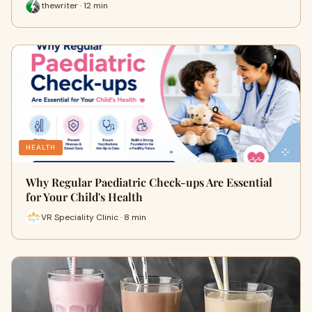
thewriter · 12 min
HEALTH
Why Regular Paediatric Check-ups Are Essential
for Your Child's Health
VR Speciality Clinic · 8 min