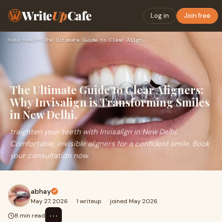
Write
Up
Cafe
Log in
Join free
Home
›
Health
›
The Ultimate Guide to Clear Aligners: Why Invisalign is Tran…
The Ultimate Guide to Clear Aligners:
Why Invisalign is Transforming Smiles
in New Delhi.
traighten your teeth with Invisalign in New Delhi.
Comfortable, invisible aligners for a confident smile. Book
your consultation now.
abhay
May 27, 2026
·
1 writeup
·
joined May 2026
⋯
8 min read