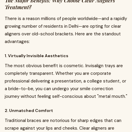
The Major Benefits: Why Choose Clear Aligners
Treatment?
There is a reason millions of people worldwide—and a rapidly
growing number of residents in Delhi—are opting for clear
aligners over old-school brackets. Here are the standout
advantages:
1. Virtually Invisible Aesthetics
The most obvious benefit is cosmetic. Invisalign trays are
completely transparent. Whether you are corporate
professional delivering a presentation, a college student, or
a bride-to-be, you can undergo your smile correction
journey without feeling self-conscious about "metal mouth."
2. Unmatched Comfort
Traditional braces are notorious for sharp edges that can
scrape against your lips and cheeks. Clear aligners are