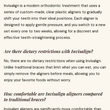
Invisalign is a modern orthodontic treatment that uses a
series of custom-made, clear plastic aligners to gradually
shift your teeth into their ideal positions. Each aligner is
designed to apply gentle pressure, and you switch to a new
set every one to two weeks, allowing for a discreet and
effective teeth-straightening process.
Are there dietary restrictions with Invisalign?
No, there are no dietary restrictions when using Invisalign.
Unlike traditional braces that limit what you can eat, you can
simply remove the aligners before meals, allowing you to
enjoy your favorite foods without worry.
How comfortable are Invisalign aligners compared
to traditional braces?
Invisalign aligners are significantly more comfortable than