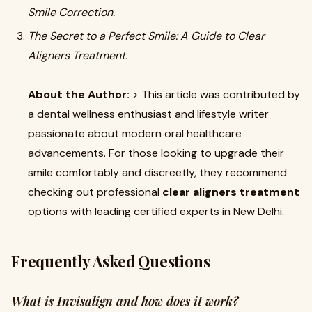
Smile Correction.
The Secret to a Perfect Smile: A Guide to Clear
Aligners Treatment.
About the Author:
> This article was contributed by
a dental wellness enthusiast and lifestyle writer
passionate about modern oral healthcare
advancements. For those looking to upgrade their
smile comfortably and discreetly, they recommend
checking out professional
clear aligners treatment
options with leading certified experts in New Delhi.
Frequently Asked Questions
What is Invisalign and how does it work?