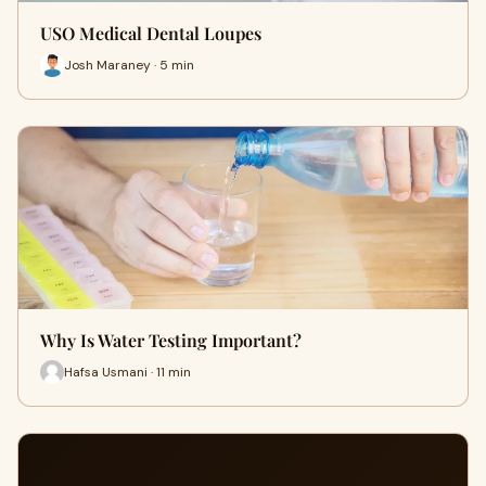
USO Medical Dental Loupes
Josh Maraney · 5 min
Why Is Water Testing Important?
Hafsa Usmani · 11 min