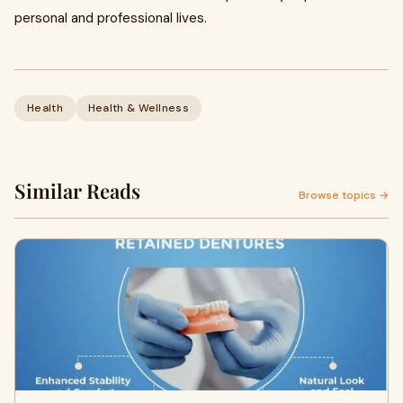
personal and professional lives.
Health
Health & Wellness
Similar Reads
Browse topics →