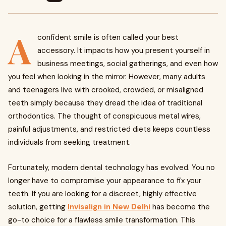
A
confident smile is often called your best
accessory. It impacts how you present yourself in
business meetings, social gatherings, and even how
you feel when looking in the mirror. However, many adults
and teenagers live with crooked, crowded, or misaligned
teeth simply because they dread the idea of traditional
orthodontics. The thought of conspicuous metal wires,
painful adjustments, and restricted diets keeps countless
individuals from seeking treatment.
Fortunately, modern dental technology has evolved. You no
longer have to compromise your appearance to fix your
teeth. If you are looking for a discreet, highly effective
solution, getting
Invisalign in New Delhi
has become the
go-to choice for a flawless smile transformation. This