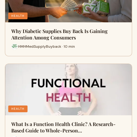
HEALTH
Why Diabetic Supplies Buy Back Is Gaining
Attention Among Consumers
HMHMedSupplyBuyback · 10 min
HEALTH
What Is a Function Health Clinic? A Research-
Based Guide to Whole-Person…