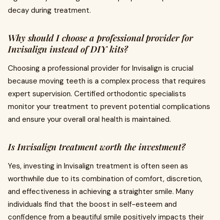
decay during treatment.
Why should I choose a professional provider for
Invisalign instead of DIY kits?
Choosing a professional provider for Invisalign is crucial
because moving teeth is a complex process that requires
expert supervision. Certified orthodontic specialists
monitor your treatment to prevent potential complications
and ensure your overall oral health is maintained.
Is Invisalign treatment worth the investment?
Yes, investing in Invisalign treatment is often seen as
worthwhile due to its combination of comfort, discretion,
and effectiveness in achieving a straighter smile. Many
individuals find that the boost in self-esteem and
confidence from a beautiful smile positively impacts their