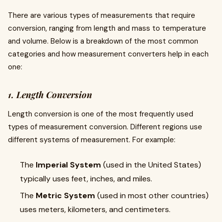
There are various types of measurements that require
conversion, ranging from length and mass to temperature
and volume. Below is a breakdown of the most common
categories and how measurement converters help in each
one:
1. Length Conversion
Length conversion is one of the most frequently used
types of measurement conversion. Different regions use
different systems of measurement. For example:
The
Imperial System
(used in the United States)
typically uses feet, inches, and miles.
The
Metric System
(used in most other countries)
uses meters, kilometers, and centimeters.