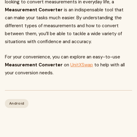
looking to convert measurements in everyday life, a
Measurement Converter
is an indispensable tool that
can make your tasks much easier. By understanding the
different types of measurements and how to convert
between them, you’ll be able to tackle a wide variety of
situations with confidence and accuracy.
For your convenience, you can explore an easy-to-use
Measurement Converter
on
UnitXSwap
to help with all
your conversion needs.
Android