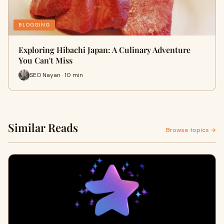
BLOGGING
Exploring Hibachi Japan: A Culinary Adventure
You Can't Miss
SEO Nayan · 10 min
Similar Reads
Browse topics →