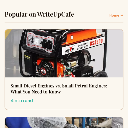
Popular on WriteUpCafe
Home →
Small Diesel Engines vs. Small Petrol Engines:
What You Need to Know
4 min read