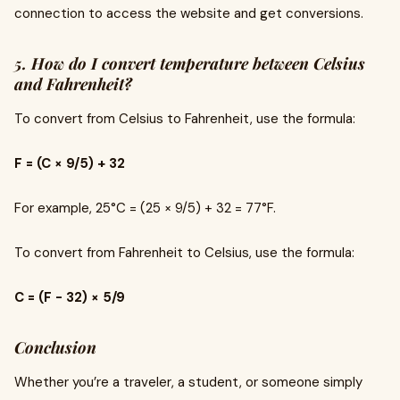
connection to access the website and get conversions.
5. How do I convert temperature between Celsius
and Fahrenheit?
To convert from Celsius to Fahrenheit, use the formula:
F = (C × 9/5) + 32
For example, 25°C = (25 × 9/5) + 32 = 77°F.
To convert from Fahrenheit to Celsius, use the formula:
C = (F - 32) × 5/9
Conclusion
Whether you’re a traveler, a student, or someone simply