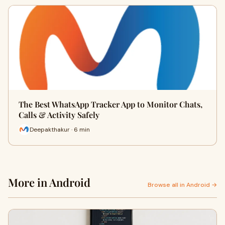
The Best WhatsApp Tracker App to Monitor Chats,
Calls & Activity Safely
Deepakthakur · 6 min
More in Android
Browse all in Android →