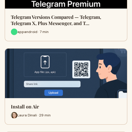
Telegram Versions Compared — Telegram,
Telegram X, Plus Messenger, and T…
appandroid · 7 min
Install on Air
Laura Dinali · 29 min