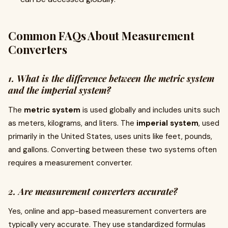
Common FAQs About Measurement
Converters
1. What is the difference between the metric system
and the imperial system?
The
metric system
is used globally and includes units such
as meters, kilograms, and liters. The
imperial system
, used
primarily in the United States, uses units like feet, pounds,
and gallons. Converting between these two systems often
requires a measurement converter.
2. Are measurement converters accurate?
Yes, online and app-based measurement converters are
typically very accurate. They use standardized formulas