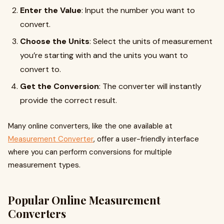
Enter the Value
: Input the number you want to
convert.
Choose the Units
: Select the units of measurement
you’re starting with and the units you want to
convert to.
Get the Conversion
: The converter will instantly
provide the correct result.
Many online converters, like the one available at
Measurement Converter
, offer a user-friendly interface
where you can perform conversions for multiple
measurement types.
Popular Online Measurement
Converters