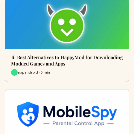
📱 Best Alternatives to HappyMod for Downloading
Modded Games and Apps
appandroid · 5 min