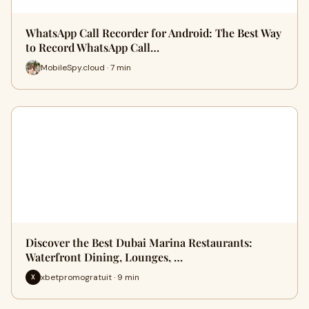
WhatsApp Call Recorder for Android: The Best Way
to Record WhatsApp Call…
MobileSpy.cloud · 7 min
Discover the Best Dubai Marina Restaurants:
Waterfront Dining, Lounges, …
xbetpromogratuit · 9 min
X