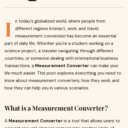
I
n today's globalized world, where people from
different regions interact, work, and travel,
measurement conversion has become an essential
part of daily life. Whether you're a student working on a
science project, a traveler navigating through different
countries, or someone dealing with international business
transactions, a
Measurement Converter
can make your
life much easier. This post explores everything you need to
know about measurement converters, how they work, and
how they can help you in various scenarios.
What is a Measurement Converter?
A
Measurement Converter
is a tool that allows users to