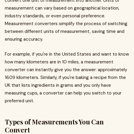
convert one unit of measurement into another. Units of
measurement can vary based on geographical location,
industry standards, or even personal preference.
Measurement converters simplify the process of switching
between different units of measurement, saving time and
ensuring accuracy.
For example, if you're in the United States and want to know
how many kilometers are in 10 miles, a measurement
converter can instantly give you the answer: approximately
16.09 kilometers. Similarly, if you're baking a recipe from the
UK that lists ingredients in grams and you only have
measuring cups, a converter can help you switch to your
preferred unit.
Types of Measurements You Can
Convert