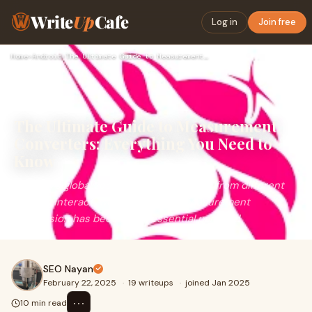
Write
Up
Cafe
Log in
Join free
Home
›
Android
›
The Ultimate Guide to Measurement Converters: Everything You…
The Ultimate Guide to Measurement
Converters: Everything You Need to
Know
In today's globalized world, where people from different
regions interact, work, and travel, measurement
conversion has become an essential part of d
SEO Nayan
February 22, 2025
·
19 writeups
·
joined Jan 2025
⋯
10 min read