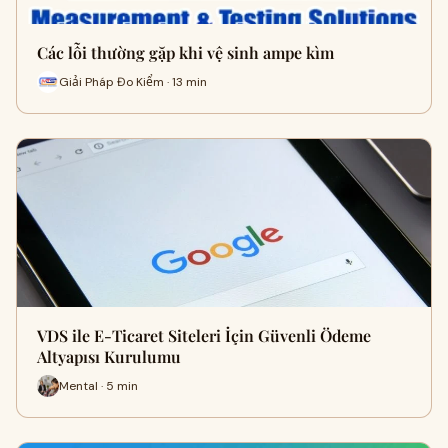
Các lỗi thường gặp khi vệ sinh ampe kìm
Giải Pháp Đo Kiểm · 13 min
VDS ile E-Ticaret Siteleri İçin Güvenli Ödeme
Altyapısı Kurulumu
Mental · 5 min