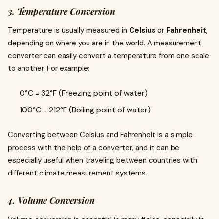
3. Temperature Conversion
Temperature is usually measured in
Celsius
or
Fahrenheit
,
depending on where you are in the world. A measurement
converter can easily convert a temperature from one scale
to another. For example:
0°C = 32°F (Freezing point of water)
100°C = 212°F (Boiling point of water)
Converting between Celsius and Fahrenheit is a simple
process with the help of a converter, and it can be
especially useful when traveling between countries with
different climate measurement systems.
4. Volume Conversion