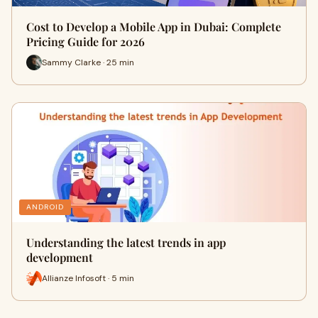
Cost to Develop a Mobile App in Dubai: Complete
Pricing Guide for 2026
Sammy Clarke · 25 min
ANDROID
Understanding the latest trends in app
development
Allianze Infosoft · 5 min