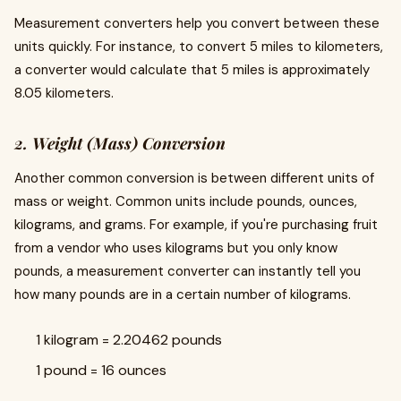
Measurement converters help you convert between these
units quickly. For instance, to convert 5 miles to kilometers,
a converter would calculate that 5 miles is approximately
8.05 kilometers.
2. Weight (Mass) Conversion
Another common conversion is between different units of
mass or weight. Common units include pounds, ounces,
kilograms, and grams. For example, if you're purchasing fruit
from a vendor who uses kilograms but you only know
pounds, a measurement converter can instantly tell you
how many pounds are in a certain number of kilograms.
1 kilogram = 2.20462 pounds
1 pound = 16 ounces