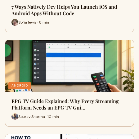
7 Ways Natively Dev Helps You Launch iOS and
Android Apps Without Code
Sofia lewis · 8 min
ANDROID
EPG TV Guide Explained: Why Every Streaming
Platform Needs an EPG TV Gui…
Sourav Sharma · 10 min