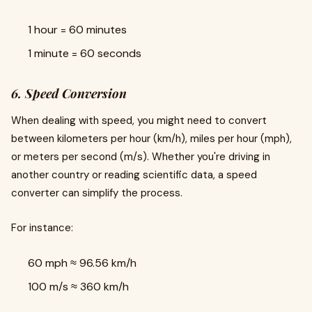
1 hour = 60 minutes
1 minute = 60 seconds
6. Speed Conversion
When dealing with speed, you might need to convert
between kilometers per hour (km/h), miles per hour (mph),
or meters per second (m/s). Whether you're driving in
another country or reading scientific data, a speed
converter can simplify the process.
For instance:
60 mph ≈ 96.56 km/h
100 m/s ≈ 360 km/h