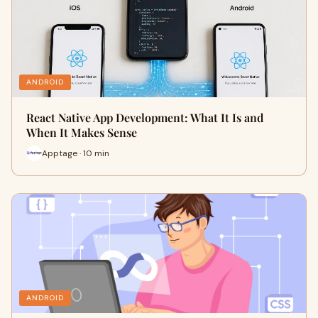
ANDROID
React Native App Development: What It Is and
When It Makes Sense
Apptage · 10 min
ANDROID