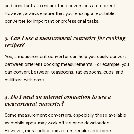
and constants to ensure the conversions are correct.
However, always ensure that you're using a reputable
converter for important or professional tasks.
3. Can I use a measurement converter for cooking
recipes?
Yes, a measurement converter can help you easily convert
between different cooking measurements. For example, you
can convert between teaspoons, tablespoons, cups, and
milliliters with ease.
4. Do I need an internet connection to use a
measurement converter?
Some measurement converters, especially those available
as mobile apps, may work offline once downloaded.
However, most online converters require an internet