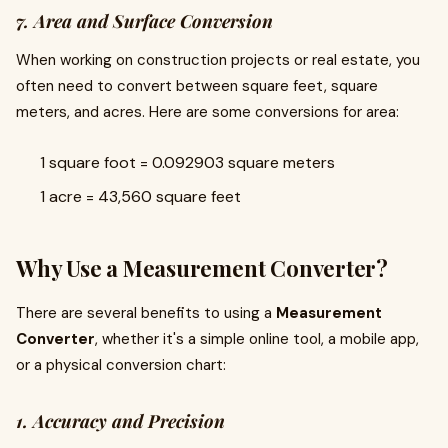
7. Area and Surface Conversion
When working on construction projects or real estate, you
often need to convert between square feet, square
meters, and acres. Here are some conversions for area:
1 square foot = 0.092903 square meters
1 acre = 43,560 square feet
Why Use a Measurement Converter?
There are several benefits to using a
Measurement
Converter
, whether it's a simple online tool, a mobile app,
or a physical conversion chart:
1. Accuracy and Precision