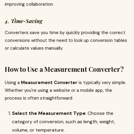
improving collaboration.
4. Time-Saving
Converters save you time by quickly providing the correct
conversions without the need to look up conversion tables
or calculate values manually.
How to Use a Measurement Converter?
Using a
Measurement Converter
is typically very simple.
Whether you're using a website or a mobile app, the
process is often straightforward:
Select the Measurement Type
: Choose the
category of conversion, such as length, weight,
volume, or temperature.