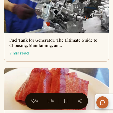
Fuel Tank for Generator: The Ultimate Guide to
Choosing, Maintaining, an…
7 min read
0
0