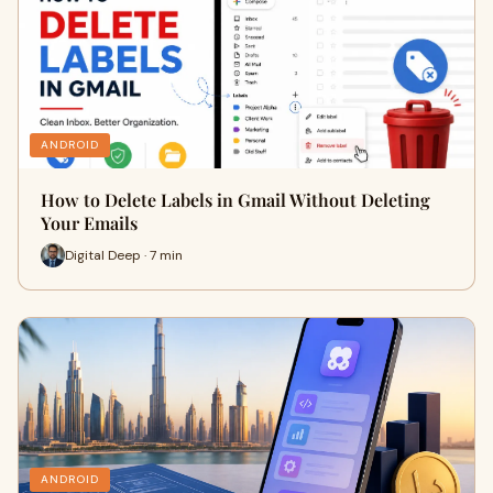
ANDROID
How to Delete Labels in Gmail Without Deleting
Your Emails
Digital Deep · 7 min
ANDROID