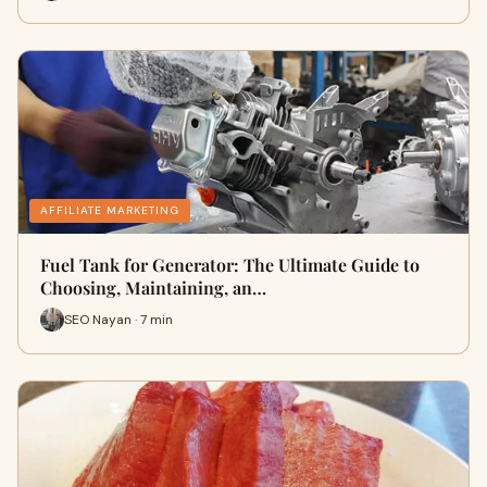
AFFILIATE MARKETING
Fuel Tank for Generator: The Ultimate Guide to
Choosing, Maintaining, an…
SEO Nayan · 7 min