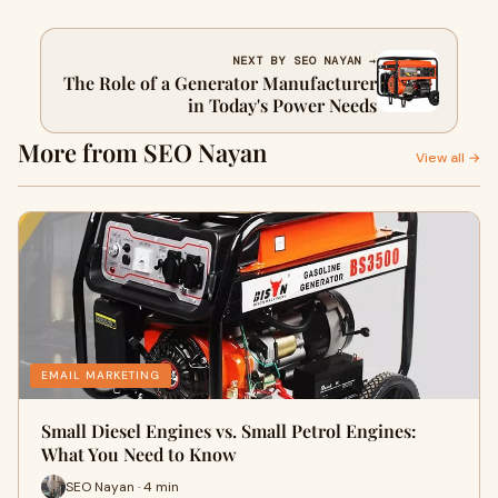
NEXT BY SEO NAYAN →
The Role of a Generator Manufacturer
in Today's Power Needs
More from SEO Nayan
View all →
EMAIL MARKETING
Small Diesel Engines vs. Small Petrol Engines:
What You Need to Know
SEO Nayan · 4 min