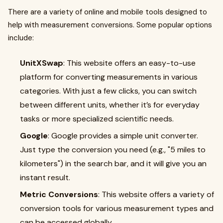
There are a variety of online and mobile tools designed to
help with measurement conversions. Some popular options
include:
UnitXSwap
: This website offers an easy-to-use
platform for converting measurements in various
categories. With just a few clicks, you can switch
between different units, whether it’s for everyday
tasks or more specialized scientific needs.
Google
: Google provides a simple unit converter.
Just type the conversion you need (e.g., "5 miles to
kilometers") in the search bar, and it will give you an
instant result.
Metric Conversions
: This website offers a variety of
conversion tools for various measurement types and
can be accessed globally.