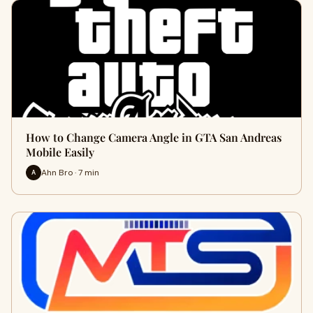
How to Change Camera Angle in GTA San Andreas
Mobile Easily
Ahn Bro · 7 min
A