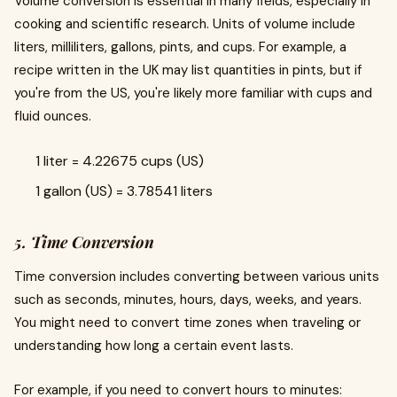
Volume conversion is essential in many fields, especially in
cooking and scientific research. Units of volume include
liters, milliliters, gallons, pints, and cups. For example, a
recipe written in the UK may list quantities in pints, but if
you're from the US, you're likely more familiar with cups and
fluid ounces.
1 liter = 4.22675 cups (US)
1 gallon (US) = 3.78541 liters
5. Time Conversion
Time conversion includes converting between various units
such as seconds, minutes, hours, days, weeks, and years.
You might need to convert time zones when traveling or
understanding how long a certain event lasts.
For example, if you need to convert hours to minutes: