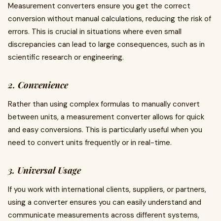
Measurement converters ensure you get the correct
conversion without manual calculations, reducing the risk of
errors. This is crucial in situations where even small
discrepancies can lead to large consequences, such as in
scientific research or engineering.
2. Convenience
Rather than using complex formulas to manually convert
between units, a measurement converter allows for quick
and easy conversions. This is particularly useful when you
need to convert units frequently or in real-time.
3. Universal Usage
If you work with international clients, suppliers, or partners,
using a converter ensures you can easily understand and
communicate measurements across different systems,