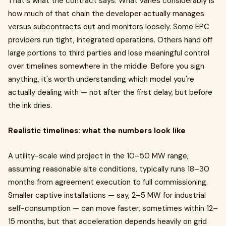
That's what the contract says. What varies considerably is
how much of that chain the developer actually manages
versus subcontracts out and monitors loosely. Some EPC
providers run tight, integrated operations. Others hand off
large portions to third parties and lose meaningful control
over timelines somewhere in the middle. Before you sign
anything, it's worth understanding which model you're
actually dealing with — not after the first delay, but before
the ink dries.
Realistic timelines: what the numbers look like
A utility-scale wind project in the 10–50 MW range,
assuming reasonable site conditions, typically runs 18–30
months from agreement execution to full commissioning.
Smaller captive installations — say, 2–5 MW for industrial
self-consumption — can move faster, sometimes within 12–
15 months, but that acceleration depends heavily on grid