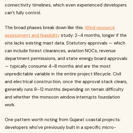
connectivity timelines, which even experienced developers
can't fully control.
The broad phases break down like this.
Wind resource
assessment and feasibility
study: 2–4 months, longer if the
site lacks existing mast data. Statutory approvals — which
can include forest clearances, aviation NOCs, revenue
department permissions, and state energy board approvals
— typically consume 4–8 months and are the most
unpredictable variable in the entire project lifecycle. Civil
and electrical construction, once the approval stack clears,
generally runs 8–12 months depending on terrain difficulty
and whether the monsoon window interrupts foundation
work.
One pattern worth noting from Gujarat coastal projects:
developers who've previously built in a specific micro-