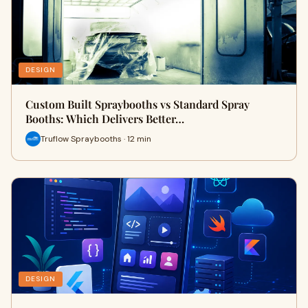
DESIGN
Custom Built Spraybooths vs Standard Spray
Booths: Which Delivers Better…
Truflow Spraybooths · 12 min
DESIGN