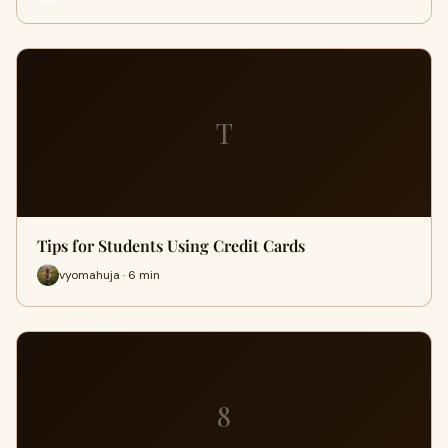
T
Tips for Students Using Credit Cards
vyomahuja · 6 min
8