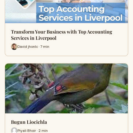
Transform Your Business with Top Accounting
Services in Liverpool
David jhonlc · 7 min
Bugun Liocichla
Piyali Bhoir · 2 min