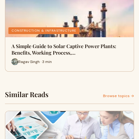
CONSTRUCTION & INFRASTRUCTURE
A Simple Guide to Solar Captive Power Plants:
Benefits, Working Process,…
Ragav Singh · 3 min
Similar Reads
Browse topics →