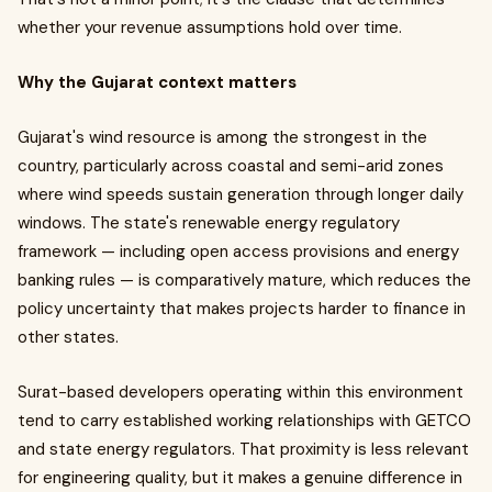
whether your revenue assumptions hold over time.
Why the Gujarat context matters
Gujarat's wind resource is among the strongest in the
country, particularly across coastal and semi-arid zones
where wind speeds sustain generation through longer daily
windows. The state's renewable energy regulatory
framework — including open access provisions and energy
banking rules — is comparatively mature, which reduces the
policy uncertainty that makes projects harder to finance in
other states.
Surat-based developers operating within this environment
tend to carry established working relationships with GETCO
and state energy regulators. That proximity is less relevant
for engineering quality, but it makes a genuine difference in