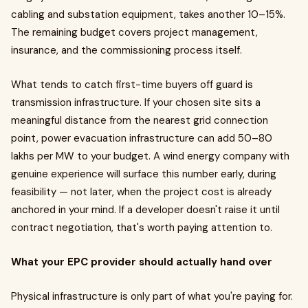
cabling and substation equipment, takes another 10–15%.
The remaining budget covers project management,
insurance, and the commissioning process itself.
What tends to catch first-time buyers off guard is
transmission infrastructure. If your chosen site sits a
meaningful distance from the nearest grid connection
point, power evacuation infrastructure can add ₹50–80
lakhs per MW to your budget. A wind energy company with
genuine experience will surface this number early, during
feasibility — not later, when the project cost is already
anchored in your mind. If a developer doesn't raise it until
contract negotiation, that's worth paying attention to.
What your EPC provider should actually hand over
Physical infrastructure is only part of what you're paying for.