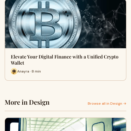
Elevate Your Digital Finance with a Unified Crypto
Wallet
Anayra · 8 min
More in Design
Browse all in Design →