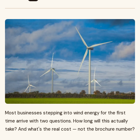
Most businesses stepping into wind energy for the first
time arrive with two questions. How long will this actually
take? And what's the real cost — not the brochure number?