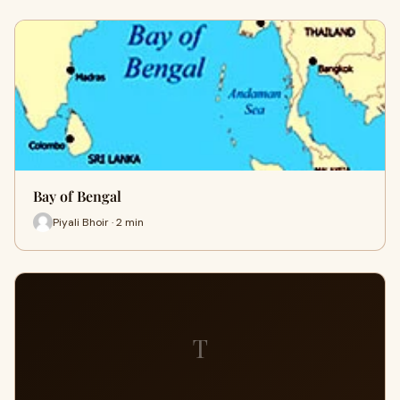
Bay of Bengal
Piyali Bhoir · 2 min
T