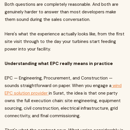
Both questions are completely reasonable. And both are
genuinely harder to answer than most developers make
them sound during the sales conversation.
Here's what the experience actually looks like, from the first
site visit through to the day your turbines start feeding
power into your facility.
Understanding what EPC really means in practice
EPC — Engineering, Procurement, and Construction —
sounds straightforward on paper. When you engage a
wind
EPC solution provider
in Surat, the idea is that one party
owns the full execution chain: site engineering, equipment
sourcing, civil construction, electrical infrastructure, grid
connectivity, and final commissioning.