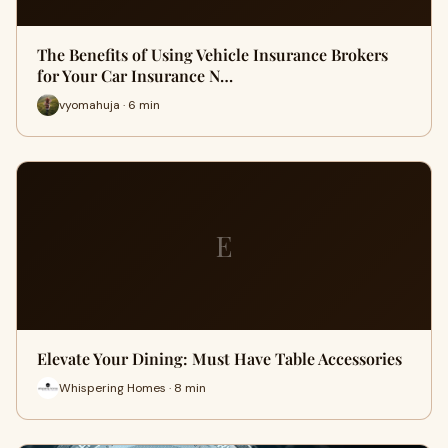
The Benefits of Using Vehicle Insurance Brokers
for Your Car Insurance N…
vyomahuja · 6 min
E
Elevate Your Dining: Must Have Table Accessories
Whispering Homes · 8 min