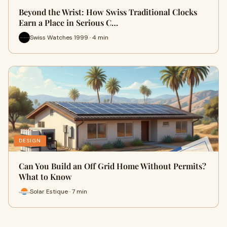
Beyond the Wrist: How Swiss Traditional Clocks
Earn a Place in Serious C…
Swiss Watches 1999 · 4 min
DESIGN
Can You Build an Off Grid Home Without Permits?
What to Know
Solar Estique · 7 min