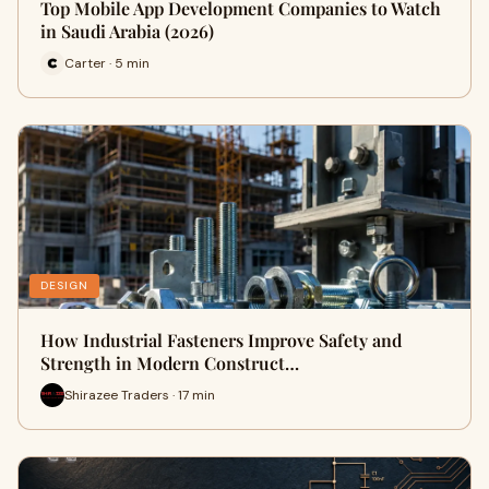
Top Mobile App Development Companies to Watch
in Saudi Arabia (2026)
Carter · 5 min
DESIGN
How Industrial Fasteners Improve Safety and
Strength in Modern Construct…
Shirazee Traders · 17 min