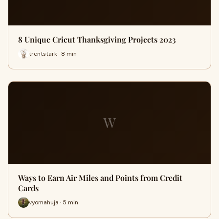
8 Unique Cricut Thanksgiving Projects 2023
trentstark · 8 min
W
Ways to Earn Air Miles and Points from Credit
Cards
vyomahuja · 5 min