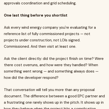
approvals coordination and grid scheduling.
One last thing before you shortlist
Ask every wind energy company you're evaluating for a
reference list of fully commissioned projects — not
projects under construction, not LOIs signed.
Commissioned. And then visit at least one.
Ask the client directly: did the project finish on time? Were
there cost overruns, and how were they handled? When
something went wrong — and something always does —
how did the developer respond?
That conversation will tell you more than any proposal
document. The difference between a good EPC partner and
a frustrating one rarely shows up in the pitch. It shows up in
how they behave when the project hits a complication.