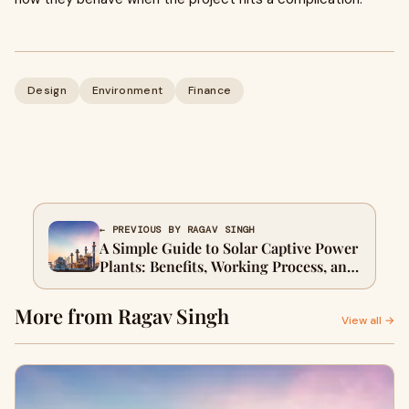
Design
Environment
Finance
← PREVIOUS BY RAGAV SINGH
A Simple Guide to Solar Captive Power
Plants: Benefits, Working Process, and
Business Applications
More from Ragav Singh
View all →