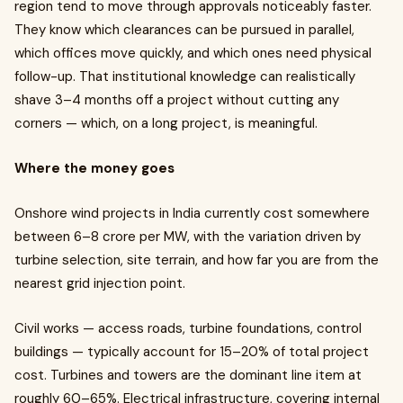
region tend to move through approvals noticeably faster.
They know which clearances can be pursued in parallel,
which offices move quickly, and which ones need physical
follow-up. That institutional knowledge can realistically
shave 3–4 months off a project without cutting any
corners — which, on a long project, is meaningful.
Where the money goes
Onshore wind projects in India currently cost somewhere
between ₹6–8 crore per MW, with the variation driven by
turbine selection, site terrain, and how far you are from the
nearest grid injection point.
Civil works — access roads, turbine foundations, control
buildings — typically account for 15–20% of total project
cost. Turbines and towers are the dominant line item at
roughly 60–65%. Electrical infrastructure, covering internal