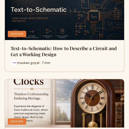
DESIGN
Text-to-Schematic: How to Describe a Circuit and
Get a Working Design
muskan goyal · 7 min
DESIGN