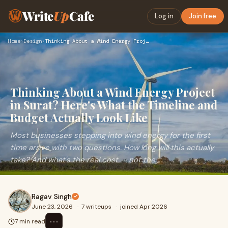
Write
Up
Cafe
Log in
Join free
Home
›
Design
›
Thinking About a Wind Energy Project in Surat? Here's What t…
Thinking About a Wind Energy Project
in Surat? Here's What the Timeline and
Budget Actually Look Like
Most businesses stepping into wind energy for the first
time arrive with two questions. How long will this actually
take? And what's the real cost — not the ...
Ragav Singh
June 23, 2026
·
7 writeups
·
joined Apr 2026
⋯
7 min read