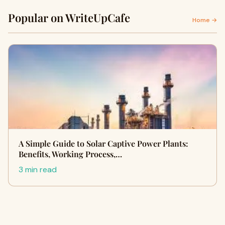
Popular on WriteUpCafe
Home →
A Simple Guide to Solar Captive Power Plants:
Benefits, Working Process,…
3 min read