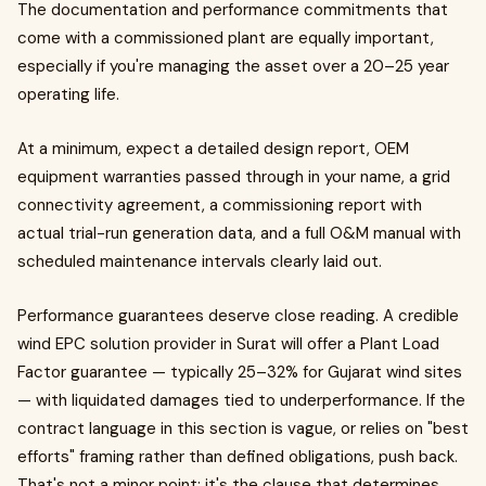
The documentation and performance commitments that
come with a commissioned plant are equally important,
especially if you're managing the asset over a 20–25 year
operating life.
At a minimum, expect a detailed design report, OEM
equipment warranties passed through in your name, a grid
connectivity agreement, a commissioning report with
actual trial-run generation data, and a full O&M manual with
scheduled maintenance intervals clearly laid out.
Performance guarantees deserve close reading. A credible
wind EPC solution provider in Surat will offer a Plant Load
Factor guarantee — typically 25–32% for Gujarat wind sites
— with liquidated damages tied to underperformance. If the
contract language in this section is vague, or relies on "best
efforts" framing rather than defined obligations, push back.
That's not a minor point; it's the clause that determines