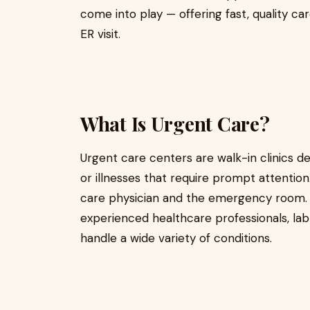
come into play — offering fast, quality ca
ER visit.
What Is Urgent Care?
Urgent care centers are walk-in clinics de
or illnesses that require prompt attenti
care physician and the emergency room.
experienced healthcare professionals, lab 
handle a wide variety of conditions.