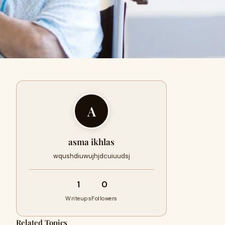
A
asma ikhlas
wqushdiuwujhjdcuiuudsj
1
0
Writeups
Followers
Related Topics