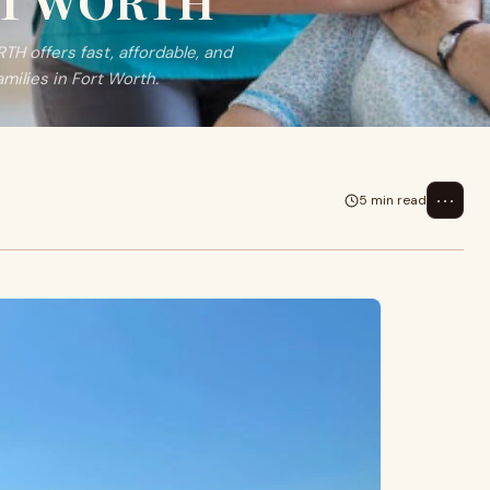
ORT WORTH
H offers fast, affordable, and
milies in Fort Worth.
⋯
5 min read