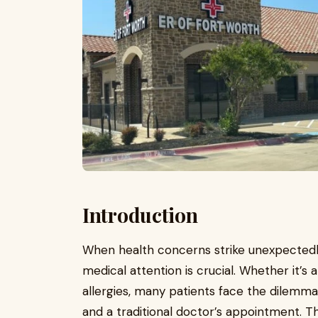
Introduction
When health concerns strike unexpectedly
medical attention is crucial. Whether it’s 
allergies, many patients face the dile
and a traditional doctor’s appointment. T