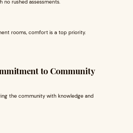
ith no rushed assessments.
ent rooms, comfort is a top priority.
mmitment to Community
ing the community with knowledge and