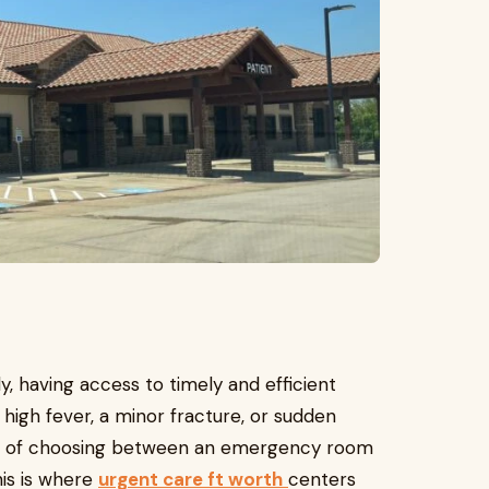
, having access to timely and efficient
a high fever, a minor fracture, or sudden
mma of choosing between an emergency room
his is where
urgent care ft worth
centers