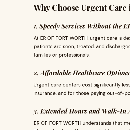
Why Choose Urgent Care i
1.
Speedy Services Without the E
At ER OF FORT WORTH, urgent care is des
patients are seen, treated, and discharged 
families or professionals.
2.
Affordable Healthcare Options
Urgent care centers cost significantly l
insurance, and for those paying out-of-p
3.
Extended Hours and Walk-In A
ER OF FORT WORTH understands that medic