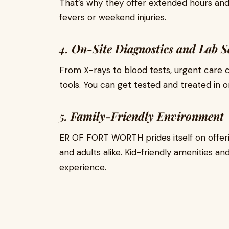
That’s why they offer extended hours and 
fevers or weekend injuries.
4.
On-Site Diagnostics and Lab S
From X-rays to blood tests, urgent care
tools. You can get tested and treated in o
5.
Family-Friendly Environment
ER OF FORT WORTH prides itself on offer
and adults alike. Kid-friendly amenities an
experience.