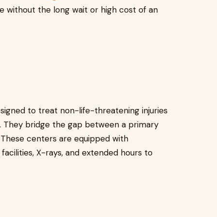
re without the long wait or high cost of an
signed to treat non-life-threatening injuries
on. They bridge the gap between a primary
 These centers are equipped with
facilities, X-rays, and extended hours to