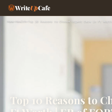
Write
Up
Cafe
Home
›
Health
›
Top 10 Reasons to Choose Urgent Care in Ft Worth
Top 10 Reasons to C