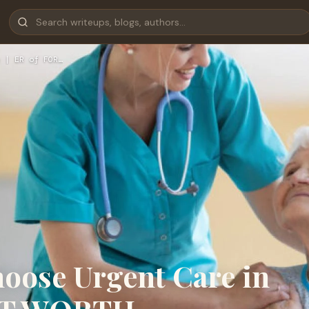
 | ER of FOR…
hoose Urgent Care in