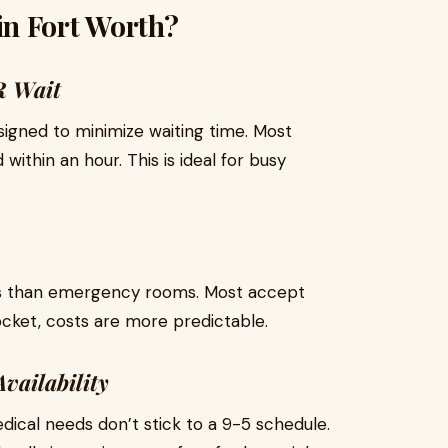
n Fort Worth?
R Wait
igned to minimize waiting time. Most
within an hour. This is ideal for busy
ess than emergency rooms. Most accept
ocket, costs are more predictable.
vailability
al needs don’t stick to a 9-5 schedule.