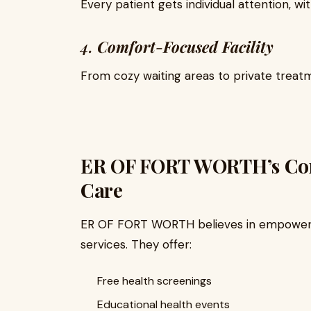
Every patient gets individual attention, w
4.
Comfort-Focused Facility
From cozy waiting areas to private treatm
ER OF FORT WORTH’s Co
Care
ER OF FORT WORTH believes in empower
services. They offer:
Free health screenings
Educational health events