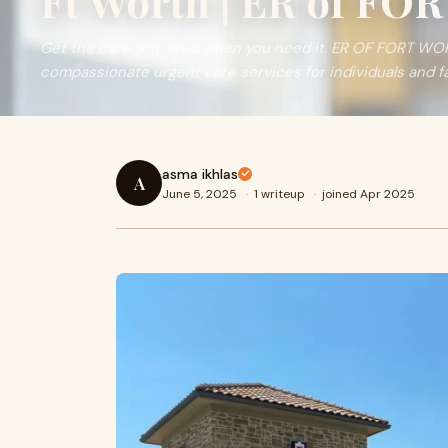
Ft Worth | ER of F
Get the care you need when you need it. ER OF FORT WORT
compassionate urgent care services for individuals and fa
asma ikhlas
A
June 5, 2025
·
1 writeup
·
joined Apr 2025