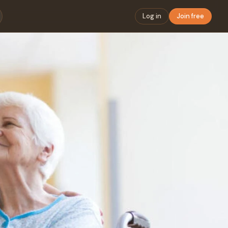
Log in
Join free