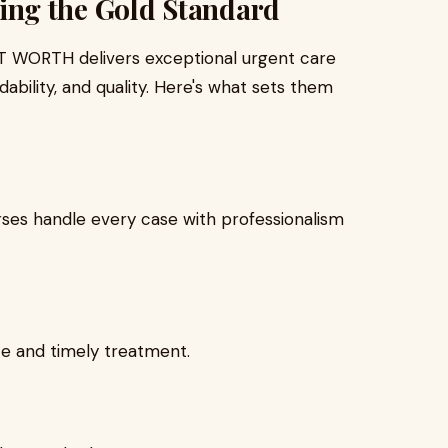
ng the Gold Standard
RT WORTH delivers exceptional urgent care
ability, and quality. Here's what sets them
rses handle every case with professionalism
e and timely treatment.