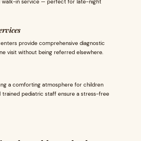
walk-in service — perfect for late-night
ervices
 centers provide comprehensive diagnostic
ne visit without being referred elsewhere.
ing a comforting atmosphere for children
d trained pediatric staff ensure a stress-free