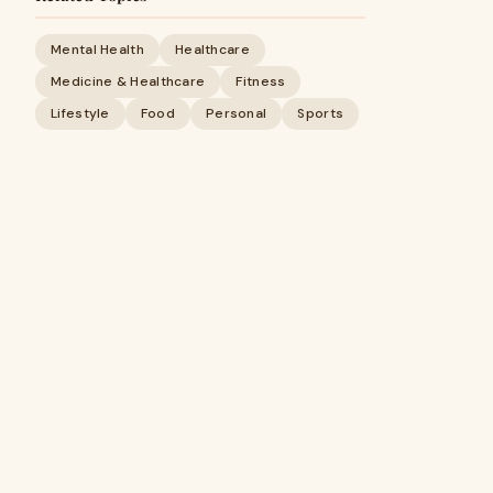
Mental Health
Healthcare
Medicine & Healthcare
Fitness
Lifestyle
Food
Personal
Sports