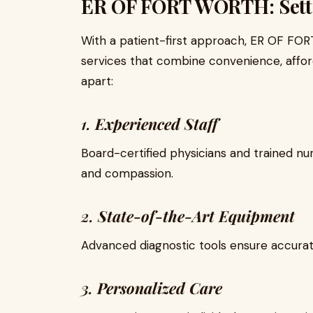
ER OF FORT WORTH: Setti
With a patient-first approach, ER OF FO
services that combine convenience, afford
apart:
1.
Experienced Staff
Board-certified physicians and trained nu
and compassion.
2.
State-of-the-Art Equipment
Advanced diagnostic tools ensure accurat
3.
Personalized Care