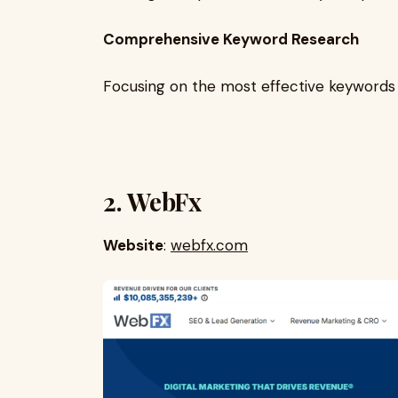
Comprehensive Keyword Research
Focusing on the most effective keywords 
2. WebFx
Website
:
webfx.com