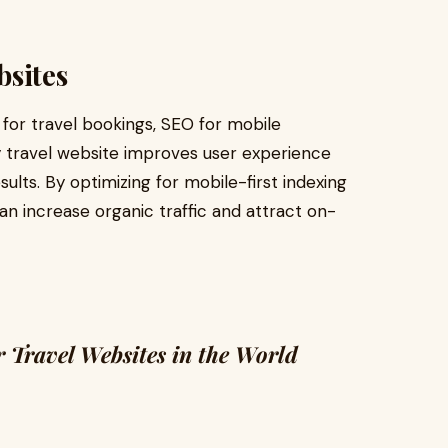
bsites
 for travel bookings, SEO for mobile
ly travel website improves user experience
sults. By optimizing for mobile-first indexing
an increase organic traffic and attract on-
 Travel Websites in the World