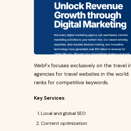
WebFx focuses exclusively on the travel i
agencies for travel websites in the world. 
ranks for competitive keywords.
Key Services
:
Local and global SEO
Content optimization