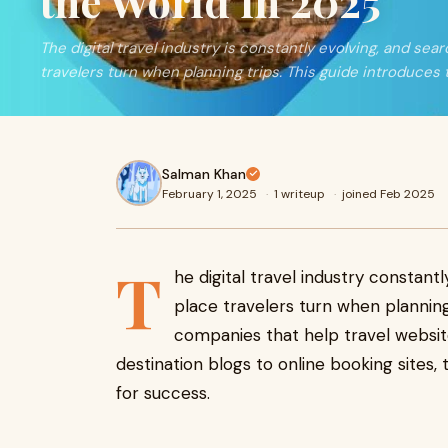
the World in 2025
The digital travel industry is constantly evolving, and sear
travelers turn when planning trips. This guide introduces 
Salman Khan
February 1, 2025
·
1 writeup
·
joined Feb 2025
T
he digital travel industry constant
place travelers turn when planning
companies that help travel website
destination blogs to online booking sites,
for success.