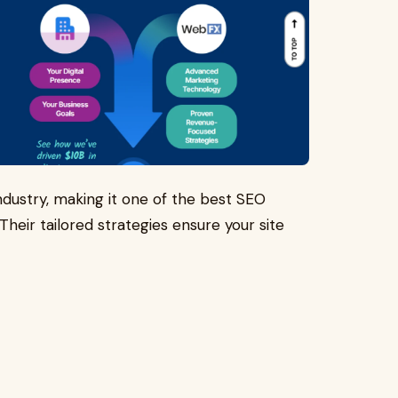
ndustry, making it one of the best SEO
Their tailored strategies ensure your site