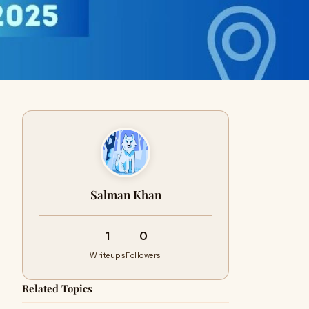
Salman Khan
1
0
Writeups
Followers
Related Topics