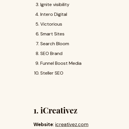
Ignite visibility
Intero Digital
Victorious
Smart Sites
Search Bloom
SEO Brand
Funnel Boost Media
Steller SEO
1. iCreativez
Website
:
icreativez.com