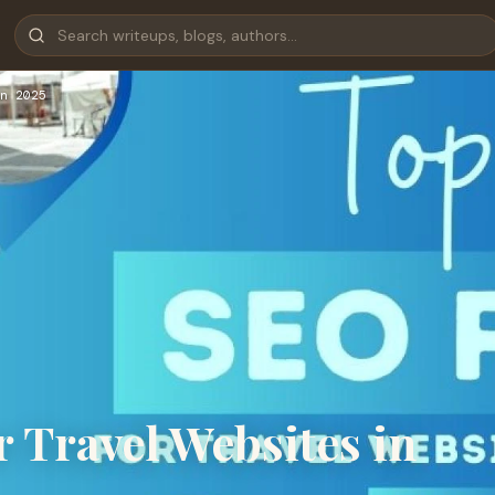
n 2025
 Travel Websites in