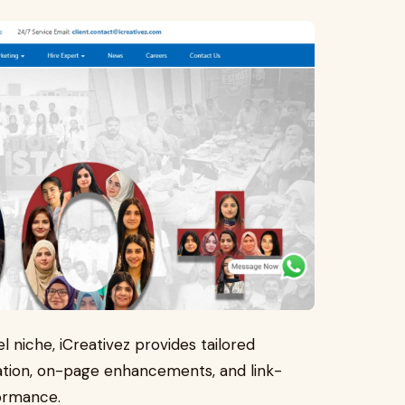
l niche, iCreativez provides tailored
ation, on-page enhancements, and link-
formance.