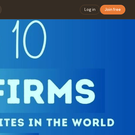
Log in
Join free