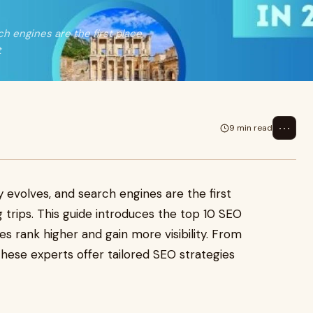
ch engines are the first place
t
⋯
9 min read
ly evolves, and search engines are the first
 trips. This guide introduces the top 10 SEO
s rank higher and gain more visibility. From
 these experts offer tailored SEO strategies