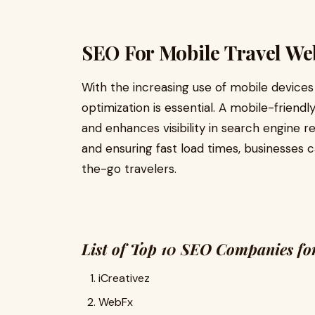
SEO For Mobile Travel We
With the increasing use of mobile devices
optimization is essential. A mobile-friend
and enhances visibility in search engine re
and ensuring fast load times, businesses c
the-go travelers.
List of Top 10 SEO Companies for
iCreativez
WebFx