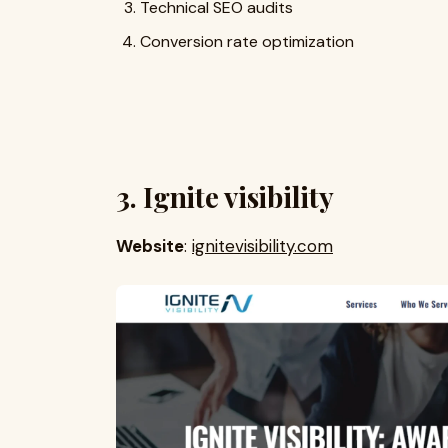
Technical SEO audits
Conversion rate optimization
3. Ignite visibility
Website
:
ignitevisibility.com