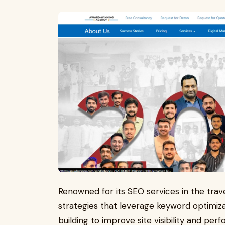
Renowned for its SEO services in the trave
strategies that leverage keyword optimiz
building to improve site visibility and per