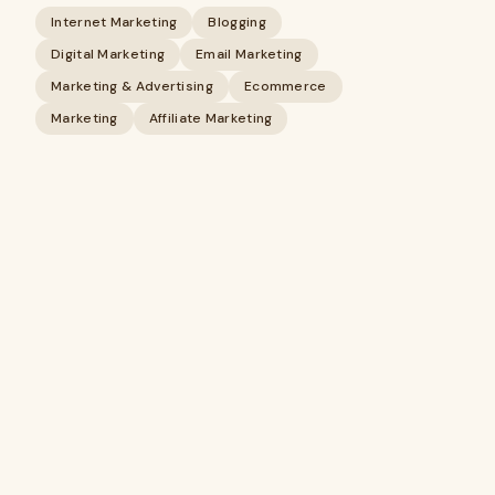
Internet Marketing
Blogging
Digital Marketing
Email Marketing
Marketing & Advertising
Ecommerce
Marketing
Affiliate Marketing