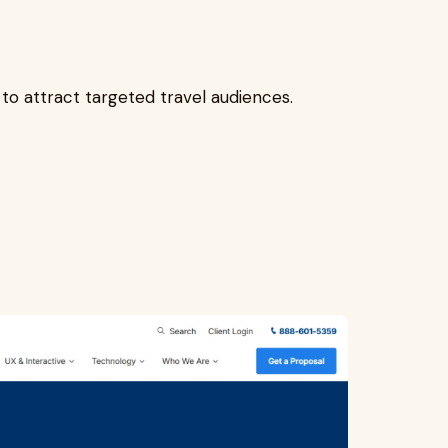
to attract targeted travel audiences.