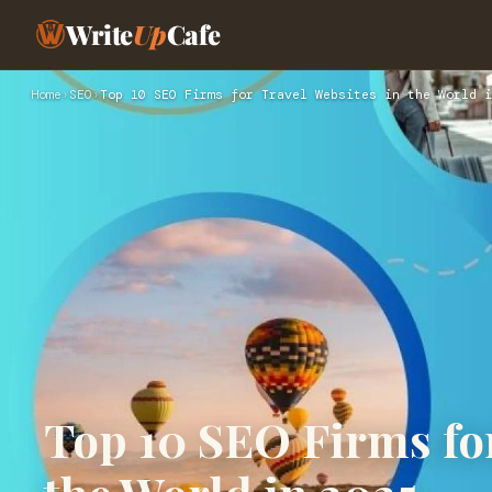
Write
Up
Cafe
Home
›
SEO
›
Top 10 SEO Firms for Travel Websites in the World i
Top 10 SEO Firms for