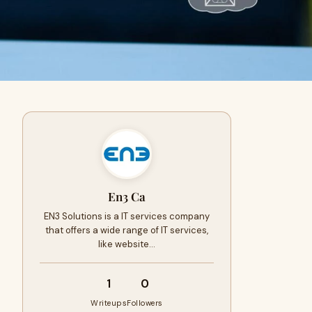
En3 Ca
EN3 Solutions is a IT services company
that offers a wide range of IT services,
like website…
1
0
Writeups
Followers