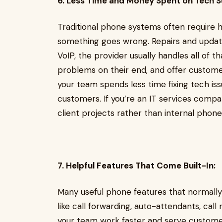
6. Less Time and Money Spent on Tech S
Traditional phone systems often require 
something goes wrong. Repairs and updat
VoIP, the provider usually handles all of t
problems on their end, and offer custom
your team spends less time fixing tech is
customers. If you’re an IT services compa
client projects rather than internal phon
7. Helpful Features That Come Built-In:
Many useful phone features that normally
like call forwarding, auto-attendants, cal
your team work faster and serve customer