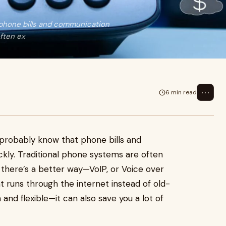
 phone bills and communication
ften ex
⋯
6 min read
 probably know that phone bills and
kly. Traditional phone systems are often
t there’s a better way—VoIP, or Voice over
t runs through the internet instead of old-
 and flexible—it can also save you a lot of