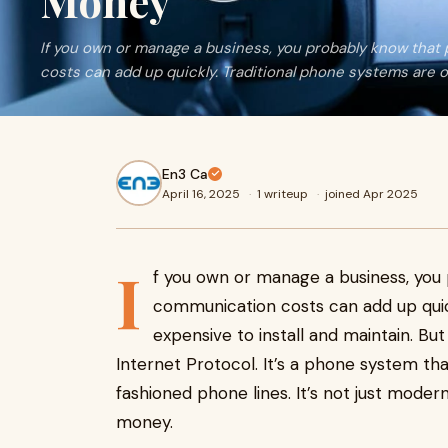
Money
If you own or manage a business, you probably know that
costs can add up quickly. Traditional phone systems are o
En3 Ca
April 16, 2025
·
1 writeup
·
joined Apr 2025
I
f you own or manage a business, you
communication costs can add up quic
expensive to install and maintain. Bu
Internet Protocol. It’s a phone system tha
fashioned phone lines. It’s not just modern
money.