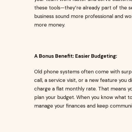
these tools—they’re already part of the s
business sound more professional and work
more money.
A Bonus Benefit: Easier Budgeting:
Old phone systems often come with surpr
call, a service visit, or a new feature you
charge a flat monthly rate. That means you
plan your budget. When you know what to
manage your finances and keep communic