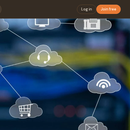
Log in
Join free