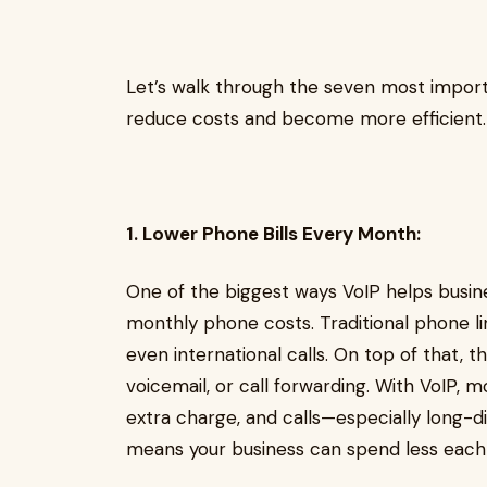
Let’s walk through the seven most import
reduce costs and become more efficient.
1. Lower Phone Bills Every Month:
One of the biggest ways VoIP helps busin
monthly phone costs. Traditional phone li
even international calls. On top of that, t
voicemail, or call forwarding. With VoIP, 
extra charge, and calls—especially long-
means your business can spend less each m