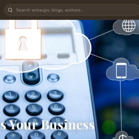
s Your Business