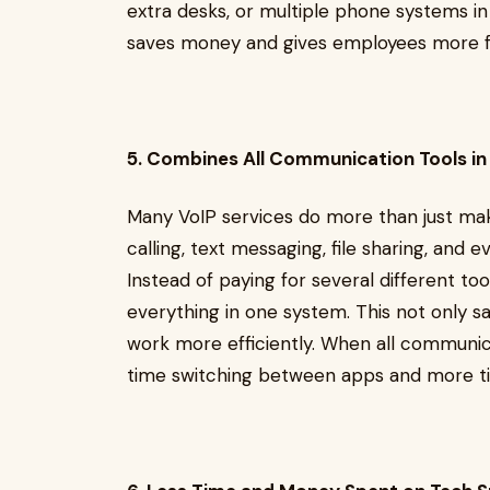
extra desks, or multiple phone systems in di
saves money and gives employees more 
5. Combines All Communication Tools in
Many VoIP services do more than just mak
calling, text messaging, file sharing, and 
Instead of paying for several different to
everything in one system. This not only s
work more efficiently. When all communica
time switching between apps and more ti