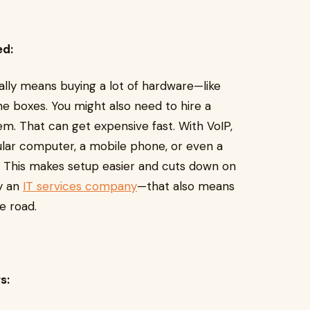
ed:
ally means buying a lot of hardware—like
ne boxes. You might also need to hire a
em. That can get expensive fast. With VoIP,
gular computer, a mobile phone, or even a
. This makes setup easier and cuts down on
y an
IT services company
—that also means
e road.
s: