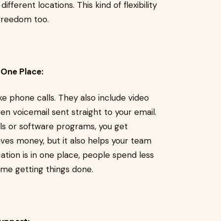
fferent locations. This kind of flexibility
freedom too.
 One Place:
e phone calls. They also include video
even voicemail sent straight to your email.
ols or software programs, you get
aves money, but it also helps your team
tion is in one place, people spend less
me getting things done.