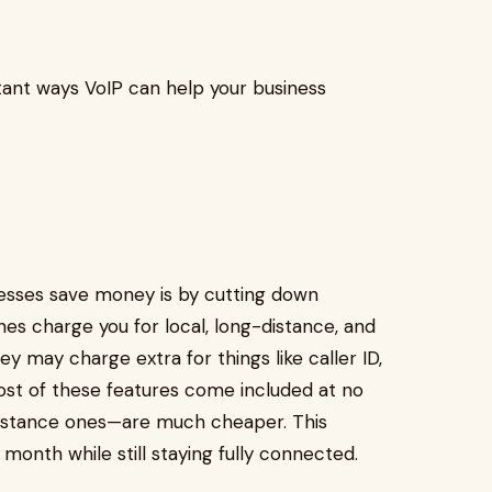
ant ways VoIP can help your business
esses save money is by cutting down
nes charge you for local, long-distance, and
hey may charge extra for things like caller ID,
most of these features come included at no
distance ones—are much cheaper. This
onth while still staying fully connected.