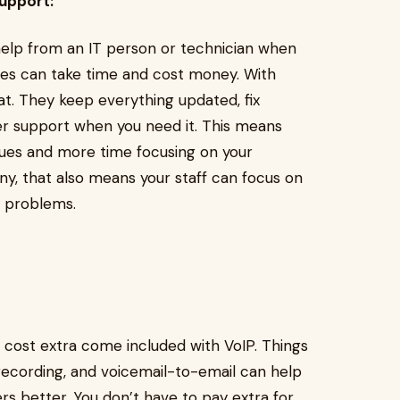
upport:
help from an IT person or technician when
es can take time and cost money. With
hat. They keep everything updated, fix
er support when you need it. This means
sues and more time focusing on your
ny, that also means your staff can focus on
e problems.
 cost extra come included with VoIP. Things
l recording, and voicemail-to-email can help
s better. You don’t have to pay extra for