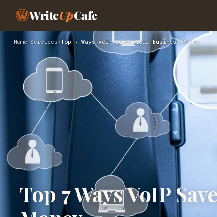
Write
Up
Cafe
Home
›
Services
›
Top 7 Ways VoIP Saves Your Business Money
Top 7 Ways VoIP Save