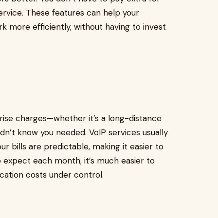
ervice. These features can help your
 more efficiently, without having to invest
ise charges—whether it’s a long-distance
 didn’t know you needed. VoIP services usually
r bills are predictable, making it easier to
 expect each month, it’s much easier to
ation costs under control.