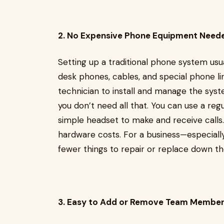
2. No Expensive Phone Equipment Need
Setting up a traditional phone system usu
desk phones, cables, and special phone li
technician to install and manage the syst
you don’t need all that. You can use a re
simple headset to make and receive calls
hardware costs. For a business—especiall
fewer things to repair or replace down th
3. Easy to Add or Remove Team Member