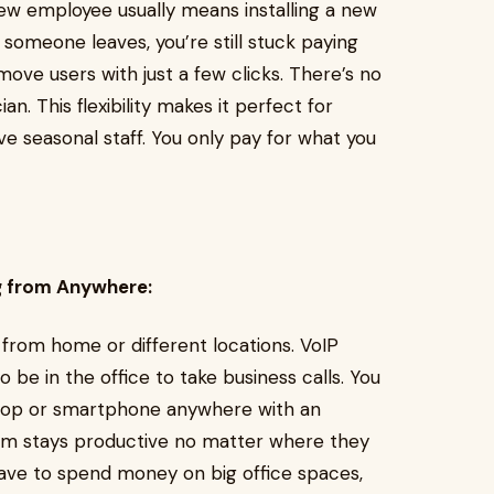
ew employee usually means installing a new
someone leaves, you’re still stuck paying
emove users with just a few clicks. There’s no
an. This flexibility makes it perfect for
e seasonal staff. You only pay for what you
g from Anywhere:
from home or different locations. VoIP
be in the office to take business calls. You
ptop or smartphone anywhere with an
am stays productive no matter where they
have to spend money on big office spaces,