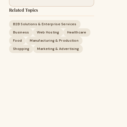
Related Topics
B2B Solutions & Enterprise Services
Business
Web Hosting
Healthcare
Food
Manufacturing & Production
Shopping
Marketing & Advertising