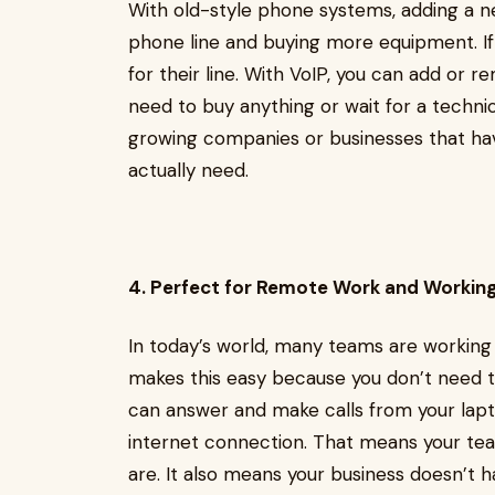
With old-style phone systems, adding a n
phone line and buying more equipment. If 
for their line. With VoIP, you can add or r
need to buy anything or wait for a technici
growing companies or businesses that hav
actually need.
4. Perfect for Remote Work and Workin
In today’s world, many teams are working 
makes this easy because you don’t need to 
can answer and make calls from your la
internet connection. That means your te
are. It also means your business doesn’t 