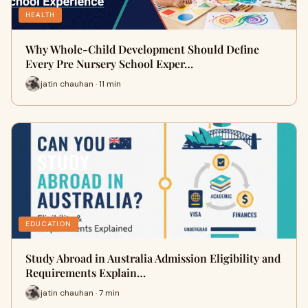
HEALTH
Why Whole-Child Development Should Define
Every Pre Nursery School Exper…
jatin chauhan · 11 min
EDUCATION
Study Abroad in Australia Admission Eligibility and
Requirements Explain…
jatin chauhan · 7 min