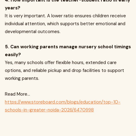
4. How important is the teacher-student ratio in early
years?
It is very important. A lower ratio ensures children receive
individual attention, which supports better emotional and
developmental outcomes.
5. Can working parents manage nursery school timings
easily?
Yes, many schools offer flexible hours, extended care
options, and reliable pickup and drop facilities to support
working parents.
Read More...
https://www.storeboard.com/blogs/education/top-10-
schools-in-greater-noida-2026/6470998