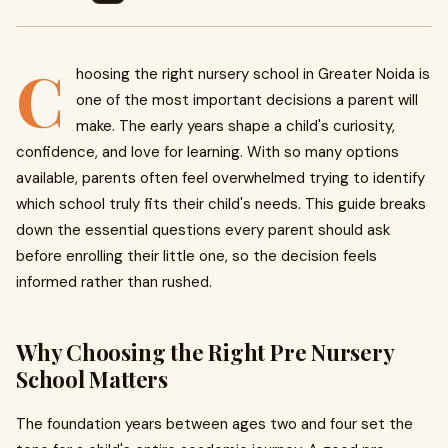
C
hoosing the right nursery school in Greater Noida is
one of the most important decisions a parent will
make. The early years shape a child's curiosity,
confidence, and love for learning. With so many options
available, parents often feel overwhelmed trying to identify
which school truly fits their child's needs. This guide breaks
down the essential questions every parent should ask
before enrolling their little one, so the decision feels
informed rather than rushed.
Why Choosing the Right Pre Nursery
School Matters
The foundation years between ages two and four set the