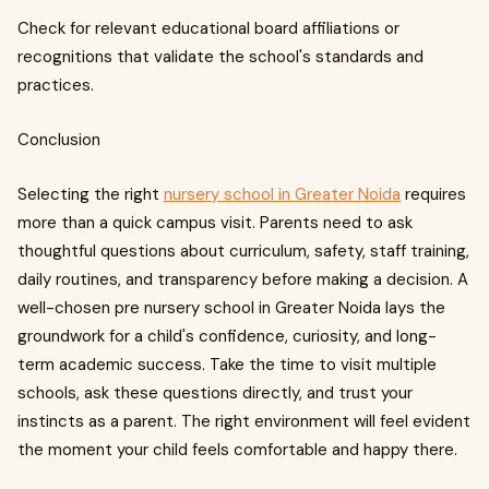
Check for relevant educational board affiliations or
recognitions that validate the school's standards and
practices.
Conclusion
Selecting the right
nursery school in Greater Noida
requires
more than a quick campus visit. Parents need to ask
thoughtful questions about curriculum, safety, staff training,
daily routines, and transparency before making a decision. A
well-chosen pre nursery school in Greater Noida lays the
groundwork for a child's confidence, curiosity, and long-
term academic success. Take the time to visit multiple
schools, ask these questions directly, and trust your
instincts as a parent. The right environment will feel evident
the moment your child feels comfortable and happy there.