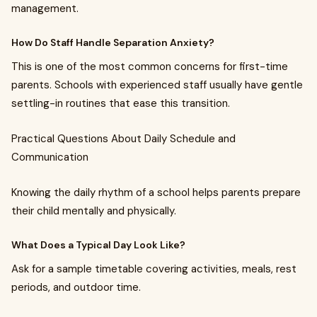
management.
How Do Staff Handle Separation Anxiety?
This is one of the most common concerns for first-time
parents. Schools with experienced staff usually have gentle
settling-in routines that ease this transition.
Practical Questions About Daily Schedule and
Communication
Knowing the daily rhythm of a school helps parents prepare
their child mentally and physically.
What Does a Typical Day Look Like?
Ask for a sample timetable covering activities, meals, rest
periods, and outdoor time.