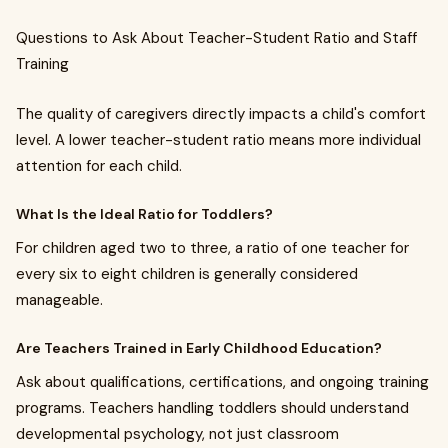
Questions to Ask About Teacher-Student Ratio and Staff
Training
The quality of caregivers directly impacts a child's comfort
level. A lower teacher-student ratio means more individual
attention for each child.
What Is the Ideal Ratio for Toddlers?
For children aged two to three, a ratio of one teacher for
every six to eight children is generally considered
manageable.
Are Teachers Trained in Early Childhood Education?
Ask about qualifications, certifications, and ongoing training
programs. Teachers handling toddlers should understand
developmental psychology, not just classroom