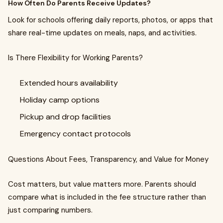
How Often Do Parents Receive Updates?
Look for schools offering daily reports, photos, or apps that
share real-time updates on meals, naps, and activities.
Is There Flexibility for Working Parents?
Extended hours availability
Holiday camp options
Pickup and drop facilities
Emergency contact protocols
Questions About Fees, Transparency, and Value for Money
Cost matters, but value matters more. Parents should
compare what is included in the fee structure rather than
just comparing numbers.