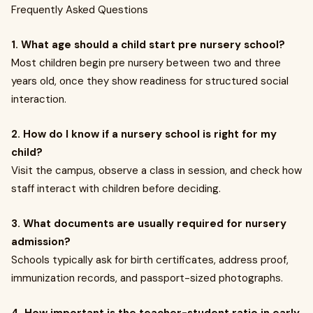
Frequently Asked Questions
1. What age should a child start pre nursery school?
Most children begin pre nursery between two and three
years old, once they show readiness for structured social
interaction.
2. How do I know if a nursery school is right for my
child?
Visit the campus, observe a class in session, and check how
staff interact with children before deciding.
3. What documents are usually required for nursery
admission?
Schools typically ask for birth certificates, address proof,
immunization records, and passport-sized photographs.