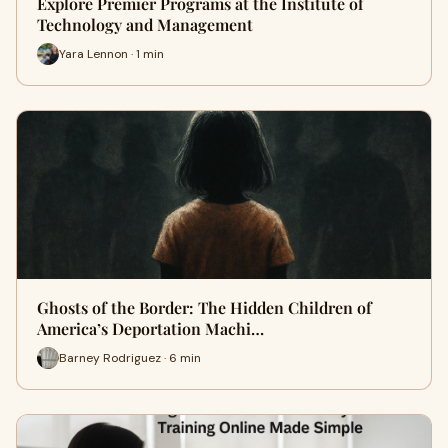
Explore Premier Programs at the Institute of
Technology and Management
Yara Lennon · 1 min
Ghosts of the Border: The Hidden Children of
America’s Deportation Machi…
Barney Rodriguez · 6 min