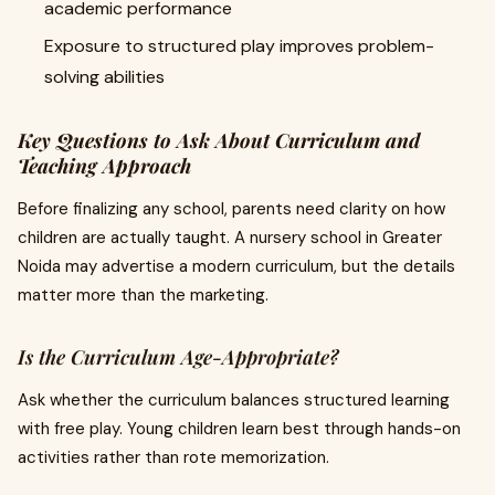
academic performance
Exposure to structured play improves problem-
solving abilities
Key Questions to Ask About Curriculum and
Teaching Approach
Before finalizing any school, parents need clarity on how
children are actually taught. A nursery school in Greater
Noida may advertise a modern curriculum, but the details
matter more than the marketing.
Is the Curriculum Age-Appropriate?
Ask whether the curriculum balances structured learning
with free play. Young children learn best through hands-on
activities rather than rote memorization.