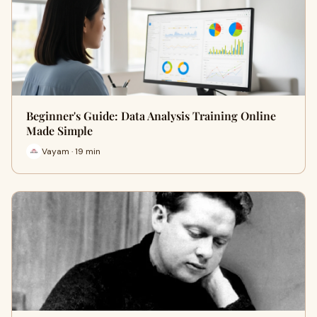
Beginner's Guide: Data Analysis Training Online
Made Simple
Vayam · 19 min