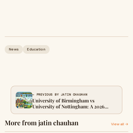
News
Education
← PREVIOUS BY JATIN CHAUHAN
University of Birmingham vs
University of Nottingham: A 2026
Comparison Guide for International
Students Who Want to Study Abroad in
More from jatin chauhan
UK
View all →