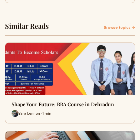
Similar Reads
Browse topics →
Shape Your Future: BBA Course in Dehradun
Yara Lennon · 1 min