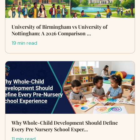
University of Birmingham vs University of
Nottingham: A 2026 Comparison …
19 min read
Why Whole-Child Development Should Define
Every Pre Nursery School Exper…
11 min read