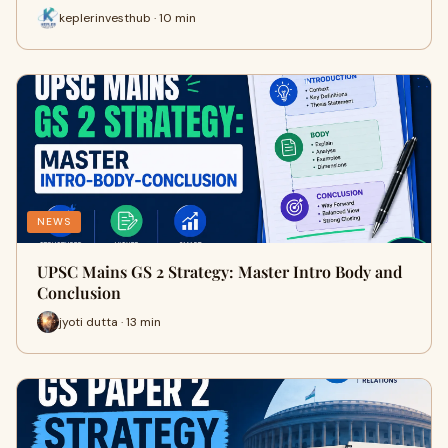
keplerinvesthub · 10 min
NEWS
UPSC Mains GS 2 Strategy: Master Intro Body and
Conclusion
jyoti dutta · 13 min