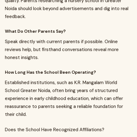
quality. Parents researching a nursery school in Greater
Noida should look beyond advertisements and dig into real
feedback.
What Do Other Parents Say?
Speak directly with current parents if possible. Online
reviews help, but firsthand conversations reveal more
honest insights.
How Long Has the School Been Operating?
Established institutions, such as K.R. Mangalam World
School Greater Noida, often bring years of structured
experience in early childhood education, which can offer
reassurance to parents seeking a reliable foundation for
their child.
Does the School Have Recognized Affiliations?