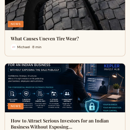
NEWS
What Causes Uneven Tire Wear?
Michael · 8 min
NEWS
How to Attract Serious Investors for an Indian
Business Without Exposing…