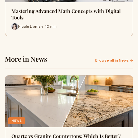
Mastering Advanced Math Concepts with Digital
Tools
Nicole Lipman · 10 min
More in News
Browse all in News →
NEWS
Quartz vs Granite Countertops: Which Is Better?