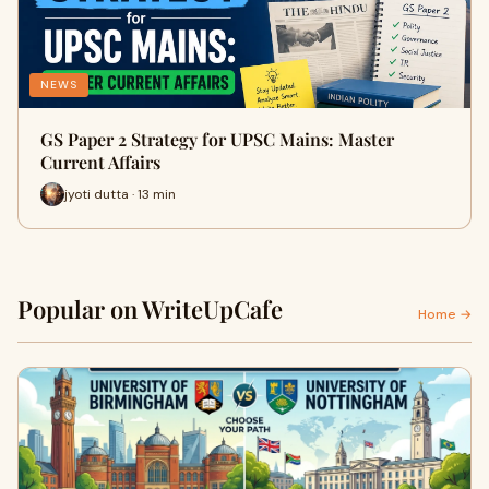
NEWS
GS Paper 2 Strategy for UPSC Mains: Master
Current Affairs
jyoti dutta · 13 min
Popular on WriteUpCafe
Home →