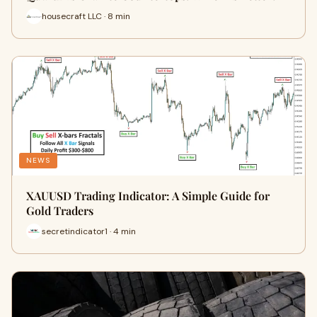
housecraft LLC · 8 min
NEWS
XAUUSD Trading Indicator: A Simple Guide for
Gold Traders
secretindicator1 · 4 min