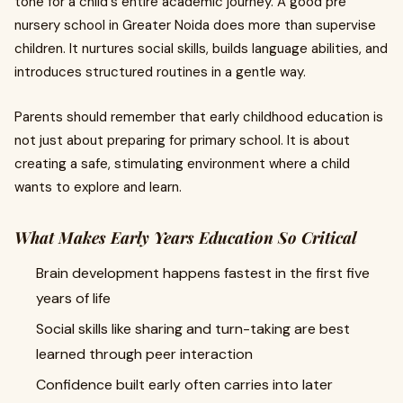
tone for a child's entire academic journey. A good pre
nursery school in Greater Noida does more than supervise
children. It nurtures social skills, builds language abilities, and
introduces structured routines in a gentle way.
Parents should remember that early childhood education is
not just about preparing for primary school. It is about
creating a safe, stimulating environment where a child
wants to explore and learn.
What Makes Early Years Education So Critical
Brain development happens fastest in the first five
years of life
Social skills like sharing and turn-taking are best
learned through peer interaction
Confidence built early often carries into later