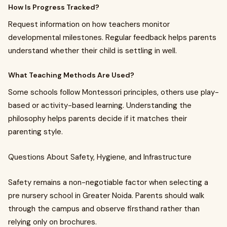
How Is Progress Tracked?
Request information on how teachers monitor
developmental milestones. Regular feedback helps parents
understand whether their child is settling in well.
What Teaching Methods Are Used?
Some schools follow Montessori principles, others use play-
based or activity-based learning. Understanding the
philosophy helps parents decide if it matches their
parenting style.
Questions About Safety, Hygiene, and Infrastructure
Safety remains a non-negotiable factor when selecting a
pre nursery school in Greater Noida. Parents should walk
through the campus and observe firsthand rather than
relying only on brochures.