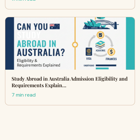
Study Abroad in Australia Admission Eligibility and
Requirements Explain…
7 min read