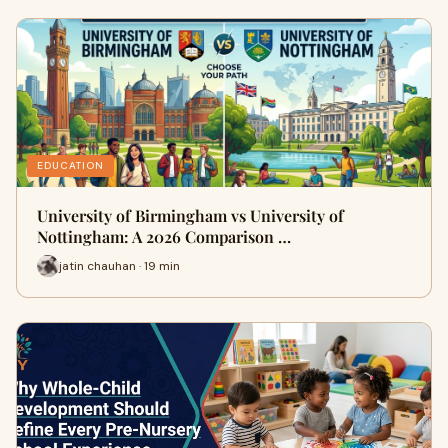
EDUCATION
University of Birmingham vs University of
Nottingham: A 2026 Comparison …
jatin chauhan · 19 min