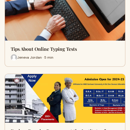
Tips About Online Typing Tests
Jeneva Jordan · 5 min