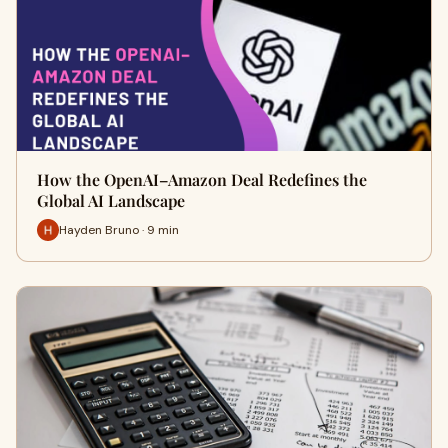
How the OpenAI–Amazon Deal Redefines the
Global AI Landscape
Hayden Bruno · 9 min