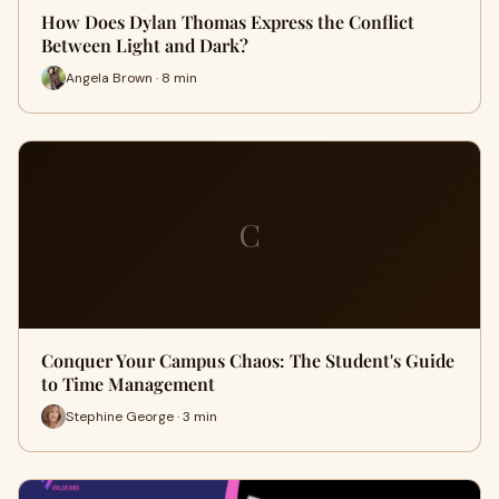
How Does Dylan Thomas Express the Conflict
Between Light and Dark?
Angela Brown · 8 min
C
Conquer Your Campus Chaos: The Student's Guide
to Time Management
Stephine George · 3 min