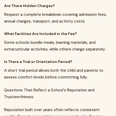
Are There Hidden Charges?
Request a complete breakdown covering admission fees,
annual charges, transport, and activity costs.
What Facilities Are Included in the Fee?
Some schools bundle meals, learning materials, and
extracurricular activities, while others charge separately.
Is There a Trial or Orientation Period?
A short trial period allows both the child and parents to
assess comfort levels before committing fully.
Questions That Reflect a School's Reputation and
Trustworthiness
Reputation built over years often reflects consistent