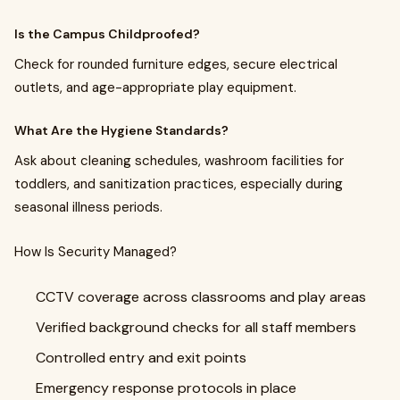
Is the Campus Childproofed?
Check for rounded furniture edges, secure electrical
outlets, and age-appropriate play equipment.
What Are the Hygiene Standards?
Ask about cleaning schedules, washroom facilities for
toddlers, and sanitization practices, especially during
seasonal illness periods.
How Is Security Managed?
CCTV coverage across classrooms and play areas
Verified background checks for all staff members
Controlled entry and exit points
Emergency response protocols in place