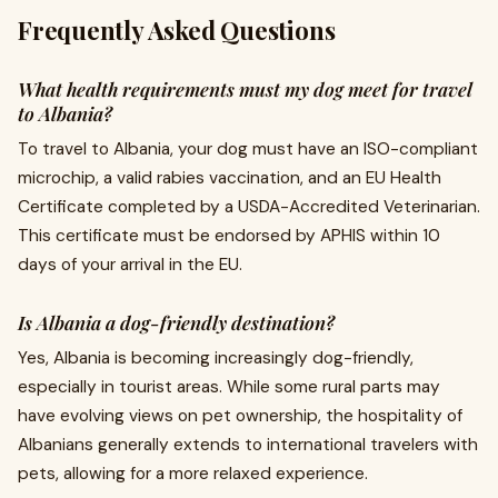
Frequently Asked Questions
What health requirements must my dog meet for travel
to Albania?
To travel to Albania, your dog must have an ISO-compliant
microchip, a valid rabies vaccination, and an EU Health
Certificate completed by a USDA-Accredited Veterinarian.
This certificate must be endorsed by APHIS within 10
days of your arrival in the EU.
Is Albania a dog-friendly destination?
Yes, Albania is becoming increasingly dog-friendly,
especially in tourist areas. While some rural parts may
have evolving views on pet ownership, the hospitality of
Albanians generally extends to international travelers with
pets, allowing for a more relaxed experience.