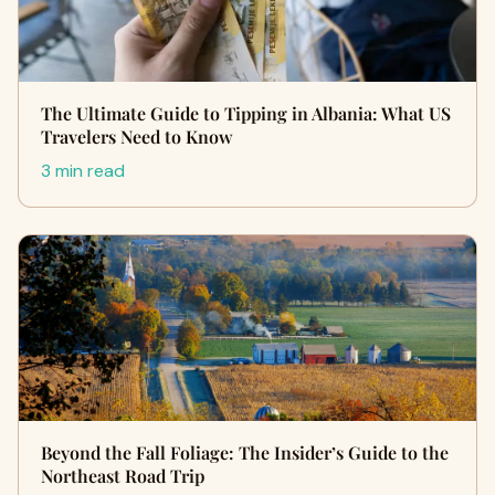
The Ultimate Guide to Tipping in Albania: What US
Travelers Need to Know
3 min read
Beyond the Fall Foliage: The Insider’s Guide to the
Northeast Road Trip