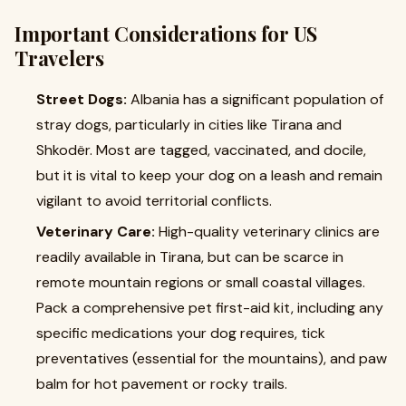
Important Considerations for US
Travelers
Street Dogs:
Albania has a significant population of
stray dogs, particularly in cities like Tirana and
Shkodër. Most are tagged, vaccinated, and docile,
but it is vital to keep your dog on a leash and remain
vigilant to avoid territorial conflicts.
Veterinary Care:
High-quality veterinary clinics are
readily available in Tirana, but can be scarce in
remote mountain regions or small coastal villages.
Pack a comprehensive pet first-aid kit, including any
specific medications your dog requires, tick
preventatives (essential for the mountains), and paw
balm for hot pavement or rocky trails.