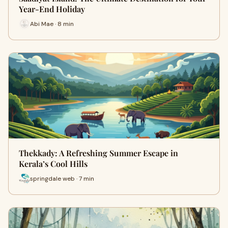
Year-End Holiday
Abi Mae · 8 min
Thekkady: A Refreshing Summer Escape in
Kerala’s Cool Hills
springdale web · 7 min