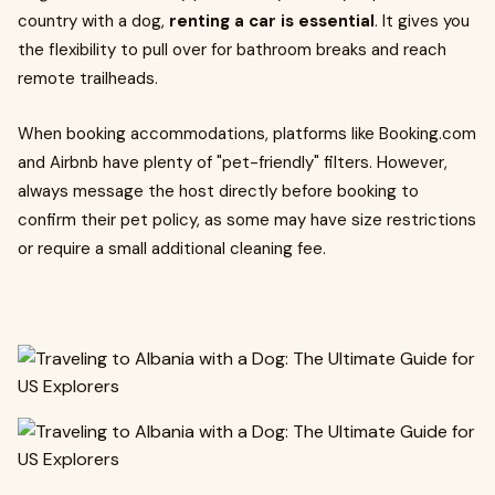
country with a dog,
renting a car is essential
. It gives you
the flexibility to pull over for bathroom breaks and reach
remote trailheads.
When booking accommodations, platforms like Booking.com
and Airbnb have plenty of "pet-friendly" filters. However,
always message the host directly before booking to
confirm their pet policy, as some may have size restrictions
or require a small additional cleaning fee.