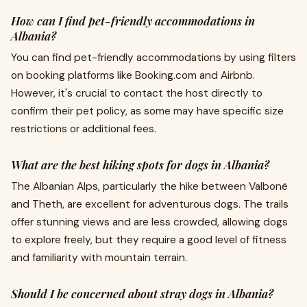
How can I find pet-friendly accommodations in
Albania?
You can find pet-friendly accommodations by using filters
on booking platforms like Booking.com and Airbnb.
However, it's crucial to contact the host directly to
confirm their pet policy, as some may have specific size
restrictions or additional fees.
What are the best hiking spots for dogs in Albania?
The Albanian Alps, particularly the hike between Valbonë
and Theth, are excellent for adventurous dogs. The trails
offer stunning views and are less crowded, allowing dogs
to explore freely, but they require a good level of fitness
and familiarity with mountain terrain.
Should I be concerned about stray dogs in Albania?