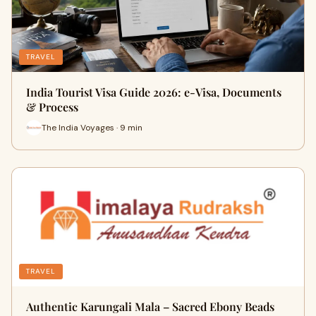
TRAVEL
India Tourist Visa Guide 2026: e-Visa, Documents
& Process
The India Voyages · 9 min
TRAVEL
Authentic Karungali Mala – Sacred Ebony Beads