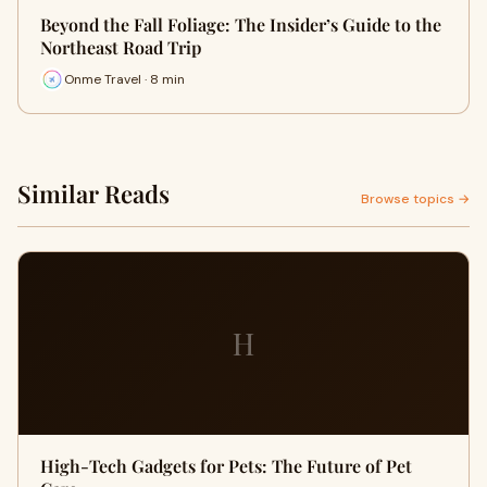
Beyond the Fall Foliage: The Insider’s Guide to the
Northeast Road Trip
Onme Travel · 8 min
Similar Reads
Browse topics →
H
High-Tech Gadgets for Pets: The Future of Pet