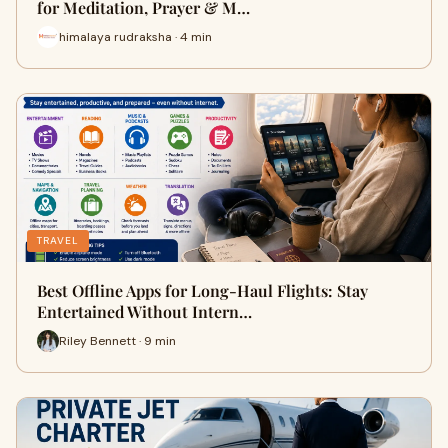
for Meditation, Prayer & M…
himalaya rudraksha · 4 min
TRAVEL
Best Offline Apps for Long-Haul Flights: Stay
Entertained Without Intern…
Riley Bennett · 9 min