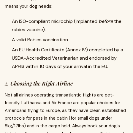
means your dog needs:
An ISO-compliant microchip (implanted
before
the
rabies vaccine).
A valid Rabies vaccination.
An EU Health Certificate (Annex IV) completed by a
USDA-Accredited Veterinarian and endorsed by
APHIS within 10 days of your arrival in the EU.
2. Choosing the Right Airline
Not all airlines operating transatlantic flights are pet-
friendly. Lufthansa and Air France are popular choices for
Americans flying to Europe, as they have clear, established
protocols for pets in the cabin (for small dogs under
8kg/17lbs) and in the cargo hold. Always book your dog's