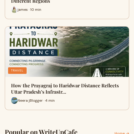
Different Regions
james · 10 min
TRAVEL
How the Prayagraj to Haridwar Distance Reflects
Uttar Pradesh’s Infrastr…
Neera jBlogger · 4 min
Popular on WriteUpCafe
Home →