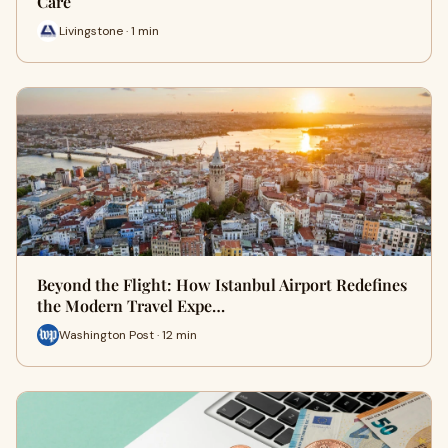
Care
Livingstone · 1 min
Beyond the Flight: How Istanbul Airport Redefines
the Modern Travel Expe…
Washington Post · 12 min