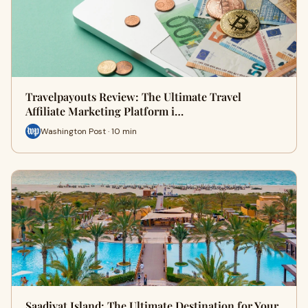
Travelpayouts Review: The Ultimate Travel
Affiliate Marketing Platform i…
Washington Post · 10 min
Saadiyat Island: The Ultimate Destination for Your