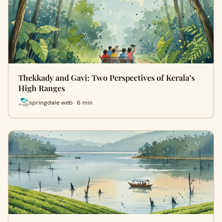
Thekkady and Gavi: Two Perspectives of Kerala’s
High Ranges
springdale web · 6 min