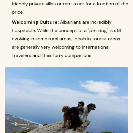
friendly private villas or rent a car for a fraction of the
price.
Welcoming Culture:
Albanians are incredibly
hospitable. While the concept of a "pet dog" is still
evolving in some rural areas, locals in tourist areas
are generally very welcoming to international
travelers and their furry companions.