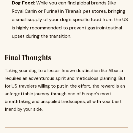
Dog Food:
While you can find global brands (like
Royal Canin or Purina) in Tirana’s pet stores, bringing
a small supply of your dog’s specific food from the US
is highly recommended to prevent gastrointestinal
upset during the transition.
Final Thoughts
Taking your dog to a lesser-known destination like Albania
requires an adventurous spirit and meticulous planning. But
for US travelers willing to put in the effort, the reward is an
unforgettable journey through one of Europe’s most
breathtaking and unspoiled landscapes, all with your best
friend by your side.