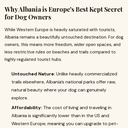
Why Albania is Europe's Best Kept Secret
for Dog Owners
While Western Europe is heavily saturated with tourists,
Albania remains a beautifully untouched destination. For dog
owners, this means more freedom, wider open spaces, and
less restrictive rules on beaches and trails compared to
highly regulated tourist hubs.
Untouched Nature:
Unlike heavily commercialized
trails elsewhere, Albania’s national parks offer raw,
natural beauty where your dog can genuinely
explore.
Affordability:
The cost of living and traveling in
Albania is significantly lower than in the US and
Western Europe, meaning you can upgrade to pet-