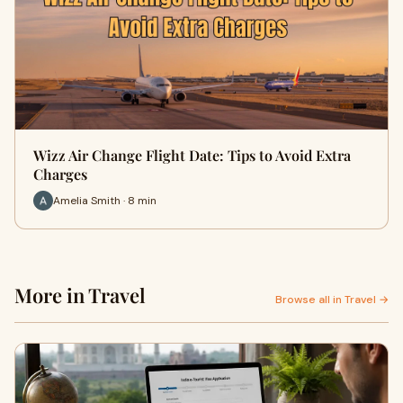
Wizz Air Change Flight Date: Tips to Avoid Extra
Charges
Amelia Smith · 8 min
More in Travel
Browse all in Travel →