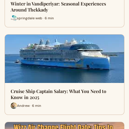
Winter in Vandiperiyar: Seasonal Experiences
Around Thekkady
springdale web · 6 min
Cruise Ship Captain Salary: What You Need to
Know in 2025
Andrew · 6 min