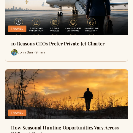
TRAVEL
10 Reasons CEOs Prefer Private Jet Charter
John San · 9 min
TRAVEL
How Seasonal Hunting Opportunities Vary Across