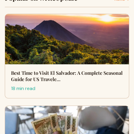
Best Time to Visit El Salvador: A Complete Seasonal
Guide for US Travele…
18 min read