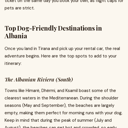
ticket on the same day you book your own, as flight caps for
pets are strict.
Top Dog-Friendly Destinations in
Albania
Once you land in Tirana and pick up your rental car, the real
adventure begins. Here are the top spots to add to your
itinerary:
The Albanian Riviera (South)
Towns like Himarë, Dhërmi, and Ksamil boast some of the
clearest waters in the Mediterranean. During the shoulder
seasons (May and September), the beaches are largely
empty, making them perfect for morning runs with your dog.
Keep in mind that during the peak of summer (July and
August), the beaches can get hot and crowded, so early