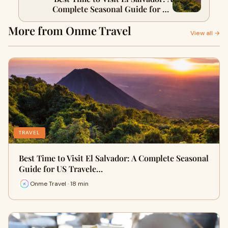
Complete Seasonal Guide for US
Travelers
More from Onme Travel
View all →
TRAVEL
Best Time to Visit El Salvador: A Complete Seasonal
Guide for US Travele…
Onme Travel · 18 min