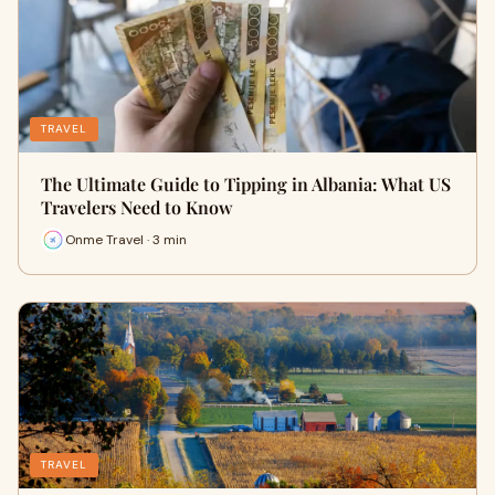
TRAVEL
The Ultimate Guide to Tipping in Albania: What US
Travelers Need to Know
Onme Travel · 3 min
TRAVEL