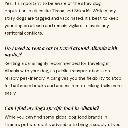
Yes, it's important to be aware of the stray dog
population in cities like Tirana and Shkodër. While many
stray dogs are tagged and vaccinated, it's best to keep
your dog on a leash and remain vigilant to avoid any
territorial conflicts.
Do I need to rent a car to travel around Albania with
my dog?
Renting a car is highly recommended for traveling in
Albania with your dog, as public transportation is not
reliably pet-friendly. A car gives you the flexibility to stop
for bathroom breaks and access remote hiking trails more
easily.
Can I find my dog's specific food in Albania?
While you can find some global dog food brands in
Tirana's pet stores, it's advisable to bring a supply of your