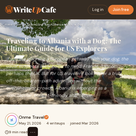
Write
Up
Cafe
Log in
Join free
Home
›
Travel
›
Traveling to Albania with a Dog: The Ultimate Guide for US E…
Traveling to Albania with a Dog: The
Ultimate Guide for US Explorers
If you are planning a European getaway with your dog, the
usual suspects likely come to mind: France, Italy, or
perhaps the UK. But for US travelers looking for a truly
off-the-beaten-path adventure without the
overwhelming crowds, Albania is emerging as a
spectacular, budget-friendly alternative.
Onme Travel
May 21, 2026
·
4 writeups
·
joined Mar 2026
⋯
9 min read