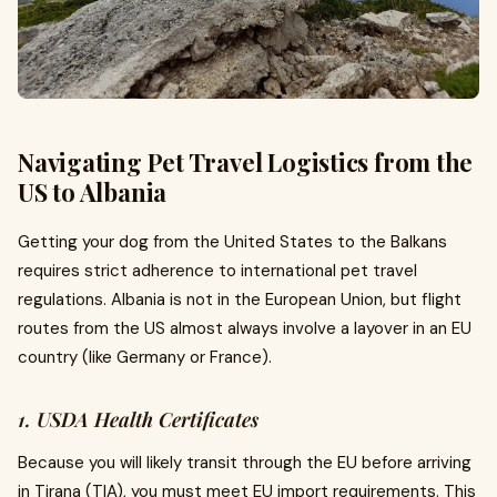
Navigating Pet Travel Logistics from the
US to Albania
Getting your dog from the United States to the Balkans
requires strict adherence to international pet travel
regulations. Albania is not in the European Union, but flight
routes from the US almost always involve a layover in an EU
country (like Germany or France).
1. USDA Health Certificates
Because you will likely transit through the EU before arriving
in Tirana (TIA), you must meet EU import requirements. This