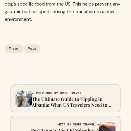
dog's specific food from the US. This helps prevent any
gastrointestinal upset during the transition to a new
environment.
Travel
Pets
← PREVIOUS BY ONME TRAVEL
The Ultimate Guide to Tipping in
Albania: What US Travelers Need to
Know
NEXT BY ONME TRAVEL →
Best Time to Visit El Salvador: A