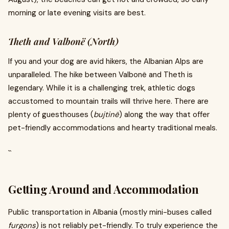
morning or late evening visits are best.
Theth and Valbonë (North)
If you and your dog are avid hikers, the Albanian Alps are
unparalleled. The hike between Valbonë and Theth is
legendary. While it is a challenging trek, athletic dogs
accustomed to mountain trails will thrive here. There are
plenty of guesthouses (
bujtinë
) along the way that offer
pet-friendly accommodations and hearty traditional meals.
``
Getting Around and Accommodation
Public transportation in Albania (mostly mini-buses called
furgons
) is not reliably pet-friendly. To truly experience the