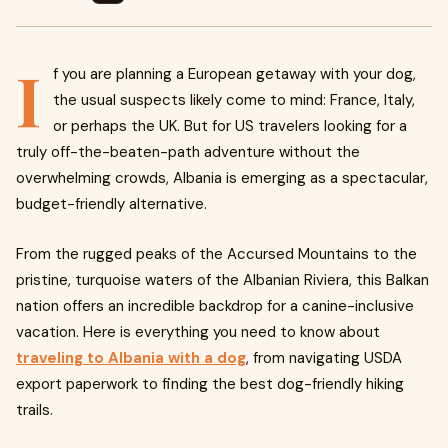
I
f you are planning a European getaway with your dog,
the usual suspects likely come to mind: France, Italy,
or perhaps the UK. But for US travelers looking for a
truly off-the-beaten-path adventure without the
overwhelming crowds, Albania is emerging as a spectacular,
budget-friendly alternative.
From the rugged peaks of the Accursed Mountains to the
pristine, turquoise waters of the Albanian Riviera, this Balkan
nation offers an incredible backdrop for a canine-inclusive
vacation. Here is everything you need to know about
traveling to Albania with a dog
, from navigating USDA
export paperwork to finding the best dog-friendly hiking
trails.