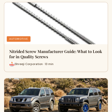
AUTOMOTIVE
Nitrided Screw Manufacturer Guide: What to Look
for in Quality Screws
Shreeji Corporation · 13 min