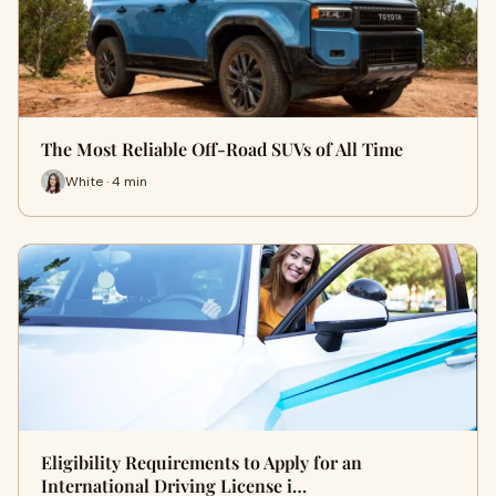
The Most Reliable Off-Road SUVs of All Time
White · 4 min
Eligibility Requirements to Apply for an
International Driving License i…