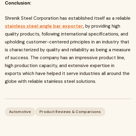
Conclusion:
Shrenik Steel Corporation has established itself as a reliable
stainless steel angle bar exporter
, by providing high
quality products, following international specifications, and
upholding customer-centered principles in an industry that
is characterized by quality and reliability as being a measure
of success. The company has an impressive product line,
high production capacity, and extensive expertise in
exports which have helped it serve industries all around the
globe with reliable stainless steel solutions.
Automotive
Product Reviews & Comparisons