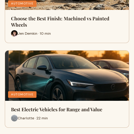
AUTOMOTIVE
Choose the Best Finish: Machined vs Painted
Wheels
Jen Demkin · 10 min
AUTOMOTIVE
Best Electric Vehicles for Range and Value
Charlotte · 22 min