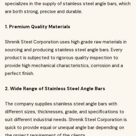
specializes in the supply of stainless steel angle bars, which
are both strong, precise and durable.
1. Premium Quality Materials
Shrenik Steel Corporation uses high grade raw materials in
sourcing and producing stainless steel angle bars. Every
product is subjected to rigorous quality inspection to
provide high mechanical characteristics, corrosion and a
perfect finish.
2. Wide Range of Stainless Steel Angle Bars
The company supplies stainless steel angle bars with
different sizes, thicknesses, grade, and specifications to
suit different industrial needs. Shrenik Steel Corporation is
quick to provide equal or unequal angle bar depending on
the project requirement of the clients.