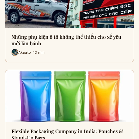
Những phụ kiện ô tô không thể thiếu cho xế yêu
mới lăn bánh
Akauto · 10 min
Flexible Packaging Company in India: Pouches &
Stand-Up Bags