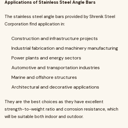
Applications of Stainless Steel Angle Bars
The stainless steel angle bars provided by Shrenik Steel
Corporation find application in:
Construction and infrastructure projects
Industrial fabrication and machinery manufacturing
Power plants and energy sectors
Automotive and transportation industries
Marine and offshore structures
Architectural and decorative applications
They are the best choices as they have excellent
strength-to-weight ratio and corrosion resistance, which
will be suitable both indoor and outdoor.