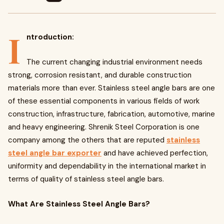
I
ntroduction:
The current changing industrial environment needs
strong, corrosion resistant, and durable construction
materials more than ever. Stainless steel angle bars are one
of these essential components in various fields of work
construction, infrastructure, fabrication, automotive, marine
and heavy engineering. Shrenik Steel Corporation is one
company among the others that are reputed
stainless
steel angle bar exporter
and have achieved perfection,
uniformity and dependability in the international market in
terms of quality of stainless steel angle bars.
What Are Stainless Steel Angle Bars?