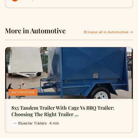
More in Automotive
Browse all in Automotive →
AUTOMOTIVE
8x5 Tandem Trailer With Cage Vs BBQ Trailer:
Choosing The Right Trailer …
Bluestar Trailers · 4 min