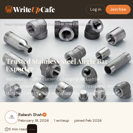
Write
Up
Cafe
Log in
Join free
Home
›
Automotive
›
Trusted Stainless Steel Angle Bar Exporter
Trusted Stainless Steel Angle Bar
Exporter
Introduction:The current changing industrial
environment needs strong, corrosion resistant, and
durable construction materials more than ever. Stainle
Rakesh Shah
February 18, 2026
·
1 writeup
·
joined Feb 2026
⋯
5 min read