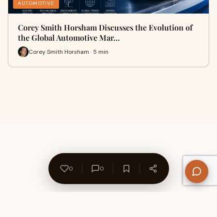
AUTOMOTIVE
Corey Smith Horsham Discusses the Evolution of
the Global Automotive Mar…
Corey Smith Horsham · 5 min
0
0