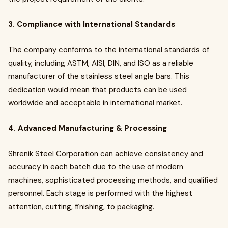
3. Compliance with International Standards
The company conforms to the international standards of
quality, including ASTM, AISI, DIN, and ISO as a reliable
manufacturer of the stainless steel angle bars. This
dedication would mean that products can be used
worldwide and acceptable in international market.
4. Advanced Manufacturing & Processing
Shrenik Steel Corporation can achieve consistency and
accuracy in each batch due to the use of modern
machines, sophisticated processing methods, and qualified
personnel. Each stage is performed with the highest
attention, cutting, finishing, to packaging.