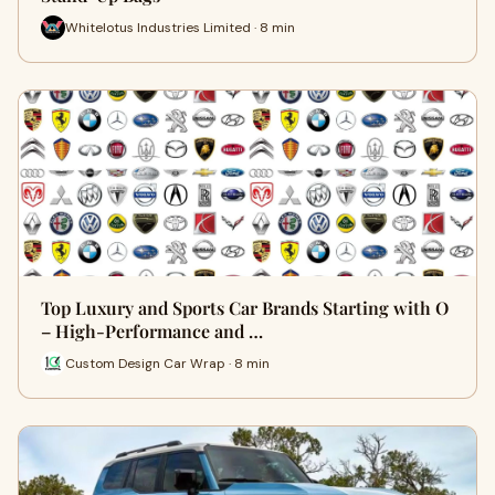
Whitelotus Industries Limited · 8 min
Top Luxury and Sports Car Brands Starting with O
– High-Performance and …
Custom Design Car Wrap · 8 min