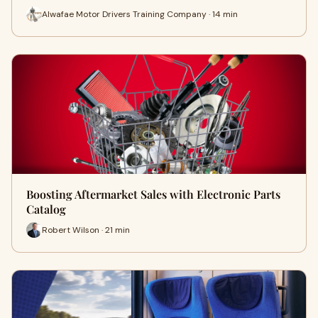
Alwafae Motor Drivers Training Company · 14 min
Boosting Aftermarket Sales with Electronic Parts
Catalog
Robert Wilson · 21 min