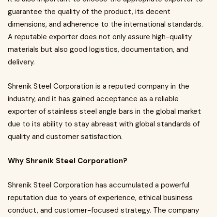
guarantee the quality of the product, its decent
dimensions, and adherence to the international standards.
A reputable exporter does not only assure high-quality
materials but also good logistics, documentation, and
delivery.
Shrenik Steel Corporation is a reputed company in the
industry, and it has gained acceptance as a reliable
exporter of stainless steel angle bars in the global market
due to its ability to stay abreast with global standards of
quality and customer satisfaction.
Why Shrenik Steel Corporation?
Shrenik Steel Corporation has accumulated a powerful
reputation due to years of experience, ethical business
conduct, and customer-focused strategy. The company