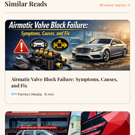
Similar Reads
Browse topics →
Airmatic Valve Block Failure: Symptoms, Causes,
and Fix
Perfect Media · 9 min