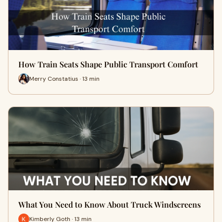
How Train Seats Shape Public Transport Comfort
Merry Constatius · 13 min
What You Need to Know About Truck Windscreens
Kimberly Goth · 13 min