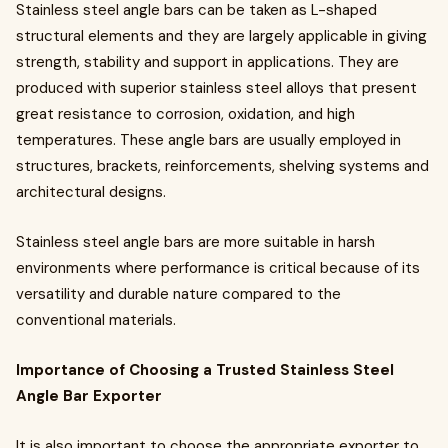
Stainless steel angle bars can be taken as L-shaped
structural elements and they are largely applicable in giving
strength, stability and support in applications. They are
produced with superior stainless steel alloys that present
great resistance to corrosion, oxidation, and high
temperatures. These angle bars are usually employed in
structures, brackets, reinforcements, shelving systems and
architectural designs.
Stainless steel angle bars are more suitable in harsh
environments where performance is critical because of its
versatility and durable nature compared to the
conventional materials.
Importance of Choosing a Trusted Stainless Steel
Angle Bar Exporter
It is also important to choose the appropriate exporter to