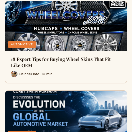
AUTOMOTIVE
18 Expert Tips for Buying Wheel Skins That Fit
Like OEM
Business Info · 10 min