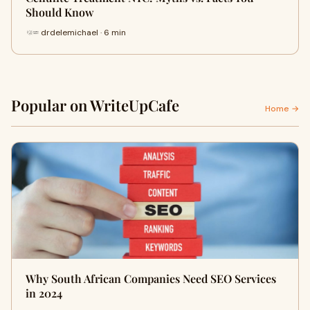
Should Know
drdelemichael · 6 min
Popular on WriteUpCafe
Home →
Why South African Companies Need SEO Services
in 2024