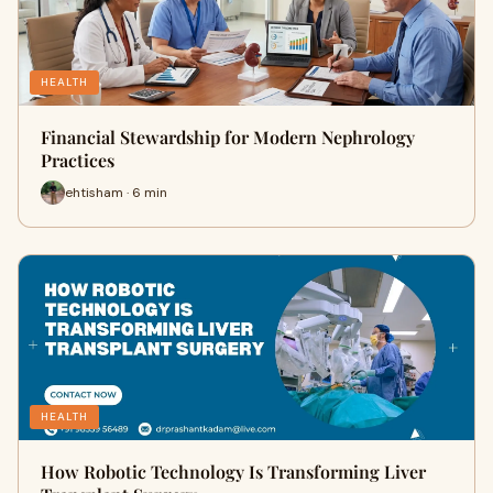
HEALTH
Financial Stewardship for Modern Nephrology
Practices
ehtisham · 6 min
HEALTH
How Robotic Technology Is Transforming Liver