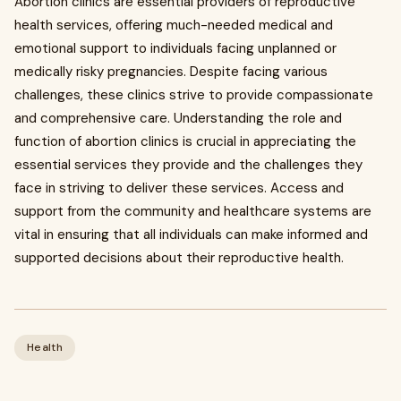
Abortion clinics are essential providers of reproductive
health services, offering much-needed medical and
emotional support to individuals facing unplanned or
medically risky pregnancies. Despite facing various
challenges, these clinics strive to provide compassionate
and comprehensive care. Understanding the role and
function of abortion clinics is crucial in appreciating the
essential services they provide and the challenges they
face in striving to deliver these services. Access and
support from the community and healthcare systems are
vital in ensuring that all individuals can make informed and
supported decisions about their reproductive health.
Health