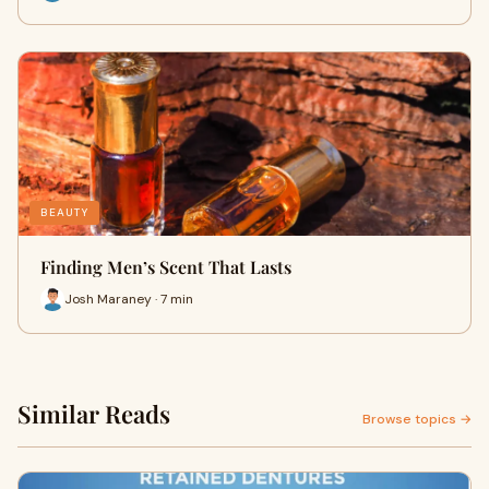
BEAUTY
Finding Men’s Scent That Lasts
Josh Maraney · 7 min
Similar Reads
Browse topics →