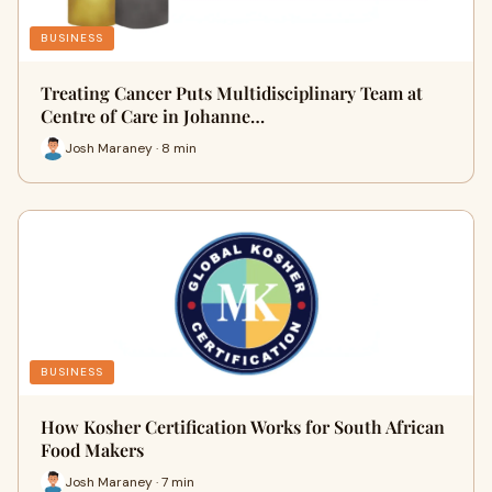
BUSINESS
Treating Cancer Puts Multidisciplinary Team at
Centre of Care in Johanne…
Josh Maraney · 8 min
BUSINESS
How Kosher Certification Works for South African
Food Makers
Josh Maraney · 7 min