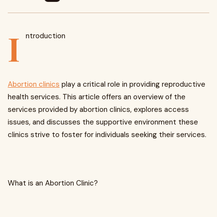
I
ntroduction
Abortion clinics
play a critical role in providing reproductive
health services. This article offers an overview of the
services provided by abortion clinics, explores access
issues, and discusses the supportive environment these
clinics strive to foster for individuals seeking their services.
What is an Abortion Clinic?