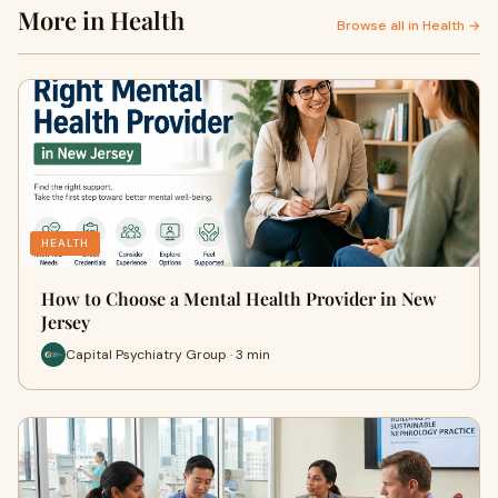
More in Health
Browse all in Health →
HEALTH
How to Choose a Mental Health Provider in New
Jersey
Capital Psychiatry Group · 3 min