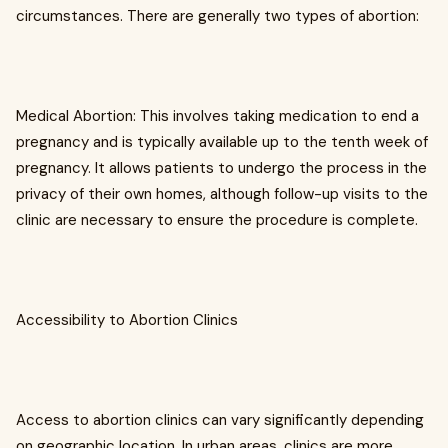
circumstances. There are generally two types of abortion:
Medical Abortion: This involves taking medication to end a
pregnancy and is typically available up to the tenth week of
pregnancy. It allows patients to undergo the process in the
privacy of their own homes, although follow-up visits to the
clinic are necessary to ensure the procedure is complete.
Accessibility to Abortion Clinics
Access to abortion clinics can vary significantly depending
on geographic location. In urban areas, clinics are more