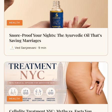
HEALTH
Snore-Proof Your Nights: The Ayurvedic Oil That’s
Saving Marriages
Ved Sanjeevani · 9 min
HEALTH
Cellulite Treatment NYC: Myths vs. Facts You