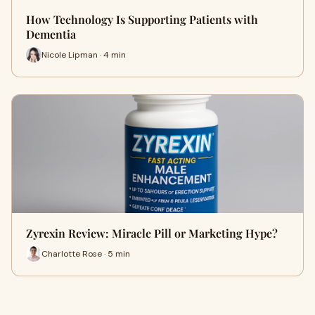
How Technology Is Supporting Patients with
Dementia
Nicole Lipman · 4 min
Zyrexin Review: Miracle Pill or Marketing Hype?
Charlotte Rose · 5 min