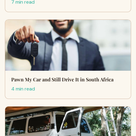
7 min read
Pawn My Car and Still Drive It in South Africa
4 min read