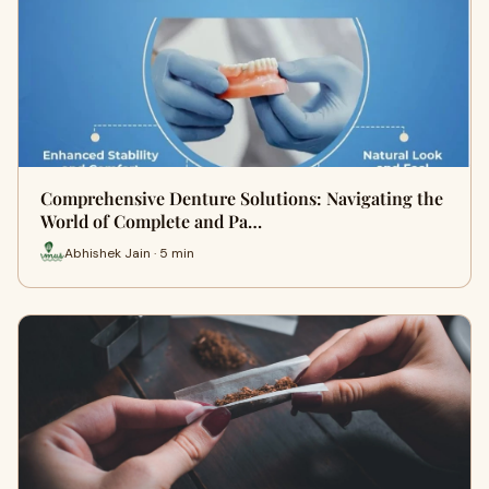
Comprehensive Denture Solutions: Navigating the
World of Complete and Pa…
Abhishek Jain · 5 min