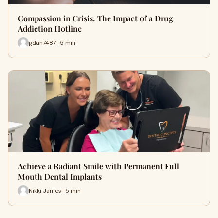
Compassion in Crisis: The Impact of a Drug
Addiction Hotline
gdan7487 · 5 min
Achieve a Radiant Smile with Permanent Full
Mouth Dental Implants
Nikki James · 5 min