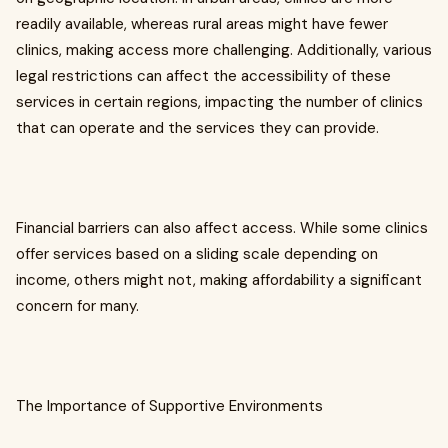
readily available, whereas rural areas might have fewer
clinics, making access more challenging. Additionally, various
legal restrictions can affect the accessibility of these
services in certain regions, impacting the number of clinics
that can operate and the services they can provide.
Financial barriers can also affect access. While some clinics
offer services based on a sliding scale depending on
income, others might not, making affordability a significant
concern for many.
The Importance of Supportive Environments