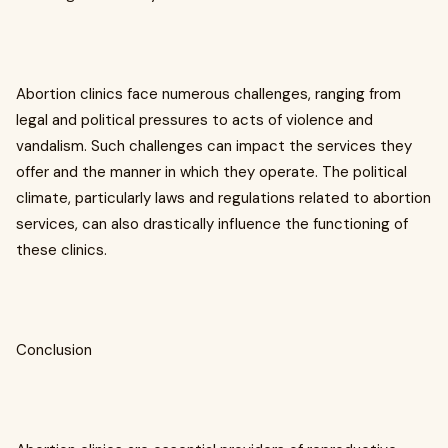
Abortion clinics face numerous challenges, ranging from
legal and political pressures to acts of violence and
vandalism. Such challenges can impact the services they
offer and the manner in which they operate. The political
climate, particularly laws and regulations related to abortion
services, can also drastically influence the functioning of
these clinics.
Conclusion