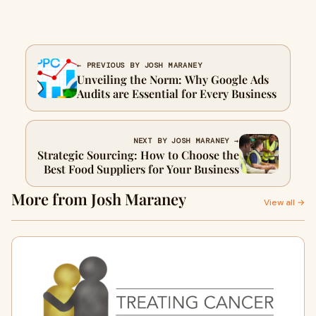
← PREVIOUS BY JOSH MARANEY
Unveiling the Norm: Why Google Ads
Audits are Essential for Every Business
NEXT BY JOSH MARANEY →
Strategic Sourcing: How to Choose the
Best Food Suppliers for Your Business
More from Josh Maraney
View all →