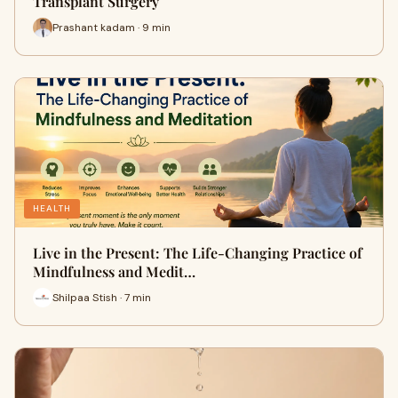
Transplant Surgery
Prashant kadam · 9 min
HEALTH
Live in the Present: The Life-Changing Practice of
Mindfulness and Medit…
Shilpaa Stish · 7 min