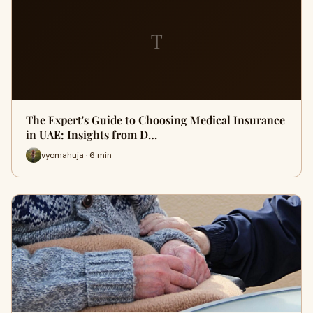
T
The Expert's Guide to Choosing Medical Insurance
in UAE: Insights from D…
vyomahuja · 6 min