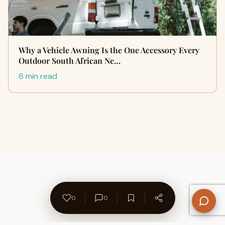
Why a Vehicle Awning Is the One Accessory Every
Outdoor South African Ne…
6 min read
0
0