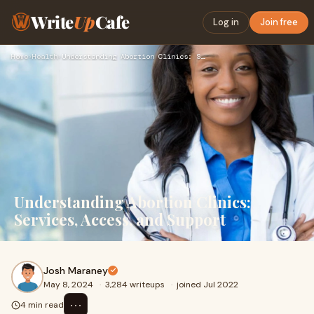
Write
Up
Cafe
Log in
Join free
Home
›
Health
›
Understanding Abortion Clinics: Services, Access, and Suppor…
Understanding Abortion Clinics:
Services, Access, and Support
Josh Maraney
May 8, 2024
·
3,284 writeups
·
joined Jul 2022
⋯
4 min read