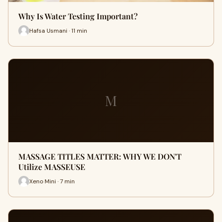
Why Is Water Testing Important?
Hafsa Usmani · 11 min
M
MASSAGE TITLES MATTER: WHY WE DON'T
Utilize MASSEUSE
Xeno Mini · 7 min