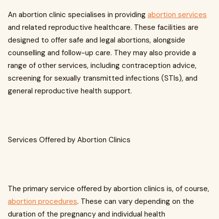
An abortion clinic specialises in providing
abortion services
and related reproductive healthcare. These facilities are
designed to offer safe and legal abortions, alongside
counselling and follow-up care. They may also provide a
range of other services, including contraception advice,
screening for sexually transmitted infections (STIs), and
general reproductive health support.
Services Offered by Abortion Clinics
The primary service offered by abortion clinics is, of course,
abortion procedures
. These can vary depending on the
duration of the pregnancy and individual health