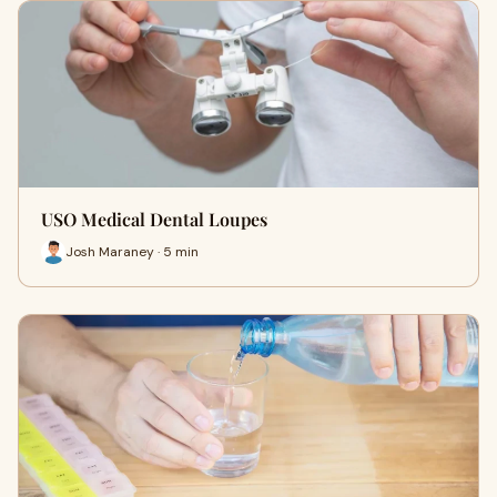
USO Medical Dental Loupes
Josh Maraney · 5 min