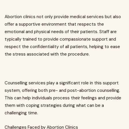
Abortion clinics not only provide medical services but also
offer a supportive environment that respects the
emotional and physical needs of their patients. Staff are
typically trained to provide compassionate support and
respect the confidentiality of all patients, helping to ease
the stress associated with the procedure.
Counselling services play a significant role in this support
system, offering both pre- and post-abortion counselling.
This can help individuals process their feelings and provide
them with coping strategies during what can be a
challenging time.
Challenges Faced by Abortion Clinics