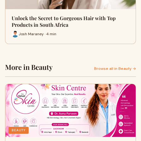
Unlock the Secret to Gorgeous Hair with Top
Products in South Africa
Josh Maraney · 4 min
More in Beauty
Browse all in Beauty →
BEAUTY