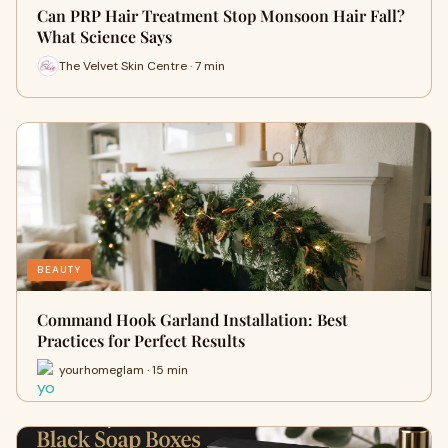
Can PRP Hair Treatment Stop Monsoon Hair Fall?
What Science Says
The Velvet Skin Centre · 7 min
BEAUTY
Command Hook Garland Installation: Best
Practices for Perfect Results
yourhomeglam · 15 min