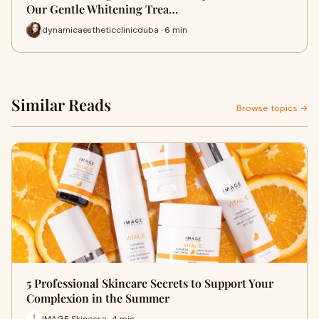
Our Gentle Whitening Trea…
dynamicaestheticclinicduba · 6 min
Similar Reads
Browse topics →
5 Professional Skincare Secrets to Support Your
Complexion in the Summer
IMAGE Skincare · 4 min