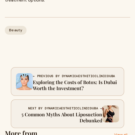
treatment options.
Beauty
← PREVIOUS BY DYNAMICAESTHETICCLINICDUBA
Exploring the Costs of Botox: Is Dubai
Worth the Investment?
NEXT BY DYNAMICAESTHETICCLINICDUBA →
5 Common Myths About Liposuction
Debunked
More from
View all