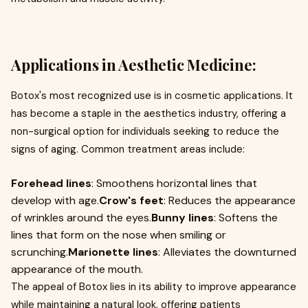
Applications in Aesthetic Medicine:
Botox's most recognized use is in cosmetic applications. It
has become a staple in the aesthetics industry, offering a
non-surgical option for individuals seeking to reduce the
signs of aging. Common treatment areas include:
Forehead lines
: Smoothens horizontal lines that
develop with age.
Crow's feet
: Reduces the appearance
of wrinkles around the eyes.
Bunny lines
: Softens the
lines that form on the nose when smiling or
scrunching.
Marionette lines
: Alleviates the downturned
appearance of the mouth.
The appeal of Botox lies in its ability to improve appearance
while maintaining a natural look, offering patients