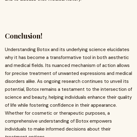
Conclusion!
Understanding Botox and its underlying science elucidates
why it has become a transformative tool in both aesthetic
and medical fields. Its nuanced mechanism of action allows
for precise treatment of unwanted expressions and medical
disorders alike. As ongoing research continues to unveil its
potential, Botox remains a testament to the intersection of
science and beauty, helping individuals enhance their quality
of life while fostering confidence in their appearance.
Whether for cosmetic or therapeutic purposes, a
comprehensive understanding of Botox empowers
individuals to make informed decisions about their