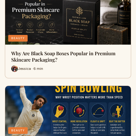
BEAUTY
Why Are Black Soap Boxes Popular in Premium
Skincare Packaging?
Jessica · 6 min
BEAUTY