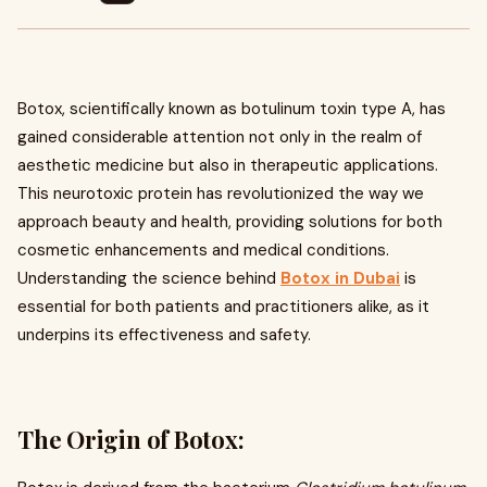
Botox, scientifically known as botulinum toxin type A, has
gained considerable attention not only in the realm of
aesthetic medicine but also in therapeutic applications.
This neurotoxic protein has revolutionized the way we
approach beauty and health, providing solutions for both
cosmetic enhancements and medical conditions.
Understanding the science behind
Botox in Dubai
is
essential for both patients and practitioners alike, as it
underpins its effectiveness and safety.
The Origin of Botox: