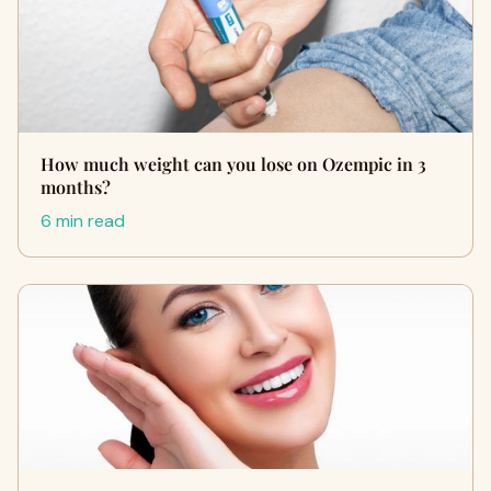
How much weight can you lose on Ozempic in 3
months?
6 min read