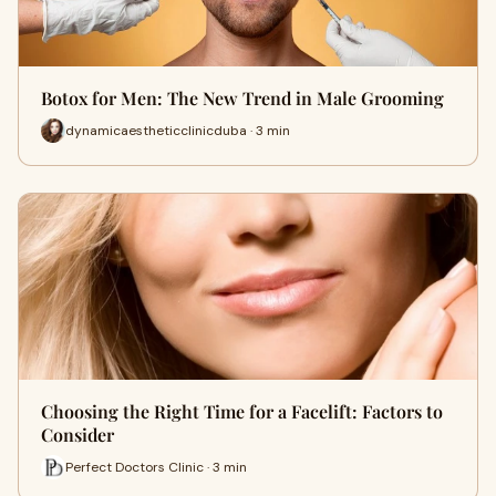
Botox for Men: The New Trend in Male Grooming
dynamicaestheticclinicduba · 3 min
Choosing the Right Time for a Facelift: Factors to
Consider
Perfect Doctors Clinic · 3 min