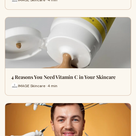
4 Reasons You Need Vitamin C in Your Skincare
IMAGE Skincare · 4 min