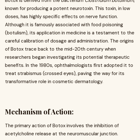
Botox is derived from the bacterium
Clostridium botulinum
,
known for producing a potent neurotoxin. This toxin, in low
doses, has highly specific effects on nerve function.
Although it is famously associated with food poisoning
(botulism), its application in medicine is a testament to the
careful calibration of dosage and administration. The origins
of Botox trace back to the mid-20th century when
researchers began investigating its potential therapeutic
benefits. In the 1980s, ophthalmologists first adopted it to
treat strabismus (crossed eyes), paving the way for its
transformative role in cosmetic dermatology.
Mechanism of Action:
The primary action of Botox involves the inhibition of
acetylcholine release at the neuromuscular junction.