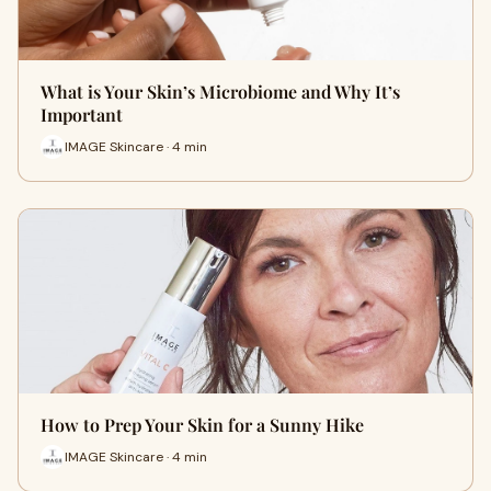
What is Your Skin’s Microbiome and Why It’s
Important
IMAGE Skincare · 4 min
How to Prep Your Skin for a Sunny Hike
IMAGE Skincare · 4 min