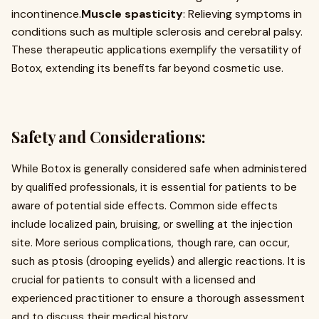
incontinence.
Muscle spasticity
: Relieving symptoms in
conditions such as multiple sclerosis and cerebral palsy.
These therapeutic applications exemplify the versatility of
Botox, extending its benefits far beyond cosmetic use.
Safety and Considerations:
While Botox is generally considered safe when administered
by qualified professionals, it is essential for patients to be
aware of potential side effects. Common side effects
include localized pain, bruising, or swelling at the injection
site. More serious complications, though rare, can occur,
such as ptosis (drooping eyelids) and allergic reactions. It is
crucial for patients to consult with a licensed and
experienced practitioner to ensure a thorough assessment
and to discuss their medical history.