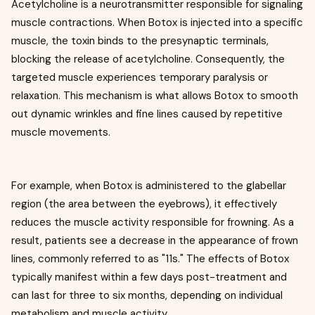
Acetylcholine is a neurotransmitter responsible for signaling
muscle contractions. When Botox is injected into a specific
muscle, the toxin binds to the presynaptic terminals,
blocking the release of acetylcholine. Consequently, the
targeted muscle experiences temporary paralysis or
relaxation. This mechanism is what allows Botox to smooth
out dynamic wrinkles and fine lines caused by repetitive
muscle movements.
For example, when Botox is administered to the glabellar
region (the area between the eyebrows), it effectively
reduces the muscle activity responsible for frowning. As a
result, patients see a decrease in the appearance of frown
lines, commonly referred to as "11s." The effects of Botox
typically manifest within a few days post-treatment and
can last for three to six months, depending on individual
metabolism and muscle activity.