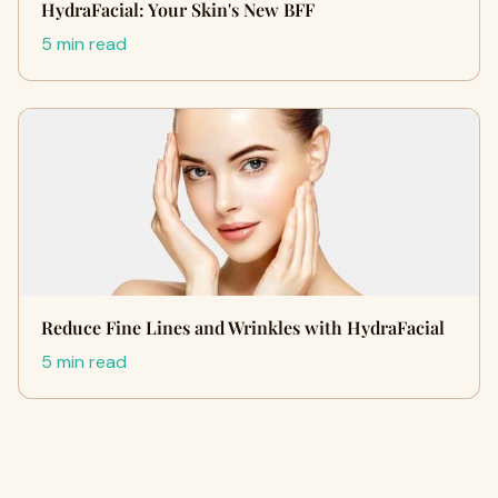
HydraFacial: Your Skin's New BFF
5 min read
Reduce Fine Lines and Wrinkles with HydraFacial
5 min read