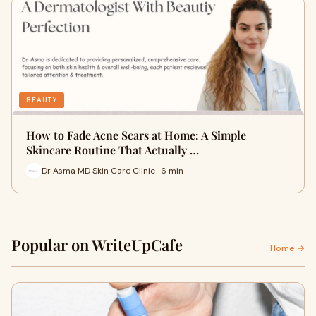
BEAUTY
How to Fade Acne Scars at Home: A Simple
Skincare Routine That Actually …
Dr Asma MD Skin Care Clinic · 6 min
Popular on WriteUpCafe
Home →