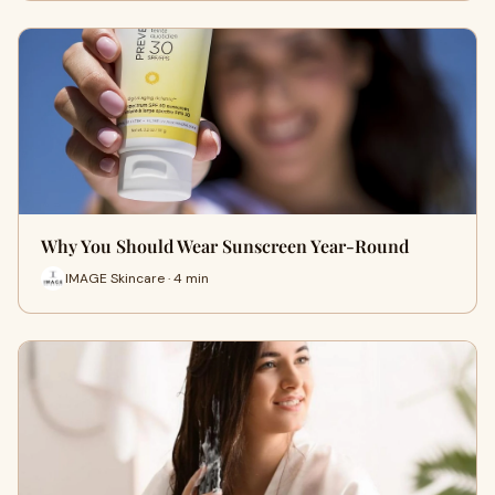
Why You Should Wear Sunscreen Year-Round
IMAGE Skincare · 4 min