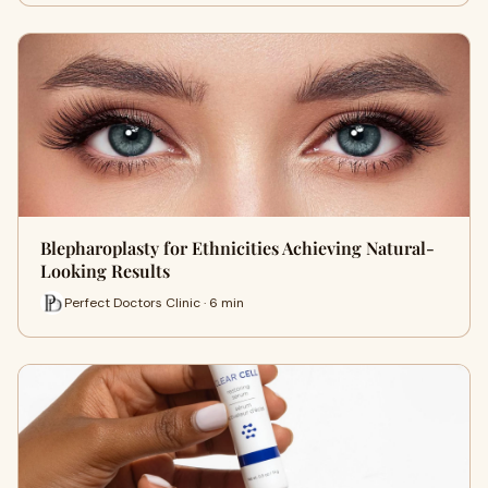
Blepharoplasty for Ethnicities Achieving Natural-
Looking Results
Perfect Doctors Clinic · 6 min