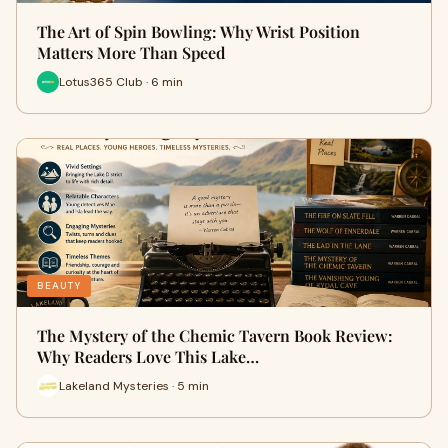
The Art of Spin Bowling: Why Wrist Position
Matters More Than Speed
Lotus365 Club · 6 min
BEAUTY
The Mystery of the Chemic Tavern Book Review:
Why Readers Love This Lake…
Lakeland Mysteries · 5 min