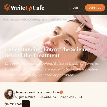
Write
Up
Cafe
Log in
Join free
Home
›
Beauty
›
Understanding Botox: The Science Behind the Treatment
Understanding Botox: The Science
Behind the Treatment
Uncover the science behind Botox at Dynamic Clinic in
Dubai. Explore the ultimate guide to this transformative
treatment for a rejuvenated appearance.
dynamicaestheticclinicduba
August 5, 2024
·
25 writeups
·
joined Jan 2024
⋯
5 min read