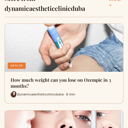
→
dynamicaestheticclinicduba
HEALTH
How much weight can you lose on Ozempic in 3
months?
dynamicaestheticclinicduba · 6 min