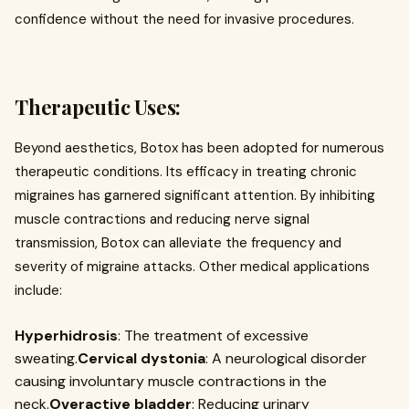
confidence without the need for invasive procedures.
Therapeutic Uses:
Beyond aesthetics, Botox has been adopted for numerous
therapeutic conditions. Its efficacy in treating chronic
migraines has garnered significant attention. By inhibiting
muscle contractions and reducing nerve signal
transmission, Botox can alleviate the frequency and
severity of migraine attacks. Other medical applications
include:
Hyperhidrosis
: The treatment of excessive
sweating.
Cervical dystonia
: A neurological disorder
causing involuntary muscle contractions in the
neck.
Overactive bladder
: Reducing urinary