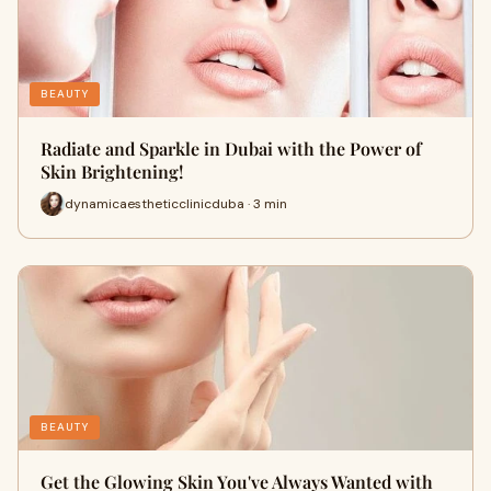
BEAUTY
Radiate and Sparkle in Dubai with the Power of
Skin Brightening!
dynamicaestheticclinicduba · 3 min
BEAUTY
Get the Glowing Skin You've Always Wanted with