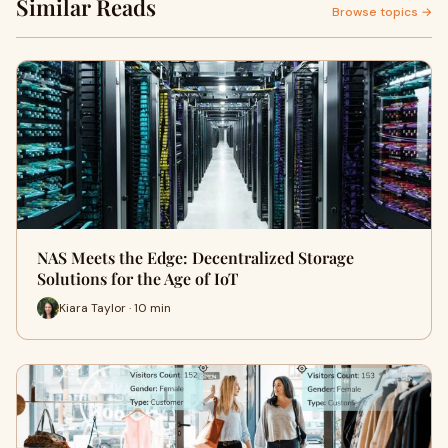
Similar Reads
Browse topics →
NAS Meets the Edge: Decentralized Storage
Solutions for the Age of IoT
Kiara Taylor · 10 min