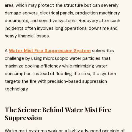
area, which may protect the structure but can severely
damage servers, electrical panels, production machinery,
documents, and sensitive systems. Recovery after such
incidents often involves long operational downtime and
heavy financial losses.
A
Water Mist Fire Suppression System
solves this
challenge by using microscopic water particles that
maximize cooling efficiency while minimizing water
consumption. Instead of flooding the area, the system
targets the fire with precision-based suppression
technology.
The Science Behind Water Mist Fire
Suppression
Water mist systems work on a highly advanced principle of