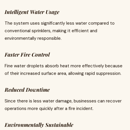
Intelligent Water Usage
The system uses significantly less water compared to
conventional sprinklers, making it efficient and
environmentally responsible.
Faster Fire Control
Fine water droplets absorb heat more effectively because
of their increased surface area, allowing rapid suppression.
Reduced Downtime
Since there is less water damage, businesses can recover
operations more quickly after a fire incident.
Environmentally Sustainable