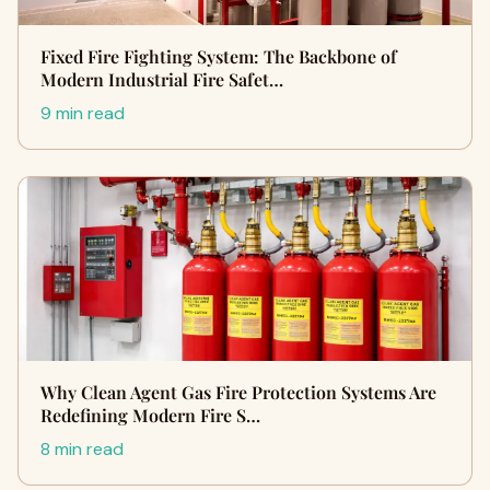
Fixed Fire Fighting System: The Backbone of
Modern Industrial Fire Safet…
9 min read
Why Clean Agent Gas Fire Protection Systems Are
Redefining Modern Fire S…
8 min read