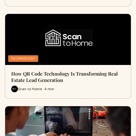
TECHNOLOGY
How QR Code Technology Is Transforming Real
Estate Lead Generation
Scan to Home · 4 min