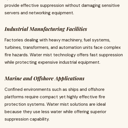
provide effective suppression without damaging sensitive
servers and networking equipment.
Industrial Manufacturing Facilities
Factories dealing with heavy machinery, fuel systems,
turbines, transformers, and automation units face complex
fire hazards. Water mist technology offers fast suppression
while protecting expensive industrial equipment.
Marine and Offshore Applications
Confined environments such as ships and offshore
platforms require compact yet highly effective fire
protection systems. Water mist solutions are ideal
because they use less water while offering superior
suppression capability.