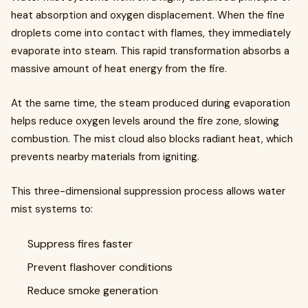
heat absorption and oxygen displacement. When the fine
droplets come into contact with flames, they immediately
evaporate into steam. This rapid transformation absorbs a
massive amount of heat energy from the fire.
At the same time, the steam produced during evaporation
helps reduce oxygen levels around the fire zone, slowing
combustion. The mist cloud also blocks radiant heat, which
prevents nearby materials from igniting.
This three-dimensional suppression process allows water
mist systems to:
Suppress fires faster
Prevent flashover conditions
Reduce smoke generation