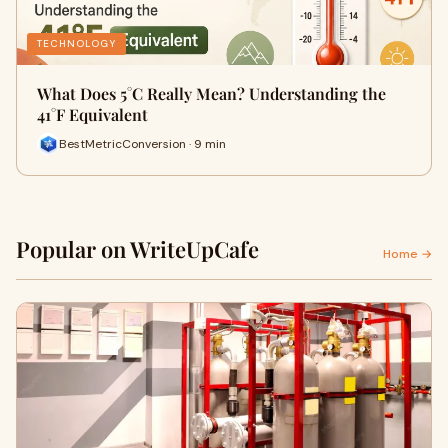
TECHNOLOGY
What Does 5°C Really Mean? Understanding the
41°F Equivalent
BestMetricConversion · 9 min
Popular on WriteUpCafe
Home →