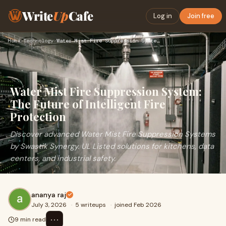
Write
Up
Cafe
Log in
Join free
Home
›
Technology
›
Water Mist Fire Suppression System: The Future of Intelligen…
Water Mist Fire Suppression System:
The Future of Intelligent Fire
Protection
Discover advanced Water Mist Fire Suppression Systems
by Swastik Synergy. UL Listed solutions for kitchens, data
centers, and industrial safety.
ananya raj
July 3, 2026
·
5 writeups
·
joined Feb 2026
⋯
9 min read