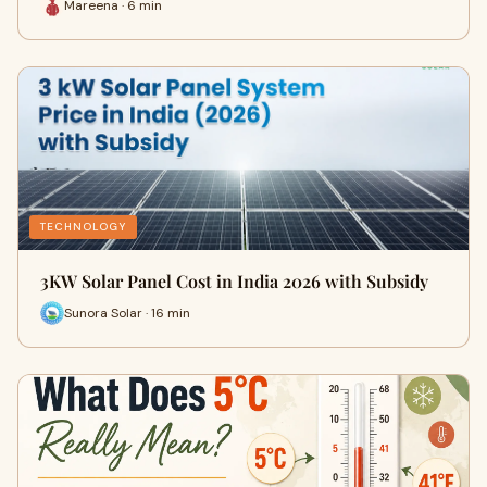
Mareena · 6 min
TECHNOLOGY
3KW Solar Panel Cost in India 2026 with Subsidy
Sunora Solar · 16 min