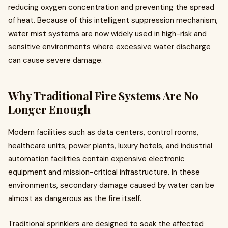
reducing oxygen concentration and preventing the spread
of heat. Because of this intelligent suppression mechanism,
water mist systems are now widely used in high-risk and
sensitive environments where excessive water discharge
can cause severe damage.
Why Traditional Fire Systems Are No
Longer Enough
Modern facilities such as data centers, control rooms,
healthcare units, power plants, luxury hotels, and industrial
automation facilities contain expensive electronic
equipment and mission-critical infrastructure. In these
environments, secondary damage caused by water can be
almost as dangerous as the fire itself.
Traditional sprinklers are designed to soak the affected