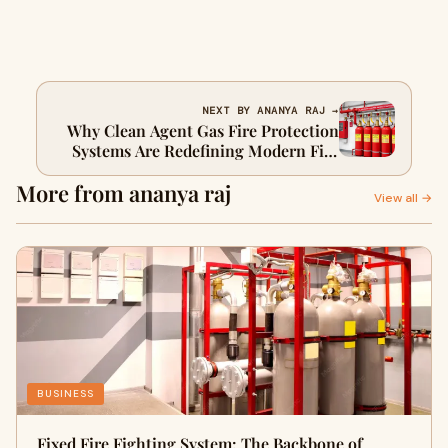
NEXT BY ANANYA RAJ →
Why Clean Agent Gas Fire Protection
Systems Are Redefining Modern Fire
Safety
More from ananya raj
View all →
BUSINESS
Fixed Fire Fighting System: The Backbone of