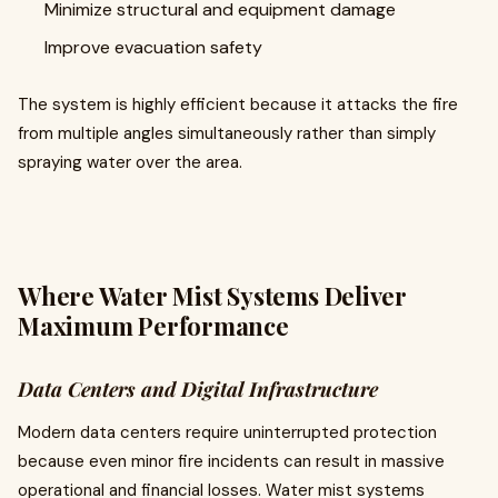
Minimize structural and equipment damage
Improve evacuation safety
The system is highly efficient because it attacks the fire
from multiple angles simultaneously rather than simply
spraying water over the area.
Where Water Mist Systems Deliver
Maximum Performance
Data Centers and Digital Infrastructure
Modern data centers require uninterrupted protection
because even minor fire incidents can result in massive
operational and financial losses. Water mist systems