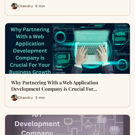
Chandru · 6 min
Why Partnering With a Web Application
Development Company is Crucial For…
Chandru · 5 min