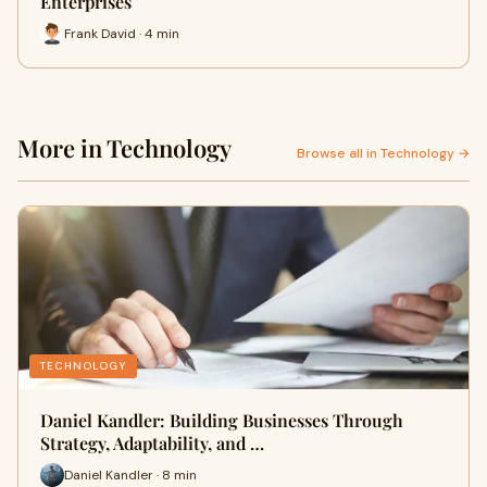
Enterprises
Frank David · 4 min
More in Technology
Browse all in Technology →
TECHNOLOGY
Daniel Kandler: Building Businesses Through
Strategy, Adaptability, and …
Daniel Kandler · 8 min