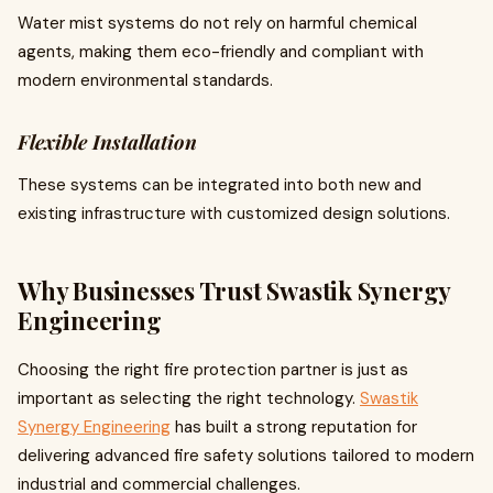
Water mist systems do not rely on harmful chemical
agents, making them eco-friendly and compliant with
modern environmental standards.
Flexible Installation
These systems can be integrated into both new and
existing infrastructure with customized design solutions.
Why Businesses Trust Swastik Synergy
Engineering
Choosing the right fire protection partner is just as
important as selecting the right technology.
Swastik
Synergy Engineering
has built a strong reputation for
delivering advanced fire safety solutions tailored to modern
industrial and commercial challenges.