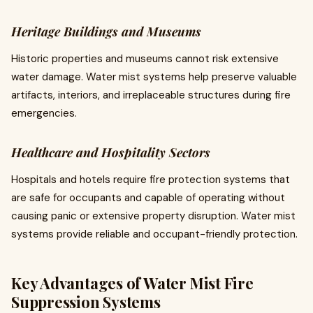
Heritage Buildings and Museums
Historic properties and museums cannot risk extensive
water damage. Water mist systems help preserve valuable
artifacts, interiors, and irreplaceable structures during fire
emergencies.
Healthcare and Hospitality Sectors
Hospitals and hotels require fire protection systems that
are safe for occupants and capable of operating without
causing panic or extensive property disruption. Water mist
systems provide reliable and occupant-friendly protection.
Key Advantages of Water Mist Fire
Suppression Systems