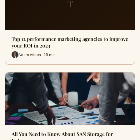
T
Top 12 performance marketing agencies to improve
your ROI in 2023
Adam wilson · 25 min
All You Need to Know About SAN Storage for