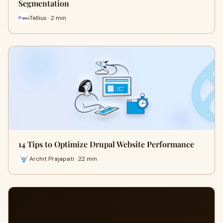
Segmentation
Tellius · 2 min
14 Tips to Optimize Drupal Website Performance
Archit Prajapati · 22 min