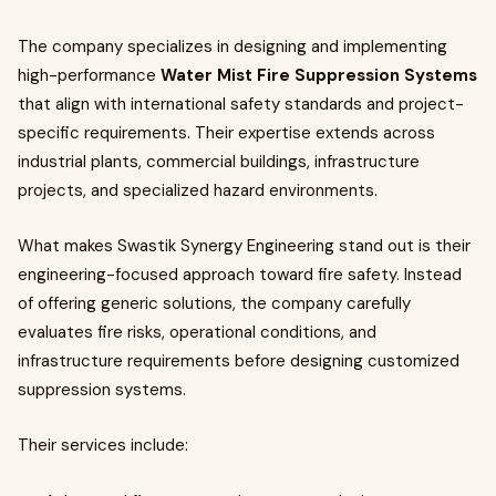
The company specializes in designing and implementing
high-performance
Water Mist Fire Suppression Systems
that align with international safety standards and project-
specific requirements. Their expertise extends across
industrial plants, commercial buildings, infrastructure
projects, and specialized hazard environments.
What makes Swastik Synergy Engineering stand out is their
engineering-focused approach toward fire safety. Instead
of offering generic solutions, the company carefully
evaluates fire risks, operational conditions, and
infrastructure requirements before designing customized
suppression systems.
Their services include: