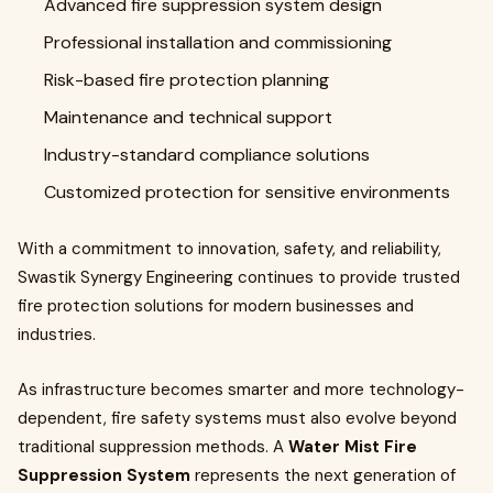
Advanced fire suppression system design
Professional installation and commissioning
Risk-based fire protection planning
Maintenance and technical support
Industry-standard compliance solutions
Customized protection for sensitive environments
With a commitment to innovation, safety, and reliability,
Swastik Synergy Engineering continues to provide trusted
fire protection solutions for modern businesses and
industries.
As infrastructure becomes smarter and more technology-
dependent, fire safety systems must also evolve beyond
traditional suppression methods. A
Water Mist Fire
Suppression System
represents the next generation of