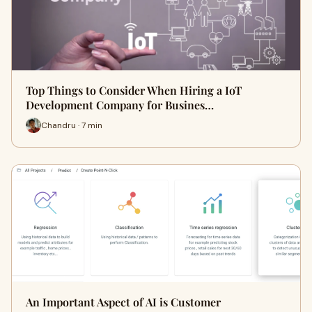
Top Things to Consider When Hiring a IoT
Development Company for Busines…
Chandru · 7 min
An Important Aspect of AI is Customer