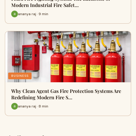
Modern Industrial Fire Safet…
ananya raj · 9 min
BUSINESS
Why Clean Agent Gas Fire Protection Systems Are
Redefining Modern Fire S…
ananya raj · 8 min