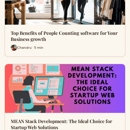
Top Benefits of People Counting software for Your
Business growth
Chandru · 5 min
MEAN Stack Development: The Ideal Choice for
Startup Web Solutions