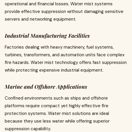
operational and financial losses. Water mist systems
provide effective suppression without damaging sensitive
servers and networking equipment.
Industrial Manufacturing Facilities
Factories dealing with heavy machinery, fuel systems,
turbines, transformers, and automation units face complex
fire hazards. Water mist technology offers fast suppression
while protecting expensive industrial equipment.
Marine and Offshore Applications
Confined environments such as ships and offshore
platforms require compact yet highly effective fire
protection systems. Water mist solutions are ideal
because they use less water while offering superior
suppression capability.