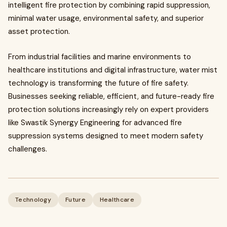
intelligent fire protection by combining rapid suppression,
minimal water usage, environmental safety, and superior
asset protection.
From industrial facilities and marine environments to
healthcare institutions and digital infrastructure, water mist
technology is transforming the future of fire safety.
Businesses seeking reliable, efficient, and future-ready fire
protection solutions increasingly rely on expert providers
like Swastik Synergy Engineering for advanced fire
suppression systems designed to meet modern safety
challenges.
Technology
Future
Healthcare