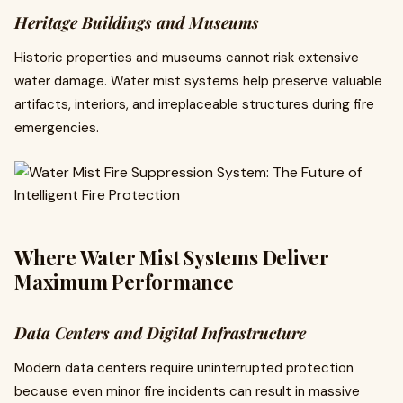
Heritage Buildings and Museums
Historic properties and museums cannot risk extensive
water damage. Water mist systems help preserve valuable
artifacts, interiors, and irreplaceable structures during fire
emergencies.
Where Water Mist Systems Deliver
Maximum Performance
Data Centers and Digital Infrastructure
Modern data centers require uninterrupted protection
because even minor fire incidents can result in massive