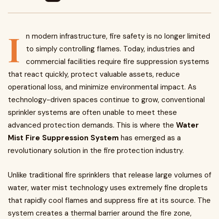
I
n modern infrastructure, fire safety is no longer limited
to simply controlling flames. Today, industries and
commercial facilities require fire suppression systems
that react quickly, protect valuable assets, reduce
operational loss, and minimize environmental impact. As
technology-driven spaces continue to grow, conventional
sprinkler systems are often unable to meet these
advanced protection demands. This is where the
Water
Mist Fire Suppression System
has emerged as a
revolutionary solution in the fire protection industry.
Unlike traditional fire sprinklers that release large volumes of
water, water mist technology uses extremely fine droplets
that rapidly cool flames and suppress fire at its source. The
system creates a thermal barrier around the fire zone,