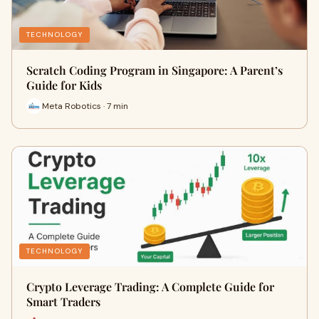
TECHNOLOGY
Scratch Coding Program in Singapore: A Parent’s
Guide for Kids
Meta Robotics · 7 min
TECHNOLOGY
Crypto Leverage Trading: A Complete Guide for
Smart Traders