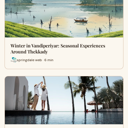
Winter in Vandiperiyar: Seasonal Experiences
Around Thekkady
springdale web · 6 min