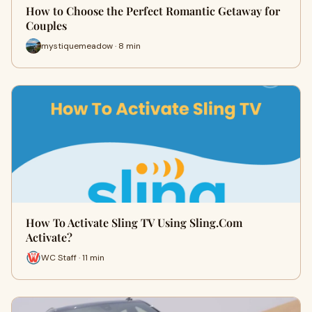
How to Choose the Perfect Romantic Getaway for
Couples
mystiquemeadow · 8 min
How To Activate Sling TV Using Sling.Com
Activate?
WC Staff · 11 min