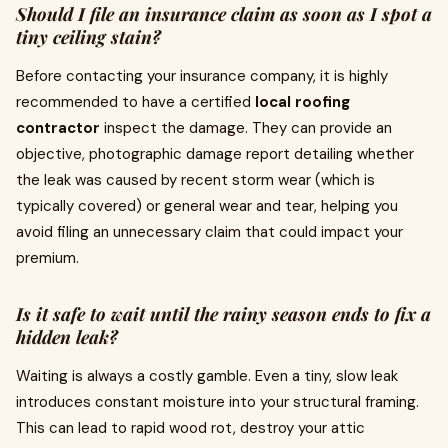
Should I file an insurance claim as soon as I spot a
tiny ceiling stain?
Before contacting your insurance company, it is highly
recommended to have a certified
local roofing
contractor
inspect the damage. They can provide an
objective, photographic damage report detailing whether
the leak was caused by recent storm wear (which is
typically covered) or general wear and tear, helping you
avoid filing an unnecessary claim that could impact your
premium.
Is it safe to wait until the rainy season ends to fix a
hidden leak?
Waiting is always a costly gamble. Even a tiny, slow leak
introduces constant moisture into your structural framing.
This can lead to rapid wood rot, destroy your attic