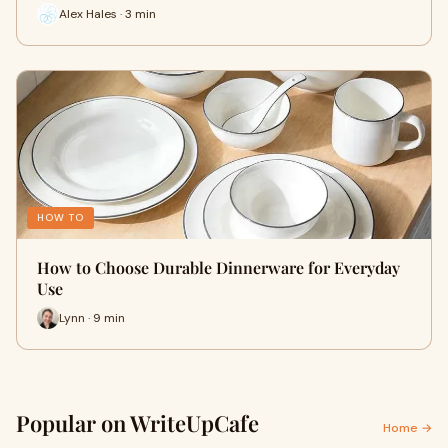
Alex Hales · 3 min
HOW TO
How to Choose Durable Dinnerware for Everyday
Use
Lynn · 9 min
Popular on WriteUpCafe
Home →