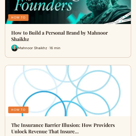
HOW TO
How to Build a Personal Brand by Mahnoor
Shaikhz
Mahnoor Shaikhz · 16 min
HOW TO
The Insurance Barrier Illusion: How Providers
Unlock Revenue That Insure…