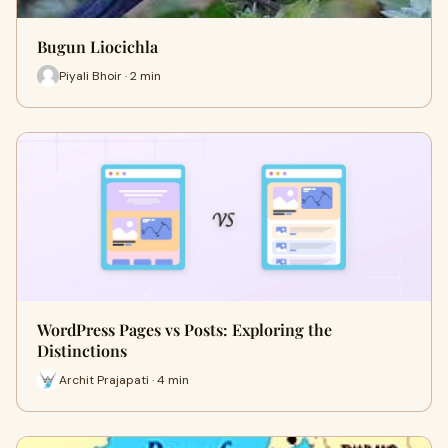
Bugun Liocichla
Piyali Bhoir · 2 min
WordPress Pages vs Posts: Exploring the
Distinctions
Archit Prajapati · 4 min