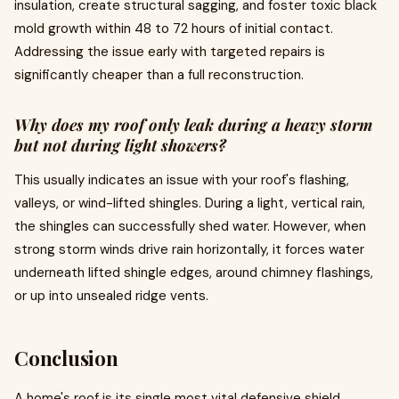
insulation, create structural sagging, and foster toxic black
mold growth within 48 to 72 hours of initial contact.
Addressing the issue early with targeted repairs is
significantly cheaper than a full reconstruction.
Why does my roof only leak during a heavy storm
but not during light showers?
This usually indicates an issue with your roof's flashing,
valleys, or wind-lifted shingles. During a light, vertical rain,
the shingles can successfully shed water. However, when
strong storm winds drive rain horizontally, it forces water
underneath lifted shingle edges, around chimney flashings,
or up into unsealed ridge vents.
Conclusion
A home's roof is its single most vital defensive shield