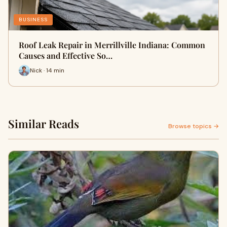
BUSINESS
Roof Leak Repair in Merrillville Indiana: Common
Causes and Effective So…
Nick · 14 min
Similar Reads
Browse topics →