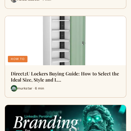
HOW TO
Direct2U Lockers Buying Guide: How to Select the
Ideal Size, Style and L…
murkstar · 6 min