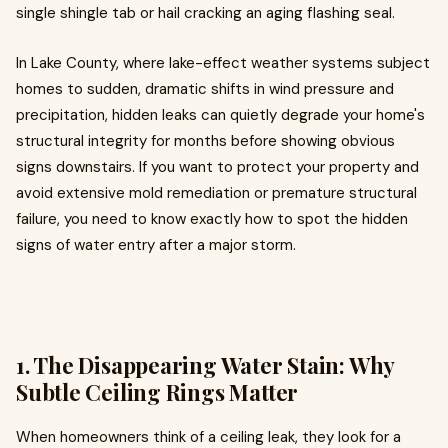
single shingle tab or hail cracking an aging flashing seal.
In Lake County, where lake-effect weather systems subject
homes to sudden, dramatic shifts in wind pressure and
precipitation, hidden leaks can quietly degrade your home's
structural integrity for months before showing obvious
signs downstairs. If you want to protect your property and
avoid extensive mold remediation or premature structural
failure, you need to know exactly how to spot the hidden
signs of water entry after a major storm.
1. The Disappearing Water Stain: Why
Subtle Ceiling Rings Matter
When homeowners think of a ceiling leak, they look for a