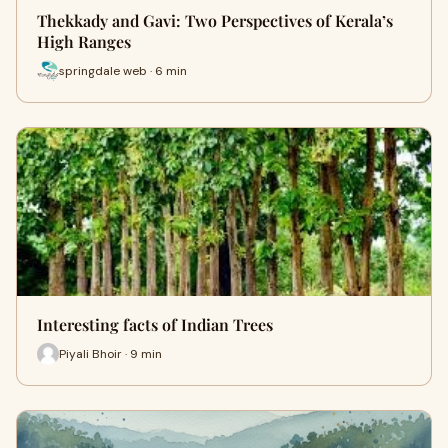
Thekkady and Gavi: Two Perspectives of Kerala’s
High Ranges
springdale web · 6 min
Interesting facts of Indian Trees
Piyali Bhoir · 9 min