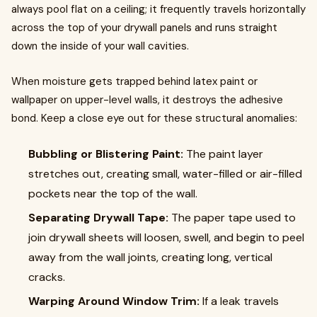
always pool flat on a ceiling; it frequently travels horizontally
across the top of your drywall panels and runs straight
down the inside of your wall cavities.
When moisture gets trapped behind latex paint or
wallpaper on upper-level walls, it destroys the adhesive
bond. Keep a close eye out for these structural anomalies:
Bubbling or Blistering Paint:
The paint layer
stretches out, creating small, water-filled or air-filled
pockets near the top of the wall.
Separating Drywall Tape:
The paper tape used to
join drywall sheets will loosen, swell, and begin to peel
away from the wall joints, creating long, vertical
cracks.
Warping Around Window Trim:
If a leak travels