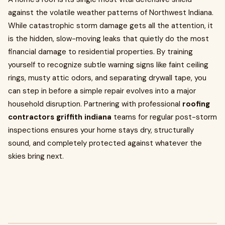
against the volatile weather patterns of Northwest Indiana.
While catastrophic storm damage gets all the attention, it
is the hidden, slow-moving leaks that quietly do the most
financial damage to residential properties. By training
yourself to recognize subtle warning signs like faint ceiling
rings, musty attic odors, and separating drywall tape, you
can step in before a simple repair evolves into a major
household disruption. Partnering with professional
roofing
contractors griffith indiana
teams for regular post-storm
inspections ensures your home stays dry, structurally
sound, and completely protected against whatever the
skies bring next.