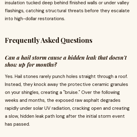
insulation tucked deep behind finished walls or under valley
flashings, catching structural threats before they escalate
into high-dollar restorations.
Frequently Asked Questions
Can a hail storm cause a hidden leak that doesn't
show up for months?
Yes. Hail stones rarely punch holes straight through a roof.
Instead, they knock away the protective ceramic granules
on your shingles, creating a "bruise." Over the following
weeks and months, the exposed raw asphalt degrades
rapidly under solar UV radiation, cracking open and creating
a slow, hidden leak path long after the initial storm event
has passed.