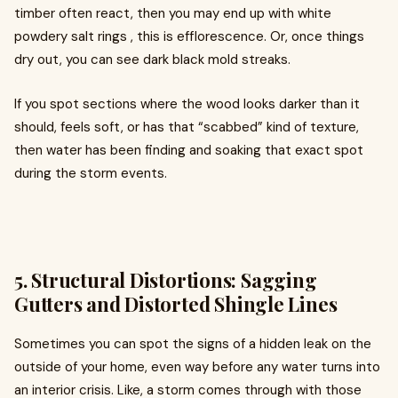
timber often react, then you may end up with white
powdery salt rings , this is efflorescence. Or, once things
dry out, you can see dark black mold streaks.
If you spot sections where the wood looks darker than it
should, feels soft, or has that “scabbed” kind of texture,
then water has been finding and soaking that exact spot
during the storm events.
5. Structural Distortions: Sagging
Gutters and Distorted Shingle Lines
Sometimes you can spot the signs of a hidden leak on the
outside of your home, even way before any water turns into
an interior crisis. Like, a storm comes through with those