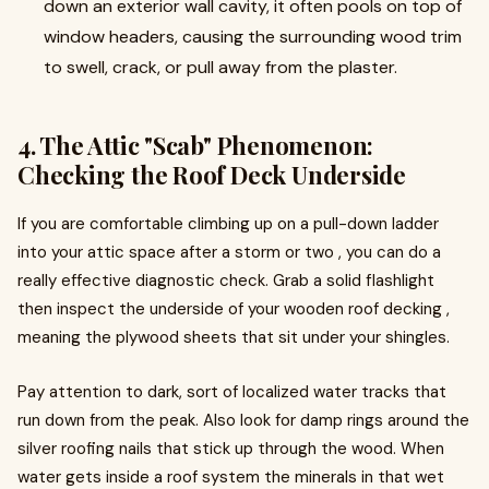
down an exterior wall cavity, it often pools on top of
window headers, causing the surrounding wood trim
to swell, crack, or pull away from the plaster.
4. The Attic "Scab" Phenomenon:
Checking the Roof Deck Underside
If you are comfortable climbing up on a pull-down ladder
into your attic space after a storm or two , you can do a
really effective diagnostic check. Grab a solid flashlight
then inspect the underside of your wooden roof decking ,
meaning the plywood sheets that sit under your shingles.
Pay attention to dark, sort of localized water tracks that
run down from the peak. Also look for damp rings around the
silver roofing nails that stick up through the wood. When
water gets inside a roof system the minerals in that wet