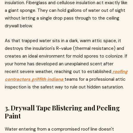
insulation. Fiberglass and cellulose insulation act exactly like
a giant sponge. They can hold gallons of water out of sight
without letting a single drop pass through to the ceiling
drywall below.
As that trapped water sits in a dark, warm attic space, it
destroys the insulation's R-value (thermal resistance) and
creates an ideal environment for mold spores to colonize. If
your home has developed an unexplained scent after
recent severe weather, reaching out to established
roofing
contractors griffith indiana
teams for a professional attic
inspection is the safest way to rule out hidden saturation.
3. Drywall Tape Blistering and Peeling
Paint
Water entering from a compromised roof line doesn't