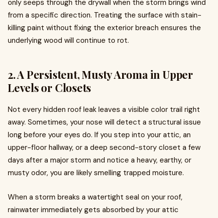
only seeps through the drywall when the storm brings wind
from a specific direction. Treating the surface with stain-
killing paint without fixing the exterior breach ensures the
underlying wood will continue to rot.
2. A Persistent, Musty Aroma in Upper
Levels or Closets
Not every hidden roof leak leaves a visible color trail right
away. Sometimes, your nose will detect a structural issue
long before your eyes do. If you step into your attic, an
upper-floor hallway, or a deep second-story closet a few
days after a major storm and notice a heavy, earthy, or
musty odor, you are likely smelling trapped moisture.
When a storm breaks a watertight seal on your roof,
rainwater immediately gets absorbed by your attic