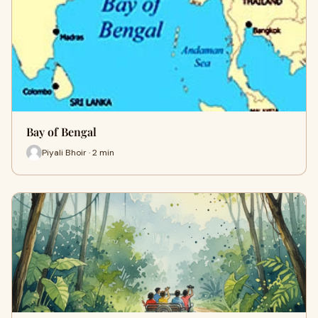
Bay of Bengal
Piyali Bhoir · 2 min