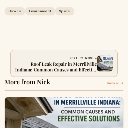
How To
Environment
Space
NEXT BY NICK →
Roof Leak Repair in Merrillville
Indiana: Common Causes and Effective
Solutions
More from Nick
View all →