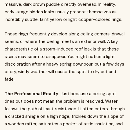
massive, dark brown puddle directly overhead. In reality,
early-stage hidden leaks usually present themselves as
incredibly subtle, faint yellow or light copper-colored rings.
These rings frequently develop along ceiling corners, drywall
seams, or where the ceiling meets an exterior wall. A key
characteristic of a storm-induced roof leak is that these
stains may seem to disappear. You might notice a light
discoloration after a heavy spring downpour, but a few days
of dry, windy weather will cause the spot to dry out and
fade.
The Professional Reality:
Just because a ceiling spot
dries out does not mean the problem is resolved. Water
follows the path of least resistance. It often enters through
a cracked shingle on a high ridge, trickles down the slope of
a wooden rafter, saturates a pocket of attic insulation, and