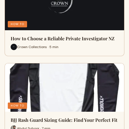
HOW TO
How to Choose a Reliable Private Investigator NZ
Crown Collections · 5 min
HOW TO
BJJ Rash Guard Sizing Guide: Find Your Perfect Fit
Abdul Suboor · 7 min