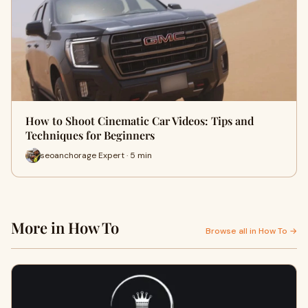
How to Shoot Cinematic Car Videos: Tips and
Techniques for Beginners
seoanchorage Expert · 5 min
More in How To
Browse all in How To →