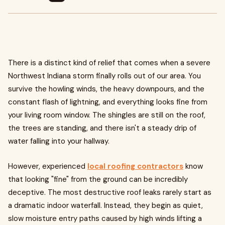
There is a distinct kind of relief that comes when a severe
Northwest Indiana storm finally rolls out of our area. You
survive the howling winds, the heavy downpours, and the
constant flash of lightning, and everything looks fine from
your living room window. The shingles are still on the roof,
the trees are standing, and there isn't a steady drip of
water falling into your hallway.
However, experienced
local roofing contractors
know
that looking "fine" from the ground can be incredibly
deceptive. The most destructive roof leaks rarely start as
a dramatic indoor waterfall. Instead, they begin as quiet,
slow moisture entry paths caused by high winds lifting a