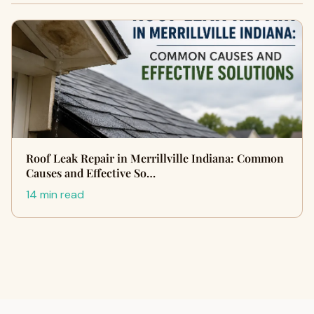
Roof Leak Repair in Merrillville Indiana: Common
Causes and Effective So…
14 min read