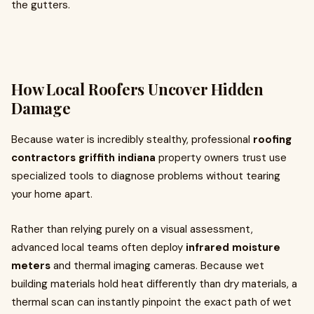
the gutters.
How Local Roofers Uncover Hidden
Damage
Because water is incredibly stealthy, professional
roofing
contractors griffith indiana
property owners trust use
specialized tools to diagnose problems without tearing
your home apart.
Rather than relying purely on a visual assessment,
advanced local teams often deploy
infrared moisture
meters
and thermal imaging cameras. Because wet
building materials hold heat differently than dry materials, a
thermal scan can instantly pinpoint the exact path of wet