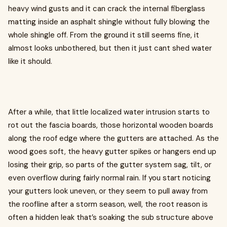
heavy wind gusts and it can crack the internal fiberglass
matting inside an asphalt shingle without fully blowing the
whole shingle off. From the ground it still seems fine, it
almost looks unbothered, but then it just cant shed water
like it should.
After a while, that little localized water intrusion starts to
rot out the fascia boards, those horizontal wooden boards
along the roof edge where the gutters are attached. As the
wood goes soft, the heavy gutter spikes or hangers end up
losing their grip, so parts of the gutter system sag, tilt, or
even overflow during fairly normal rain. If you start noticing
your gutters look uneven, or they seem to pull away from
the roofline after a storm season, well, the root reason is
often a hidden leak that’s soaking the sub structure above