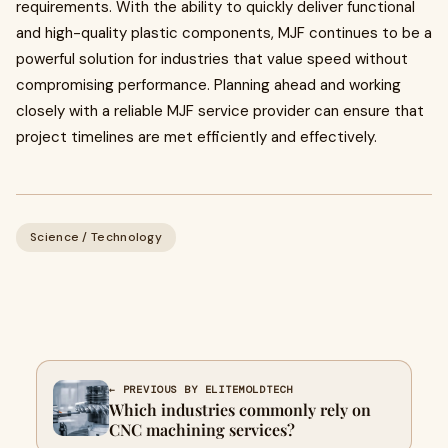
requirements. With the ability to quickly deliver functional
and high-quality plastic components, MJF continues to be a
powerful solution for industries that value speed without
compromising performance. Planning ahead and working
closely with a reliable MJF service provider can ensure that
project timelines are met efficiently and effectively.
Science / Technology
← PREVIOUS BY ELITEMOLDTECH
Which industries commonly rely on
CNC machining services?