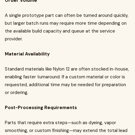
Order Volume
A single prototype part can often be turned around quickly,
but larger batch runs may require more time depending on
the available build capacity and queue at the service
provider.
Material Availability
Standard materials like Nylon 12 are often stocked in-house,
enabling faster turnaround. If a custom material or color is
requested, additional time may be needed for preparation
or ordering.
Post-Processing Requirements
Parts that require extra steps—such as dyeing, vapor
smoothing, or custom finishing—may extend the total lead