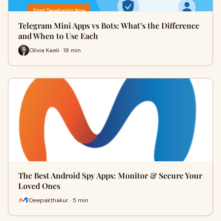
Telegram Mini Apps vs Bots: What’s the Difference
and When to Use Each
Olivia Kaeli · 18 min
The Best Android Spy Apps: Monitor & Secure Your
Loved Ones
Deepakthakur · 5 min