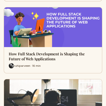
How Full Stack Development is Shaping the
Future of Web Applications
ruhiparveen · 16 min