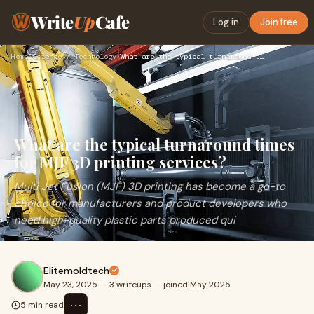
Write
Up
Cafe
Log in
Join free
Home
›
Science / Technology
›
What are the typical turnaround times for MJF 3D printing se…
What are the typical turnaround times
for MJF 3D printing services?
Multi Jet Fusion (MJF) 3D printing has become a go-to
choice for manufacturers and product developers who
need high-quality plastic parts produced qui
Elitemoldtech
May 23, 2025
·
3 writeups
·
joined May 2025
⋯
5 min read