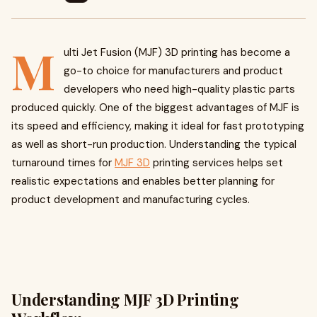
M
ulti Jet Fusion (MJF) 3D printing has become a
go-to choice for manufacturers and product
developers who need high-quality plastic parts
produced quickly. One of the biggest advantages of MJF is
its speed and efficiency, making it ideal for fast prototyping
as well as short-run production. Understanding the typical
turnaround times for
MJF 3D
printing services helps set
realistic expectations and enables better planning for
product development and manufacturing cycles.
Understanding MJF 3D Printing