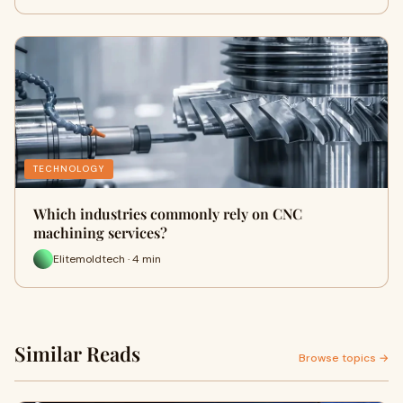
TECHNOLOGY
Which industries commonly rely on CNC
machining services?
Elitemoldtech · 4 min
Similar Reads
Browse topics →