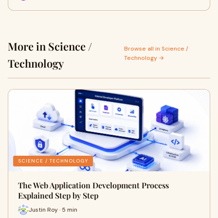
More in Science /
Browse all in Science /
Technology →
Technology
SCIENCE / TECHNOLOGY
The Web Application Development Process
Explained Step by Step
Justin Roy · 5 min