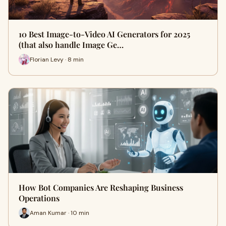
10 Best Image-to-Video AI Generators for 2025
(that also handle Image Ge…
Florian Levy · 8 min
How Bot Companies Are Reshaping Business
Operations
Aman Kumar · 10 min