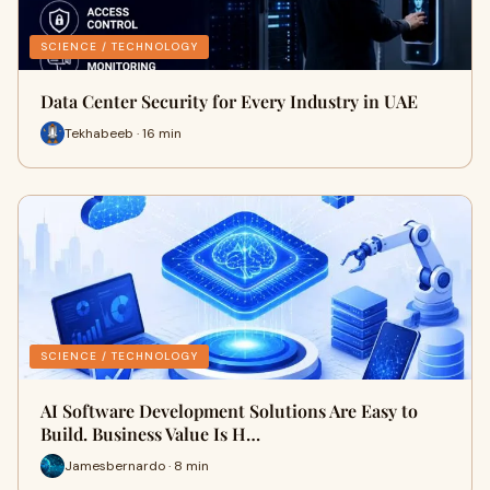
SCIENCE / TECHNOLOGY
Data Center Security for Every Industry in UAE
Tekhabeeb · 16 min
SCIENCE / TECHNOLOGY
AI Software Development Solutions Are Easy to
Build. Business Value Is H…
Jamesbernardo · 8 min