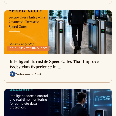
SCIENCE / TECHNOLOGY
Intelligent Turnstile Speed Gates That Improve
Pedestrian Experience in …
Tekhabeeb · 13 min