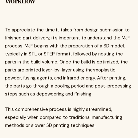
Workflow
To appreciate the time it takes from design submission to
finished part delivery, it’s important to understand the MJF
process. MJF begins with the preparation of a 3D model,
typically in STL or STEP format, followed by nesting the
parts in the build volume. Once the build is optimized, the
parts are printed layer-by-layer using thermoplastic
powder, fusing agents, and infrared energy. After printing,
the parts go through a cooling period and post-processing
steps such as depowdering and finishing.
This comprehensive process is highly streamlined,
especially when compared to traditional manufacturing
methods or slower 3D printing techniques.