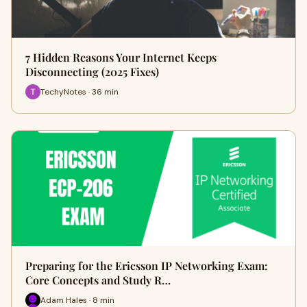
7 Hidden Reasons Your Internet Keeps
Disconnecting (2025 Fixes)
TechyNotes · 36 min
Preparing for the Ericsson IP Networking Exam:
Core Concepts and Study R…
Adam Hales · 8 min