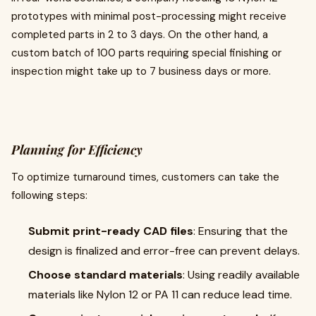
prototypes with minimal post-processing might receive
completed parts in 2 to 3 days. On the other hand, a
custom batch of 100 parts requiring special finishing or
inspection might take up to 7 business days or more.
Planning for Efficiency
To optimize turnaround times, customers can take the
following steps:
Submit print-ready CAD files
: Ensuring that the
design is finalized and error-free can prevent delays.
Choose standard materials
: Using readily available
materials like Nylon 12 or PA 11 can reduce lead time.