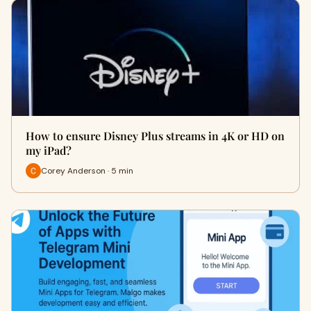
How to ensure Disney Plus streams in 4K or HD on
my iPad?
Corey Anderson · 5 min