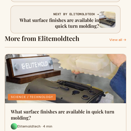
NEXT BY ELITEMOLDTECH →
What surface finishes are available in
quick turn molding?
More from Elitemoldtech
View all →
SCIENCE / TECHNOLOGY
What surface finishes are available in quick turn
molding?
Elitemoldtech · 4 min