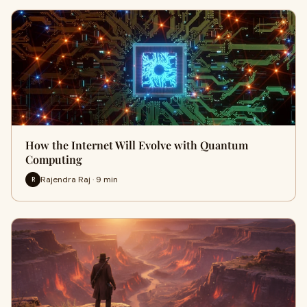
How the Internet Will Evolve with Quantum
Computing
Rajendra Raj · 9 min
R