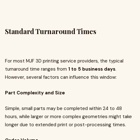
Standard Turnaround Times
For most MJF 3D printing service providers, the typical
turnaround time ranges from
1 to 5 business days
.
However, several factors can influence this window:
Part Complexity and Size
Simple, small parts may be completed within 24 to 48
hours, while larger or more complex geometries might take
longer due to extended print or post-processing times.