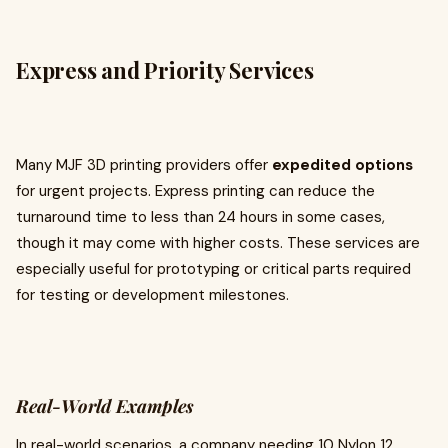
Express and Priority Services
Many MJF 3D printing providers offer
expedited options
for urgent projects. Express printing can reduce the
turnaround time to less than 24 hours in some cases,
though it may come with higher costs. These services are
especially useful for prototyping or critical parts required
for testing or development milestones.
Real-World Examples
In real-world scenarios, a company needing 10 Nylon 12