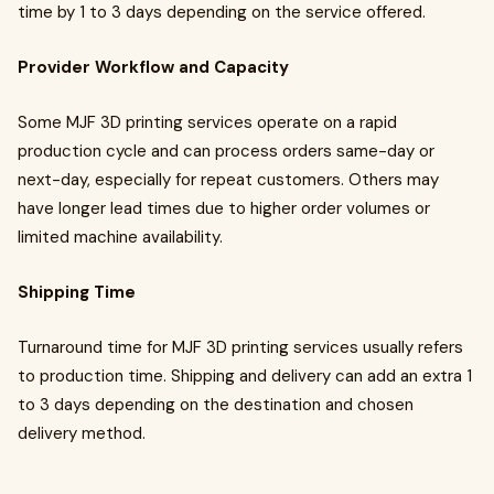
time by 1 to 3 days depending on the service offered.
Provider Workflow and Capacity
Some MJF 3D printing services operate on a rapid
production cycle and can process orders same-day or
next-day, especially for repeat customers. Others may
have longer lead times due to higher order volumes or
limited machine availability.
Shipping Time
Turnaround time for MJF 3D printing services usually refers
to production time. Shipping and delivery can add an extra 1
to 3 days depending on the destination and chosen
delivery method.