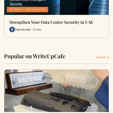
SCIENCE / TECHNOLOGY
Strengthen Your Data Center Security in UAE
Tekhabeeb · 17 min
Popular on WriteUpCafe
Home →