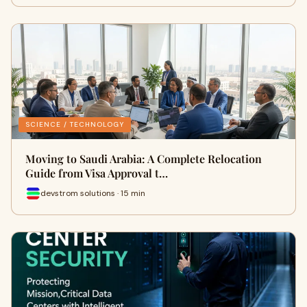
SCIENCE / TECHNOLOGY
Moving to Saudi Arabia: A Complete Relocation
Guide from Visa Approval t…
devstrom solutions · 15 min