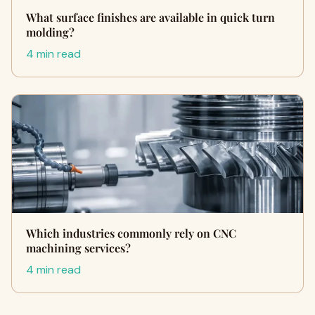
What surface finishes are available in quick turn
molding?
4 min read
Which industries commonly rely on CNC
machining services?
4 min read