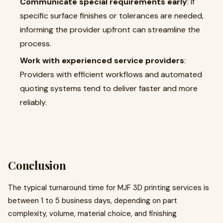
Communicate special requirements early
: If
specific surface finishes or tolerances are needed,
informing the provider upfront can streamline the
process.
Work with experienced service providers
:
Providers with efficient workflows and automated
quoting systems tend to deliver faster and more
reliably.
Conclusion
The typical turnaround time for MJF 3D printing services is
between 1 to 5 business days, depending on part
complexity, volume, material choice, and finishing