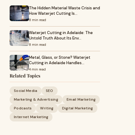
The Hidden Material Waste Crisis and
How Waterjet Cutting Is…
8 min read
Waterjet Cutting in Adelaide: The
Untold Truth About Its Env…
8 min read
Metal, Glass, or Stone? Waterjet
Cutting in Adelaide Handles…
4 min read
Related Topics
Social Media
SEO
Marketing & Advertising
Email Marketing
Podcasts
Writing
Digital Marketing
Internet Marketing