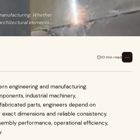
d manufacturing. Whether
chitectural elements...
⋯
10 min read
odern engineering and manufacturing.
onents, industrial machinery,
 fabricated parts, engineers depend on
g exact dimensions and reliable consistency.
sembly performance, operational efficiency,
.