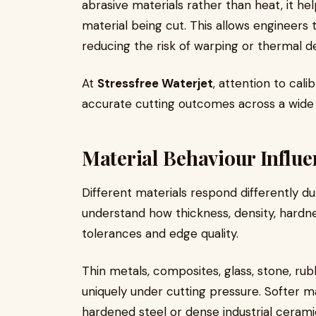
abrasive materials rather than heat, it he
material being cut. This allows engineers 
reducing the risk of warping or thermal d
At
Stressfree Waterjet
, attention to cal
accurate cutting outcomes across a wide v
Material Behaviour Influe
Different materials respond differently d
understand how thickness, density, hardn
tolerances and edge quality.
Thin metals, composites, glass, stone, rub
uniquely under cutting pressure. Softer m
hardened steel or dense industrial cerami