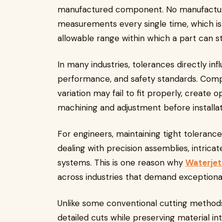
manufactured component. No manufactur
measurements every single time, which is
allowable range within which a part can sti
In many industries, tolerances directly i
performance, and safety standards. Comp
variation may fail to fit properly, create op
machining and adjustment before installat
For engineers, maintaining tight toleran
dealing with precision assemblies, intric
systems. This is one reason why
Waterjet
across industries that demand exceptiona
Unlike some conventional cutting method
detailed cuts while preserving material int