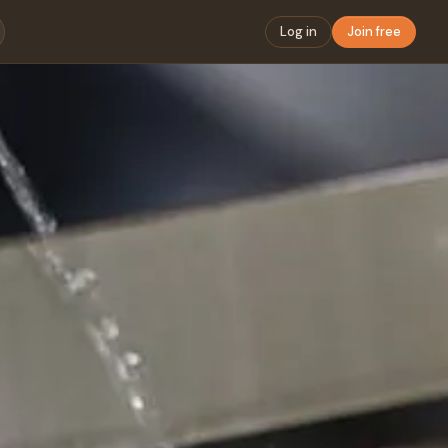
Log in
Join free