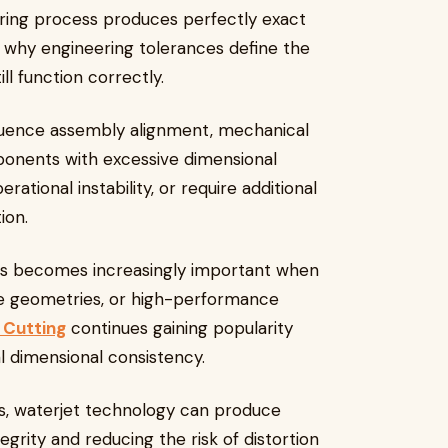
ing process produces perfectly exact
 why engineering tolerances define the
ll function correctly.
nfluence assembly alignment, mechanical
onents with excessive dimensional
erational instability, or require additional
ion.
ces becomes increasingly important when
ate geometries, or high-performance
 Cutting
continues gaining popularity
l dimensional consistency.
s, waterjet technology can produce
egrity and reducing the risk of distortion