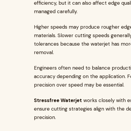
efficiency, but it can also affect edge qua
managed carefully.
Higher speeds may produce rougher edges 
materials. Slower cutting speeds generally
tolerances because the waterjet has mor
removal.
Engineers often need to balance producti
accuracy depending on the application. For
precision over speed may be essential.
Stressfree Waterjet
works closely with e
ensure cutting strategies align with the 
precision.