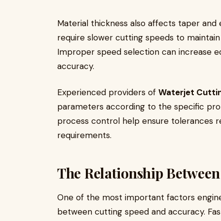
Material thickness also affects taper and
require slower cutting speeds to maintain
Improper speed selection can increase ed
accuracy.
Experienced providers of
Waterjet Cutti
parameters according to the specific pro
process control help ensure tolerances r
requirements.
The Relationship Between
One of the most important factors engine
between cutting speed and accuracy. Fas