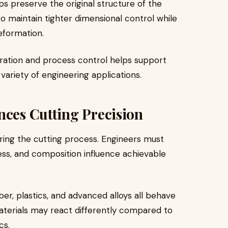
lps preserve the original structure of the
to maintain tighter dimensional control while
eformation.
ibration and process control helps support
ariety of engineering applications.
nces Cutting Precision
uring the cutting process. Engineers must
ess, and composition influence achievable
ber, plastics, and advanced alloys all behave
aterials may react differently compared to
cs.