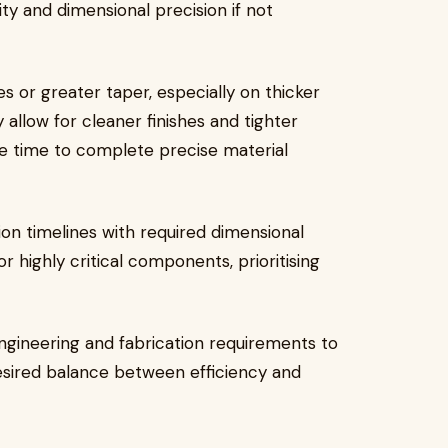
lity and dimensional precision if not
or greater taper, especially on thicker
 allow for cleaner finishes and tighter
e time to complete precise material
on timelines with required dimensional
 highly critical components, prioritising
ngineering and fabrication requirements to
desired balance between efficiency and