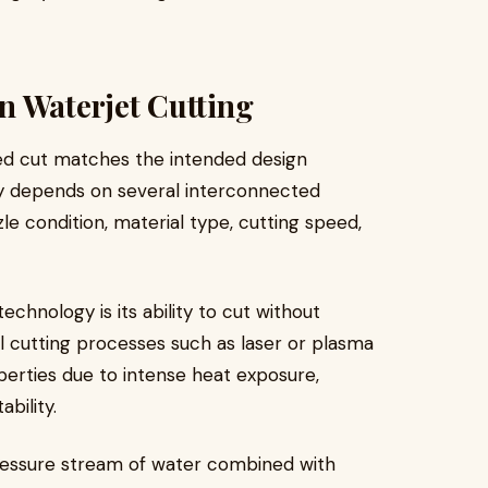
n Waterjet Cutting
hed cut matches the intended design
y depends on several interconnected
le condition, material type, cutting speed,
chnology is its ability to cut without
 cutting processes such as laser or plasma
perties due to intense heat exposure,
bility.
essure stream of water combined with