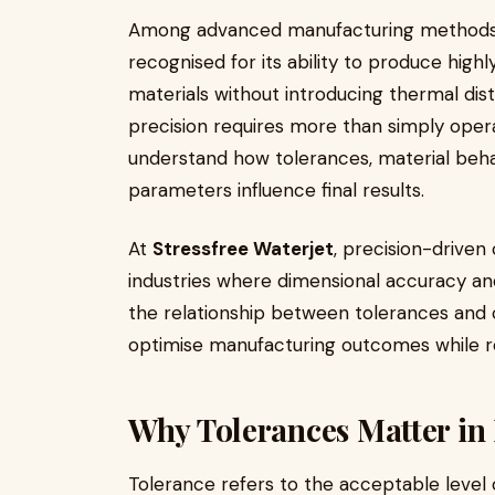
Among advanced manufacturing method
recognised for its ability to produce high
materials without introducing thermal dis
precision requires more than simply oper
understand how tolerances, material behav
parameters influence final results.
At
Stressfree Waterjet
, precision-driven
industries where dimensional accuracy and
the relationship between tolerances and 
optimise manufacturing outcomes while re
Why Tolerances Matter in
Tolerance refers to the acceptable level 