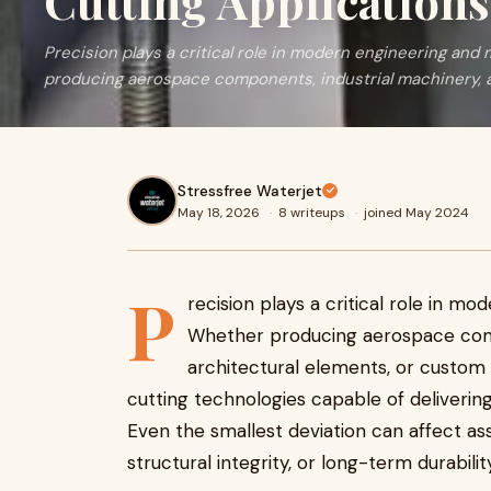
Cutting Applications
Precision plays a critical role in modern engineering an
producing aerospace components, industrial machinery, ar
Stressfree Waterjet
May 18, 2026
·
8 writeups
·
joined May 2024
P
recision plays a critical role in m
Whether producing aerospace comp
architectural elements, or custom
cutting technologies capable of deliverin
Even the smallest deviation can affect as
structural integrity, or long-term durability