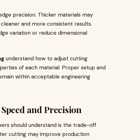
 edge precision. Thicker materials may
 cleaner and more consistent results.
ge variation or reduce dimensional
ng
understand how to adjust cutting
perties of each material. Proper setup and
emain within acceptable engineering
 Speed and Precision
ers should understand is the trade-off
ter cutting may improve production