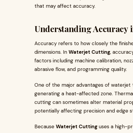
that may affect accuracy.
Understanding Accuracy i
Accuracy refers to how closely the finis
dimensions. In
Waterjet Cutting
, accurac
factors including machine calibration, nozz
abrasive flow, and programming quality.
One of the major advantages of waterjet te
generating a heat-affected zone. Thermal
cutting can sometimes alter material pro
potentially affecting precision and edge sta
Because
Waterjet Cutting
uses a high-pr