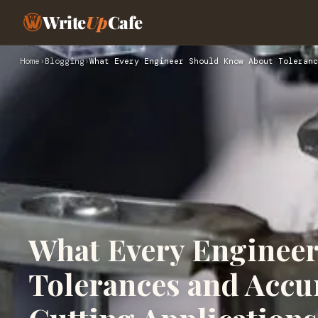
Write
Up
Cafe
Home
›
Blogging
›
What Every Engineer Should Know About Toleranc
What Every Enginee
Tolerances and Accur