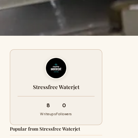
Stressfree Waterjet
8
0
Writeups
Followers
Popular from Stressfree Waterjet