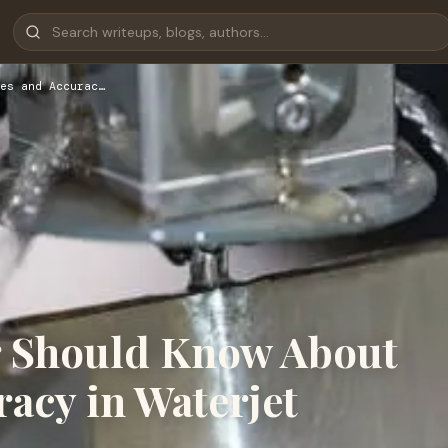
es and Accurac…
r Should Know About
acy in Waterjet