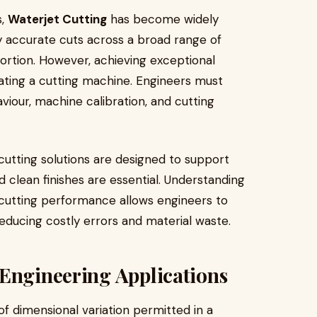
s,
Waterjet Cutting
has become widely
ly accurate cuts across a broad range of
tortion. However, achieving exceptional
ating a cutting machine. Engineers must
iour, machine calibration, and cutting
 cutting solutions are designed to support
 clean finishes are essential. Understanding
cutting performance allows engineers to
ducing costly errors and material waste.
 Engineering Applications
of dimensional variation permitted in a