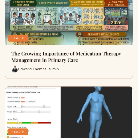
HEALTH
The Growing Importance of Medication Therapy
Management in Primary Care
Edward Thomas · 9 min
HEALTH