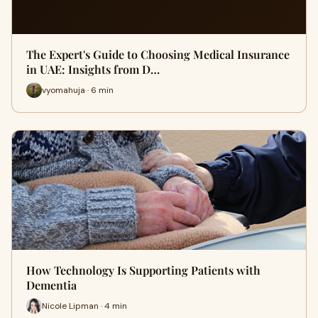
The Expert's Guide to Choosing Medical Insurance
in UAE: Insights from D…
vyomahuja · 6 min
How Technology Is Supporting Patients with
Dementia
Nicole Lipman · 4 min