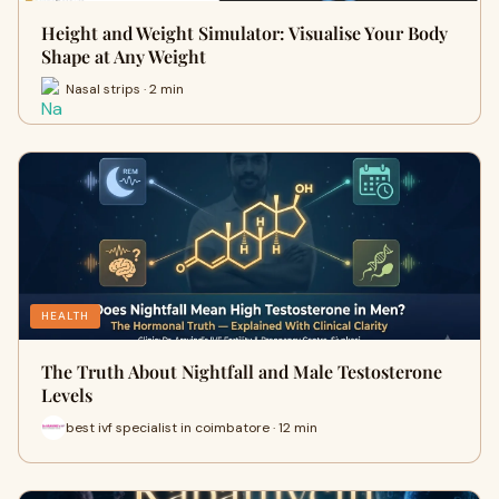
Height and Weight Simulator: Visualise Your Body
Shape at Any Weight
Nasal strips · 2 min
HEALTH
The Truth About Nightfall and Male Testosterone
Levels
best ivf specialist in coimbatore · 12 min