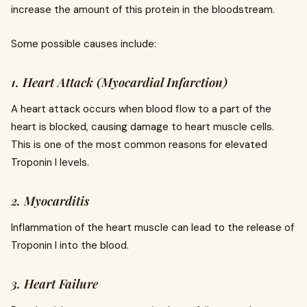
increase the amount of this protein in the bloodstream.
Some possible causes include:
1. Heart Attack (Myocardial Infarction)
A heart attack occurs when blood flow to a part of the
heart is blocked, causing damage to heart muscle cells.
This is one of the most common reasons for elevated
Troponin I levels.
2. Myocarditis
Inflammation of the heart muscle can lead to the release of
Troponin I into the blood.
3. Heart Failure