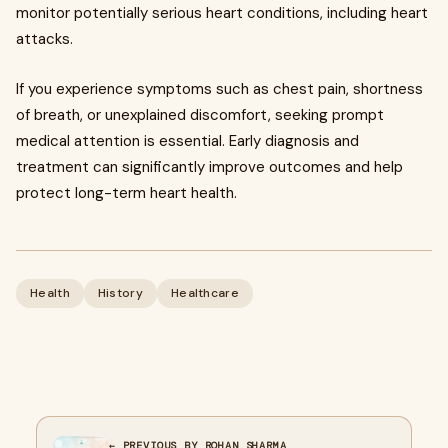
monitor potentially serious heart conditions, including heart
attacks.
If you experience symptoms such as chest pain, shortness
of breath, or unexplained discomfort, seeking prompt
medical attention is essential. Early diagnosis and
treatment can significantly improve outcomes and help
protect long-term heart health.
Health
History
Healthcare
← PREVIOUS BY ROHAN SHARMA