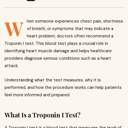
W
hen someone experiences chest pain, shortness
of breath, or symptoms that may indicate a
heart problem, doctors often recommend a
Troponin I test. This blood test plays a crucial role in
identifying heart muscle damage and helps healthcare
providers diagnose serious conditions such as a heart
attack.
Understanding what the test measures, why it is
performed, and how the procedure works can help patients
feel more informed and prepared.
What Is a Troponin I Test?
A Troponin I test is a blood test that measures the level of