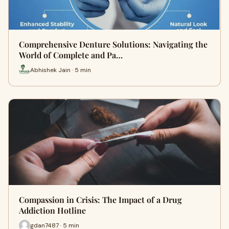
Comprehensive Denture Solutions: Navigating the
World of Complete and Pa…
Abhishek Jain · 5 min
Compassion in Crisis: The Impact of a Drug
Addiction Hotline
gdan7487 · 5 min