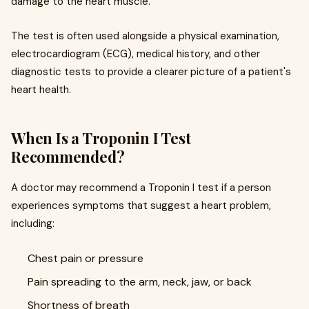
damage to the heart muscle.
The test is often used alongside a physical examination,
electrocardiogram (ECG), medical history, and other
diagnostic tests to provide a clearer picture of a patient's
heart health.
When Is a Troponin I Test
Recommended?
A doctor may recommend a Troponin I test if a person
experiences symptoms that suggest a heart problem,
including:
Chest pain or pressure
Pain spreading to the arm, neck, jaw, or back
Shortness of breath