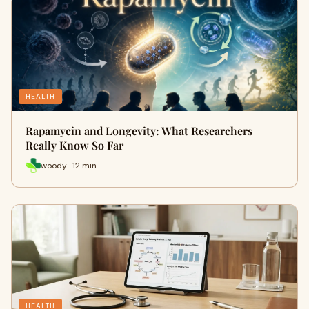
HEALTH
Rapamycin and Longevity: What Researchers
Really Know So Far
woody · 12 min
HEALTH