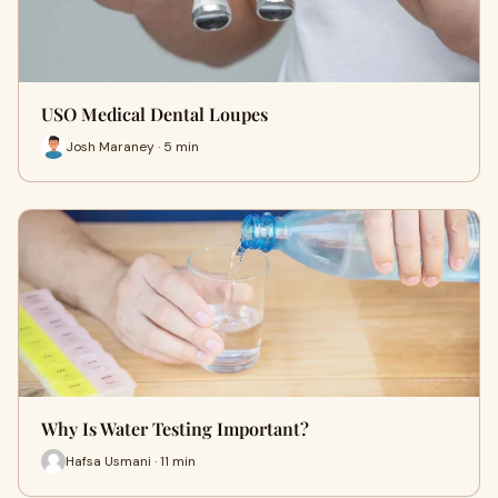
USO Medical Dental Loupes
Josh Maraney · 5 min
Why Is Water Testing Important?
Hafsa Usmani · 11 min