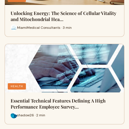
Unlocking Energy: The Science of Cellular Vitality
and Mitochondrial Hea…
MiamiMedical Consultants · 3 min
HEALTH
Essential Technical Features Defining A High
Performance Employee Survey…
shadow26 · 2 min