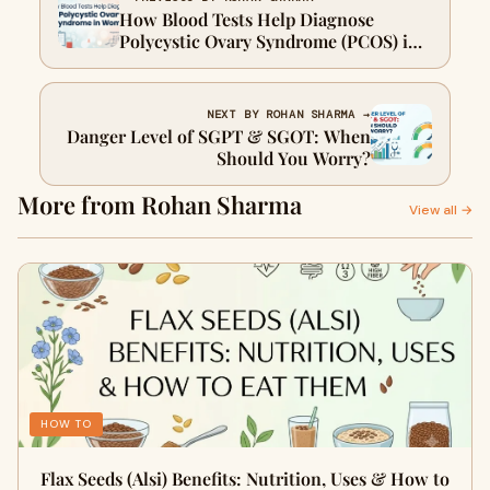
How Blood Tests Help Diagnose
Polycystic Ovary Syndrome (PCOS) in
Women
NEXT BY ROHAN SHARMA →
Danger Level of SGPT & SGOT: When
Should You Worry?
More from Rohan Sharma
View all →
HOW TO
Flax Seeds (Alsi) Benefits: Nutrition, Uses & How to