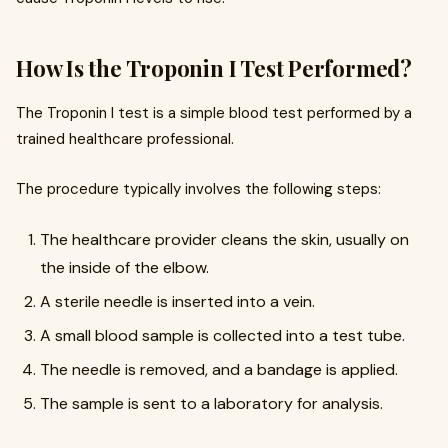
How Is the Troponin I Test Performed?
The Troponin I test is a simple blood test performed by a
trained healthcare professional.
The procedure typically involves the following steps:
The healthcare provider cleans the skin, usually on
the inside of the elbow.
A sterile needle is inserted into a vein.
A small blood sample is collected into a test tube.
The needle is removed, and a bandage is applied.
The sample is sent to a laboratory for analysis.