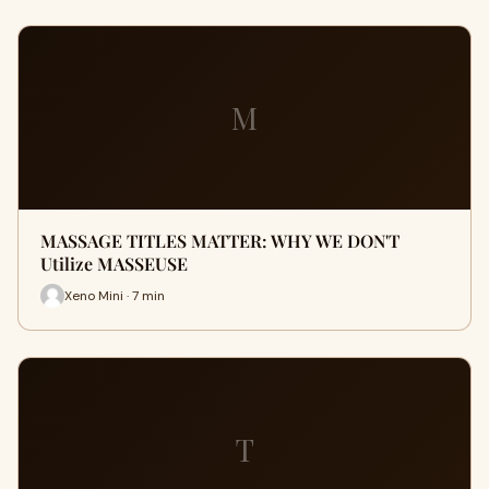
M
MASSAGE TITLES MATTER: WHY WE DON'T
Utilize MASSEUSE
Xeno Mini · 7 min
T