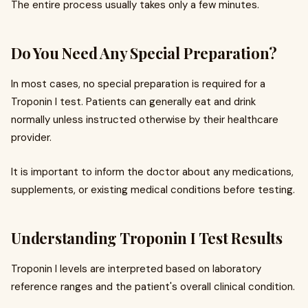
The entire process usually takes only a few minutes.
Do You Need Any Special Preparation?
In most cases, no special preparation is required for a
Troponin I test. Patients can generally eat and drink
normally unless instructed otherwise by their healthcare
provider.
It is important to inform the doctor about any medications,
supplements, or existing medical conditions before testing.
Understanding Troponin I Test Results
Troponin I levels are interpreted based on laboratory
reference ranges and the patient's overall clinical condition.