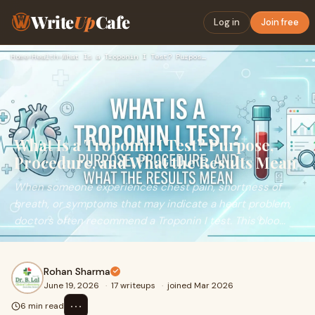
Write
Up
Cafe
Log in
Join free
Home
›
Health
›
What Is a Troponin I Test? Purpose, Procedure, and What the …
What Is a Troponin I Test? Purpose,
Procedure, and What the Results Mean
When someone experiences chest pain, shortness of
breath, or symptoms that may indicate a heart problem,
doctors often recommend a Troponin I test. This bloo...
Rohan Sharma
June 19, 2026
·
17 writeups
·
joined Mar 2026
⋯
6 min read