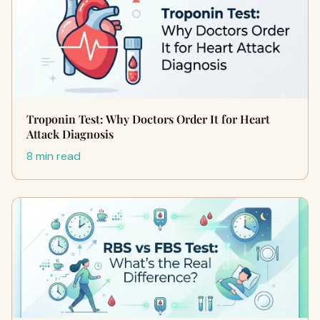
Troponin Test: Why Doctors Order It for Heart
Attack Diagnosis
8 min read