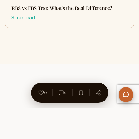
RBS vs FBS Test: What's the Real Difference?
8 min read
0
0
About Us
Contact
Privacy Policy
Refund Policy
Terms of Use
Disclaimers
Content Ownership
Help Center
Free SEO Tools