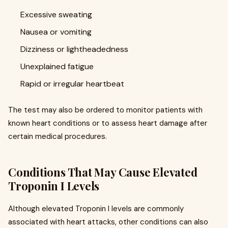
Excessive sweating
Nausea or vomiting
Dizziness or lightheadedness
Unexplained fatigue
Rapid or irregular heartbeat
The test may also be ordered to monitor patients with
known heart conditions or to assess heart damage after
certain medical procedures.
Conditions That May Cause Elevated
Troponin I Levels
Although elevated Troponin I levels are commonly
associated with heart attacks, other conditions can also