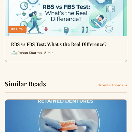
HEALTH
RBS vs FBS Test: What's the Real Difference?
Rohan Sharma · 8 min
Similar Reads
Browse topics →