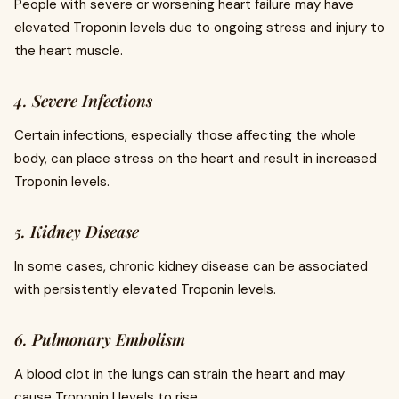
People with severe or worsening heart failure may have
elevated Troponin levels due to ongoing stress and injury to
the heart muscle.
4. Severe Infections
Certain infections, especially those affecting the whole
body, can place stress on the heart and result in increased
Troponin levels.
5. Kidney Disease
In some cases, chronic kidney disease can be associated
with persistently elevated Troponin levels.
6. Pulmonary Embolism
A blood clot in the lungs can strain the heart and may
cause Troponin I levels to rise.