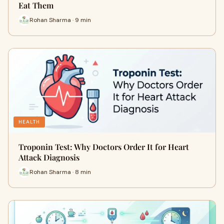
Eat Them
Rohan Sharma · 9 min
HEALTH
Troponin Test: Why Doctors Order It for Heart
Attack Diagnosis
Rohan Sharma · 8 min