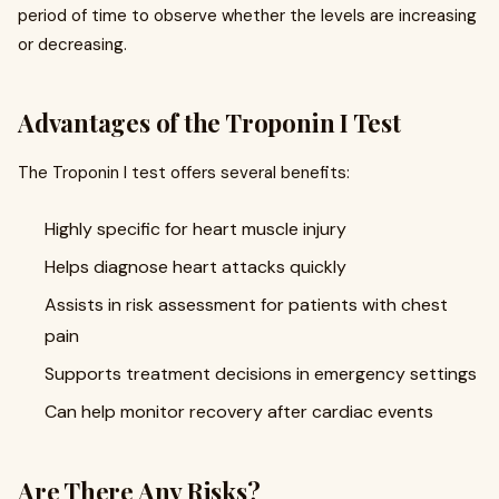
period of time to observe whether the levels are increasing
or decreasing.
Advantages of the Troponin I Test
The Troponin I test offers several benefits:
Highly specific for heart muscle injury
Helps diagnose heart attacks quickly
Assists in risk assessment for patients with chest
pain
Supports treatment decisions in emergency settings
Can help monitor recovery after cardiac events
Are There Any Risks?