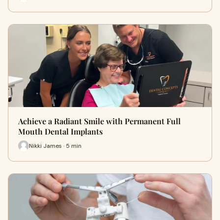
Achieve a Radiant Smile with Permanent Full
Mouth Dental Implants
Nikki James · 5 min