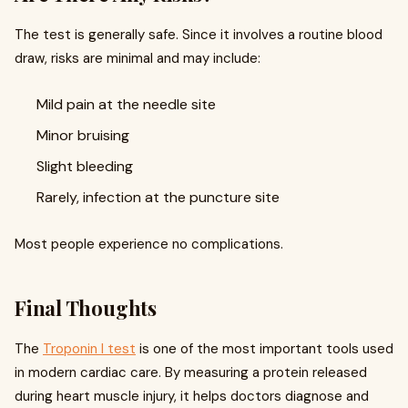
The test is generally safe. Since it involves a routine blood
draw, risks are minimal and may include:
Mild pain at the needle site
Minor bruising
Slight bleeding
Rarely, infection at the puncture site
Most people experience no complications.
Final Thoughts
The
Troponin I test
is one of the most important tools used
in modern cardiac care. By measuring a protein released
during heart muscle injury, it helps doctors diagnose and