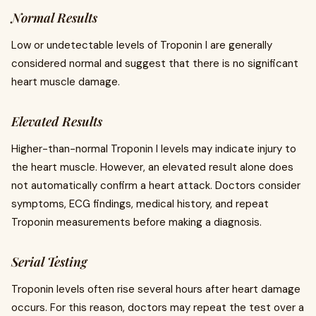
Normal Results
Low or undetectable levels of Troponin I are generally
considered normal and suggest that there is no significant
heart muscle damage.
Elevated Results
Higher-than-normal Troponin I levels may indicate injury to
the heart muscle. However, an elevated result alone does
not automatically confirm a heart attack. Doctors consider
symptoms, ECG findings, medical history, and repeat
Troponin measurements before making a diagnosis.
Serial Testing
Troponin levels often rise several hours after heart damage
occurs. For this reason, doctors may repeat the test over a