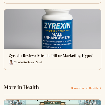
Zyrexin Review: Miracle Pill or Marketing Hype?
Charlotte Rose · 5 min
More in Health
Browse all in Health →