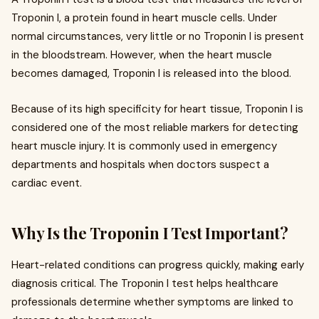
Troponin I, a protein found in heart muscle cells. Under
normal circumstances, very little or no Troponin I is present
in the bloodstream. However, when the heart muscle
becomes damaged, Troponin I is released into the blood.
Because of its high specificity for heart tissue, Troponin I is
considered one of the most reliable markers for detecting
heart muscle injury. It is commonly used in emergency
departments and hospitals when doctors suspect a
cardiac event.
Why Is the Troponin I Test Important?
Heart-related conditions can progress quickly, making early
diagnosis critical. The Troponin I test helps healthcare
professionals determine whether symptoms are linked to