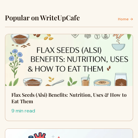
Popular on WriteUpCafe
Home →
Flax Seeds (Alsi) Benefits: Nutrition, Uses & How to
Eat Them
9 min read