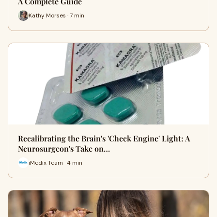
A Complete Guide
Kathy Morses · 7 min
Recalibrating the Brain's 'Check Engine' Light: A
Neurosurgeon's Take on…
iMedix Team · 4 min