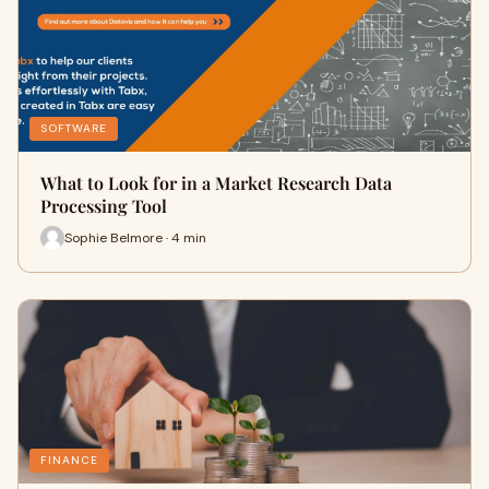
SOFTWARE
What to Look for in a Market Research Data
Processing Tool
Sophie Belmore · 4 min
FINANCE