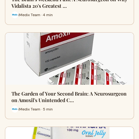
Vidalista 20's Greatest …
iMedix Team · 4 min
The Garden of Your Second Brain: A Neurosurgeon
on Amoxil's Unintended C…
iMedix Team · 5 min