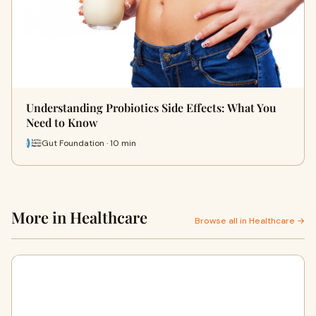
Understanding Probiotics Side Effects: What You
Need to Know
Gut Foundation · 10 min
More in Healthcare
Browse all in Healthcare →