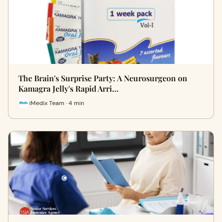
The Brain's Surprise Party: A Neurosurgeon on
Kamagra Jelly's Rapid Arri…
iMedix Team · 4 min