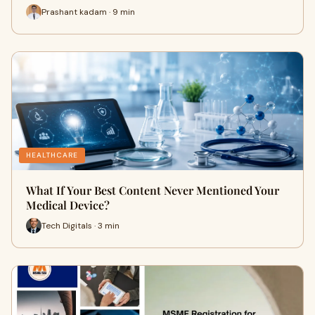
Prashant kadam · 9 min
HEALTHCARE
What If Your Best Content Never Mentioned Your
Medical Device?
Tech Digitals · 3 min