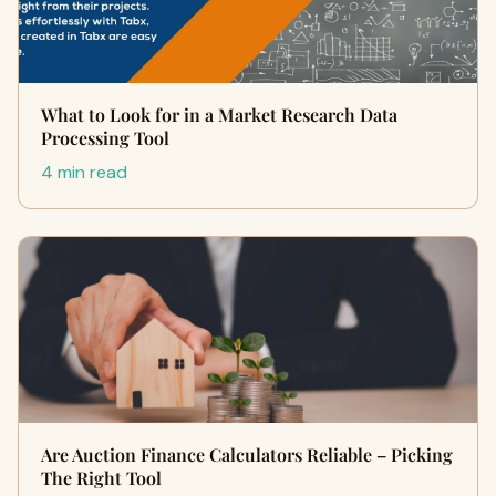
What to Look for in a Market Research Data
Processing Tool
4 min read
Are Auction Finance Calculators Reliable – Picking
The Right Tool