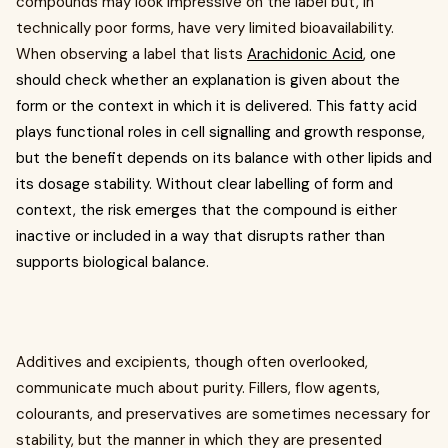
compounds may look impressive on the label but, in
technically poor forms, have very limited bioavailability.
When observing a label that lists
Arachidonic Acid
, one
should check whether an explanation is given about the
form or the context in which it is delivered. This fatty acid
plays functional roles in cell signalling and growth response,
but the benefit depends on its balance with other lipids and
its dosage stability. Without clear labelling of form and
context, the risk emerges that the compound is either
inactive or included in a way that disrupts rather than
supports biological balance.
Additives and excipients, though often overlooked,
communicate much about purity. Fillers, flow agents,
colourants, and preservatives are sometimes necessary for
stability, but the manner in which they are presented