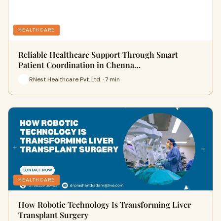
HEALTHCARE
Reliable Healthcare Support Through Smart
Patient Coordination in Chenna…
RNest Healthcare Pvt. Ltd. · 7 min
HEALTHCARE
How Robotic Technology Is Transforming Liver
Transplant Surgery