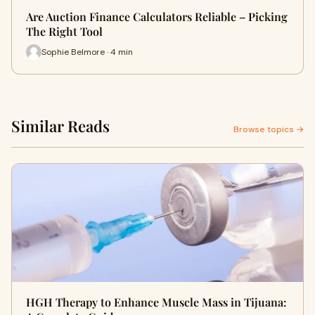
Are Auction Finance Calculators Reliable – Picking
The Right Tool
Sophie Belmore · 4 min
Similar Reads
Browse topics →
HGH Therapy to Enhance Muscle Mass in Tijuana: