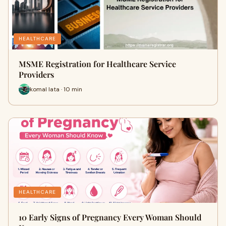
HEALTHCARE
MSME Registration for Healthcare Service
Providers
komal lata · 10 min
HEALTHCARE
10 Early Signs of Pregnancy Every Woman Should