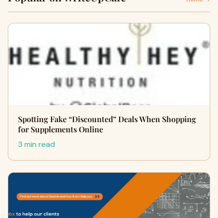
Spotting Fake “Discounted” Deals When Shopping
for Supplements Online
3 min read