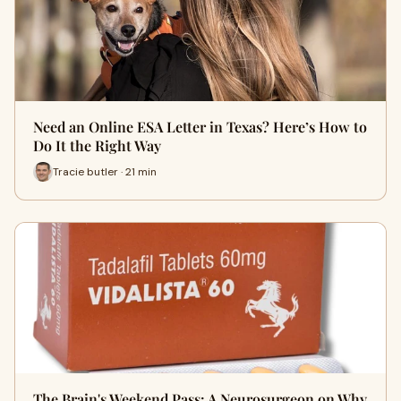
Need an Online ESA Letter in Texas? Here’s How to
Do It the Right Way
Tracie butler · 21 min
The Brain's Weekend Pass: A Neurosurgeon on Why