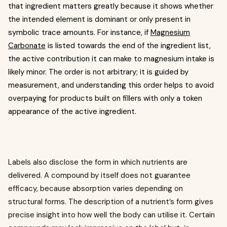
that ingredient matters greatly because it shows whether
the intended element is dominant or only present in
symbolic trace amounts. For instance, if
Magnesium
Carbonate
is listed towards the end of the ingredient list,
the active contribution it can make to magnesium intake is
likely minor. The order is not arbitrary; it is guided by
measurement, and understanding this order helps to avoid
overpaying for products built on fillers with only a token
appearance of the active ingredient.
Labels also disclose the form in which nutrients are
delivered. A compound by itself does not guarantee
efficacy, because absorption varies depending on
structural forms. The description of a nutrient’s form gives
precise insight into how well the body can utilise it. Certain