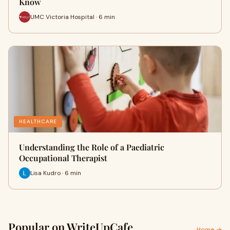
Know
UMC Victoria Hospital · 6 min
HEALTHCARE
Understanding the Role of a Paediatric
Occupational Therapist
Lisa Kudro · 6 min
Popular on WriteUpCafe
Home →