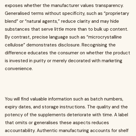
exposes whether the manufacturer values transparency.
Generalised terms without specificity, such as “proprietary
blend” or “natural agents,” reduce clarity and may hide
substances that serve little more than to bulk up content.
By contrast, precise language such as “microcrystalline
cellulose” demonstrates disclosure. Recognising the
difference educates the consumer on whether the product
is invested in purity or merely decorated with marketing
convenience.
You will find valuable information such as batch numbers,
expiry dates, and storage instructions. The quality and the
potency of the supplements deteriorate with time. A label
that omits or generalises these aspects reduces
accountability. Authentic manufacturing accounts for shelf