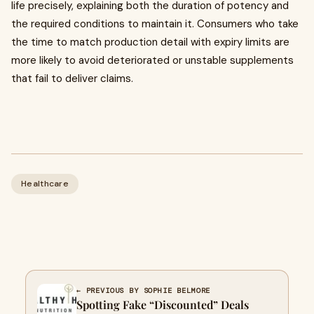
life precisely, explaining both the duration of potency and
the required conditions to maintain it. Consumers who take
the time to match production detail with expiry limits are
more likely to avoid deteriorated or unstable supplements
that fail to deliver claims.
Healthcare
← PREVIOUS BY SOPHIE BELMORE
Spotting Fake “Discounted” Deals