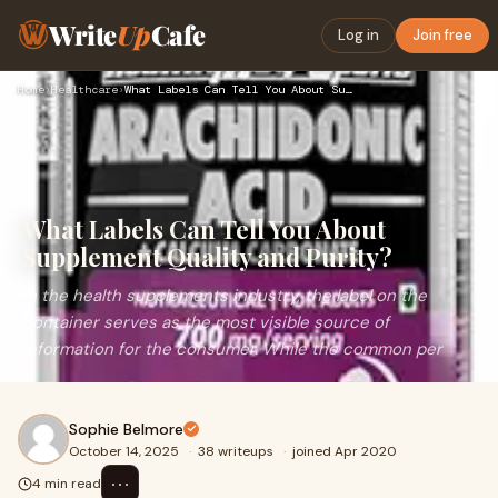
Write
Up
Cafe
Log in
Join free
Home
›
Healthcare
›
What Labels Can Tell You About Supplement Quality and Purity…
What Labels Can Tell You About
Supplement Quality and Purity?
In the health supplements industry, the label on the
container serves as the most visible source of
information for the consumer. While the common per
Sophie Belmore
October 14, 2025
·
38 writeups
·
joined Apr 2020
⋯
4 min read