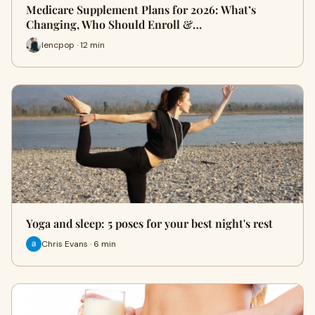
Medicare Supplement Plans for 2026: What’s
Changing, Who Should Enroll &…
lencpop · 12 min
Yoga and sleep: 5 poses for your best night's rest
Chris Evans · 6 min