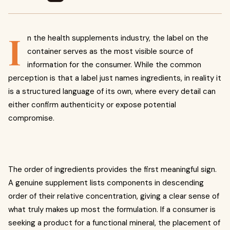
I
n the health supplements industry, the label on the
container serves as the most visible source of
information for the consumer. While the common
perception is that a label just names ingredients, in reality it
is a structured language of its own, where every detail can
either confirm authenticity or expose potential
compromise.
The order of ingredients provides the first meaningful sign.
A genuine supplement lists components in descending
order of their relative concentration, giving a clear sense of
what truly makes up most the formulation. If a consumer is
seeking a product for a functional mineral, the placement of