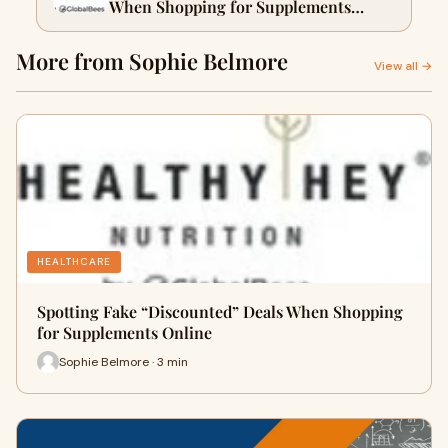
When Shopping for Supplements
Online
More from Sophie Belmore
View all →
HEALTHCARE
Spotting Fake “Discounted” Deals When Shopping
for Supplements Online
Sophie Belmore · 3 min