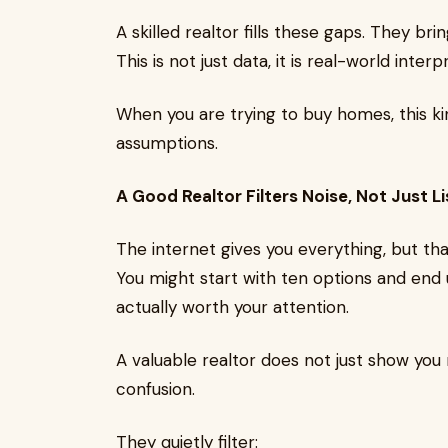
A skilled realtor fills these gaps. They bri
This is not just data, it is real-world interp
When you are trying to buy homes, this ki
assumptions.
A Good Realtor Filters Noise, Not Just Li
The internet gives you everything, but th
You might start with ten options and end u
actually worth your attention.
A valuable realtor does not just show yo
confusion.
They quietly filter: