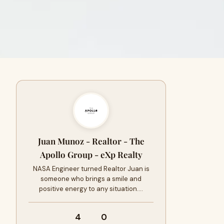
Juan Munoz - Realtor - The
Apollo Group - eXp Realty
NASA Engineer turned Realtor Juan is
someone who brings a smile and
positive energy to any situation.…
4
0