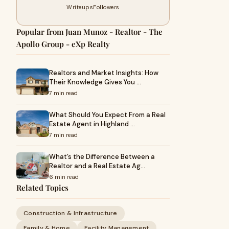
Writeups
Followers
Popular from Juan Munoz - Realtor - The
Apollo Group - eXp Realty
Realtors and Market Insights: How
Their Knowledge Gives You …
7 min read
What Should You Expect From a Real
Estate Agent in Highland …
7 min read
What’s the Difference Between a
Realtor and a Real Estate Ag…
6 min read
Related Topics
Construction & Infrastructure
Family & Home
Facility Management