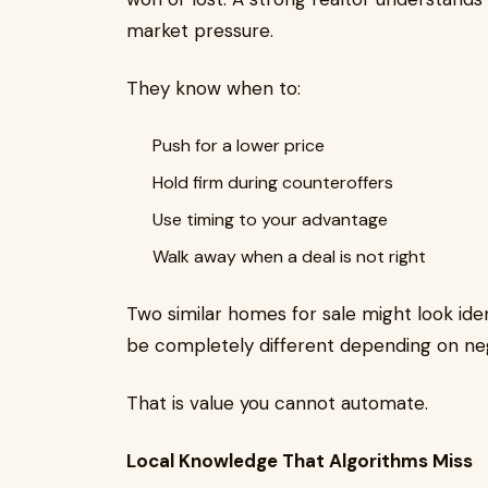
market pressure.
They know when to:
Push for a lower price
Hold firm during counteroffers
Use timing to your advantage
Walk away when a deal is not right
Two similar homes for sale might look iden
be completely different depending on neg
That is value you cannot automate.
Local Knowledge That Algorithms Miss