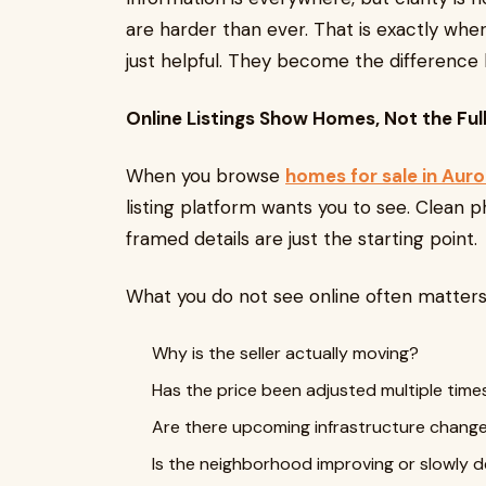
are harder than ever. That is exactly wh
just helpful. They become the difference
Online Listings Show Homes, Not the Ful
When you browse
homes for sale in Auro
listing platform wants you to see. Clean p
framed details are just the starting point.
What you do not see online often matter
Why is the seller actually moving?
Has the price been adjusted multiple time
Are there upcoming infrastructure chang
Is the neighborhood improving or slowly d