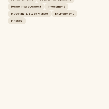
Home Improvement
Investment
Investing & Stock Market
Environment
Finance