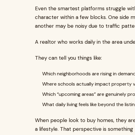
Even the smartest platforms struggle wit
character within a few blocks. One side ma
another may be noisy due to traffic patte
A realtor who works daily in the area und
They can tell you things like:
Which neighborhoods are rising in deman
Where schools actually impact property 
Which “upcoming areas” are genuinely pro
What daily living feels like beyond the list
When people look to buy homes, they are 
a lifestyle. That perspective is something n