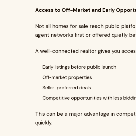
Access to Off-Market and Early Opportu
Not all homes for sale reach public plat
agent networks first or offered quietly bef
A well-connected realtor gives you access
Early listings before public launch
Off-market properties
Seller-preferred deals
Competitive opportunities with less biddi
This can be a major advantage in compe
quickly.