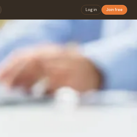
Log in
Join free