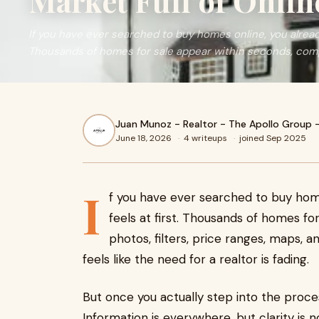
Market Full of Onlin
If you have ever searched to buy homes online, you already
Thousands of homes for sale appear within seconds, compl
Juan Munoz - Realtor - The Apollo Group 
June 18, 2026
·
4 writeups
·
joined Sep 2025
I
f you have ever searched to buy hom
feels at first. Thousands of homes f
photos, filters, price ranges, maps, an
feels like the need for a realtor is fading.
But once you actually step into the process
Information is everywhere, but clarity is 