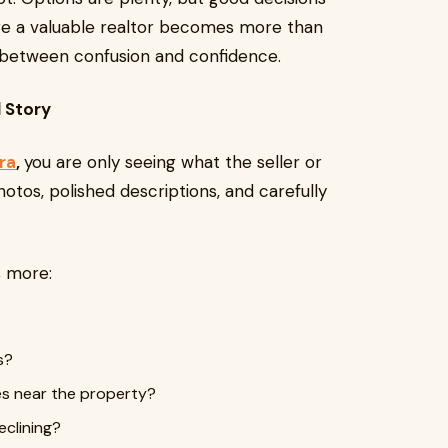
ere a valuable realtor becomes more than
 between confusion and confidence.
l Story
ra
,
you are only seeing what the seller or
hotos, polished descriptions, and carefully
s more:
s?
es near the property?
eclining?