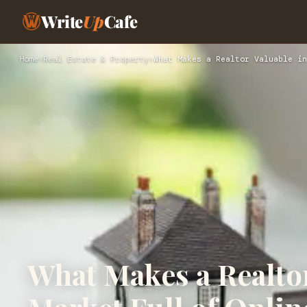
Write
Up
Cafe
Home
›
Real Estate & Property
›
What Makes a Realtor Valuable in
What Makes a Realtor