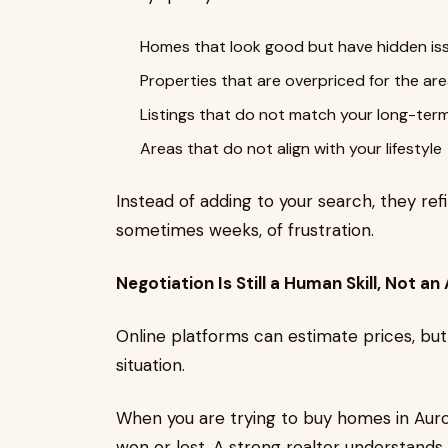
Homes that look good but have hidden is
Properties that are overpriced for the ar
Listings that do not match your long-ter
Areas that do not align with your lifestyle
Instead of adding to your search, they refi
sometimes weeks, of frustration.
Negotiation Is Still a Human Skill, Not an
Online platforms can estimate prices, but 
situation.
When you are trying to buy homes in Aur
won or lost. A strong realtor understands