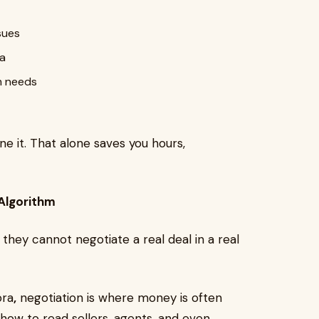
sues
ea
m needs
ne it. That alone saves you hours,
 Algorithm
they cannot negotiate a real deal in a real
ora
,
negotiation is where money is often
 how to read sellers, agents, and even