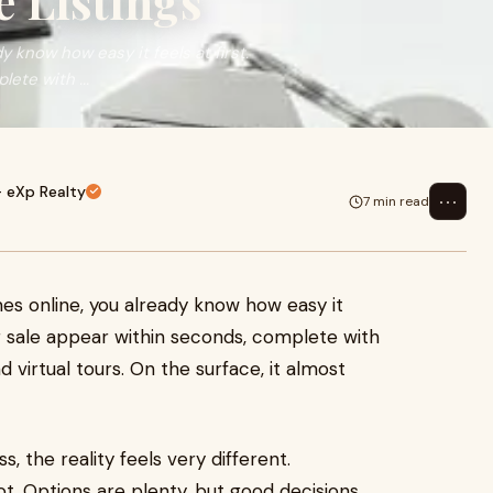
e Listings
 know how easy it feels at first.
ete with ...
- eXp Realty
⋯
7 min read
es online, you already know how easy it
or sale appear within seconds, complete with
d virtual tours. On the surface, it almost
, the reality feels very different.
not. Options are plenty, but good decisions