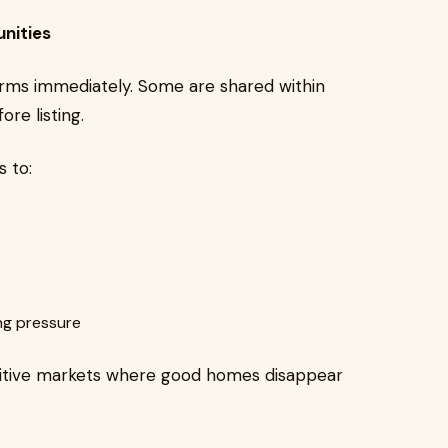
nities
forms immediately. Some are shared within
ore listing.
 to:
ng pressure
titive markets where good homes disappear