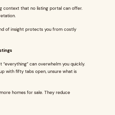
ng context that no listing portal can offer.
retation.
nd of insight protects you from costly
stings
at “everything” can overwhelm you quickly.
p with fifty tabs open, unsure what is
u more homes for sale. They reduce