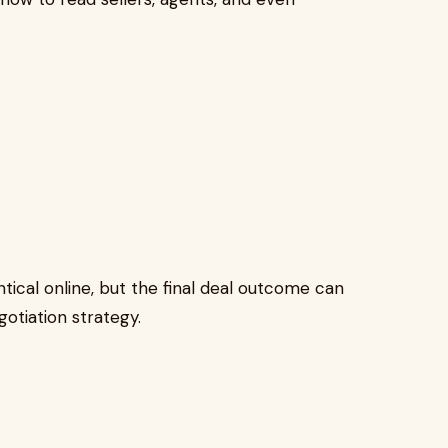
tical online, but the final deal outcome can
otiation strategy.