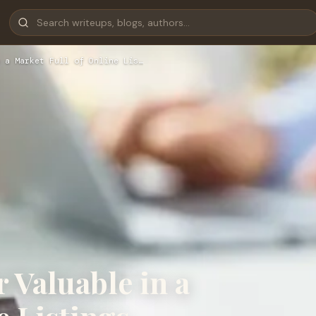
 a Market Full of Online Lis…
 Valuable in a