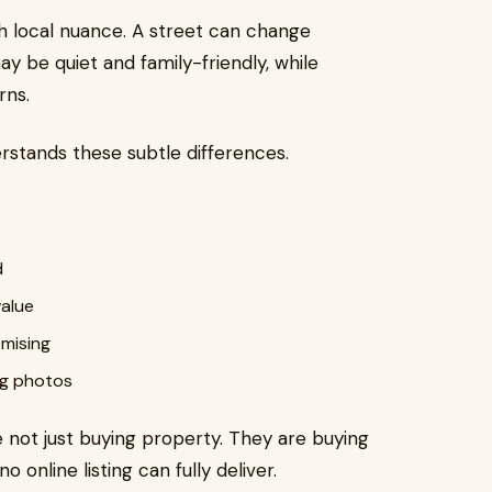
h local nuance. A street can change
y be quiet and family-friendly, while
rns.
erstands these subtle differences.
d
value
mising
ing photos
not just buying property. They are buying
o online listing can fully deliver.