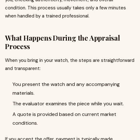
condition. This process usually takes only a few minutes
when handled by a trained professional.
What Happens During the Appraisal
Process
When you bring in your watch, the steps are straightforward
and transparent:
You present the watch and any accompanying
materials.
The evaluator examines the piece while you wait.
A quote is provided based on current market
conditions.
If you accept the offer, payment is typically made