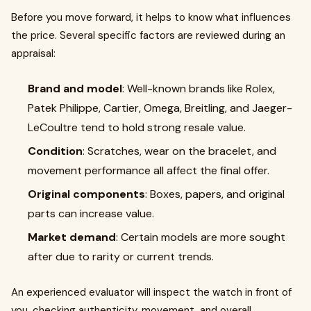
Before you move forward, it helps to know what influences
the price. Several specific factors are reviewed during an
appraisal:
Brand and model
: Well-known brands like Rolex,
Patek Philippe, Cartier, Omega, Breitling, and Jaeger-
LeCoultre tend to hold strong resale value.
Condition
: Scratches, wear on the bracelet, and
movement performance all affect the final offer.
Original components
: Boxes, papers, and original
parts can increase value.
Market demand
: Certain models are more sought
after due to rarity or current trends.
An experienced evaluator will inspect the watch in front of
you, checking authenticity, movement, and overall