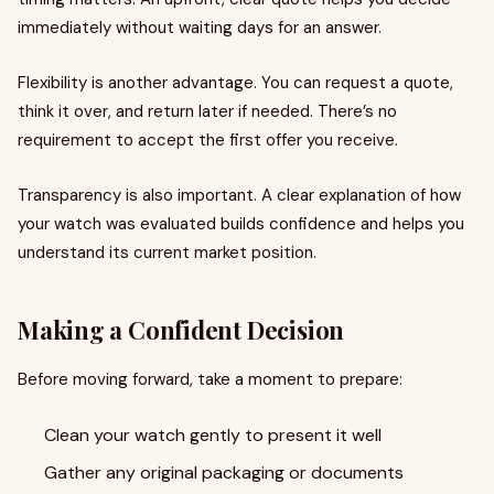
immediately without waiting days for an answer.
Flexibility is another advantage. You can request a quote,
think it over, and return later if needed. There’s no
requirement to accept the first offer you receive.
Transparency is also important. A clear explanation of how
your watch was evaluated builds confidence and helps you
understand its current market position.
Making a Confident Decision
Before moving forward, take a moment to prepare:
Clean your watch gently to present it well
Gather any original packaging or documents