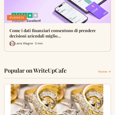
BUSINESS
Come i dati finanziari consentono di prendere
decisioni aziendali miglio…
Lena Wagne · 3 min
Popular on WriteUpCafe
Home →