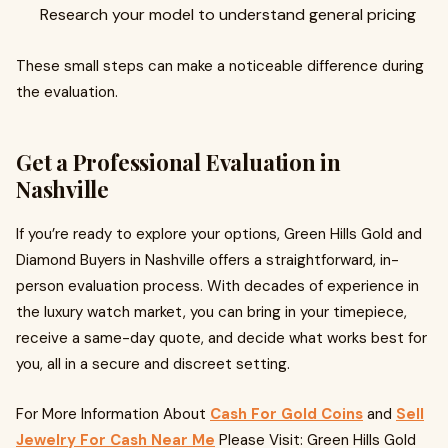
Research your model to understand general pricing
These small steps can make a noticeable difference during
the evaluation.
Get a Professional Evaluation in
Nashville
If you’re ready to explore your options, Green Hills Gold and
Diamond Buyers in Nashville offers a straightforward, in-
person evaluation process. With decades of experience in
the luxury watch market, you can bring in your timepiece,
receive a same-day quote, and decide what works best for
you, all in a secure and discreet setting.
For More Information About
Cash For Gold Coins
and
Sell
Jewelry For Cash Near Me
Please Visit: Green Hills Gold