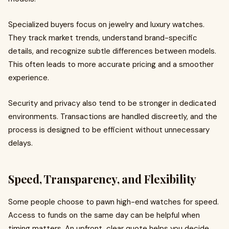
Specialized buyers focus on jewelry and luxury watches.
They track market trends, understand brand-specific
details, and recognize subtle differences between models.
This often leads to more accurate pricing and a smoother
experience.
Security and privacy also tend to be stronger in dedicated
environments. Transactions are handled discreetly, and the
process is designed to be efficient without unnecessary
delays.
Speed, Transparency, and Flexibility
Some people choose to pawn high-end watches for speed.
Access to funds on the same day can be helpful when
timing matters. An upfront, clear quote helps you decide