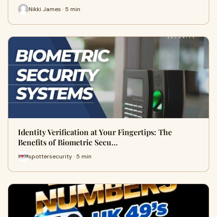
Nikki James · 5 min
Identity Verification at Your Fingertips: The
Benefits of Biometric Secu…
spottersecurity · 5 min