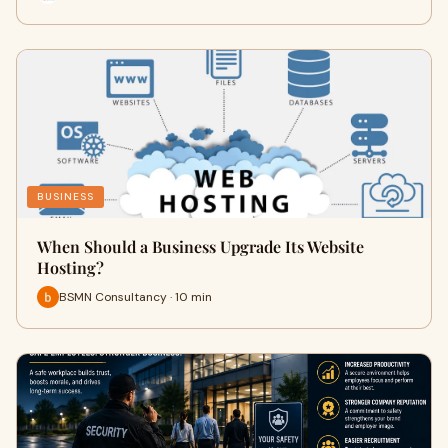
BUSINESS
When Should a Business Upgrade Its Website
Hosting?
BSMN Consultancy · 10 min