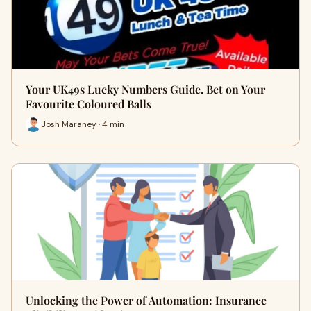
Your UK49s Lucky Numbers Guide. Bet on Your
Favourite Coloured Balls
Josh Maraney · 4 min
Unlocking the Power of Automation: Insurance