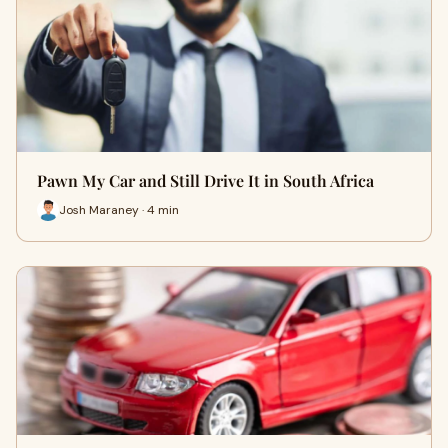
Pawn My Car and Still Drive It in South Africa
Josh Maraney · 4 min