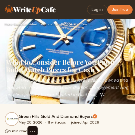
Write
Up
Cafe
Log in
Join free
Home
›
Business
›
What to Consider Before You Pawn Rolex Watch Pieces for Cash
What to Consider Before You Pawn
Rolex Watch Pieces for Cash
Green Hills Gold And Diamond Buyers is family owned and
operated. We are your premier diamond engagement ring
and fine jewelry broker located in Nashville, TN.​​​​​​​
Green Hills Gold And Diamond Buyers
May 20, 2026
·
11 writeups
·
joined Apr 2026
⋯
5 min read