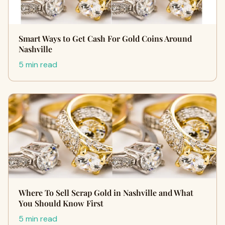
Smart Ways to Get Cash For Gold Coins Around
Nashville
5 min read
Where To Sell Scrap Gold in Nashville and What
You Should Know First
5 min read