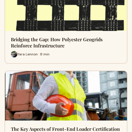
Bridging the Gap: How Polyester Geogrids
Reinforce Infrastructure
Yara Lennon · 8 min
The Key Aspects of Front-End Loader Certification