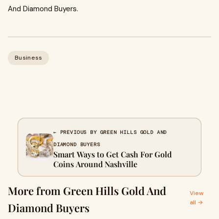
And Diamond Buyers.
Business
← PREVIOUS BY GREEN HILLS GOLD AND
DIAMOND BUYERS
Smart Ways to Get Cash For Gold
Coins Around Nashville
More from Green Hills Gold And
View
all →
Diamond Buyers