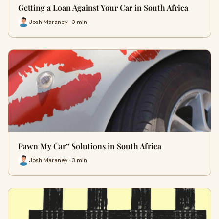
Getting a Loan Against Your Car in South Africa
Josh Maraney · 3 min
Pawn My Car” Solutions in South Africa
Josh Maraney · 3 min