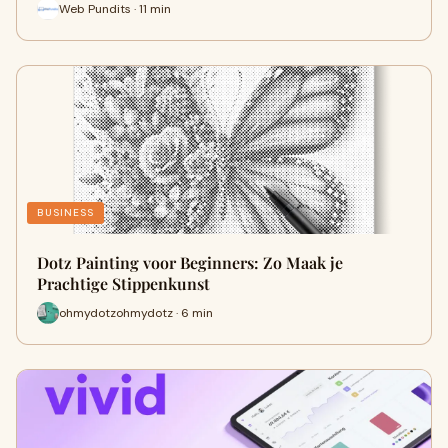
Web Pundits · 11 min
BUSINESS
Dotz Painting voor Beginners: Zo Maak je
Prachtige Stippenkunst
ohmydotzohmydotz · 6 min