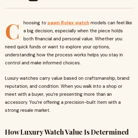
C
hoosing to
pawn Rolex watch
models can feel like
a big decision, especially when the piece holds
both financial and personal value. Whether you
need quick funds or want to explore your options,
understanding how the process works helps you stay in
control and make informed choices.
Luxury watches carry value based on craftsmanship, brand
reputation, and condition. When you walk into a shop or
meet with a buyer, you’re presenting more than an
accessory. You’re offering a precision-built item with a
strong resale market.
How Luxury Watch Value Is Determined