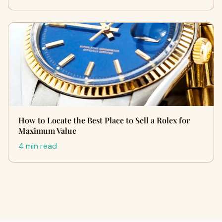
How to Locate the Best Place to Sell a Rolex for
Maximum Value
4 min read