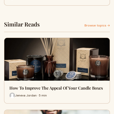
Similar Reads
Browse topics →
How To Improve The Appeal Of Your Candle Boxes
Jeneva Jordan · 5 min