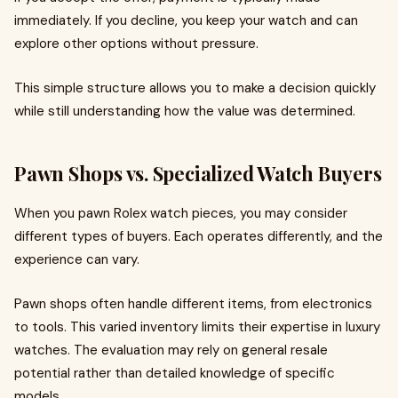
immediately. If you decline, you keep your watch and can
explore other options without pressure.
This simple structure allows you to make a decision quickly
while still understanding how the value was determined.
Pawn Shops vs. Specialized Watch Buyers
When you pawn Rolex watch pieces, you may consider
different types of buyers. Each operates differently, and the
experience can vary.
Pawn shops often handle different items, from electronics
to tools. This varied inventory limits their expertise in luxury
watches. The evaluation may rely on general resale
potential rather than detailed knowledge of specific
models.