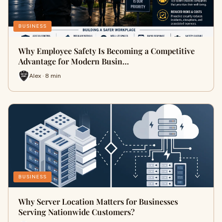
BUSINESS
Why Employee Safety Is Becoming a Competitive
Advantage for Modern Busin…
Alex · 8 min
BUSINESS
Why Server Location Matters for Businesses
Serving Nationwide Customers?