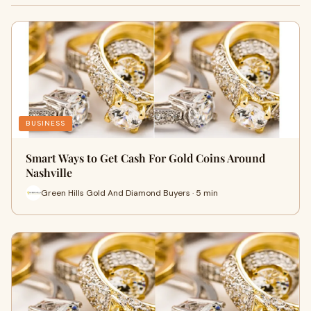
BUSINESS
Smart Ways to Get Cash For Gold Coins Around
Nashville
Green Hills Gold And Diamond Buyers · 5 min