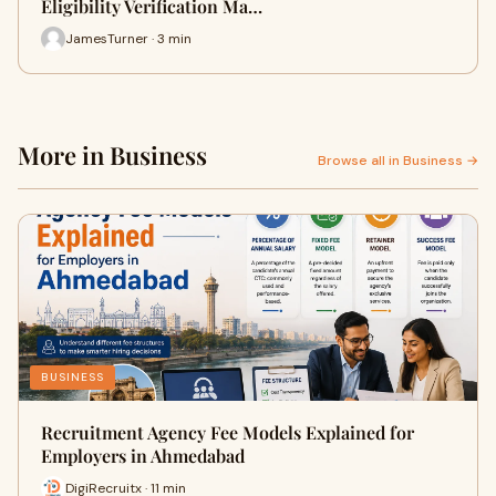
Eligibility Verification Ma…
JamesTurner · 3 min
More in Business
Browse all in Business →
BUSINESS
Recruitment Agency Fee Models Explained for
Employers in Ahmedabad
DigiRecruitx · 11 min