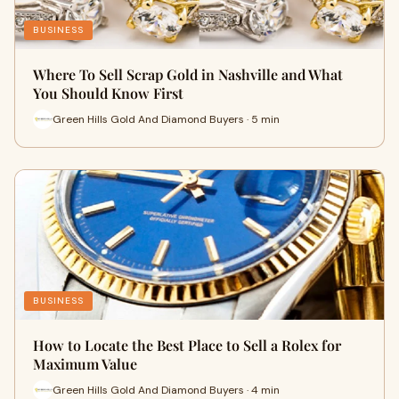
BUSINESS
Where To Sell Scrap Gold in Nashville and What
You Should Know First
Green Hills Gold And Diamond Buyers · 5 min
BUSINESS
How to Locate the Best Place to Sell a Rolex for
Maximum Value
Green Hills Gold And Diamond Buyers · 4 min