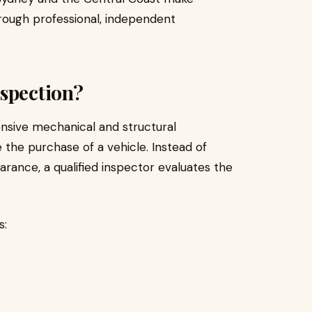
hrough professional, independent
spection?
nsive mechanical and structural
 the purchase of a vehicle. Instead of
earance, a qualified inspector evaluates the
s: