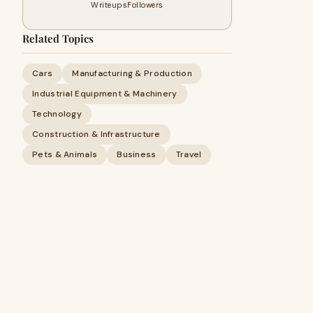
Writeups
Followers
Related Topics
Cars
Manufacturing & Production
Industrial Equipment & Machinery
Technology
Construction & Infrastructure
Pets & Animals
Business
Travel