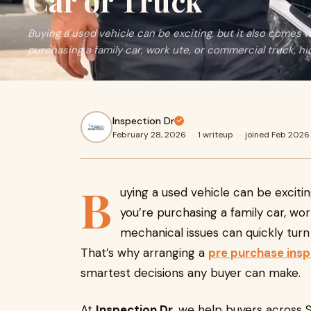
Car or Truck
Buying a used vehicle can be exciting, but it also comes w
purchasing a family car, work ute, or commercial truck, h
Inspection Dr
February 28, 2026
·
1 writeup
·
joined Feb 2026
B
uying a used vehicle can be excitin
you’re purchasing a family car, wo
mechanical issues can quickly turn
That’s why arranging a
pre purchase ins
smartest decisions any buyer can make.
At
Inspection Dr
, we help buyers across