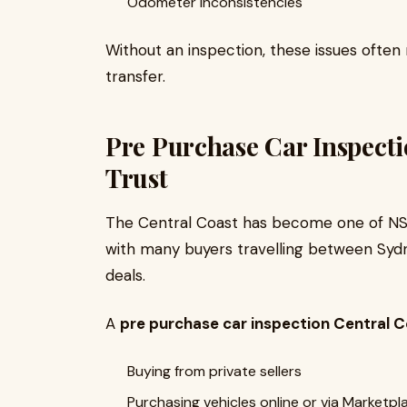
Odometer inconsistencies
Without an inspection, these issues often
transfer.
Pre Purchase Car Inspecti
Trust
The Central Coast has become one of NSW
with many buyers travelling between Sydn
deals.
A
pre purchase car inspection Central 
Buying from private sellers
Purchasing vehicles online or via Marketpl