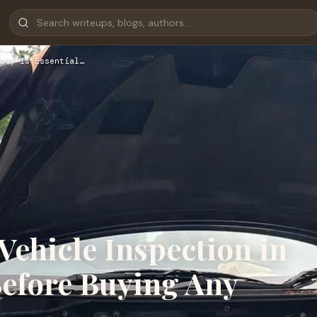
ney Is Essential…
ehicle Inspection in
Before Buying Any