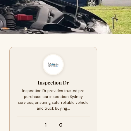
Inspection Dr
Inspection Dr provides trusted pre
purchase car inspection Sydney
services, ensuring safe, reliable vehicle
and truck buying…
1
0