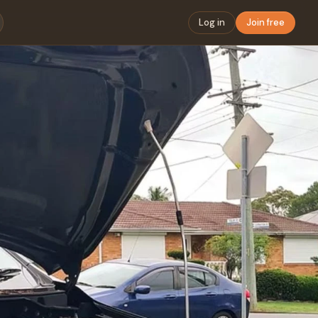
Log in
Join free