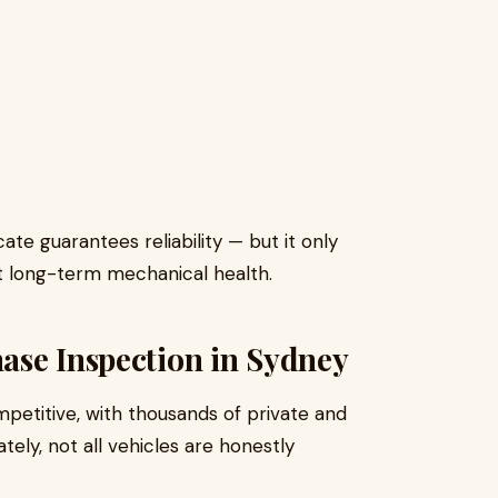
te guarantees reliability — but it only
 long-term mechanical health.
ase Inspection in Sydney
mpetitive, with thousands of private and
ately, not all vehicles are honestly