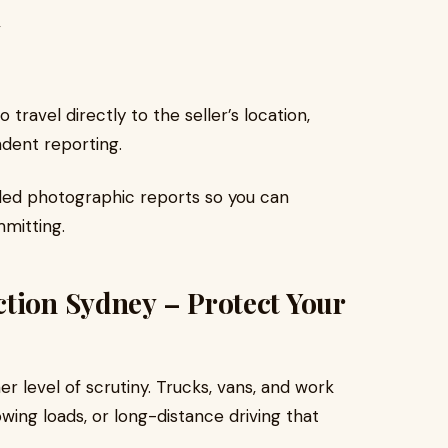
y
 travel directly to the seller’s location,
ndent reporting.
iled photographic reports so you can
mitting.
tion Sydney – Protect Your
r level of scrutiny. Trucks, vans, and work
wing loads, or long-distance driving that