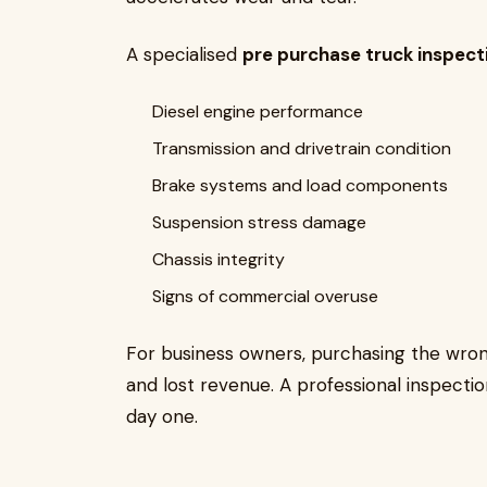
A specialised
pre purchase truck inspec
Diesel engine performance
Transmission and drivetrain condition
Brake systems and load components
Suspension stress damage
Chassis integrity
Signs of commercial overuse
For business owners, purchasing the wrong
and lost revenue. A professional inspectio
day one.