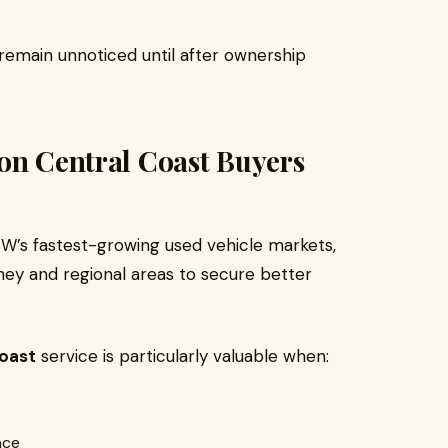
 remain unnoticed until after ownership
on Central Coast Buyers
’s fastest-growing used vehicle markets,
ey and regional areas to secure better
Coast
service is particularly valuable when:
ace