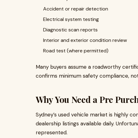
Accident or repair detection
Electrical system testing
Diagnostic scan reports
Interior and exterior condition review
Road test (where permitted)
Many buyers assume a roadworthy certifica
confirms minimum safety compliance, not
Why You Need a Pre Purch
Sydney’s used vehicle market is highly co
dealership listings available daily. Unfortun
represented.