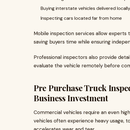
Buying interstate vehicles delivered locall
Inspecting cars located far from home
Mobile inspection services allow experts to
saving buyers time while ensuring indepe
Professional inspectors also provide deta
evaluate the vehicle remotely before com
Pre Purchase Truck Inspec
Business Investment
Commercial vehicles require an even highe
vehicles often experience heavy usage, to
accelerates wear and tear.