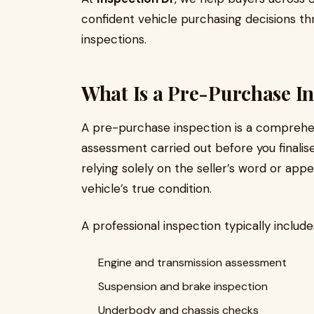
confident vehicle purchasing decisions t
inspections.
What Is a Pre-Purchase In
A pre-purchase inspection is a comprehe
assessment carried out before you finalise
relying solely on the seller’s word or app
vehicle’s true condition.
A professional inspection typically include
Engine and transmission assessment
Suspension and brake inspection
Underbody and chassis checks