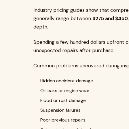
Industry pricing guides show that compre
generally range between
$275 and $450
depth.
Spending a few hundred dollars upfront ca
unexpected repairs after purchase.
Common problems uncovered during inspe
Hidden accident damage
Oil leaks or engine wear
Flood or rust damage
Suspension failures
Poor previous repairs