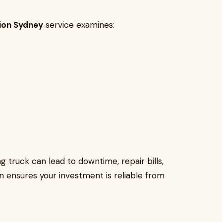
tion Sydney
service examines:
 truck can lead to downtime, repair bills,
n ensures your investment is reliable from