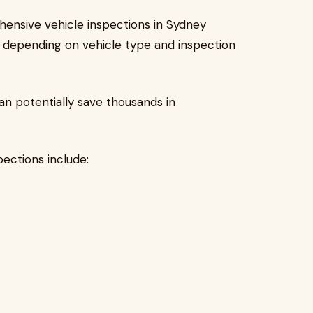
hensive vehicle inspections in Sydney
, depending on vehicle type and inspection
n potentially save thousands in
ctions include: