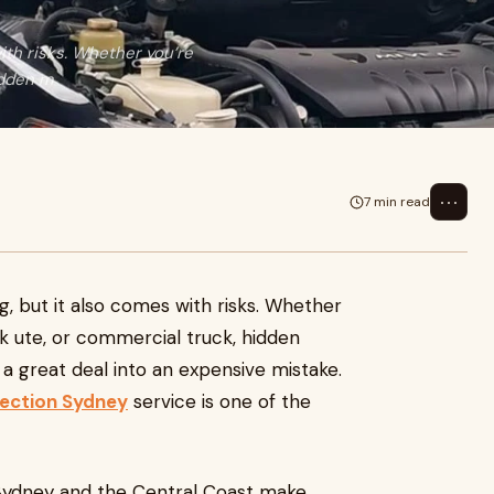
ith risks. Whether you’re
idden m
⋯
7 min read
g, but it also comes with risks. Whether
rk ute, or commercial truck, hidden
 a great deal into an expensive mistake.
pection Sydney
service is one of the
 Sydney and the Central Coast make