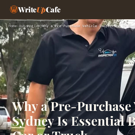
Write
Up
Cafe
Home
›
Automotive
›
Why a Pre-Purchase Vehicle Inspection in Syd
Why a Pre-Purchase V
Sydney Is Essential 