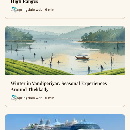
High Ranges
springdale web · 6 min
Winter in Vandiperiyar: Seasonal Experiences
Around Thekkady
springdale web · 6 min