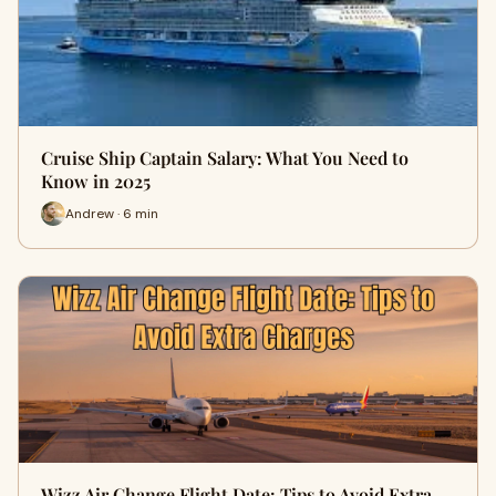
Cruise Ship Captain Salary: What You Need to
Know in 2025
Andrew · 6 min
Wizz Air Change Flight Date: Tips to Avoid Extra