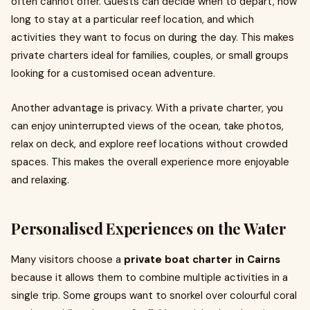
often cannot offer. Guests can decide when to depart, how
long to stay at a particular reef location, and which
activities they want to focus on during the day. This makes
private charters ideal for families, couples, or small groups
looking for a customised ocean adventure.
Another advantage is privacy. With a private charter, you
can enjoy uninterrupted views of the ocean, take photos,
relax on deck, and explore reef locations without crowded
spaces. This makes the overall experience more enjoyable
and relaxing.
Personalised Experiences on the Water
Many visitors choose a
private boat charter in Cairns
because it allows them to combine multiple activities in a
single trip. Some groups want to snorkel over colourful coral