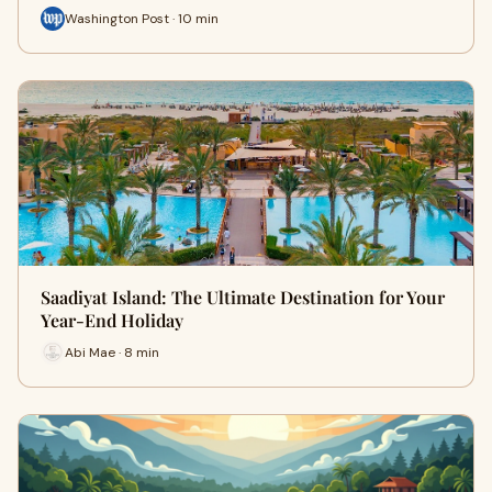
Washington Post · 10 min
Saadiyat Island: The Ultimate Destination for Your
Year-End Holiday
Abi Mae · 8 min