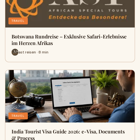
TRAVEL
Botswana Rundreise – Exklusive Safari-Erlebnisse
im Herzen Afrikas
ast reisen · 8 min
TRAVEL
India Tourist Visa Guide 2026: e-Visa, Documents
& Process