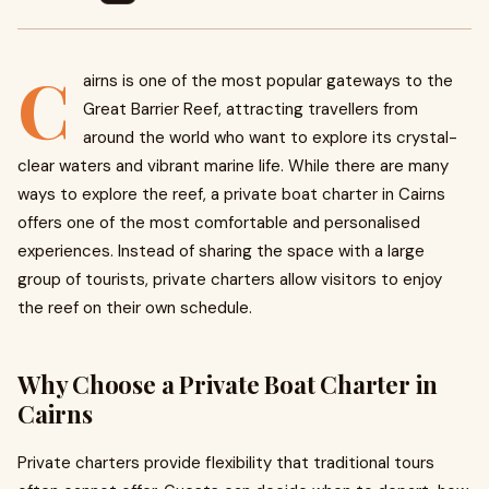
C
airns is one of the most popular gateways to the
Great Barrier Reef, attracting travellers from
around the world who want to explore its crystal-
clear waters and vibrant marine life. While there are many
ways to explore the reef, a private boat charter in Cairns
offers one of the most comfortable and personalised
experiences. Instead of sharing the space with a large
group of tourists, private charters allow visitors to enjoy
the reef on their own schedule.
Why Choose a Private Boat Charter in
Cairns
Private charters provide flexibility that traditional tours