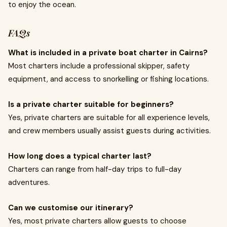
to enjoy the ocean.
FAQs
What is included in a private boat charter in Cairns?
Most charters include a professional skipper, safety
equipment, and access to snorkelling or fishing locations.
Is a private charter suitable for beginners?
Yes, private charters are suitable for all experience levels,
and crew members usually assist guests during activities.
How long does a typical charter last?
Charters can range from half-day trips to full-day
adventures.
Can we customise our itinerary?
Yes, most private charters allow guests to choose