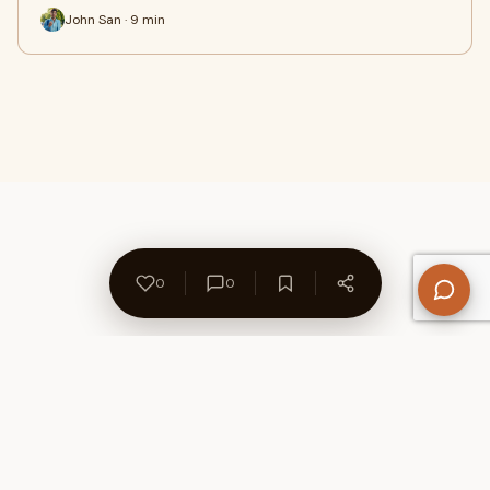
John San · 9 min
0
0
About Us
Contact
Privacy Policy
Refund Policy
Terms of Use
Disclaimers
Content Ownership
Help Center
Free SEO Tools
© 2026 WriteUpCafe. Built for writers & bloggers.