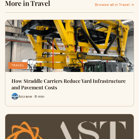
More in Travel
Browse all in Travel →
TRAVEL
How Straddle Carriers Reduce Yard Infrastructure
and Pavement Costs
Aicrane · 8 min