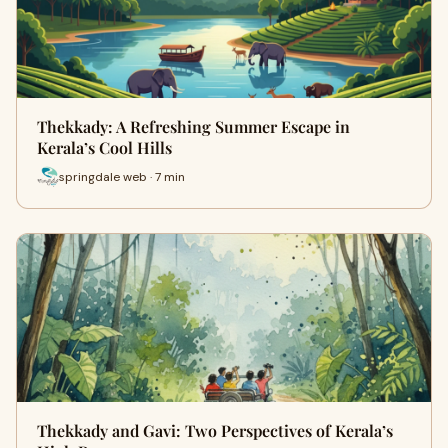
Thekkady: A Refreshing Summer Escape in
Kerala’s Cool Hills
springdale web · 7 min
Thekkady and Gavi: Two Perspectives of Kerala’s