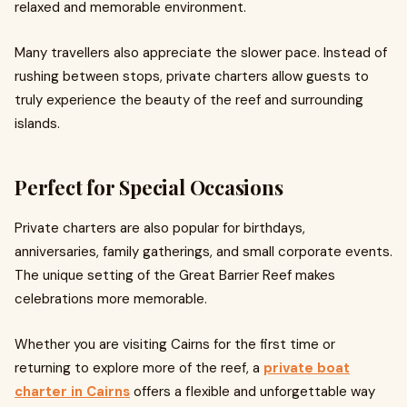
relaxed and memorable environment.
Many travellers also appreciate the slower pace. Instead of
rushing between stops, private charters allow guests to
truly experience the beauty of the reef and surrounding
islands.
Perfect for Special Occasions
Private charters are also popular for birthdays,
anniversaries, family gatherings, and small corporate events.
The unique setting of the Great Barrier Reef makes
celebrations more memorable.
Whether you are visiting Cairns for the first time or
returning to explore more of the reef, a
private boat
charter in Cairns
offers a flexible and unforgettable way