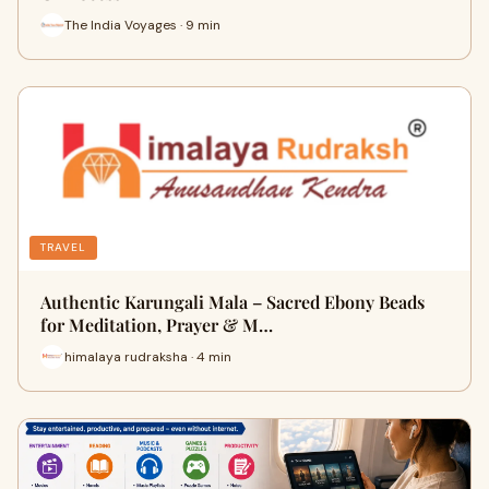
The India Voyages · 9 min
TRAVEL
Authentic Karungali Mala – Sacred Ebony Beads
for Meditation, Prayer & M…
himalaya rudraksha · 4 min