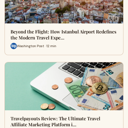
Beyond the Flight: How Istanbul Airport Redefines
the Modern Travel Expe…
Washington Post · 12 min
Travelpayouts Review: The Ultimate Travel
Affiliate Marketing Platform i…