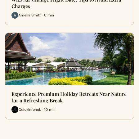
Charges
Amelia Smith · 8 min
Experience Premium Holiday Retreats Near Nature
for a Refreshing Break
Quickinfohub · 10 min