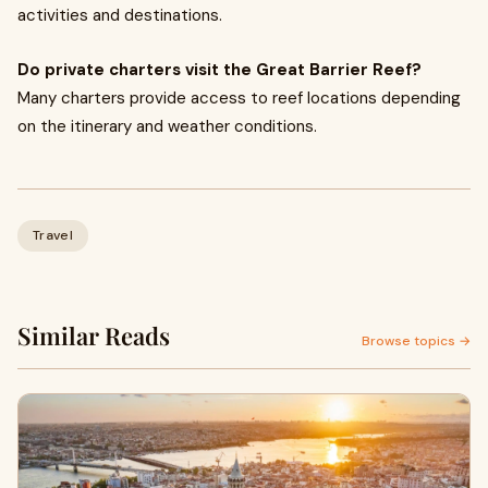
activities and destinations.
Do private charters visit the Great Barrier Reef?
Many charters provide access to reef locations depending
on the itinerary and weather conditions.
Travel
Similar Reads
Browse topics →