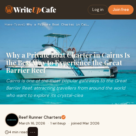
Write
Up
Cafe
Log in
Join free
Home
›
Travel
›
Why a Private Boat Charter in Cairns Is the Best Way to Expe…
Why a Private Boat Charter in Cairns Is
the Best Way to Experience the Great
Barrier Reef
Cairns is one of the most popular gateways to the Great
Barrier Reef, attracting travellers from around the world
who want to explore its crystal-clea
Reef Runner Charters
March 16, 2026
·
1 writeup
·
joined Mar 2026
⋯
4 min read