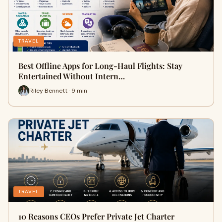
TRAVEL
Best Offline Apps for Long-Haul Flights: Stay
Entertained Without Intern…
Riley Bennett · 9 min
TRAVEL
10 Reasons CEOs Prefer Private Jet Charter