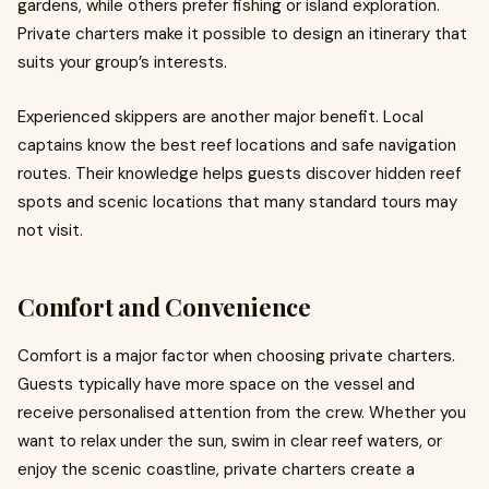
gardens, while others prefer fishing or island exploration.
Private charters make it possible to design an itinerary that
suits your group’s interests.
Experienced skippers are another major benefit. Local
captains know the best reef locations and safe navigation
routes. Their knowledge helps guests discover hidden reef
spots and scenic locations that many standard tours may
not visit.
Comfort and Convenience
Comfort is a major factor when choosing private charters.
Guests typically have more space on the vessel and
receive personalised attention from the crew. Whether you
want to relax under the sun, swim in clear reef waters, or
enjoy the scenic coastline, private charters create a