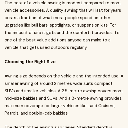
The cost of a vehicle awning is modest compared to most
vehicle accessories. A quality awning that will last for years
costs a fraction of what most people spend on other
upgrades like bull bars, spotlights, or suspension kits. For
the amount of use it gets and the comfort it provides, it’s
one of the best value additions anyone can make to a
vehicle that gets used outdoors regularly.
Choosing the Right Size
Awning size depends on the vehicle and the intended use. A
smaller awning of around 2 metres wide suits compact
SUVs and smaller vehicles. A 2.5-metre awning covers most
mid-size bakkies and SUVs. And a 3-metre awning provides
maximum coverage for larger vehicles like Land Cruisers,
Patrols, and double-cab bakkies.
The depth of the awning also varies. Standard depth is