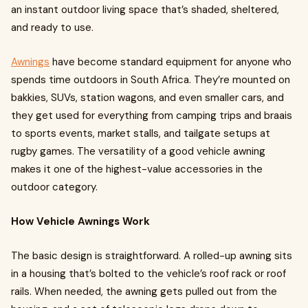
an instant outdoor living space that’s shaded, sheltered,
and ready to use.
Awnings
have become standard equipment for anyone who
spends time outdoors in South Africa. They’re mounted on
bakkies, SUVs, station wagons, and even smaller cars, and
they get used for everything from camping trips and braais
to sports events, market stalls, and tailgate setups at
rugby games. The versatility of a good vehicle awning
makes it one of the highest-value accessories in the
outdoor category.
How Vehicle Awnings Work
The basic design is straightforward. A rolled-up awning sits
in a housing that’s bolted to the vehicle’s roof rack or roof
rails. When needed, the awning gets pulled out from the