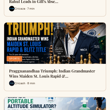
Rahul Leads in Gill's Abse…
Cricaza · 7 min
SPORTS
Praggnanandhaa Triumph: Indian Grandmaster
Wins Maiden St. Louis Rapid &…
Cricash · 8 min