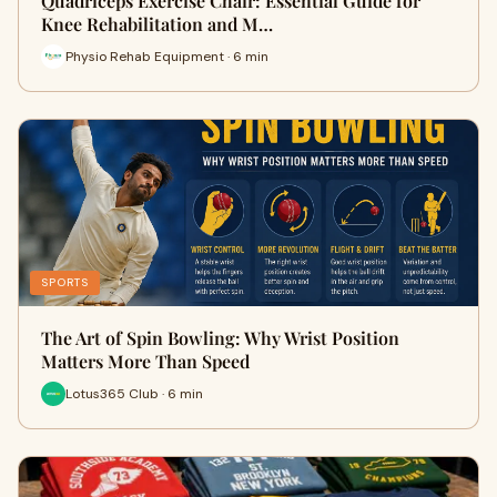
Quadriceps Exercise Chair: Essential Guide for
Knee Rehabilitation and M…
Physio Rehab Equipment · 6 min
SPORTS
The Art of Spin Bowling: Why Wrist Position
Matters More Than Speed
Lotus365 Club · 6 min