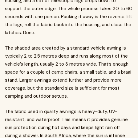
housing, and a set of telescopic legs drops down to
support the outer edge. The whole process takes 30 to 60
seconds with one person. Packing it away is the reverse: lift
the legs, roll the fabric back into the housing, and close the
latches. Done.
The shaded area created by a standard vehicle awning is
typically 2 to 2.5 metres deep and runs along most of the
vehicle’s length, usually 2 to 3 metres wide. That’s enough
space for a couple of camp chairs, a small table, and a braai
stand. Larger awnings extend further and provide more
coverage, but the standard size is sufficient for most
camping and outdoor setups.
The fabric used in quality awnings is heavy-duty, UV-
resistant, and waterproof. This means it provides genuine
sun protection during hot days and keeps light rain off
during a shower. In South Africa, where the sun is intense