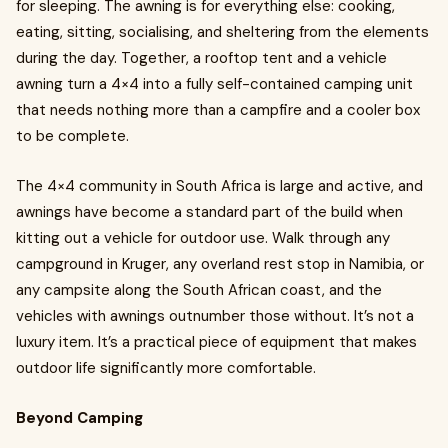
for sleeping. The awning is for everything else: cooking,
eating, sitting, socialising, and sheltering from the elements
during the day. Together, a rooftop tent and a vehicle
awning turn a 4×4 into a fully self-contained camping unit
that needs nothing more than a campfire and a cooler box
to be complete.
The 4×4 community in South Africa is large and active, and
awnings have become a standard part of the build when
kitting out a vehicle for outdoor use. Walk through any
campground in Kruger, any overland rest stop in Namibia, or
any campsite along the South African coast, and the
vehicles with awnings outnumber those without. It’s not a
luxury item. It’s a practical piece of equipment that makes
outdoor life significantly more comfortable.
Beyond Camping