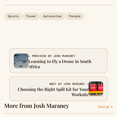
Sports
Travel
Automotive
People
← PREVIOUS BY JOSH MARANEY
Learning to Fly a Drone in South
Africa
NEXT BY JOSH MARANEY →
Choosing the Right Spill Kit for Your
Worksite
More from Josh Maraney
View all →