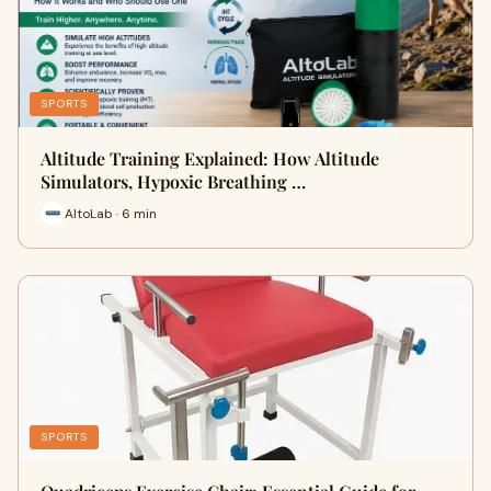
SPORTS
Altitude Training Explained: How Altitude
Simulators, Hypoxic Breathing …
AltoLab · 6 min
SPORTS