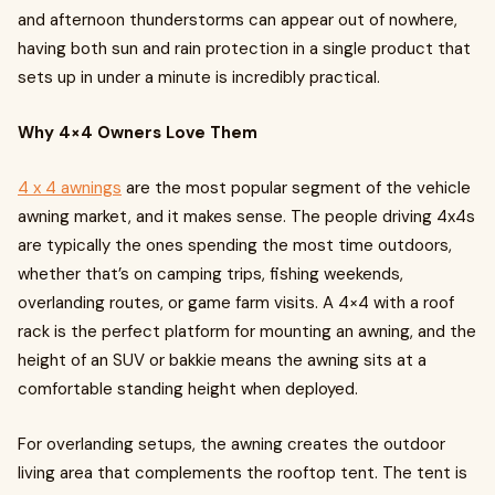
and afternoon thunderstorms can appear out of nowhere,
having both sun and rain protection in a single product that
sets up in under a minute is incredibly practical.
Why 4×4 Owners Love Them
4 x 4 awnings
are the most popular segment of the vehicle
awning market, and it makes sense. The people driving 4x4s
are typically the ones spending the most time outdoors,
whether that’s on camping trips, fishing weekends,
overlanding routes, or game farm visits. A 4×4 with a roof
rack is the perfect platform for mounting an awning, and the
height of an SUV or bakkie means the awning sits at a
comfortable standing height when deployed.
For overlanding setups, the awning creates the outdoor
living area that complements the rooftop tent. The tent is