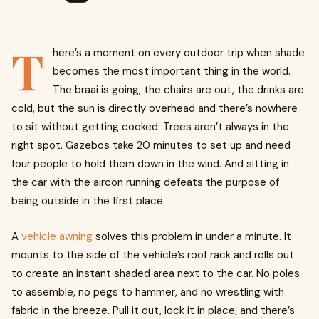
T
here’s a moment on every outdoor trip when shade
becomes the most important thing in the world.
The braai is going, the chairs are out, the drinks are
cold, but the sun is directly overhead and there’s nowhere
to sit without getting cooked. Trees aren’t always in the
right spot. Gazebos take 20 minutes to set up and need
four people to hold them down in the wind. And sitting in
the car with the aircon running defeats the purpose of
being outside in the first place.
A
vehicle awning
solves this problem in under a minute. It
mounts to the side of the vehicle’s roof rack and rolls out
to create an instant shaded area next to the car. No poles
to assemble, no pegs to hammer, and no wrestling with
fabric in the breeze. Pull it out, lock it in place, and there’s