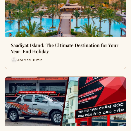
Saadiyat Island: The Ultimate Destination for Your
Year-End Holiday
Abi Mae · 8 min