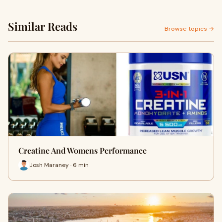
Similar Reads
Browse topics →
Creatine And Womens Performance
Josh Maraney · 6 min