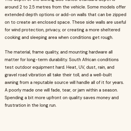
around 2 to 2.5 metres from the vehicle. Some models offer
extended depth options or add-on walls that can be zipped
on to create an enclosed space. These side walls are useful
for wind protection, privacy, or creating a more sheltered
cooking and sleeping area when conditions get rough.
The material, frame quality, and mounting hardware all
matter for long-term durability. South African conditions
test outdoor equipment hard. Heat, UV, dust, rain, and
gravel road vibration all take their toll, and a well-built
awning from a reputable source will handle all of it for years.
A poorly made one will fade, tear, or jam within a season.
Spending a bit more upfront on quality saves money and
frustration in the long run.