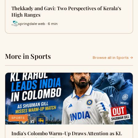
Thekkady and Gavi: Two Perspectives of Kerala’s
High Ranges
springdale web · 6 min
More in Sports
Browse all in Sports →
SPORTS
India's Colombo Warm-Up Draws Attention as KL