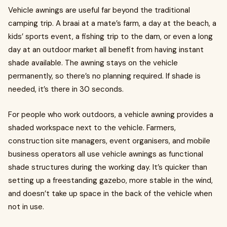
Vehicle awnings are useful far beyond the traditional
camping trip. A braai at a mate’s farm, a day at the beach, a
kids’ sports event, a fishing trip to the dam, or even a long
day at an outdoor market all benefit from having instant
shade available. The awning stays on the vehicle
permanently, so there’s no planning required. If shade is
needed, it’s there in 30 seconds.
For people who work outdoors, a vehicle awning provides a
shaded workspace next to the vehicle. Farmers,
construction site managers, event organisers, and mobile
business operators all use vehicle awnings as functional
shade structures during the working day. It’s quicker than
setting up a freestanding gazebo, more stable in the wind,
and doesn’t take up space in the back of the vehicle when
not in use.