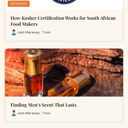
BUSINESS
How Kosher Certification Works for South African
Food Makers
Josh Maraney · 7 min
BEAUTY
Finding Men’s Scent That Lasts
Josh Maraney · 7 min