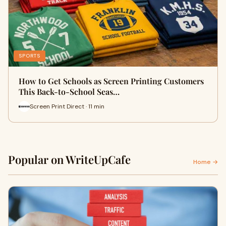
SPORTS
How to Get Schools as Screen Printing Customers
This Back-to-School Seas…
Screen Print Direct · 11 min
Popular on WriteUpCafe
Home →