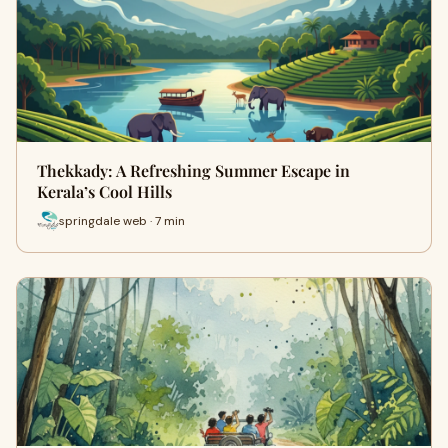
Thekkady: A Refreshing Summer Escape in
Kerala’s Cool Hills
springdale web · 7 min