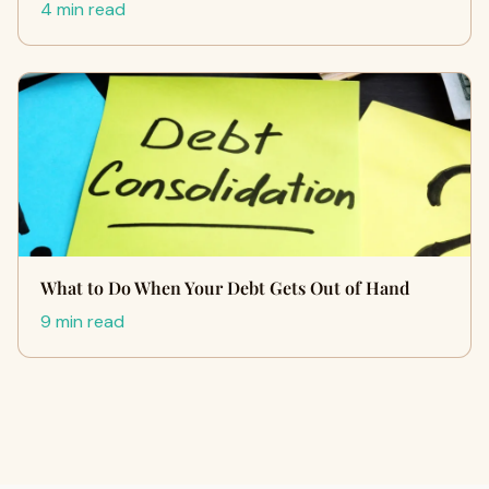
4 min read
What to Do When Your Debt Gets Out of Hand
9 min read