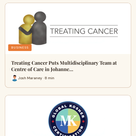
BUSINESS
Treating Cancer Puts Multidisciplinary Team at
Centre of Care in Johanne…
Josh Maraney · 8 min