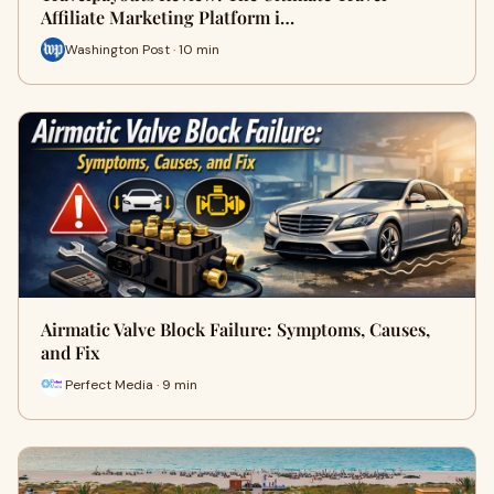
Affiliate Marketing Platform i…
Washington Post · 10 min
Airmatic Valve Block Failure: Symptoms, Causes,
and Fix
Perfect Media · 9 min