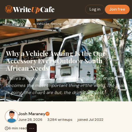
Write
Up
Cafe
Log in
Join free
Home
›
Sports
›
Why a Vehicle Awning Is the One Accessory Every Outdoor Sout…
Why a Vehicle Awning Is the One
Accessory Every Outdoor South
African Needs
There’s a moment on every outdoor trip when shade
becomes the most important thing in the world. The braai
is going, the chairs are out, the drinks are cold,...
Josh Maraney
June 28, 2026
·
3,284 writeups
·
joined Jul 2022
⋯
6 min read