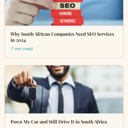
Why South African Companies Need SEO Services
in 2024
7 min read
Pawn My Car and Still Drive It in South Africa