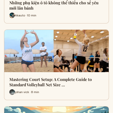
Những phụ kiện ô tô không thể thiếu cho xế yêu
mới lăn bánh
Akauto · 10 min
Mastering Court Setup: A Complete Guide to
Standard Volleyball Net Size …
johan vick · 8 min