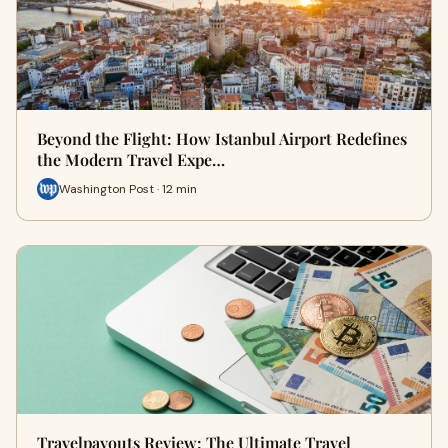
Beyond the Flight: How Istanbul Airport Redefines
the Modern Travel Expe…
Washington Post · 12 min
Travelpayouts Review: The Ultimate Travel