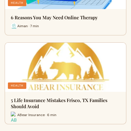
HEALTH
6 Reasons You May Need Online Therapy
Aiman · 7 min
HEALTH
5 Life Insurance Mistakes Frisco, TX Families
Should Avoid
ABear Insurance · 6 min