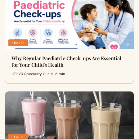
HEALTH
Why Regular Paediatric Check-ups Are Essential
for Your Child's Health
VR Speciality Clinic · 8 min
HEALTH