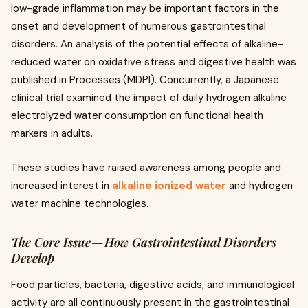
low-grade inflammation may be important factors in the
onset and development of numerous gastrointestinal
disorders. An analysis of the potential effects of alkaline-
reduced water on oxidative stress and digestive health was
published in Processes (MDPI). Concurrently, a Japanese
clinical trial examined the impact of daily hydrogen alkaline
electrolyzed water consumption on functional health
markers in adults.
These studies have raised awareness among people and
increased interest in
alkaline ionized water
and hydrogen
water machine technologies.
The Core Issue — How Gastrointestinal Disorders
Develop
Food particles, bacteria, digestive acids, and immunological
activity are all continuously present in the gastrointestinal