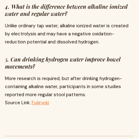
4. What is the difference between alkaline ionized
water and regular water?
Unlike ordinary tap water, alkaline ionized water is created
by electrolysis and may have a negative oxidation-
reduction potential and dissolved hydrogen.
5. Can drinking hydrogen water improve bowel
movements?
More research is required, but after drinking hydrogen-
containing alkaline water, participants in some studies
reported more regular stool patterns.
Source Link:
Fujiiryoki