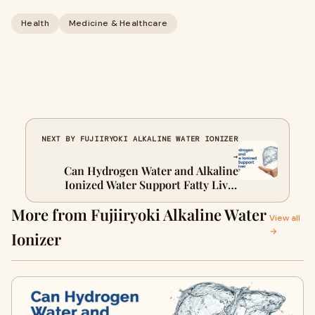
Health
Medicine & Healthcare
NEXT BY FUJIIRYOKI ALKALINE WATER IONIZER
→
Can Hydrogen Water and Alkaline
Ionized Water Support Fatty Liver
Health?
More from Fujiiryoki Alkaline Water
View all
→
Ionizer