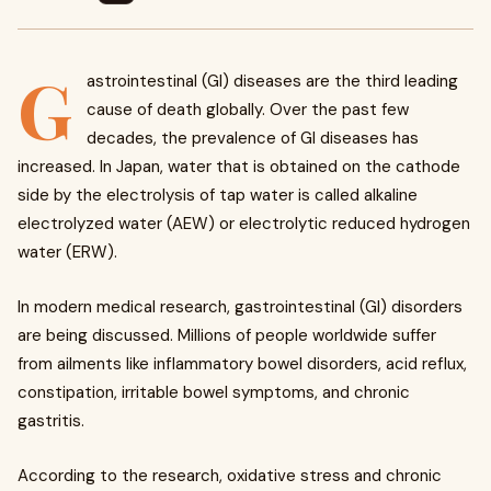
G
astrointestinal (GI) diseases are the third leading
cause of death globally. Over the past few
decades, the prevalence of GI diseases has
increased. In Japan, water that is obtained on the cathode
side by the electrolysis of tap water is called alkaline
electrolyzed water (AEW) or electrolytic reduced hydrogen
water (ERW).
In modern medical research, gastrointestinal (GI) disorders
are being discussed. Millions of people worldwide suffer
from ailments like inflammatory bowel disorders, acid reflux,
constipation, irritable bowel symptoms, and chronic
gastritis.
According to the research, oxidative stress and chronic