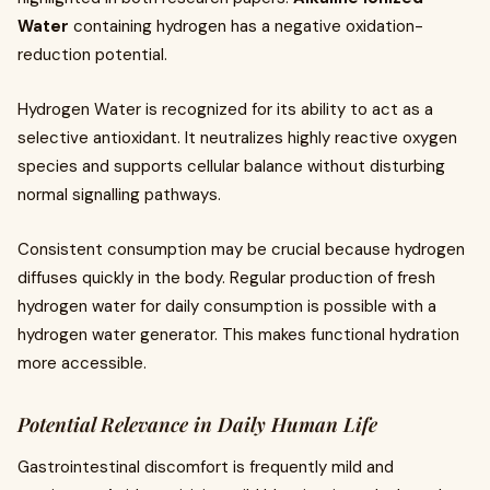
Water
containing hydrogen has a negative oxidation-
reduction potential.
Hydrogen Water is recognized for its ability to act as a
selective antioxidant. It neutralizes highly reactive oxygen
species and supports cellular balance without disturbing
normal signalling pathways.
Consistent consumption may be crucial because hydrogen
diffuses quickly in the body. Regular production of fresh
hydrogen water for daily consumption is possible with a
hydrogen water generator. This makes functional hydration
more accessible.
Potential Relevance in Daily Human Life
Gastrointestinal discomfort is frequently mild and