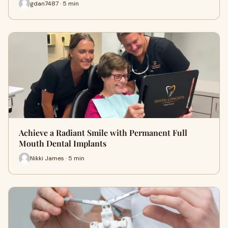
gdan7487 · 5 min
Achieve a Radiant Smile with Permanent Full
Mouth Dental Implants
Nikki James · 5 min