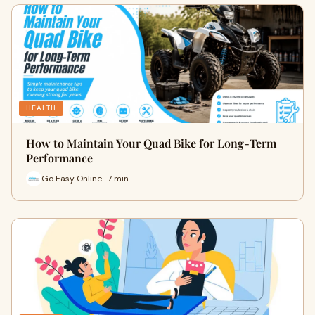
HEALTH
How to Maintain Your Quad Bike for Long-Term
Performance
Go Easy Online · 7 min