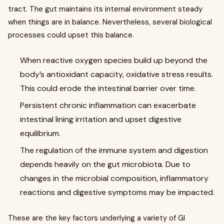
tract. The gut maintains its internal environment steady
when things are in balance. Nevertheless, several biological
processes could upset this balance.
When reactive oxygen species build up beyond the
body’s antioxidant capacity, oxidative stress results.
This could erode the intestinal barrier over time.
Persistent chronic inflammation can exacerbate
intestinal lining irritation and upset digestive
equilibrium.
The regulation of the immune system and digestion
depends heavily on the gut microbiota. Due to
changes in the microbial composition, inflammatory
reactions and digestive symptoms may be impacted.
These are the key factors underlying a variety of GI