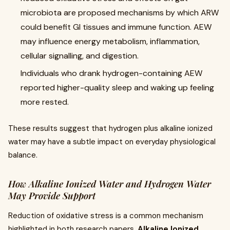
microbiota are proposed mechanisms by which ARW
could benefit GI tissues and immune function. AEW
may influence energy metabolism, inflammation,
cellular signalling, and digestion.
Individuals who drank hydrogen-containing AEW
reported higher-quality sleep and waking up feeling
more rested.
These results suggest that hydrogen plus alkaline ionized
water may have a subtle impact on everyday physiological
balance.
How Alkaline Ionized Water and Hydrogen Water
May Provide Support
Reduction of oxidative stress is a common mechanism
highlighted in both research papers.
Alkaline Ionized