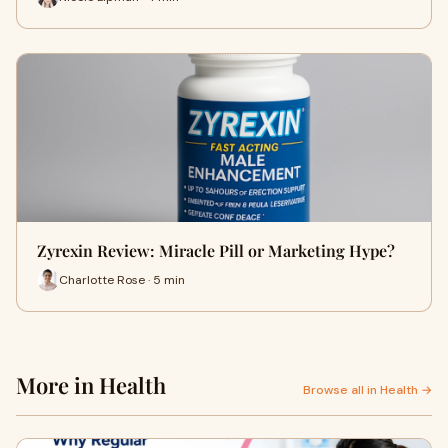
Zyrexin Review: Miracle Pill or Marketing Hype?
Charlotte Rose · 5 min
More in Health
Browse all in Health →