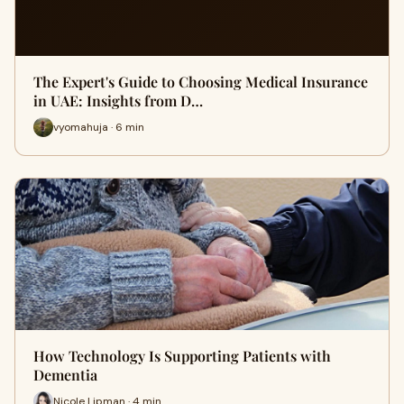
The Expert's Guide to Choosing Medical Insurance
in UAE: Insights from D…
vyomahuja · 6 min
How Technology Is Supporting Patients with
Dementia
Nicole Lipman · 4 min