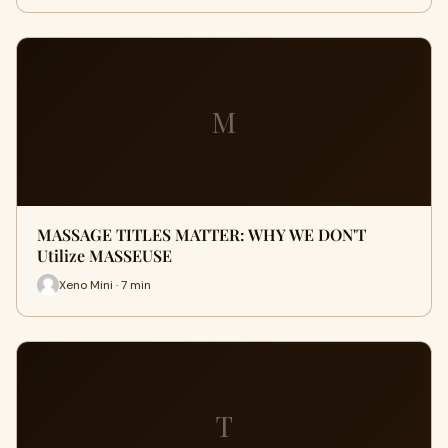
M
MASSAGE TITLES MATTER: WHY WE DON'T
Utilize MASSEUSE
Xeno Mini · 7 min
T