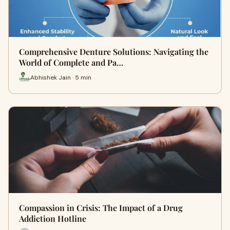
Comprehensive Denture Solutions: Navigating the
World of Complete and Pa…
Abhishek Jain · 5 min
Compassion in Crisis: The Impact of a Drug
Addiction Hotline