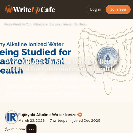
Write
Up
Cafe
Log in
Join free
Home
›
Health
›
Why Alkaline Ionized Water Is Being Studied for Gastrointest…
Why Alkaline Ionized Water Is Being
Studied for Gastrointestinal Health
Explore how alkaline electrolyzed water and hydrogen
water are being studied for oxidative stress, gut balance,
and gastrointestinal health support.
Fujiiryoki Alkaline Water Ionizer
March 23, 2026
·
7 writeups
·
joined Dec 2025
⋯
7 min read