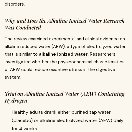
disorders.
Why and How the Alkaline Ionized Water Research
Was Conducted
The review examined experimental and clinical evidence on
alkaline reduced water (ARW), a type of electrolyzed water
that is similar to
alkaline ionized water
. Researchers
investigated whether the physicochemical characteristics
of ARW could reduce oxidative stress in the digestive
system.
Trial on Alkaline Ionized Water (AEW) Containing
Hydrogen
Healthy adults drank either purified tap water
(placebo) or alkaline electrolyzed water (AEW) daily
for 4 weeks.