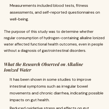
Measurements included blood tests, fitness
assessments, and self-reported questionnaires on
well-being.
The purpose of this study was to determine whether
regular consumption of hydrogen-containing alkaline Ionized
water affected functional health outcomes, even in people
without a diagnosis of gastrointestinal disorders.
What the Research Observed on Alkaline
Ionized Water
It has been shown in some studies to improve
intestinal symptoms such as irregular bowel
movements and chronic diarrhea, indicating possible
impacts on gut health.
Reduced oxidative stress and effects on gut