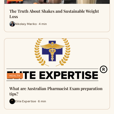
The Truth About Shakes and Sustainable Weight
Loss
Nikolaiy Mariko · 4 min
HEALTH
What are Australian Pharmacist Exam preparation
tips?
Elite Expertise · 6 min