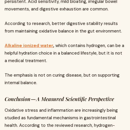
persistent. Acid sensitivity, mild bloating, irregular bowel
movements, and digestive exhaustion are common.
According to research, better digestive stability results
from maintaining oxidative balance in the gut environment.
Alkaline ionized water
,
which contains hydrogen, can be a
helpful hydration choice in a balanced lifestyle, but it is not
a medical treatment.
The emphasis is not on curing disease, but on supporting
internal balance.
Conclusion — A Measured Scientific Perspective
Oxidative stress and inflammation are increasingly being
studied as fundamental mechanisms in gastrointestinal
health. According to the reviewed research, hydrogen-