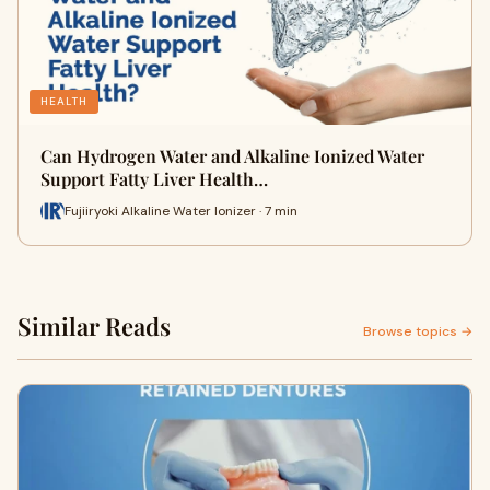
HEALTH
Can Hydrogen Water and Alkaline Ionized Water
Support Fatty Liver Health…
Fujiiryoki Alkaline Water Ionizer · 7 min
Similar Reads
Browse topics →