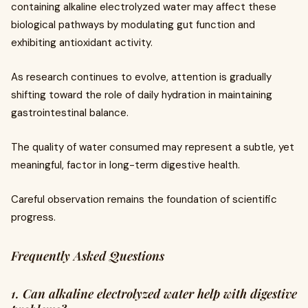
containing alkaline electrolyzed water may affect these
biological pathways by modulating gut function and
exhibiting antioxidant activity.
As research continues to evolve, attention is gradually
shifting toward the role of daily hydration in maintaining
gastrointestinal balance.
The quality of water consumed may represent a subtle, yet
meaningful, factor in long-term digestive health.
Careful observation remains the foundation of scientific
progress.
Frequently Asked Questions
1. Can alkaline electrolyzed water help with digestive