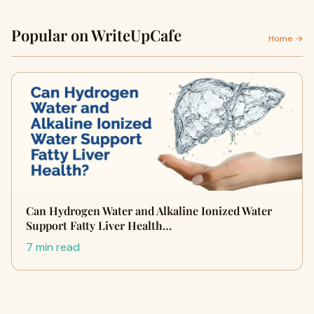
Popular on WriteUpCafe
Home →
Can Hydrogen Water and Alkaline Ionized Water
Support Fatty Liver Health…
7 min read