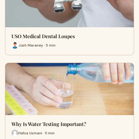
USO Medical Dental Loupes
Josh Maraney · 5 min
Why Is Water Testing Important?
Hafsa Usmani · 11 min