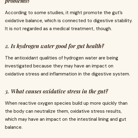
problems?
According to some studies, it might promote the gut’s
oxidative balance, which is connected to digestive stability.
It is not regarded as a medical treatment, though.
2. Is hydrogen water good for gut health?
The antioxidant qualities of hydrogen water are being
investigated because they may have an impact on
oxidative stress and inflammation in the digestive system.
3. What causes oxidative stress in the gut?
When reactive oxygen species build up more quickly than
the body can neutralize them, oxidative stress results,
which may have an impact on the intestinal lining and gut
balance.