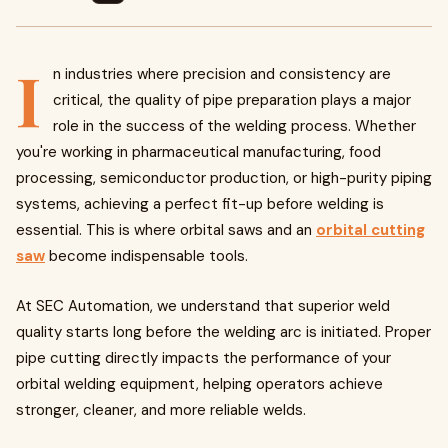
I
n industries where precision and consistency are
critical, the quality of pipe preparation plays a major
role in the success of the welding process. Whether
you're working in pharmaceutical manufacturing, food
processing, semiconductor production, or high-purity piping
systems, achieving a perfect fit-up before welding is
essential. This is where orbital saws and an
orbital cutting
saw
become indispensable tools.
At SEC Automation, we understand that superior weld
quality starts long before the welding arc is initiated. Proper
pipe cutting directly impacts the performance of your
orbital welding equipment, helping operators achieve
stronger, cleaner, and more reliable welds.