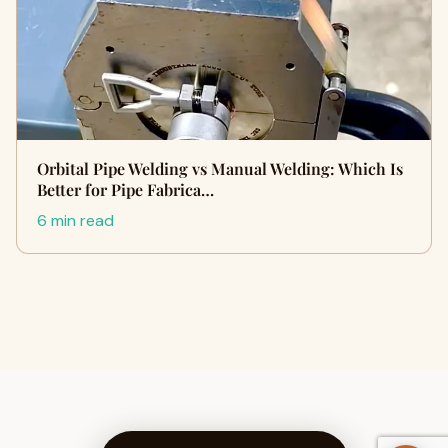
Orbital Pipe Welding vs Manual Welding: Which Is
Better for Pipe Fabrica…
6 min read