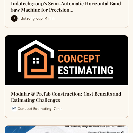
Indotechgroup’s Semi-Automatic Horizontal Band
Saw Machine for Precision…
indotechgroup · 4 min
I
Modular & Prefab Construction: Cost Benefits and
Estimating Challenges
Concept Estimating · 7 min