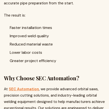
accurate pipe preparation from the start.
The result is:
Faster installation times
Improved weld quality
Reduced material waste
Lower labor costs
Greater project efficiency
Why Choose SEC Automation?
At
SEC Automation
, we provide advanced orbital saws,
precision cutting solutions, and industry-leading orbital
welding equipment designed to help manufacturers achieve
exceptional results. Our solutions are engineered to deliver