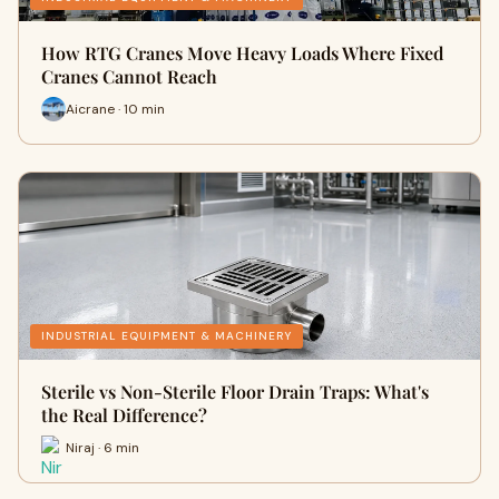
How RTG Cranes Move Heavy Loads Where Fixed
Cranes Cannot Reach
Aicrane · 10 min
INDUSTRIAL EQUIPMENT & MACHINERY
Sterile vs Non-Sterile Floor Drain Traps: What's
the Real Difference?
Niraj · 6 min