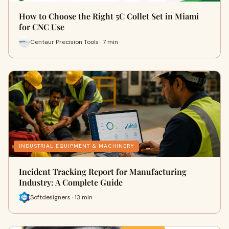
How to Choose the Right 5C Collet Set in Miami
for CNC Use
Centaur Precision Tools · 7 min
INDUSTRIAL EQUIPMENT & MACHINERY
Incident Tracking Report for Manufacturing
Industry: A Complete Guide
Softdesigners · 13 min