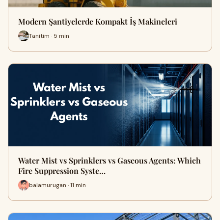
Modern Şantiyelerde Kompakt İş Makineleri
Tanitim · 5 min
Water Mist vs Sprinklers vs Gaseous Agents: Which
Fire Suppression Syste…
balamurugan · 11 min