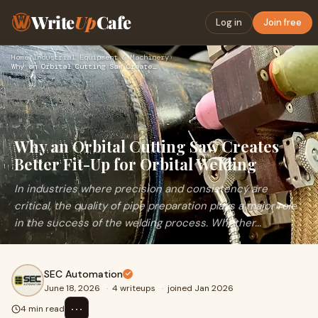
Write
Up
Cafe
Log in
Join free
Home
›
Industrial Equipment & Machinery
›
Why an Orbital Cutting Saw Creates Better Fit-Up for Orbital…
Why an Orbital Cutting Saw Creates
Better Fit-Up for Orbital Welding
In industries where precision and consistency are
critical, the quality of pipe preparation plays a major role
in the success of the welding process. Whether...
SEC Automation
June 18, 2026
·
4 writeups
·
joined Jan 2026
⋯
4 min read