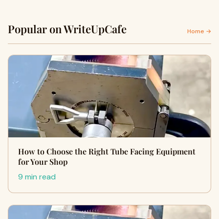
Popular on WriteUpCafe
Home →
How to Choose the Right Tube Facing Equipment
for Your Shop
9 min read