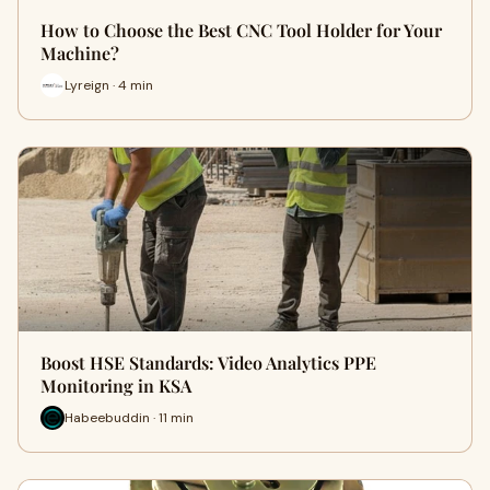
How to Choose the Best CNC Tool Holder for Your
Machine?
Lyreign · 4 min
Boost HSE Standards: Video Analytics PPE
Monitoring in KSA
Habeebuddin · 11 min