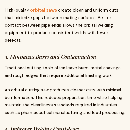
High-quality
orbital saws
create clean and uniform cuts
that minimize gaps between mating surfaces. Better
contact between pipe ends allows the orbital welding
equipment to produce consistent welds with fewer
defects.
3. Minimizes Burrs and Contamination
Traditional cutting tools often leave burrs, metal shavings,
and rough edges that require additional finishing work.
An orbital cutting saw produces cleaner cuts with minimal
burr formation. This reduces preparation time while helping
maintain the cleanliness standards required in industries
such as pharmaceutical manufacturing and food processing.
4. Improves Welding Consistency