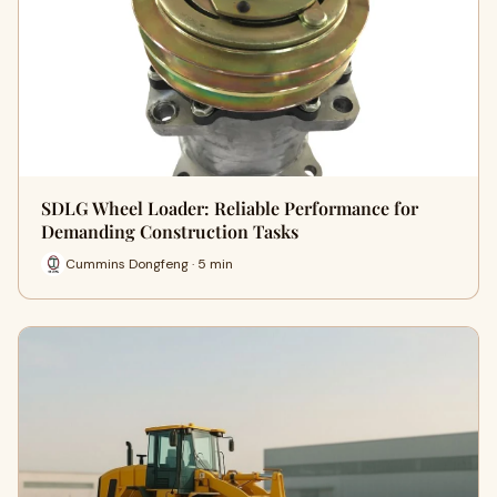
SDLG Wheel Loader: Reliable Performance for
Demanding Construction Tasks
Cummins Dongfeng · 5 min