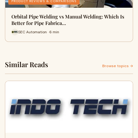
PRODUCT REVIEWS & COMPARISONS
Orbital Pipe Welding vs Manual Welding: Which Is
Better for Pipe Fabrica…
SEC Automation · 6 min
Similar Reads
Browse topics →