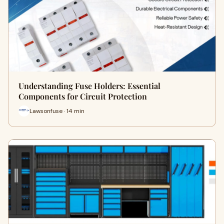
Understanding Fuse Holders: Essential
Components for Circuit Protection
Lawsonfuse · 14 min