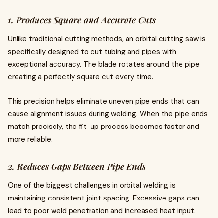
1. Produces Square and Accurate Cuts
Unlike traditional cutting methods, an orbital cutting saw is
specifically designed to cut tubing and pipes with
exceptional accuracy. The blade rotates around the pipe,
creating a perfectly square cut every time.
This precision helps eliminate uneven pipe ends that can
cause alignment issues during welding. When the pipe ends
match precisely, the fit-up process becomes faster and
more reliable.
2. Reduces Gaps Between Pipe Ends
One of the biggest challenges in orbital welding is
maintaining consistent joint spacing. Excessive gaps can
lead to poor weld penetration and increased heat input.