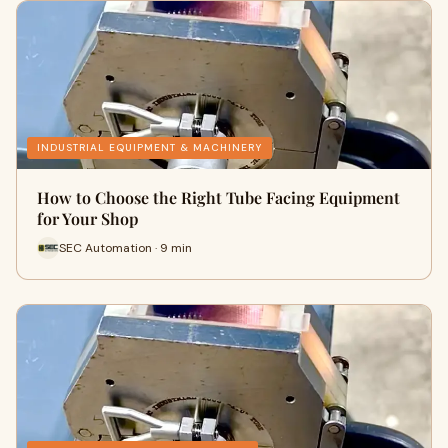
INDUSTRIAL EQUIPMENT & MACHINERY
How to Choose the Right Tube Facing Equipment
for Your Shop
SEC Automation · 9 min