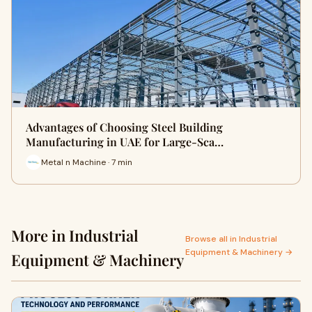
Advantages of Choosing Steel Building
Manufacturing in UAE for Large-Sca…
Metal n Machine · 7 min
More in Industrial
Browse all in Industrial
Equipment & Machinery →
Equipment & Machinery