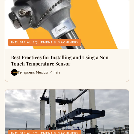
INDUSTRIAL EQUIPMENT & MACHINERY
Best Practices for Installing and Using a Non
Touch Temperature Sensor
Tempsens Mexico · 4 min
INDUSTRIAL EQUIPMENT & MACHINERY