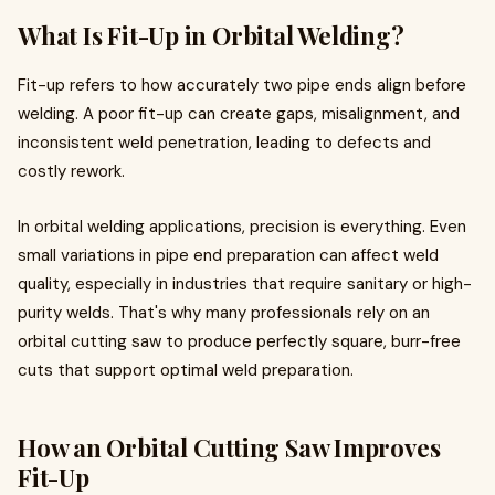
What Is Fit-Up in Orbital Welding?
Fit-up refers to how accurately two pipe ends align before
welding. A poor fit-up can create gaps, misalignment, and
inconsistent weld penetration, leading to defects and
costly rework.
In orbital welding applications, precision is everything. Even
small variations in pipe end preparation can affect weld
quality, especially in industries that require sanitary or high-
purity welds. That's why many professionals rely on an
orbital cutting saw to produce perfectly square, burr-free
cuts that support optimal weld preparation.
How an Orbital Cutting Saw Improves
Fit-Up