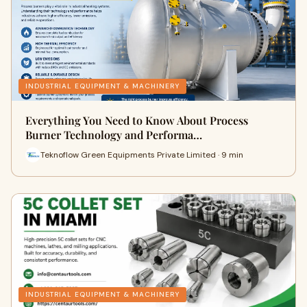
INDUSTRIAL EQUIPMENT & MACHINERY
Everything You Need to Know About Process
Burner Technology and Performa…
Teknoflow Green Equipments Private Limited · 9 min
INDUSTRIAL EQUIPMENT & MACHINERY