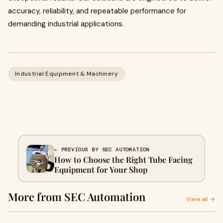
accuracy, reliability, and repeatable performance for
demanding industrial applications.
Industrial Equipment & Machinery
← PREVIOUS BY SEC AUTOMATION
How to Choose the Right Tube Facing
Equipment for Your Shop
More from SEC Automation
View all →