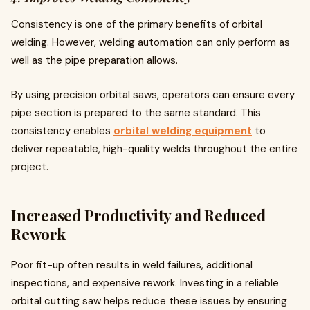
Consistency is one of the primary benefits of orbital
welding. However, welding automation can only perform as
well as the pipe preparation allows.
By using precision orbital saws, operators can ensure every
pipe section is prepared to the same standard. This
consistency enables
orbital welding equipment
to
deliver repeatable, high-quality welds throughout the entire
project.
Increased Productivity and Reduced
Rework
Poor fit-up often results in weld failures, additional
inspections, and expensive rework. Investing in a reliable
orbital cutting saw helps reduce these issues by ensuring