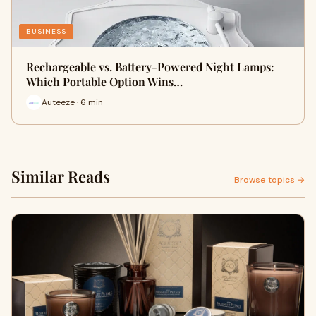
BUSINESS
Rechargeable vs. Battery-Powered Night Lamps:
Which Portable Option Wins…
Auteeze · 6 min
Similar Reads
Browse topics →