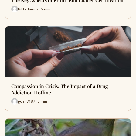
The Key Aspects of Front-End Loader Certification
Nikki James · 5 min
Compassion in Crisis: The Impact of a Drug
Addiction Hotline
gdan7487 · 5 min