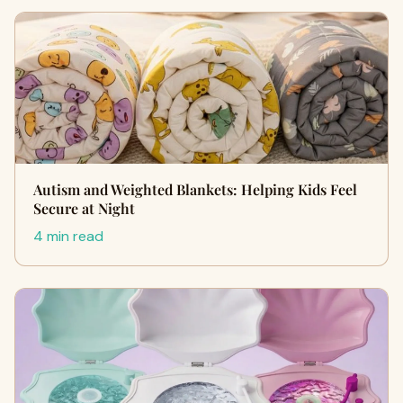
Autism and Weighted Blankets: Helping Kids Feel
Secure at Night
4 min read