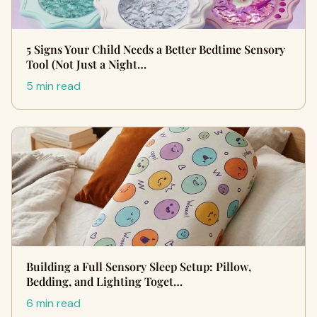
5 Signs Your Child Needs a Better Bedtime Sensory
Tool (Not Just a Night…
5 min read
Building a Full Sensory Sleep Setup: Pillow,
Bedding, and Lighting Toget…
6 min read