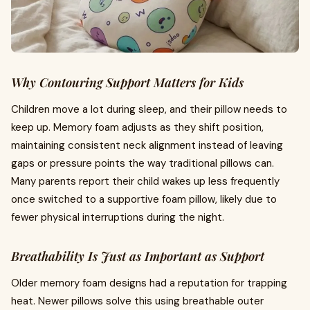
Why Contouring Support Matters for Kids
Children move a lot during sleep, and their pillow needs to
keep up. Memory foam adjusts as they shift position,
maintaining consistent neck alignment instead of leaving
gaps or pressure points the way traditional pillows can.
Many parents report their child wakes up less frequently
once switched to a supportive foam pillow, likely due to
fewer physical interruptions during the night.
Breathability Is Just as Important as Support
Older memory foam designs had a reputation for trapping
heat. Newer pillows solve this using breathable outer