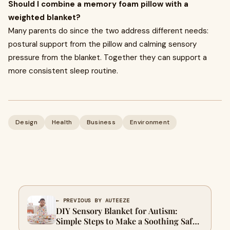
Should I combine a memory foam pillow with a
weighted blanket?
Many parents do since the two address different needs:
postural support from the pillow and calming sensory
pressure from the blanket. Together they can support a
more consistent sleep routine.
Design
Health
Business
Environment
← PREVIOUS BY AUTEEZE
DIY Sensory Blanket for Autism:
Simple Steps to Make a Soothing Safe