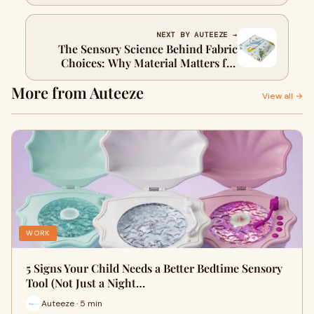
Space at Home
NEXT BY AUTEEZE →
The Sensory Science Behind Fabric
Choices: Why Material Matters for
Sensitive Skin
More from Auteeze
View all →
WORK
5 Signs Your Child Needs a Better Bedtime Sensory
Tool (Not Just a Night…
Auteeze · 5 min