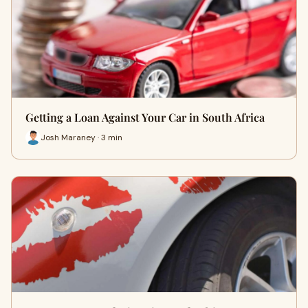
Getting a Loan Against Your Car in South Africa
Josh Maraney · 3 min