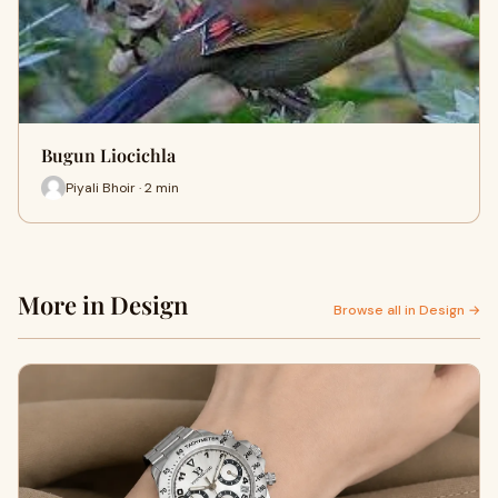
Bugun Liocichla
Piyali Bhoir · 2 min
More in Design
Browse all in Design →