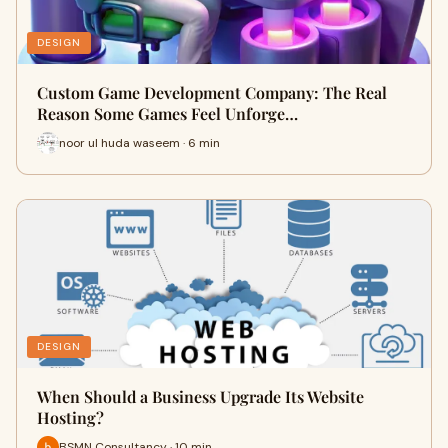
DESIGN
Custom Game Development Company: The Real
Reason Some Games Feel Unforge…
noor ul huda waseem · 6 min
DESIGN
When Should a Business Upgrade Its Website
Hosting?
BSMN Consultancy · 10 min