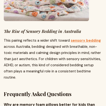
The Rise of Sensory Bedding in Australia
This pairing reflects a wider shift toward
sensory bedding
across Australia, bedding designed with breathable, non-
toxic materials and calming design principles in mind, rather
than just aesthetics. For children with sensory sensitivities,
ADHD, or autism, this kind of considered bedding setup
often plays a meaningful role in a consistent bedtime
routine.
Frequently Asked Questions
Why are memory foam pillows better for kids than