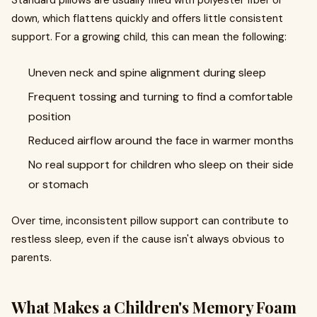
Standard pillows are usually filled with polyester fiber or
down, which flattens quickly and offers little consistent
support. For a growing child, this can mean the following:
Uneven neck and spine alignment during sleep
Frequent tossing and turning to find a comfortable
position
Reduced airflow around the face in warmer months
No real support for children who sleep on their side
or stomach
Over time, inconsistent pillow support can contribute to
restless sleep, even if the cause isn't always obvious to
parents.
What Makes a Children's Memory Foam