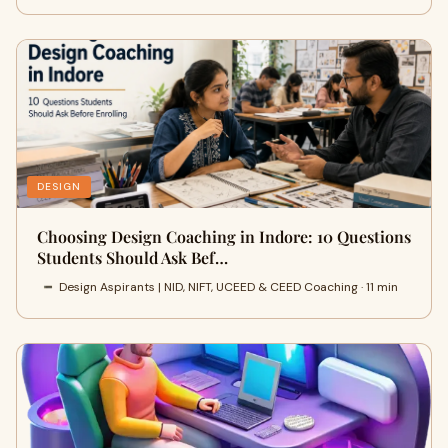
DESIGN
Choosing Design Coaching in Indore: 10 Questions
Students Should Ask Bef…
Design Aspirants | NID, NIFT, UCEED & CEED Coaching · 11 min