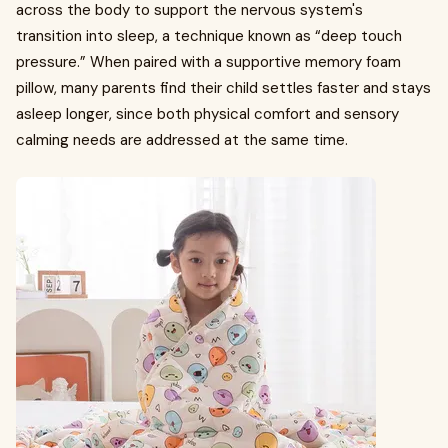
across the body to support the nervous system's
transition into sleep, a technique known as “deep touch
pressure.” When paired with a supportive memory foam
pillow, many parents find their child settles faster and stays
asleep longer, since both physical comfort and sensory
calming needs are addressed at the same time.