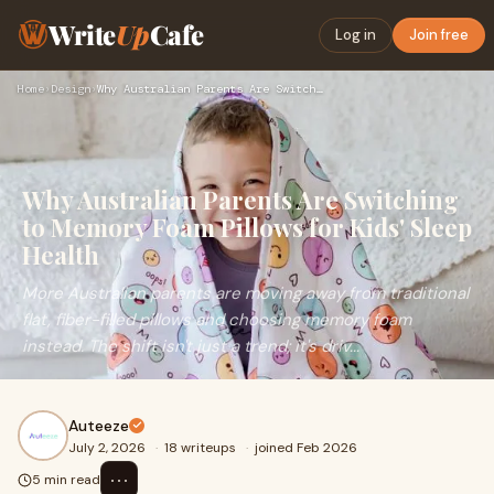
Write
Up
Cafe
Log in
Join free
Home
›
Design
›
Why Australian Parents Are Switching to Memory Foam Pillows …
Why Australian Parents Are Switching
to Memory Foam Pillows for Kids' Sleep
Health
More Australian parents are moving away from traditional
flat, fiber-filled pillows and choosing memory foam
instead. The shift isn't just a trend; it's driv...
Auteeze
July 2, 2026
·
18 writeups
·
joined Feb 2026
⋯
5 min read