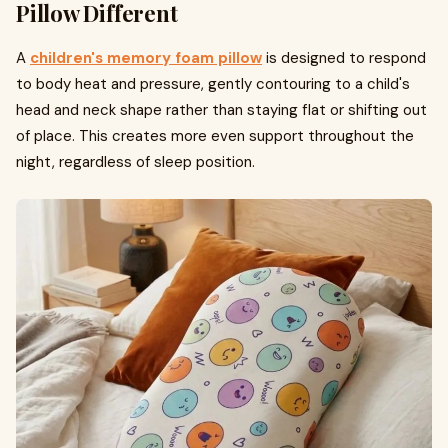
Pillow Different
A
children's memory foam pillow
is designed to respond
to body heat and pressure, gently contouring to a child's
head and neck shape rather than staying flat or shifting out
of place. This creates more even support throughout the
night, regardless of sleep position.