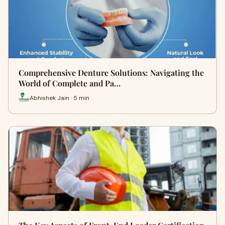
Comprehensive Denture Solutions: Navigating the
World of Complete and Pa…
Abhishek Jain · 5 min