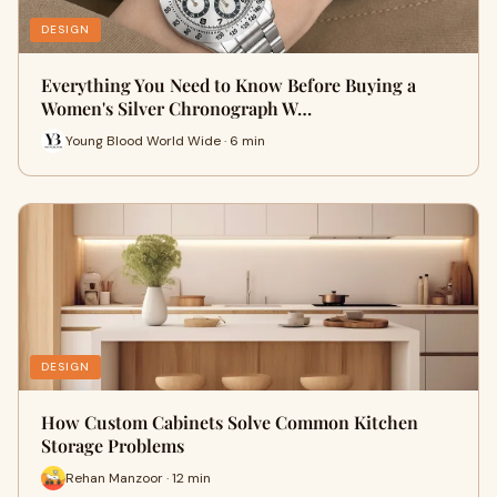
DESIGN
Everything You Need to Know Before Buying a
Women's Silver Chronograph W…
Young Blood World Wide · 6 min
DESIGN
How Custom Cabinets Solve Common Kitchen
Storage Problems
Rehan Manzoor · 12 min