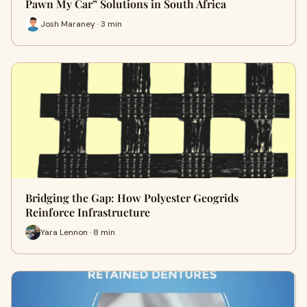
Pawn My Car” Solutions in South Africa
Josh Maraney · 3 min
Bridging the Gap: How Polyester Geogrids
Reinforce Infrastructure
Yara Lennon · 8 min