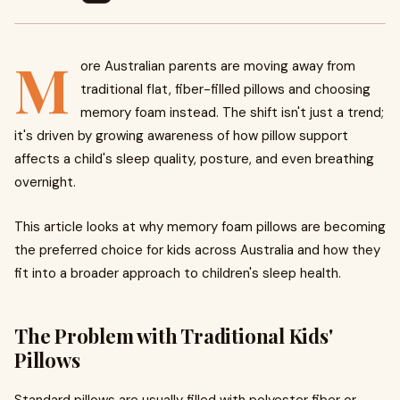
M
ore Australian parents are moving away from
traditional flat, fiber-filled pillows and choosing
memory foam instead. The shift isn't just a trend;
it's driven by growing awareness of how pillow support
affects a child's sleep quality, posture, and even breathing
overnight.
This article looks at why memory foam pillows are becoming
the preferred choice for kids across Australia and how they
fit into a broader approach to children's sleep health.
The Problem with Traditional Kids'
Pillows