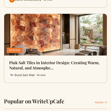
DESIGN
Pink Salt Tiles in Interior Design: Creating Warm,
Natural, and Atmosphe…
Build Salt Wall · 14 min
Popular on WriteUpCafe
Home →