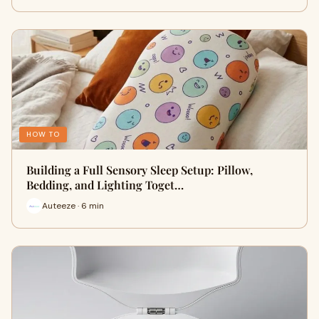
HOW TO
Building a Full Sensory Sleep Setup: Pillow,
Bedding, and Lighting Toget…
Auteeze · 6 min