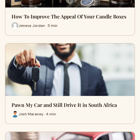
How To Improve The Appeal Of Your Candle Boxes
Jeneva Jordan · 5 min
Pawn My Car and Still Drive It in South Africa
Josh Maraney · 4 min