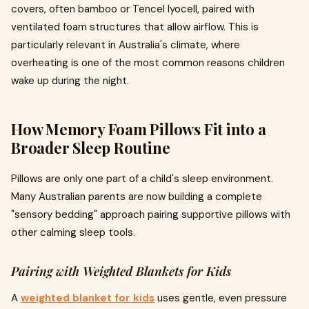
covers, often bamboo or Tencel lyocell, paired with
ventilated foam structures that allow airflow. This is
particularly relevant in Australia's climate, where
overheating is one of the most common reasons children
wake up during the night.
How Memory Foam Pillows Fit into a
Broader Sleep Routine
Pillows are only one part of a child's sleep environment.
Many Australian parents are now building a complete
"sensory bedding" approach pairing supportive pillows with
other calming sleep tools.
Pairing with Weighted Blankets for Kids
A
weighted blanket for kids
uses gentle, even pressure