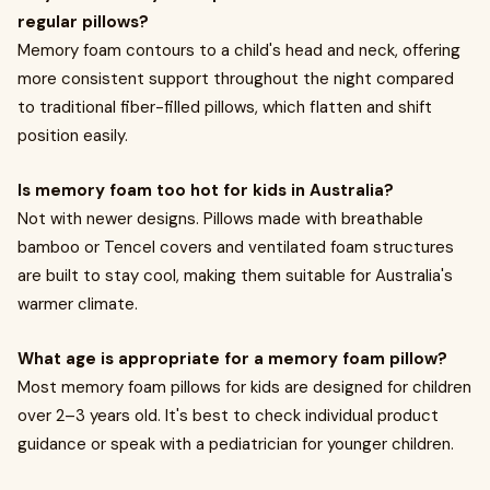
regular pillows?
Memory foam contours to a child's head and neck, offering
more consistent support throughout the night compared
to traditional fiber-filled pillows, which flatten and shift
position easily.
Is memory foam too hot for kids in Australia?
Not with newer designs. Pillows made with breathable
bamboo or Tencel covers and ventilated foam structures
are built to stay cool, making them suitable for Australia's
warmer climate.
What age is appropriate for a memory foam pillow?
Most memory foam pillows for kids are designed for children
over 2–3 years old. It's best to check individual product
guidance or speak with a pediatrician for younger children.