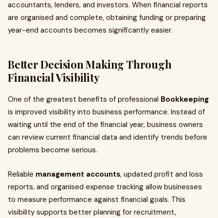
accountants, lenders, and investors. When financial reports
are organised and complete, obtaining funding or preparing
year-end accounts becomes significantly easier.
Better Decision Making Through
Financial Visibility
One of the greatest benefits of professional
Bookkeeping
is improved visibility into business performance. Instead of
waiting until the end of the financial year, business owners
can review current financial data and identify trends before
problems become serious.
Reliable
management accounts
, updated profit and loss
reports, and organised expense tracking allow businesses
to measure performance against financial goals. This
visibility supports better planning for recruitment,