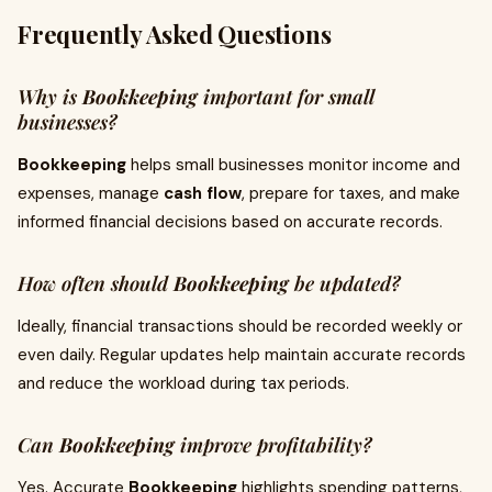
Frequently Asked Questions
Why is
Bookkeeping
important for small
businesses?
Bookkeeping
helps small businesses monitor income and
expenses, manage
cash flow
, prepare for taxes, and make
informed financial decisions based on accurate records.
How often should
Bookkeeping
be updated?
Ideally, financial transactions should be recorded weekly or
even daily. Regular updates help maintain accurate records
and reduce the workload during tax periods.
Can
Bookkeeping
improve profitability?
Yes. Accurate
Bookkeeping
highlights spending patterns,