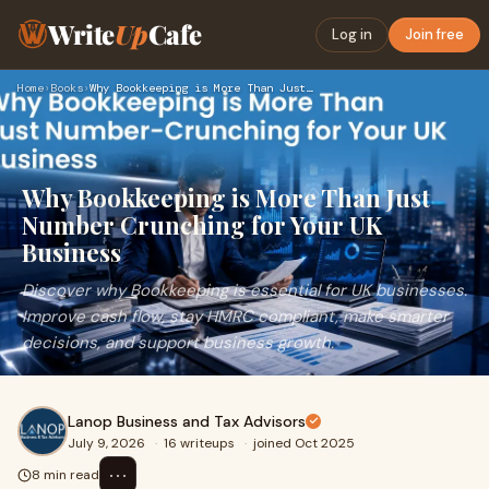
Write
Up
Cafe
Log in
Join free
Home
›
Books
›
Why Bookkeeping is More Than Just Number Crunching for Your …
Why Bookkeeping is More Than Just
Number Crunching for Your UK
Business
Discover why Bookkeeping is essential for UK businesses.
Improve cash flow, stay HMRC compliant, make smarter
decisions, and support business growth.
Lanop Business and Tax Advisors
July 9, 2026
·
16 writeups
·
joined Oct 2025
⋯
8 min read