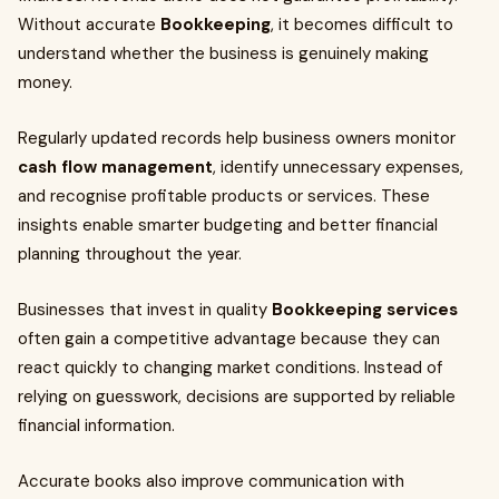
Without accurate
Bookkeeping
, it becomes difficult to
understand whether the business is genuinely making
money.
Regularly updated records help business owners monitor
cash flow management
, identify unnecessary expenses,
and recognise profitable products or services. These
insights enable smarter budgeting and better financial
planning throughout the year.
Businesses that invest in quality
Bookkeeping services
often gain a competitive advantage because they can
react quickly to changing market conditions. Instead of
relying on guesswork, decisions are supported by reliable
financial information.
Accurate books also improve communication with