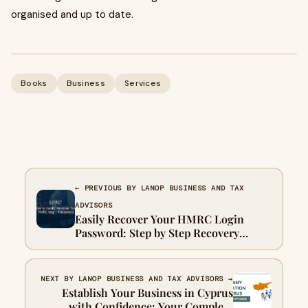
organised and up to date.
Books
Business
Services
← PREVIOUS BY LANOP BUSINESS AND TAX
ADVISORS
Easily Recover Your HMRC Login
Password: Step by Step Recovery
Guide
NEXT BY LANOP BUSINESS AND TAX ADVISORS →
Establish Your Business in Cyprus
with Confidence: Your Complete