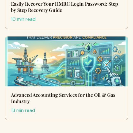
Easily Recover Your HMRC Login Password: Step
by Step Recovery Guide
10 min read
Advanced Accounting Services for the Oil & Gas
Industry
13 min read