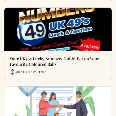
Your UK49s Lucky Numbers Guide. Bet on Your
Favourite Coloured Balls
Josh Maraney · 4 min