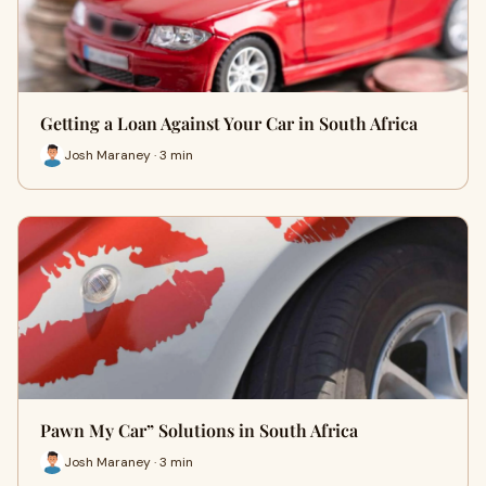
Getting a Loan Against Your Car in South Africa
Josh Maraney · 3 min
Pawn My Car” Solutions in South Africa
Josh Maraney · 3 min