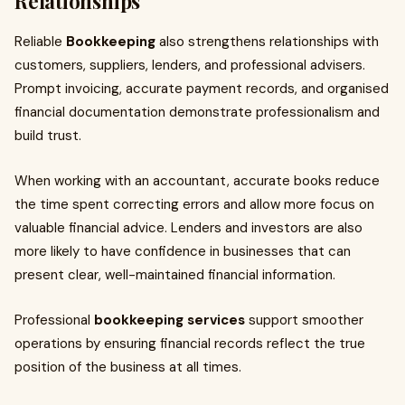
Relationships
Reliable
Bookkeeping
also strengthens relationships with
customers, suppliers, lenders, and professional advisers.
Prompt invoicing, accurate payment records, and organised
financial documentation demonstrate professionalism and
build trust.
When working with an accountant, accurate books reduce
the time spent correcting errors and allow more focus on
valuable financial advice. Lenders and investors are also
more likely to have confidence in businesses that can
present clear, well-maintained financial information.
Professional
bookkeeping services
support smoother
operations by ensuring financial records reflect the true
position of the business at all times.