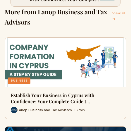
Guide to Successful Company
More from Lanop Business and Tax
Formation
View all
→
Advisors
BUSINESS
Establish Your Business in Cyprus with
Confidence: Your Complete Guide t…
Lanop Business and Tax Advisors · 16 min