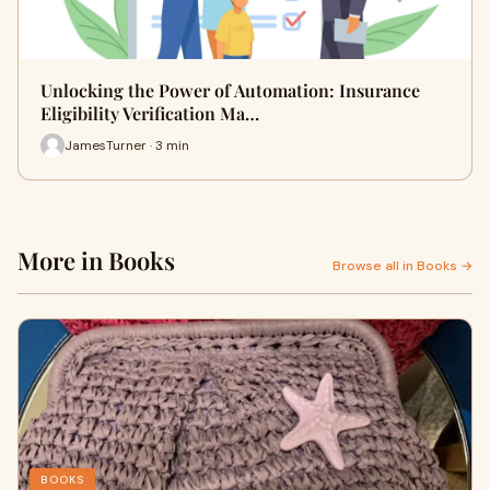
Unlocking the Power of Automation: Insurance
Eligibility Verification Ma…
JamesTurner · 3 min
More in Books
Browse all in Books →
BOOKS