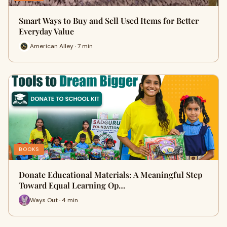
Smart Ways to Buy and Sell Used Items for Better
Everyday Value
American Alley · 7 min
BOOKS
Donate Educational Materials: A Meaningful Step
Toward Equal Learning Op…
Ways Out · 4 min