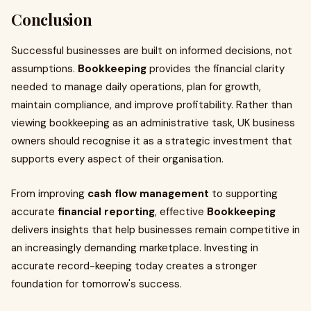
Conclusion
Successful businesses are built on informed decisions, not
assumptions.
Bookkeeping
provides the financial clarity
needed to manage daily operations, plan for growth,
maintain compliance, and improve profitability. Rather than
viewing bookkeeping as an administrative task, UK business
owners should recognise it as a strategic investment that
supports every aspect of their organisation.
From improving
cash flow management
to supporting
accurate
financial reporting
, effective
Bookkeeping
delivers insights that help businesses remain competitive in
an increasingly demanding marketplace. Investing in
accurate record-keeping today creates a stronger
foundation for tomorrow's success.