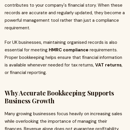
contributes to your company's financial story. When these
records are accurate and regularly updated, they become a
powerful management tool rather than just a compliance
requirement.
For UK businesses, maintaining organised records is also
essential for meeting
HMRC compliance
requirements.
Proper bookkeeping helps ensure that financial information
is available whenever needed for tax returns,
VAT returns
,
or financial reporting.
Why Accurate
Bookkeeping
Supports
Business Growth
Many growing businesses focus heavily on increasing sales
while overlooking the importance of managing their
finances. Revenue alone does not guarantee profitability.