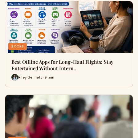
BOOKS
Best Offline Apps for Long-Haul Flights: Stay
Entertained Without Intern…
Riley Bennett · 9 min