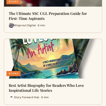
BOOKS
The Ultimate SSC CGL Preparation Guide for
First-Time Aspirants
Wizprout Digital · 6 min
BOOKS
Best Artist Biography for Readers Who Love
Inspirational Life Stories
Story Forward Hub · 6 min