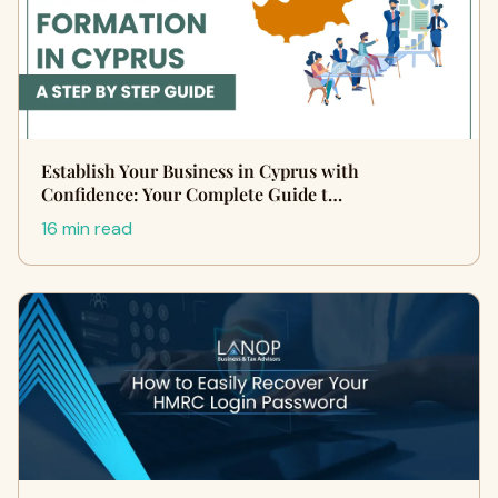
Establish Your Business in Cyprus with
Confidence: Your Complete Guide t…
16 min read