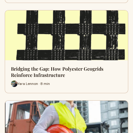
Bridging the Gap: How Polyester Geogrids
Reinforce Infrastructure
Yara Lennon · 8 min