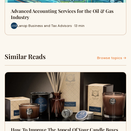
Advanced Accounting Services for the Oil & Gas
Industry
Lanop Business and Tax Advisors · 13 min
Similar Reads
Browse topics →
How To Improve The Appeal Of Your Candle Boxes