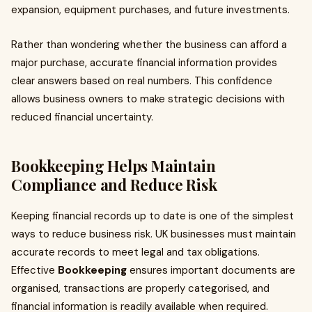
expansion, equipment purchases, and future investments.
Rather than wondering whether the business can afford a
major purchase, accurate financial information provides
clear answers based on real numbers. This confidence
allows business owners to make strategic decisions with
reduced financial uncertainty.
Bookkeeping
Helps Maintain
Compliance and Reduce Risk
Keeping financial records up to date is one of the simplest
ways to reduce business risk. UK businesses must maintain
accurate records to meet legal and tax obligations.
Effective
Bookkeeping
ensures important documents are
organised, transactions are properly categorised, and
financial information is readily available when required.