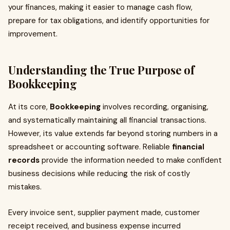
your finances, making it easier to manage cash flow,
prepare for tax obligations, and identify opportunities for
improvement.
Understanding the True Purpose of
Bookkeeping
At its core,
Bookkeeping
involves recording, organising,
and systematically maintaining all financial transactions.
However, its value extends far beyond storing numbers in a
spreadsheet or accounting software. Reliable
financial
records
provide the information needed to make confident
business decisions while reducing the risk of costly
mistakes.
Every invoice sent, supplier payment made, customer
receipt received, and business expense incurred