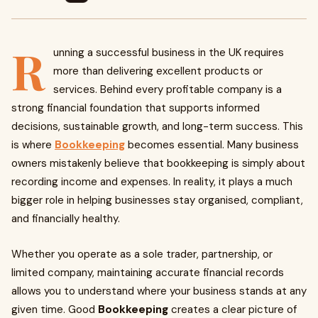
R
unning a successful business in the UK requires
more than delivering excellent products or
services. Behind every profitable company is a
strong financial foundation that supports informed
decisions, sustainable growth, and long-term success. This
is where
Bookkeeping
becomes essential. Many business
owners mistakenly believe that bookkeeping is simply about
recording income and expenses. In reality, it plays a much
bigger role in helping businesses stay organised, compliant,
and financially healthy.
Whether you operate as a sole trader, partnership, or
limited company, maintaining accurate financial records
allows you to understand where your business stands at any
given time. Good
Bookkeeping
creates a clear picture of