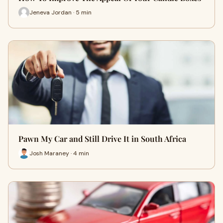
Jeneva Jordan · 5 min
Pawn My Car and Still Drive It in South Africa
Josh Maraney · 4 min