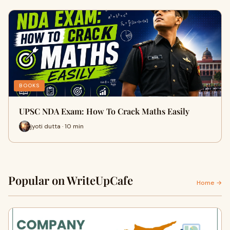
BOOKS
UPSC NDA Exam: How To Crack Maths Easily
jyoti dutta · 10 min
Popular on WriteUpCafe
Home →