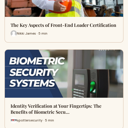
The Key Aspects of Front-End Loader Certification
Nikki James · 5 min
Identity Verification at Your Fingertips: The
Benefits of Biometric Secu…
spottersecurity · 5 min