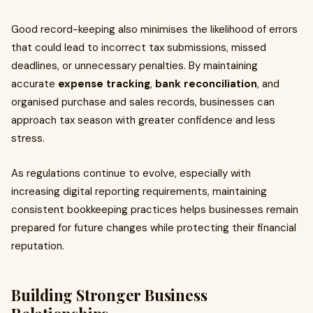
Good record-keeping also minimises the likelihood of errors
that could lead to incorrect tax submissions, missed
deadlines, or unnecessary penalties. By maintaining
accurate
expense tracking
,
bank reconciliation
, and
organised purchase and sales records, businesses can
approach tax season with greater confidence and less
stress.
As regulations continue to evolve, especially with
increasing digital reporting requirements, maintaining
consistent bookkeeping practices helps businesses remain
prepared for future changes while protecting their financial
reputation.
Building Stronger Business