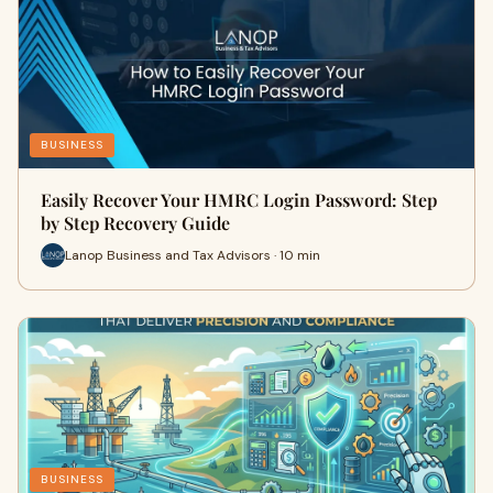
BUSINESS
Easily Recover Your HMRC Login Password: Step
by Step Recovery Guide
Lanop Business and Tax Advisors · 10 min
BUSINESS