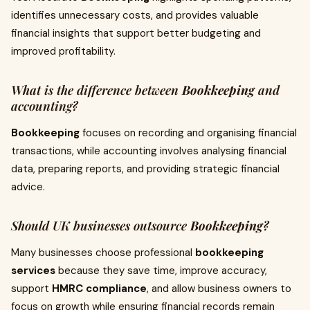
identifies unnecessary costs, and provides valuable
financial insights that support better budgeting and
improved profitability.
What is the difference between
Bookkeeping
and
accounting?
Bookkeeping
focuses on recording and organising financial
transactions, while accounting involves analysing financial
data, preparing reports, and providing strategic financial
advice.
Should UK businesses outsource
Bookkeeping
?
Many businesses choose professional
bookkeeping
services
because they save time, improve accuracy,
support
HMRC compliance
, and allow business owners to
focus on growth while ensuring financial records remain