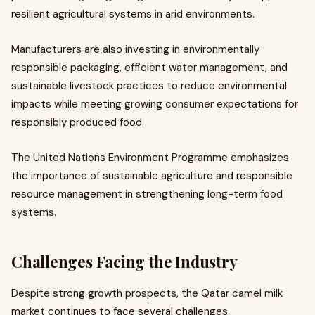
resilient agricultural systems in arid environments.
Manufacturers are also investing in environmentally
responsible packaging, efficient water management, and
sustainable livestock practices to reduce environmental
impacts while meeting growing consumer expectations for
responsibly produced food.
The United Nations Environment Programme emphasizes
the importance of sustainable agriculture and responsible
resource management in strengthening long-term food
systems.
Challenges Facing the Industry
Despite strong growth prospects, the Qatar camel milk
market continues to face several challenges.