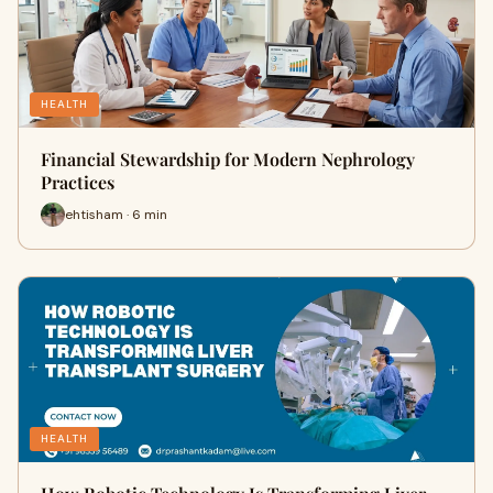
HEALTH
Financial Stewardship for Modern Nephrology
Practices
ehtisham · 6 min
HEALTH