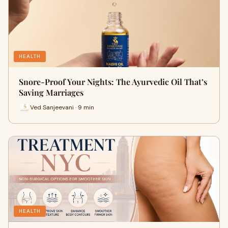
HEALTH
Snore-Proof Your Nights: The Ayurvedic Oil That’s
Saving Marriages
Ved Sanjeevani · 9 min
HEALTH