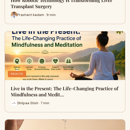
How Robotic Technology Is Transforming Liver
Transplant Surgery
Prashant kadam · 9 min
HEALTH
Live in the Present: The Life-Changing Practice of
Mindfulness and Medit…
Shilpaa Stish · 7 min