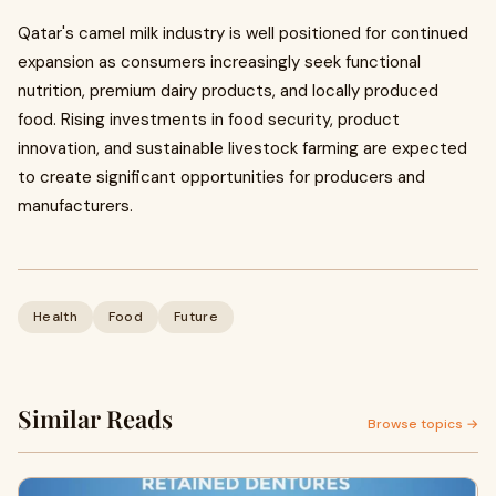
Qatar's camel milk industry is well positioned for continued
expansion as consumers increasingly seek functional
nutrition, premium dairy products, and locally produced
food. Rising investments in food security, product
innovation, and sustainable livestock farming are expected
to create significant opportunities for producers and
manufacturers.
Health
Food
Future
Similar Reads
Browse topics →