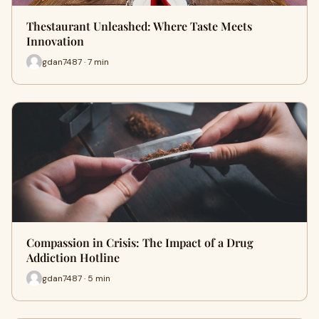
Thestaurant Unleashed: Where Taste Meets
Innovation
gdan7487 · 7 min
Compassion in Crisis: The Impact of a Drug
Addiction Hotline
gdan7487 · 5 min