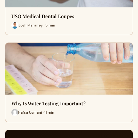
USO Medical Dental Loupes
Josh Maraney · 5 min
Why Is Water Testing Important?
Hafsa Usmani · 11 min