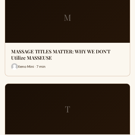
M
MASSAGE TITLES MATTER: WHY WE DON'T
Utilize MASSEUSE
Xeno Mini · 7 min
T