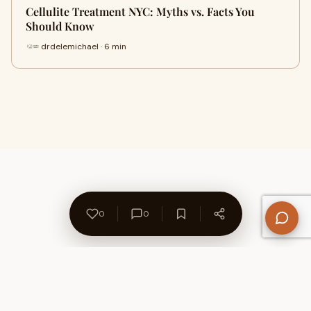
Cellulite Treatment NYC: Myths vs. Facts You
Should Know
drdelemichael · 6 min
0
0
About Us
Contact
Privacy Policy
Refund Policy
Terms of Use