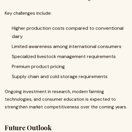
Key challenges include:
Higher production costs compared to conventional
dairy
Limited awareness among international consumers
Specialized livestock management requirements
Premium product pricing
Supply chain and cold storage requirements
Ongoing investment in research, modern farming
technologies, and consumer education is expected to
strengthen market competitiveness over the coming years.
Future Outlook