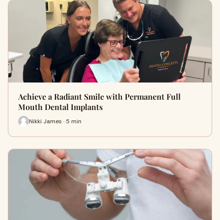
Achieve a Radiant Smile with Permanent Full
Mouth Dental Implants
Nikki James · 5 min