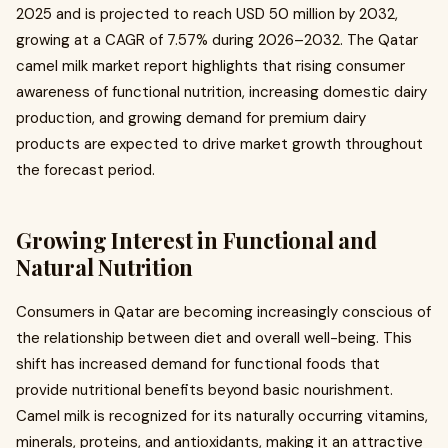
2025 and is projected to reach USD 50 million by 2032,
growing at a CAGR of 7.57% during 2026–2032. The Qatar
camel milk market report highlights that rising consumer
awareness of functional nutrition, increasing domestic dairy
production, and growing demand for premium dairy
products are expected to drive market growth throughout
the forecast period.
Growing Interest in Functional and
Natural Nutrition
Consumers in Qatar are becoming increasingly conscious of
the relationship between diet and overall well-being. This
shift has increased demand for functional foods that
provide nutritional benefits beyond basic nourishment.
Camel milk is recognized for its naturally occurring vitamins,
minerals, proteins, and antioxidants, making it an attractive