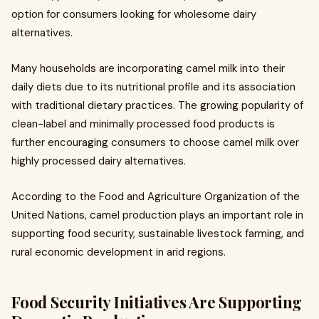
option for consumers looking for wholesome dairy
alternatives.
Many households are incorporating camel milk into their
daily diets due to its nutritional profile and its association
with traditional dietary practices. The growing popularity of
clean-label and minimally processed food products is
further encouraging consumers to choose camel milk over
highly processed dairy alternatives.
According to the Food and Agriculture Organization of the
United Nations, camel production plays an important role in
supporting food security, sustainable livestock farming, and
rural economic development in arid regions.
Food Security Initiatives Are Supporting