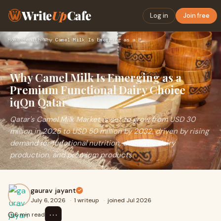
Write
Up
Cafe
Log in
Join free
Home
›
Health
›
Why Camel Milk Is Emerging as a Premium Functional Dairy Cho…
Why Camel Milk Is Emerging as a
Premium Functional Dairy Choice
iqQn Qatar
Qatar's Camel Milk Market is set to grow from USD 30
million in 2025 to USD 50 million by 2032, driven by rising
demand for functional nutrition, domestic dairy
production, and premium products.
gaurav jayant
July 6, 2026
·
1 writeup
·
joined Jul 2026
⋯
6 min read