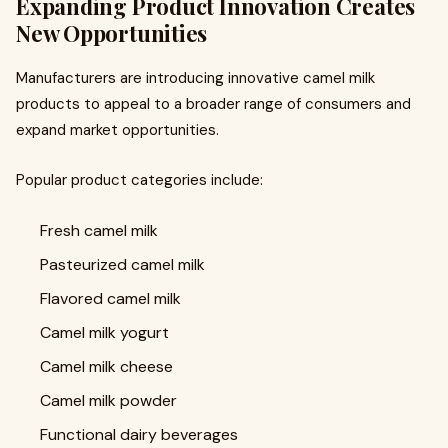
Expanding Product Innovation Creates
New Opportunities
Manufacturers are introducing innovative camel milk
products to appeal to a broader range of consumers and
expand market opportunities.
Popular product categories include:
Fresh camel milk
Pasteurized camel milk
Flavored camel milk
Camel milk yogurt
Camel milk cheese
Camel milk powder
Functional dairy beverages