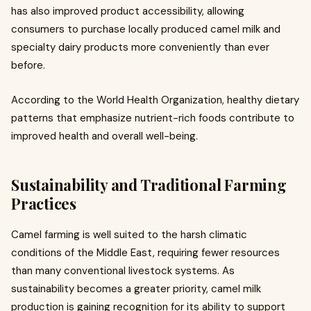
has also improved product accessibility, allowing
consumers to purchase locally produced camel milk and
specialty dairy products more conveniently than ever
before.
According to the World Health Organization, healthy dietary
patterns that emphasize nutrient-rich foods contribute to
improved health and overall well-being.
Sustainability and Traditional Farming
Practices
Camel farming is well suited to the harsh climatic
conditions of the Middle East, requiring fewer resources
than many conventional livestock systems. As
sustainability becomes a greater priority, camel milk
production is gaining recognition for its ability to support