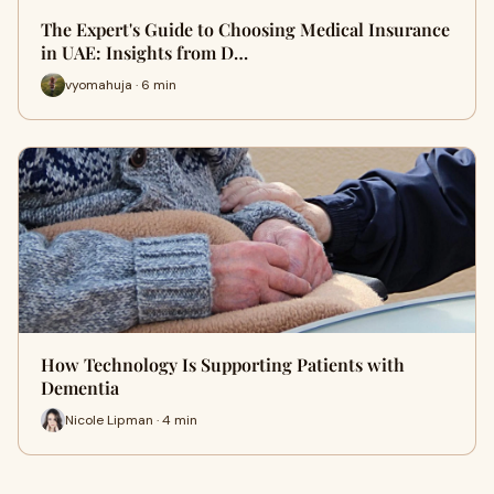
The Expert's Guide to Choosing Medical Insurance
in UAE: Insights from D…
vyomahuja · 6 min
How Technology Is Supporting Patients with
Dementia
Nicole Lipman · 4 min