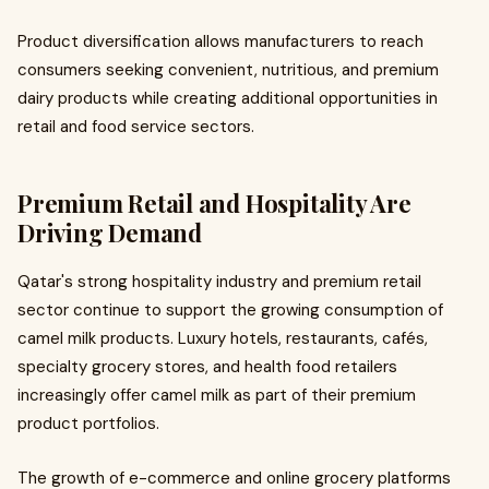
Product diversification allows manufacturers to reach
consumers seeking convenient, nutritious, and premium
dairy products while creating additional opportunities in
retail and food service sectors.
Premium Retail and Hospitality Are
Driving Demand
Qatar's strong hospitality industry and premium retail
sector continue to support the growing consumption of
camel milk products. Luxury hotels, restaurants, cafés,
specialty grocery stores, and health food retailers
increasingly offer camel milk as part of their premium
product portfolios.
The growth of e-commerce and online grocery platforms