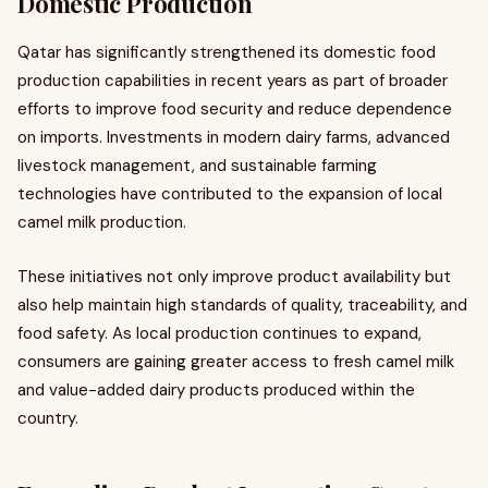
Domestic Production
Qatar has significantly strengthened its domestic food
production capabilities in recent years as part of broader
efforts to improve food security and reduce dependence
on imports. Investments in modern dairy farms, advanced
livestock management, and sustainable farming
technologies have contributed to the expansion of local
camel milk production.
These initiatives not only improve product availability but
also help maintain high standards of quality, traceability, and
food safety. As local production continues to expand,
consumers are gaining greater access to fresh camel milk
and value-added dairy products produced within the
country.