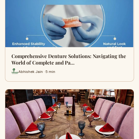
Comprehensive Denture Solutions: Navigating the
World of Complete and Pa…
Abhishek Jain · 5 min