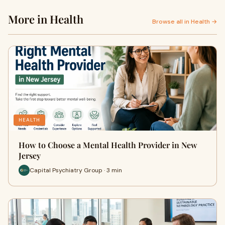
More in Health
Browse all in Health →
HEALTH
How to Choose a Mental Health Provider in New
Jersey
Capital Psychiatry Group · 3 min