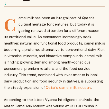
C
amel milk has been an integral part of Qatar's
cultural heritage for centuries, but today it is
gaining renewed attention for a different reason—
its nutritional value. As consumers increasingly seek
healthier, natural, and functional food products, camel milk is
becoming a preferred alternative to conventional dairy. Rich
in vitamins, minerals, and bioactive compounds, camel milk
is finding growing demand among health-conscious
consumers, premium retailers, and the food service
industry. This trend, combined with investments in local
dairy production and food security initiatives, is supporting
the steady expansion of
Qatar's camel milk industry
.
According to the latest Vyansa Intelligence analysis, the
Qatar Camel Milk Market was valued at USD 30 million in