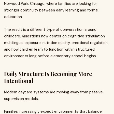
Norwood Park, Chicago, where families are looking for
stronger continuity between early learning and formal
education.
The result is a different type of conversation around
childcare. Questions now center on cognitive stimulation,
multilingual exposure, nutrition quality, emotional regulation,
and how children learn to function within structured
environments long before elementary school begins.
Daily Structure Is Becoming More
Intentional
Modern daycare systems are moving away from passive
supervision models.
Families increasingly expect environments that balance: