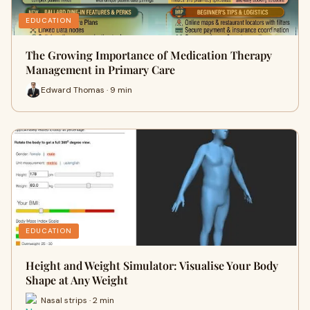
EDUCATION
The Growing Importance of Medication Therapy
Management in Primary Care
Edward Thomas · 9 min
EDUCATION
Height and Weight Simulator: Visualise Your Body
Shape at Any Weight
Nasal strips · 2 min