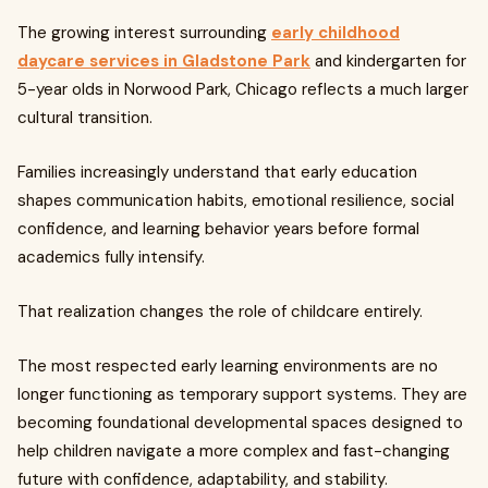
The growing interest surrounding
early childhood
daycare services in Gladstone Park
and kindergarten for
5-year olds in Norwood Park, Chicago reflects a much larger
cultural transition.
Families increasingly understand that early education
shapes communication habits, emotional resilience, social
confidence, and learning behavior years before formal
academics fully intensify.
That realization changes the role of childcare entirely.
The most respected early learning environments are no
longer functioning as temporary support systems. They are
becoming foundational developmental spaces designed to
help children navigate a more complex and fast-changing
future with confidence, adaptability, and stability.