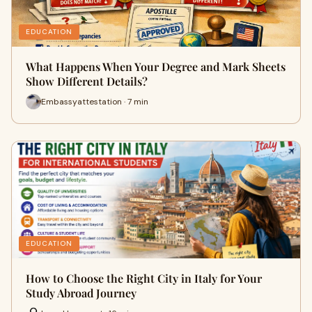
EDUCATION
What Happens When Your Degree and Mark Sheets
Show Different Details?
Embassyattestation · 7 min
EDUCATION
How to Choose the Right City in Italy for Your
Study Abroad Journey