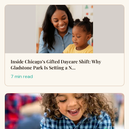
Inside Chicago’s Gifted Daycare Shift: Why
Gladstone Park Is Setting a N…
7 min read