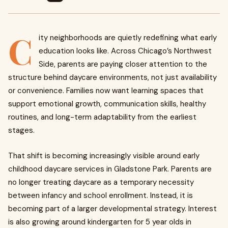
C
ity neighborhoods are quietly redefining what early
education looks like. Across Chicago’s Northwest
Side, parents are paying closer attention to the
structure behind daycare environments, not just availability
or convenience. Families now want learning spaces that
support emotional growth, communication skills, healthy
routines, and long-term adaptability from the earliest
stages.
That shift is becoming increasingly visible around early
childhood daycare services in Gladstone Park. Parents are
no longer treating daycare as a temporary necessity
between infancy and school enrollment. Instead, it is
becoming part of a larger developmental strategy. Interest
is also growing around kindergarten for 5 year olds in