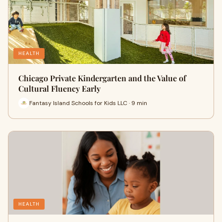
HEALTH
Chicago Private Kindergarten and the Value of
Cultural Fluency Early
Fantasy Island Schools for Kids LLC · 9 min
HEALTH