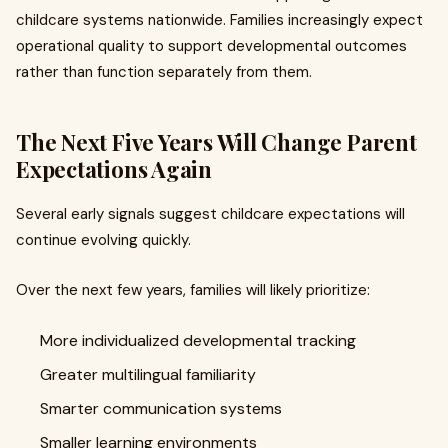
childcare systems nationwide. Families increasingly expect
operational quality to support developmental outcomes
rather than function separately from them.
The Next Five Years Will Change Parent
Expectations Again
Several early signals suggest childcare expectations will
continue evolving quickly.
Over the next few years, families will likely prioritize:
More individualized developmental tracking
Greater multilingual familiarity
Smarter communication systems
Smaller learning environments