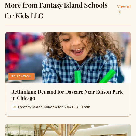
More from Fantasy Island Schools
View all
→
for Kids LLC
EDUCATION
Rethinking Demand for Daycare Near Edison Park
in Chicago
Fantasy Island Schools for Kids LLC · 8 min