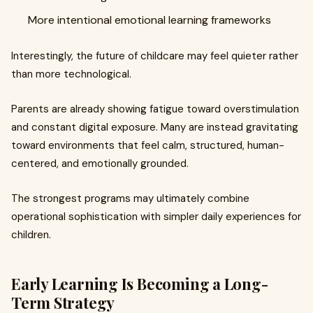
More intentional emotional learning frameworks
Interestingly, the future of childcare may feel quieter rather
than more technological.
Parents are already showing fatigue toward overstimulation
and constant digital exposure. Many are instead gravitating
toward environments that feel calm, structured, human-
centered, and emotionally grounded.
The strongest programs may ultimately combine
operational sophistication with simpler daily experiences for
children.
Early Learning Is Becoming a Long-
Term Strategy