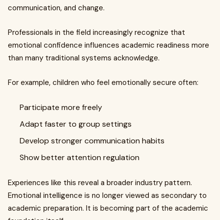
communication, and change.
Professionals in the field increasingly recognize that
emotional confidence influences academic readiness more
than many traditional systems acknowledge.
For example, children who feel emotionally secure often:
Participate more freely
Adapt faster to group settings
Develop stronger communication habits
Show better attention regulation
Experiences like this reveal a broader industry pattern.
Emotional intelligence is no longer viewed as secondary to
academic preparation. It is becoming part of the academic