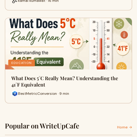
kamal kumawat · 16 min
EDUCATION
What Does 5°C Really Mean? Understanding the
41°F Equivalent
BestMetricConversion · 9 min
Popular on WriteUpCafe
Home →