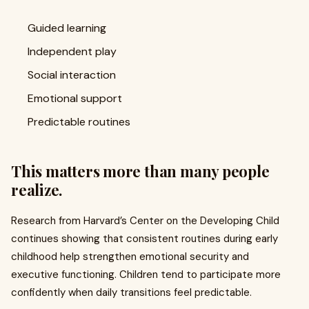
Guided learning
Independent play
Social interaction
Emotional support
Predictable routines
This matters more than many people
realize.
Research from Harvard’s Center on the Developing Child
continues showing that consistent routines during early
childhood help strengthen emotional security and
executive functioning. Children tend to participate more
confidently when daily transitions feel predictable.