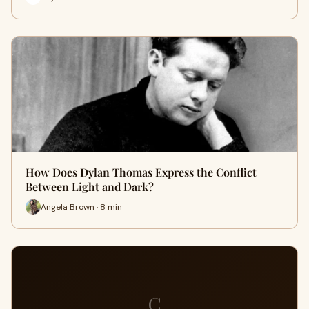
How Does Dylan Thomas Express the Conflict
Between Light and Dark?
Angela Brown · 8 min
C