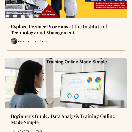
Explore Premier Programs at the Institute of
Technology and Management
Yara Lennon · 1 min
Beginner's Guide: Data Analysis Training Online
Made Simple
Vayam · 19 min