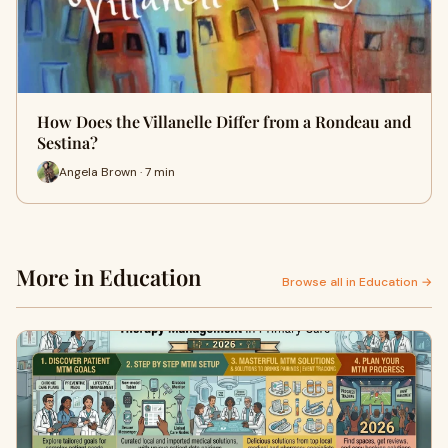
How Does the Villanelle Differ from a Rondeau and
Sestina?
Angela Brown · 7 min
More in Education
Browse all in Education →