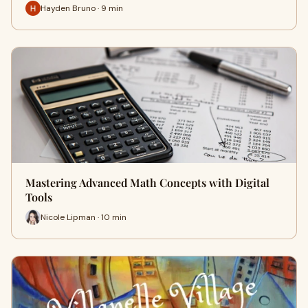
Hayden Bruno · 9 min
Mastering Advanced Math Concepts with Digital
Tools
Nicole Lipman · 10 min