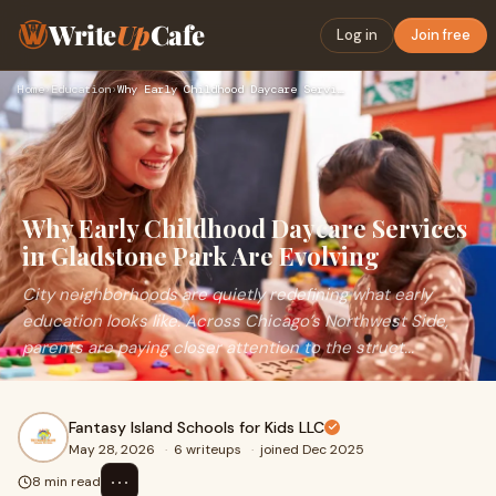
Write
Up
Cafe
Log in
Join free
Home
›
Education
›
Why Early Childhood Daycare Services in Gladstone Park Are E…
Why Early Childhood Daycare Services
in Gladstone Park Are Evolving
City neighborhoods are quietly redefining what early
education looks like. Across Chicago’s Northwest Side,
parents are paying closer attention to the struct...
Fantasy Island Schools for Kids LLC
May 28, 2026
·
6 writeups
·
joined Dec 2025
⋯
8 min read