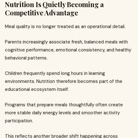
Nutrition Is Quietly Becoming a
Competitive Advantage
Meal quality is no longer treated as an operational detail.
Parents increasingly associate fresh, balanced meals with
cognitive performance, emotional consistency, and healthy
behavioral patterns.
Children frequently spend long hours in learning
environments. Nutrition therefore becomes part of the
educational ecosystem itself.
Programs that prepare meals thoughtfully often create
more stable daily energy levels and smoother activity
participation.
This reflects another broader shift happening across