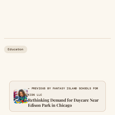
Education
← PREVIOUS BY FANTASY ISLAND SCHOOLS FOR
KIDS LLC
Rethinking Demand for Daycare Near
Edison Park in Chicago