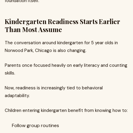
foundation itself.
Kindergarten Readiness Starts Earlier
Than Most Assume
The conversation around kindergarten for 5 year olds in
Norwood Park, Chicago is also changing.
Parents once focused heavily on early literacy and counting
skills.
Now, readiness is increasingly tied to behavioral
adaptability.
Children entering kindergarten benefit from knowing how to:
Follow group routines