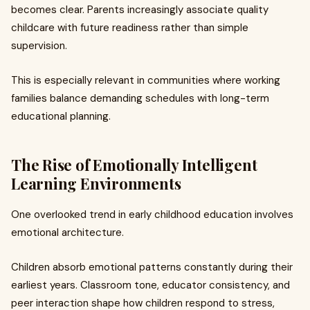
becomes clear. Parents increasingly associate quality
childcare with future readiness rather than simple
supervision.
This is especially relevant in communities where working
families balance demanding schedules with long-term
educational planning.
The Rise of Emotionally Intelligent
Learning Environments
One overlooked trend in early childhood education involves
emotional architecture.
Children absorb emotional patterns constantly during their
earliest years. Classroom tone, educator consistency, and
peer interaction shape how children respond to stress,