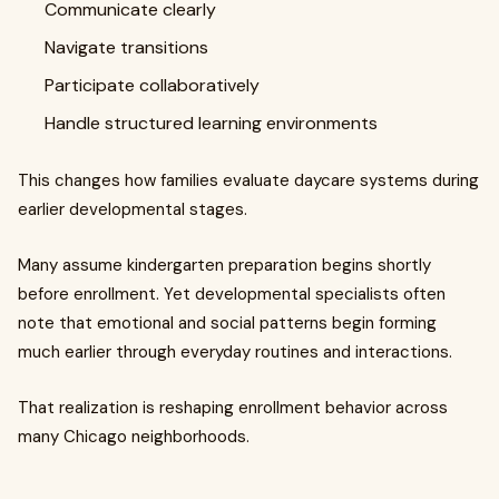
Communicate clearly
Navigate transitions
Participate collaboratively
Handle structured learning environments
This changes how families evaluate daycare systems during
earlier developmental stages.
Many assume kindergarten preparation begins shortly
before enrollment. Yet developmental specialists often
note that emotional and social patterns begin forming
much earlier through everyday routines and interactions.
That realization is reshaping enrollment behavior across
many Chicago neighborhoods.