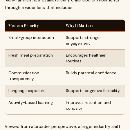
Many families now evaluate early childhood environments
through a wider lens that includes:
Modern Priority
Why It Matters
Small-group interaction
Supports stronger
engagement
Fresh meal preparation
Encourages healthier
routines
Communication
Builds parental confidence
transparency
Language exposure
Supports cognitive flexibility
Activity-based learning
Improves retention and
curiosity
Viewed from a broader perspective, a larger industry shift