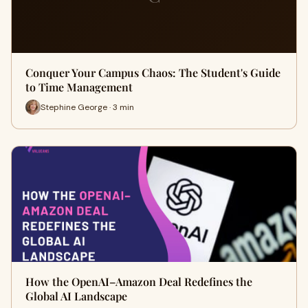
Conquer Your Campus Chaos: The Student's Guide
to Time Management
Stephine George · 3 min
How the OpenAI–Amazon Deal Redefines the
Global AI Landscape