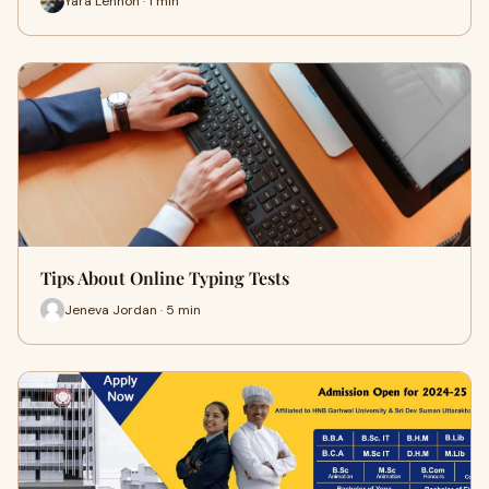
Yara Lennon · 1 min
Tips About Online Typing Tests
Jeneva Jordan · 5 min