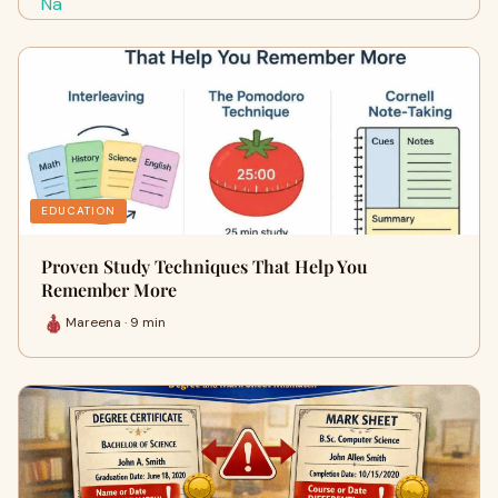
EDUCATION
Proven Study Techniques That Help You
Remember More
Mareena · 9 min