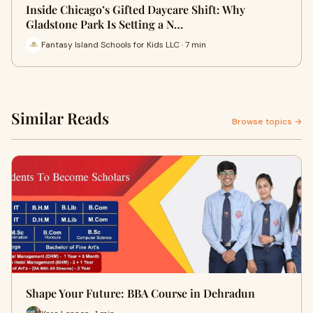
Inside Chicago’s Gifted Daycare Shift: Why
Gladstone Park Is Setting a N…
Fantasy Island Schools for Kids LLC · 7 min
Similar Reads
Browse topics →
Shape Your Future: BBA Course in Dehradun