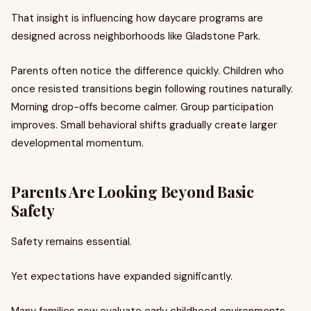
That insight is influencing how daycare programs are
designed across neighborhoods like Gladstone Park.
Parents often notice the difference quickly. Children who
once resisted transitions begin following routines naturally.
Morning drop-offs become calmer. Group participation
improves. Small behavioral shifts gradually create larger
developmental momentum.
Parents Are Looking Beyond Basic
Safety
Safety remains essential.
Yet expectations have expanded significantly.