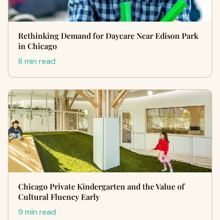
Rethinking Demand for Daycare Near Edison Park
in Chicago
8 min read
Chicago Private Kindergarten and the Value of
Cultural Fluency Early
9 min read