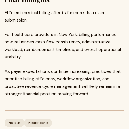
Efficient medical billing affects far more than claim
submission.
For healthcare providers in New York, billing performance
now influences cash flow consistency, administrative
workload, reimbursement timelines, and overall operational
stability.
As payer expectations continue increasing, practices that
prioritize billing efficiency, workflow organization, and
proactive revenue cycle management will likely remain in a
stronger financial position moving forward.
Health
Healthcare