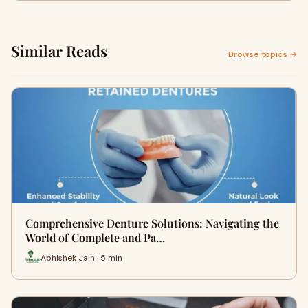
Similar Reads
Browse topics →
Comprehensive Denture Solutions: Navigating the
World of Complete and Pa…
Abhishek Jain · 5 min