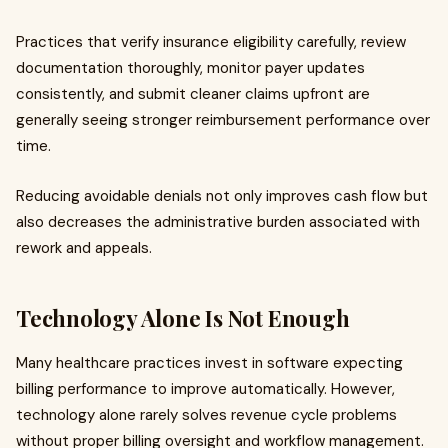
Practices that verify insurance eligibility carefully, review
documentation thoroughly, monitor payer updates
consistently, and submit cleaner claims upfront are
generally seeing stronger reimbursement performance over
time.
Reducing avoidable denials not only improves cash flow but
also decreases the administrative burden associated with
rework and appeals.
Technology Alone Is Not Enough
Many healthcare practices invest in software expecting
billing performance to improve automatically. However,
technology alone rarely solves revenue cycle problems
without proper billing oversight and workflow management.