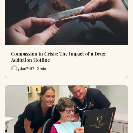
Compassion in Crisis: The Impact of a Drug
Addiction Hotline
gdan7487 · 5 min