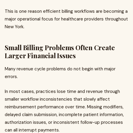
This is one reason efficient billing workflows are becoming a
major operational focus for healthcare providers throughout
New York.
Small Billing Problems Often Create
Larger Financial Issues
Many revenue cycle problems do not begin with major
errors.
In most cases, practices lose time and revenue through
smaller workflow inconsistencies that slowly affect
reimbursement performance over time. Missing modifiers,
delayed claim submission, incomplete patient information,
authorization issues, or inconsistent follow-up processes
can all interrupt payments.