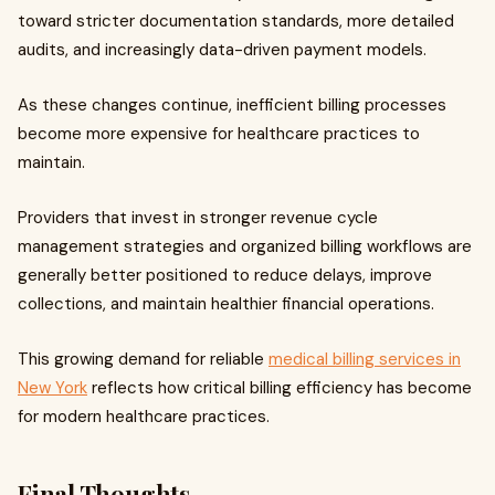
toward stricter documentation standards, more detailed
audits, and increasingly data-driven payment models.
As these changes continue, inefficient billing processes
become more expensive for healthcare practices to
maintain.
Providers that invest in stronger revenue cycle
management strategies and organized billing workflows are
generally better positioned to reduce delays, improve
collections, and maintain healthier financial operations.
This growing demand for reliable
medical billing services in
New York
reflects how critical billing efficiency has become
for modern healthcare practices.
Final Thoughts