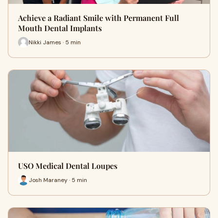
Achieve a Radiant Smile with Permanent Full
Mouth Dental Implants
Nikki James · 5 min
USO Medical Dental Loupes
Josh Maraney · 5 min