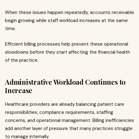
When these issues happen repeatedly, accounts receivable
begin growing while staff workload increases at the same
time.
Efficient billing processes help prevent these operational
slowdowns before they start affecting the financial health
of the practice.
Administrative Workload Continues to
Increase
Healthcare providers are already balancing patient care
responsibilities, compliance requirements, staffing
concerns, and operational management. Billing inefficiencies
add another layer of pressure that many practices struggle
to manage internally.