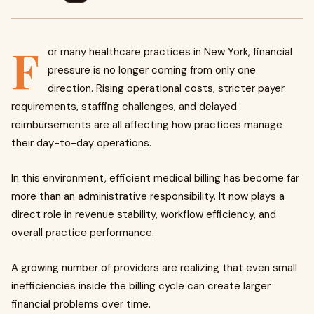
F
or many healthcare practices in New York, financial
pressure is no longer coming from only one
direction. Rising operational costs, stricter payer
requirements, staffing challenges, and delayed
reimbursements are all affecting how practices manage
their day-to-day operations.
In this environment, efficient medical billing has become far
more than an administrative responsibility. It now plays a
direct role in revenue stability, workflow efficiency, and
overall practice performance.
A growing number of providers are realizing that even small
inefficiencies inside the billing cycle can create larger
financial problems over time.