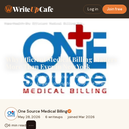
Write
Up
Cafe
Log in
Join free
Home
›
Health
›
Why Efficient Medical Billing Matters More Than Ever in New …
Why Efficient Medical Billing Matters
More Than Ever in New York
For many healthcare practices in New York, financial
pressure is no longer coming from only one direction.
Rising operational costs, stricter payer requireme...
One Source Medical Billing
May 28, 2026
·
6 writeups
·
joined Mar 2026
⋯
6 min read