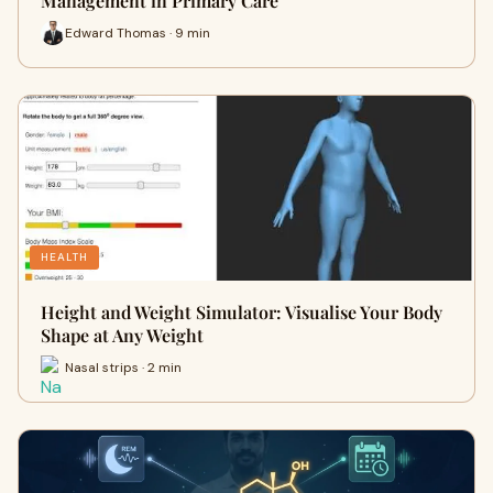
Management in Primary Care
Edward Thomas · 9 min
HEALTH
Height and Weight Simulator: Visualise Your Body
Shape at Any Weight
Nasal strips · 2 min