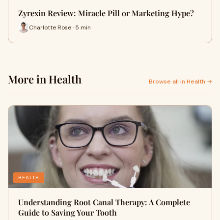
Zyrexin Review: Miracle Pill or Marketing Hype?
Charlotte Rose · 5 min
More in Health
Browse all in Health →
HEALTH
Understanding Root Canal Therapy: A Complete
Guide to Saving Your Tooth