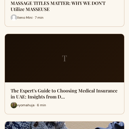
MASSAGE TITLES MATTER: WHY WE DON'T
Utilize MASSEUSE
Xeno Mini · 7 min
T
The Expert's Guide to Choosing Medical Insurance
in UAE: Insights from D…
vyomahuja · 6 min