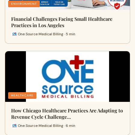
ENVIRONMENT
Financial Challenges Facing Small Healthcare
Practices in Los Angeles
One Source Medical Billing · 5 min
HEALTHCARE
How Chicago Healthcare Practices Are Adapting to
Revenue Cycle Challenge…
One Source Medical Billing · 6 min