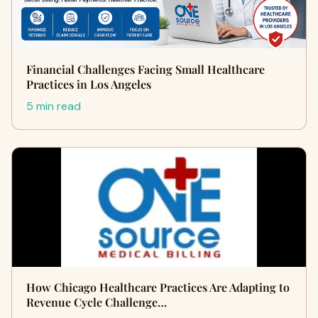
Financial Challenges Facing Small Healthcare
Practices in Los Angeles
5 min read
How Chicago Healthcare Practices Are Adapting to
Revenue Cycle Challenge…