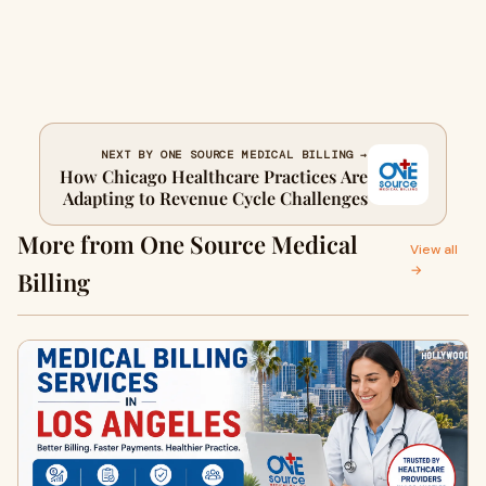
NEXT BY ONE SOURCE MEDICAL BILLING →
How Chicago Healthcare Practices Are
Adapting to Revenue Cycle Challenges
More from One Source Medical
View all
→
Billing