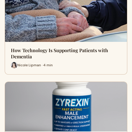
How Technology Is Supporting Patients with
Dementia
Nicole Lipman · 4 min