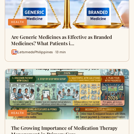
HEALTH
Are Generic Medicines as Effective as Branded
Medicines? What Patients i…
LetsmedsPhilippines · 13 min
HEALTH
The Growing Importance of Medication Therapy