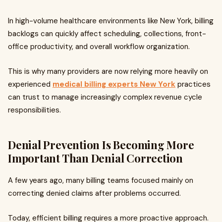
In high-volume healthcare environments like New York, billing
backlogs can quickly affect scheduling, collections, front-
office productivity, and overall workflow organization.
This is why many providers are now relying more heavily on
experienced
medical billing experts New York
practices
can trust to manage increasingly complex revenue cycle
responsibilities.
Denial Prevention Is Becoming More
Important Than Denial Correction
A few years ago, many billing teams focused mainly on
correcting denied claims after problems occurred.
Today, efficient billing requires a more proactive approach.