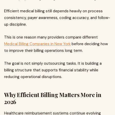
Efficient medical billing still depends heavily on process
consistency, payer awareness, coding accuracy, and follow-
up discipline.
This is one reason many providers compare different
Medical Billing Companies in New York
before deciding how
to improve their billing operations long term.
The goal is not simply outsourcing tasks. It is building a
billing structure that supports financial stability while
reducing operational disruptions.
Why Efficient Billing Matters More in
2026
Healthcare reimbursement systems continue evolving