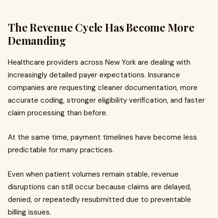
The Revenue Cycle Has Become More
Demanding
Healthcare providers across New York are dealing with
increasingly detailed payer expectations. Insurance
companies are requesting cleaner documentation, more
accurate coding, stronger eligibility verification, and faster
claim processing than before.
At the same time, payment timelines have become less
predictable for many practices.
Even when patient volumes remain stable, revenue
disruptions can still occur because claims are delayed,
denied, or repeatedly resubmitted due to preventable
billing issues.