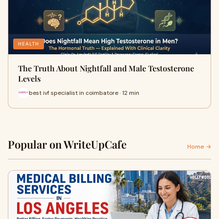
HEALTH
The Truth About Nightfall and Male Testosterone
Levels
best ivf specialist in coimbatore · 12 min
Popular on WriteUpCafe
Home →