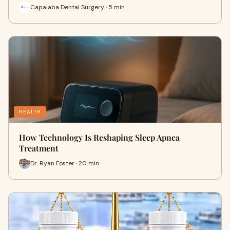
Capalaba Dental Surgery · 5 min
HEALTH
How Technology Is Reshaping Sleep Apnea
Treatment
Dr. Ryan Foster · 20 min