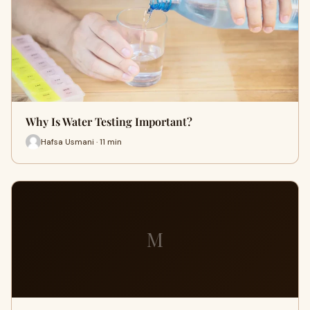
Why Is Water Testing Important?
Hafsa Usmani · 11 min
M