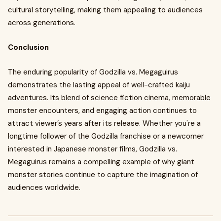
cultural storytelling, making them appealing to audiences
across generations.
Conclusion
The enduring popularity of Godzilla vs. Megaguirus
demonstrates the lasting appeal of well-crafted kaiju
adventures. Its blend of science fiction cinema, memorable
monster encounters, and engaging action continues to
attract viewer’s years after its release. Whether you're a
longtime follower of the Godzilla franchise or a newcomer
interested in Japanese monster films, Godzilla vs.
Megaguirus remains a compelling example of why giant
monster stories continue to capture the imagination of
audiences worldwide.