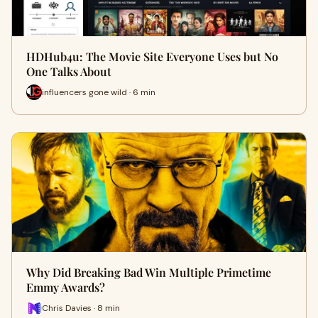
HDHub4u: The Movie Site Everyone Uses but No
One Talks About
influencers gone wild · 6 min
Why Did Breaking Bad Win Multiple Primetime
Emmy Awards?
Chris Davies · 8 min