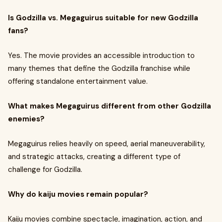
Is Godzilla vs. Megaguirus suitable for new Godzilla
fans?
Yes. The movie provides an accessible introduction to
many themes that define the Godzilla franchise while
offering standalone entertainment value.
What makes Megaguirus different from other Godzilla
enemies?
Megaguirus relies heavily on speed, aerial maneuverability,
and strategic attacks, creating a different type of
challenge for Godzilla.
Why do kaiju movies remain popular?
Kaiju movies combine spectacle, imagination, action, and