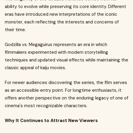
ability to evolve while preserving its core identity. Different
eras have introduced new interpretations of the iconic
monster, each reflecting the interests and concerns of
their time.
Godzilla vs. Megaguirus represents an era in which
filmmakers experimented with modern storytelling
techniques and updated visual effects while maintaining the
classic appeal of kaiju movies.
For newer audiences discovering the series, the film serves
as an accessible entry point. For longtime enthusiasts, it
offers another perspective on the enduring legacy of one of
cinema's most recognizable characters.
Why It Continues to Attract New Viewers