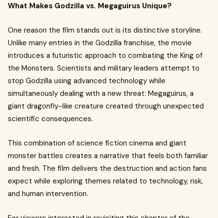
What Makes Godzilla vs. Megaguirus Unique?
One reason the film stands out is its distinctive storyline.
Unlike many entries in the Godzilla franchise, the movie
introduces a futuristic approach to combating the King of
the Monsters. Scientists and military leaders attempt to
stop Godzilla using advanced technology while
simultaneously dealing with a new threat: Megaguirus, a
giant dragonfly-like creature created through unexpected
scientific consequences.
This combination of science fiction cinema and giant
monster battles creates a narrative that feels both familiar
and fresh. The film delivers the destruction and action fans
expect while exploring themes related to technology, risk,
and human intervention.