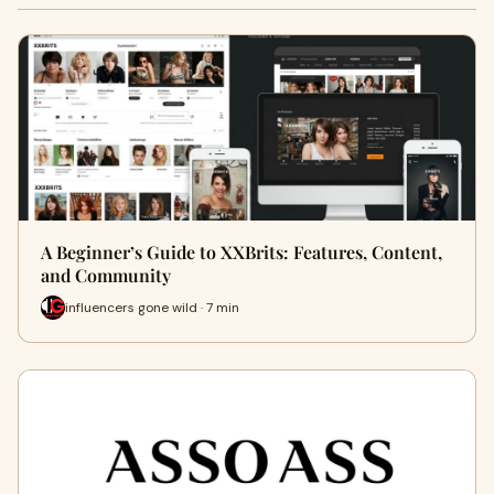
A Beginner’s Guide to XXBrits: Features, Content,
and Community
influencers gone wild · 7 min