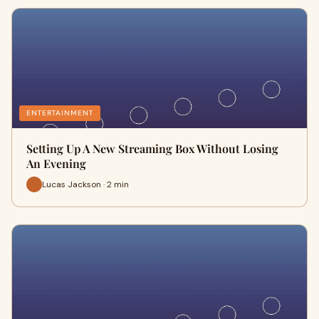
ENTERTAINMENT
Setting Up A New Streaming Box Without Losing
An Evening
Lucas Jackson · 2 min