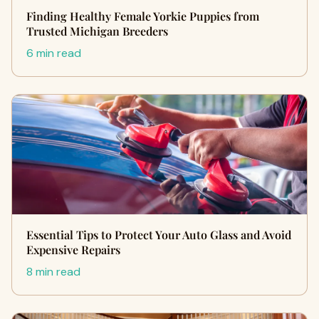
Finding Healthy Female Yorkie Puppies from
Trusted Michigan Breeders
6 min read
Essential Tips to Protect Your Auto Glass and Avoid
Expensive Repairs
8 min read