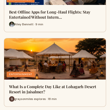
Best Offline Apps for Long-Haul Flights: Stay
Entertained Without Intern…
Riley Bennett · 9 min
ENTERTAINMENT
What Is a Complete Day Like at Lohagarh Desert
Resort in Jaisalmer?
graysonmiles explores · 18 min