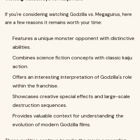
If you're considering watching Godzilla vs. Megaguirus, here
are a few reasons it remains worth your time:
Features a unique monster opponent with distinctive
abilities.
Combines science fiction concepts with classic kaiju
action.
Offers an interesting interpretation of Godzilla's role
within the franchise.
Showcases creative special effects and large-scale
destruction sequences.
Provides valuable context for understanding the
evolution of modern Godzilla films.