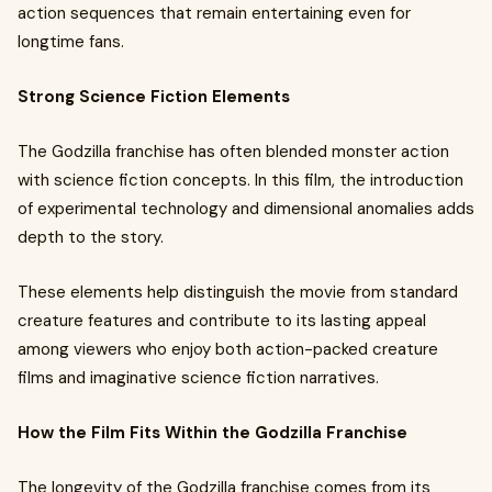
action sequences that remain entertaining even for
longtime fans.
Strong Science Fiction Elements
The Godzilla franchise has often blended monster action
with science fiction concepts. In this film, the introduction
of experimental technology and dimensional anomalies adds
depth to the story.
These elements help distinguish the movie from standard
creature features and contribute to its lasting appeal
among viewers who enjoy both action-packed creature
films and imaginative science fiction narratives.
How the Film Fits Within the Godzilla Franchise
The longevity of the Godzilla franchise comes from its