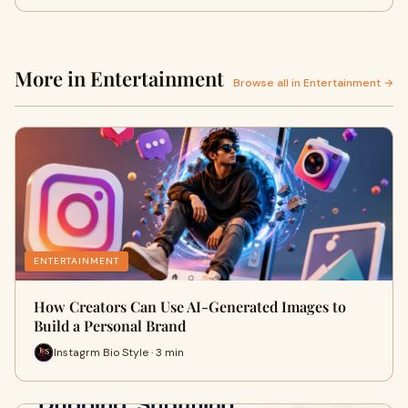
More in Entertainment
Browse all in Entertainment →
ENTERTAINMENT
How Creators Can Use AI-Generated Images to
Build a Personal Brand
Instagrm Bio Style · 3 min