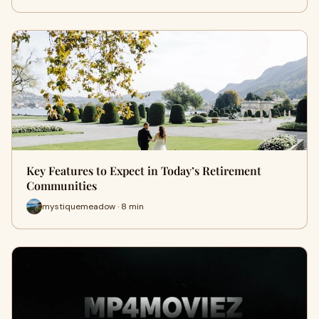
Key Features to Expect in Today’s Retirement
Communities
mystiquemeadow · 8 min