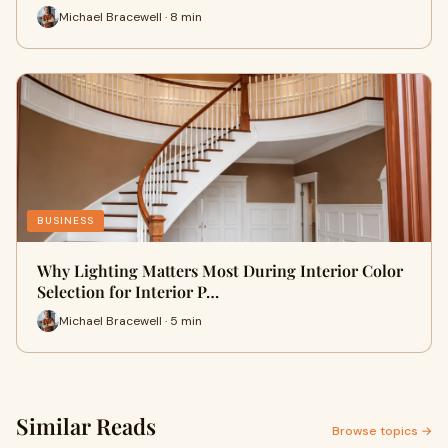
Michael Bracewell · 8 min
BUSINESS
Why Lighting Matters Most During Interior Color
Selection for Interior P…
Michael Bracewell · 5 min
Similar Reads
Browse topics →