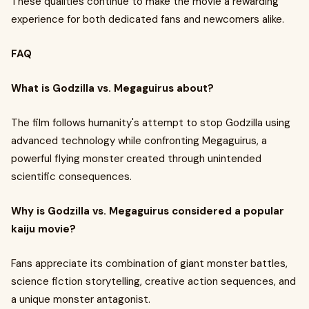
These qualities continue to make the movie a rewarding
experience for both dedicated fans and newcomers alike.
FAQ
What is Godzilla vs. Megaguirus about?
The film follows humanity's attempt to stop Godzilla using
advanced technology while confronting Megaguirus, a
powerful flying monster created through unintended
scientific consequences.
Why is Godzilla vs. Megaguirus considered a popular
kaiju movie?
Fans appreciate its combination of giant monster battles,
science fiction storytelling, creative action sequences, and
a unique monster antagonist.