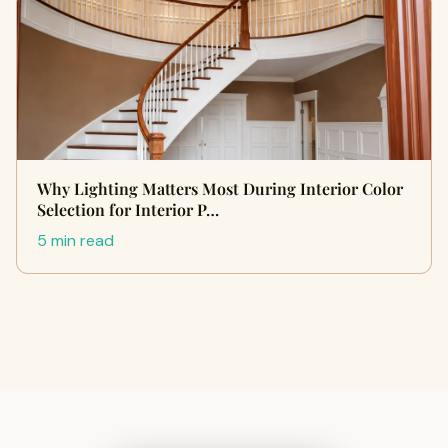
Why Lighting Matters Most During Interior Color
Selection for Interior P…
5 min read