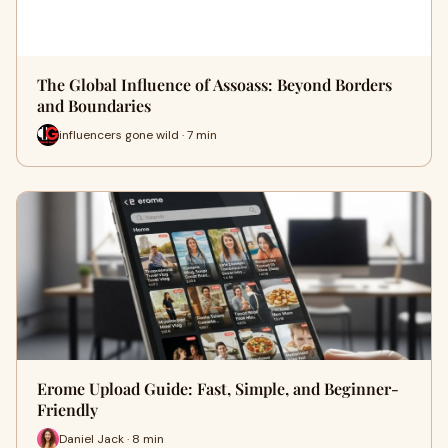
The Global Influence of Assoass: Beyond Borders
and Boundaries
influencers gone wild · 7 min
Erome Upload Guide: Fast, Simple, and Beginner-
Friendly
Daniel Jack · 8 min