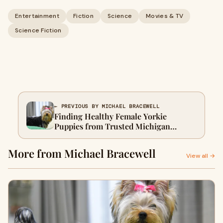
Entertainment
Fiction
Science
Movies & TV
Science Fiction
← PREVIOUS BY MICHAEL BRACEWELL
Finding Healthy Female Yorkie
Puppies from Trusted Michigan
Breeders
More from Michael Bracewell
View all →