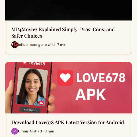
MP4Moviez Explained Simply: Pros, Cons, and
Safer Choices
influencers gone wild · 7 min
Download Love678 APK Latest Version for Android
Umair Arshad · 8 min