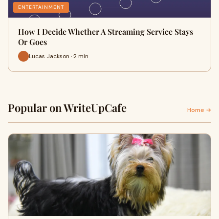
ENTERTAINMENT
How I Decide Whether A Streaming Service Stays
Or Goes
Lucas Jackson · 2 min
Popular on WriteUpCafe
Home →