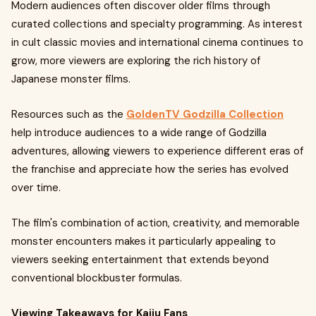
Modern audiences often discover older films through
curated collections and specialty programming. As interest
in cult classic movies and international cinema continues to
grow, more viewers are exploring the rich history of
Japanese monster films.
Resources such as the
GoldenTV Godzilla Collection
help introduce audiences to a wide range of Godzilla
adventures, allowing viewers to experience different eras of
the franchise and appreciate how the series has evolved
over time.
The film's combination of action, creativity, and memorable
monster encounters makes it particularly appealing to
viewers seeking entertainment that extends beyond
conventional blockbuster formulas.
Viewing Takeaways for Kaiju Fans