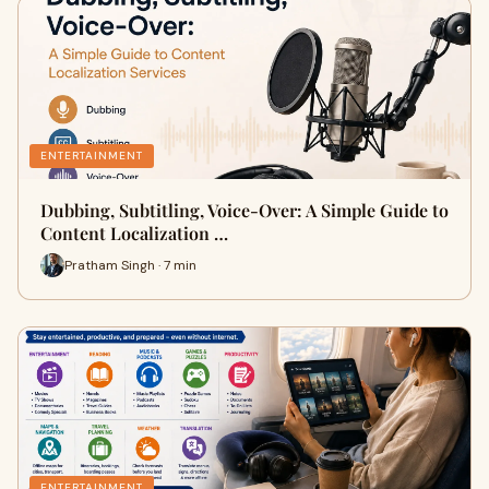
ENTERTAINMENT
Dubbing, Subtitling, Voice-Over: A Simple Guide to
Content Localization …
Pratham Singh · 7 min
ENTERTAINMENT