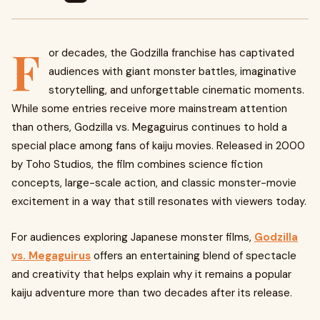
F
or decades, the Godzilla franchise has captivated
audiences with giant monster battles, imaginative
storytelling, and unforgettable cinematic moments.
While some entries receive more mainstream attention
than others, Godzilla vs. Megaguirus continues to hold a
special place among fans of kaiju movies. Released in 2000
by Toho Studios, the film combines science fiction
concepts, large-scale action, and classic monster-movie
excitement in a way that still resonates with viewers today.
For audiences exploring Japanese monster films,
Godzilla
vs. Megaguirus
offers an entertaining blend of spectacle
and creativity that helps explain why it remains a popular
kaiju adventure more than two decades after its release.