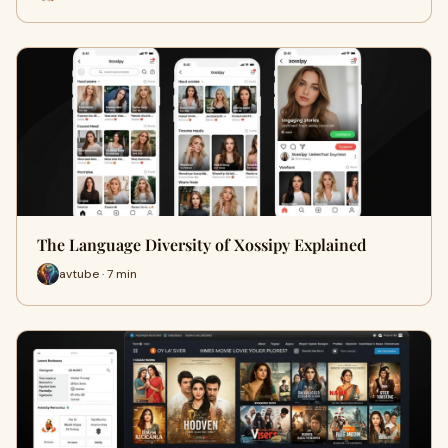
The Language Diversity of Xossipy Explained
avtube · 7 min