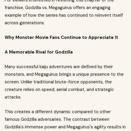
For viewers interested in revisiting this chapter of the
franchise, Godzilla vs. Megaguirus offers an engaging
example of how the series has continued to reinvent itself
across generations.
Why Monster Movie Fans Continue to Appreciate It
A Memorable Rival for Godzilla
Many successful kaiju adventures are defined by their
monsters, and Megaguirus brings a unique presence to the
screen. Unlike traditional brute-force opponents, the
creature relies on speed, aerial combat, and strategic
attacks.
This creates a different dynamic compared to other
famous Godzilla adversaries. The contrast between
Godzilla's immense power and Megaguirus's agility results in