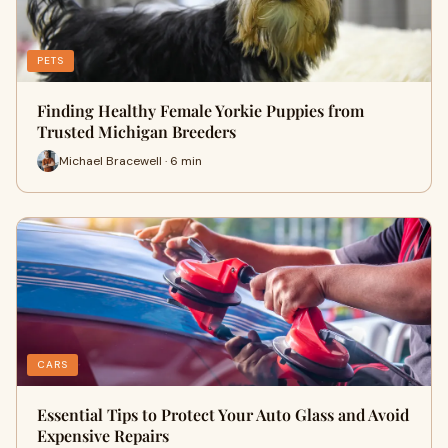
PETS
Finding Healthy Female Yorkie Puppies from
Trusted Michigan Breeders
Michael Bracewell · 6 min
CARS
Essential Tips to Protect Your Auto Glass and Avoid
Expensive Repairs