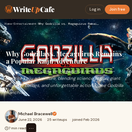
Write
Up
Cafe
Log in
Join free
Home
›
Entertainment
›
Why Godzilla vs. Megaguirus Remains a Popular Kaiju Adventur…
Why Godzilla vs. Megaguirus Remains
a Popular Kaiju Adventure
Discover why Godzilla vs. Megaguirus remains a fan-
favorite kaiju adventure, blending science fiction, giant
monster battles, and unforgettable action in the Godzilla
franchise.
Michael Bracewell
June 22, 2026
·
25 writeups
·
joined Feb 2026
⋯
7 min read