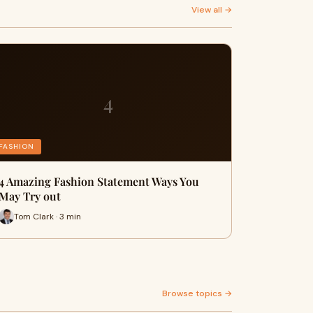
View all →
4
FASHION
4 Amazing Fashion Statement Ways You
May Try out
Tom Clark · 3 min
Browse topics →