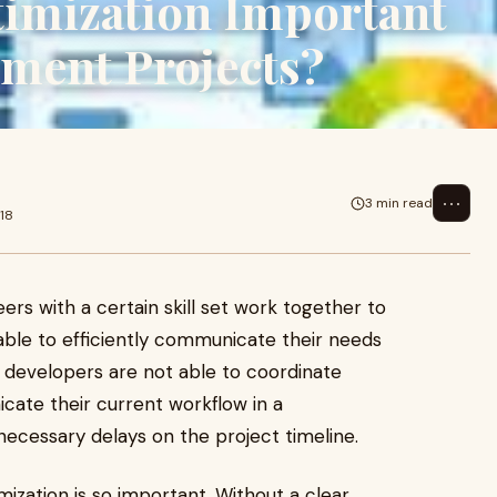
imization Important
pment Projects?
⋯
3 min read
18
ers with a certain skill set work together to
able to efficiently communicate their needs
e developers are not able to coordinate
ate their current workflow in a
nnecessary delays on the project timeline.
ization is so important. Without a clear