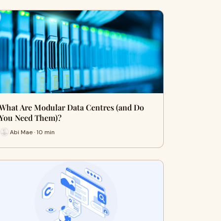
What Are Modular Data Centres (and Do
You Need Them)?
Abi Mae · 10 min