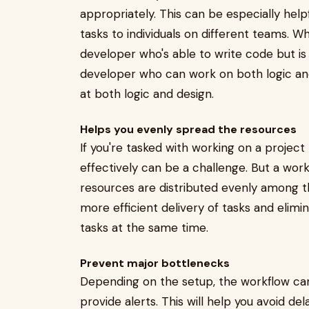
appropriately. This can be especially hel
tasks to individuals on different teams. 
developer who's able to write code but is 
developer who can work on both logic and
at both logic and design.
Helps you evenly spread the resources
If you're tasked with working on a projec
effectively can be a challenge. But a wor
resources are distributed evenly among the
more efficient delivery of tasks and elimi
tasks at the same time.
Prevent major bottlenecks
Depending on the setup, the workflow can 
provide alerts. This will help you avoid d