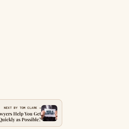
NEXT BY TOM CLARK →
wyers Help You Get
Quickly as Possible?