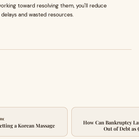
working toward resolving them, you'll reduce
al delays and wasted resources.
ARK
How Can Bankruptcy La
etting a Korean Massage
Out of Debt as 