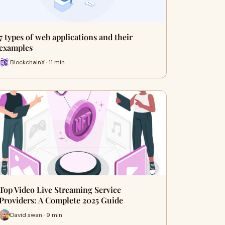
7 types of web applications and their
examples
BlockchainX · 11 min
Top Video Live Streaming Service
Providers: A Complete 2025 Guide
David swan · 9 min