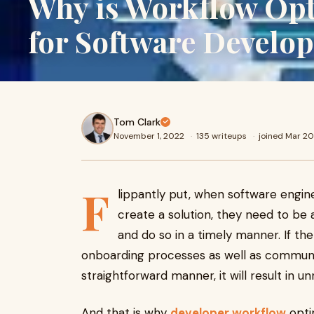
Why is Workflow Opt
for Software Develo
Tom Clark
November 1, 2022
·
135 writeups
·
joined Mar 20
F
lippantly put, when software engine
create a solution, they need to be 
and do so in a timely manner. If th
onboarding processes as well as communic
straightforward manner, it will result in u
And that is why
developer workflow
optim