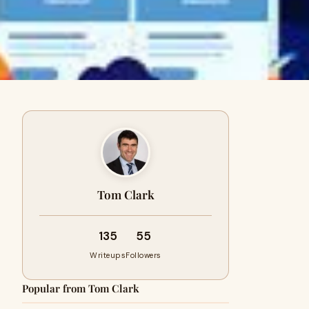
Tom Clark
135
55
Writeups
Followers
Popular from Tom Clark