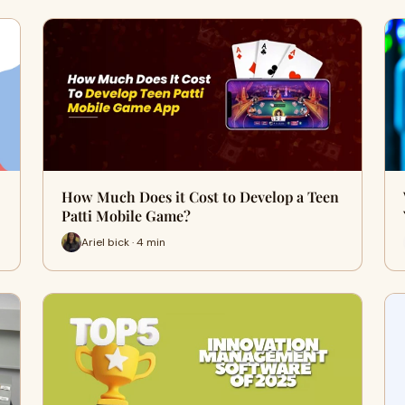
How Much Does it Cost to Develop a Teen
Patti Mobile Game?
Ariel bick · 4 min