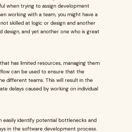
pful when trying to assign development
When working with a team, you might have a
not skilled at logic or design and another
 design, and yet another one who is great
t that has limited resources, managing them
kflow can be used to ensure that the
 different teams. This will result in the
nate delays caused by working on individual
easily identify potential bottlenecks and
elays in the software development process.