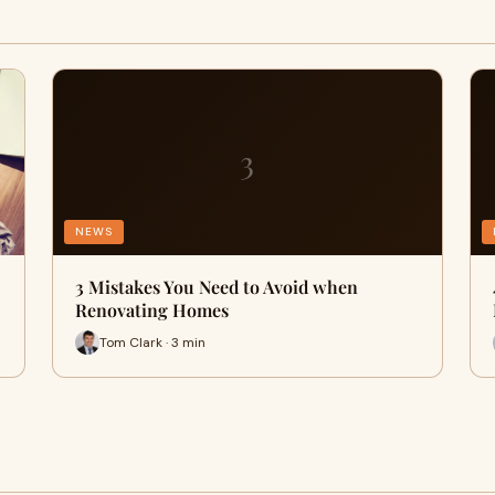
3
NEWS
3 Mistakes You Need to Avoid when
Renovating Homes
Tom Clark · 3 min