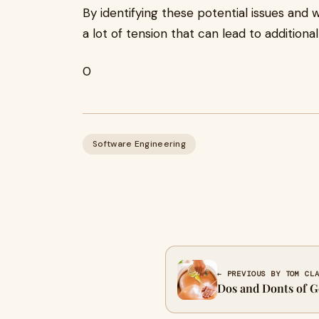
By identifying these potential issues and 
a lot of tension that can lead to addition
0
Software Engineering
← PREVIOUS BY TOM CL
Dos and Donts of G