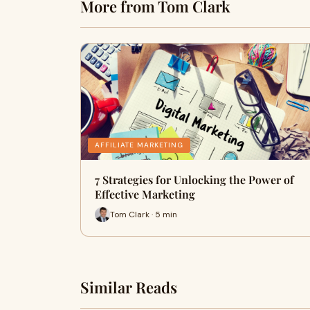
More from Tom Clark
AFFILIATE MARKETING
7 Strategies for Unlocking the Power of
Effective Marketing
Tom Clark · 5 min
Similar Reads