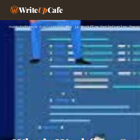
Write
Up
Cafe
Home
›
Software Engineering
›
Why is Workflow Optimization Impor