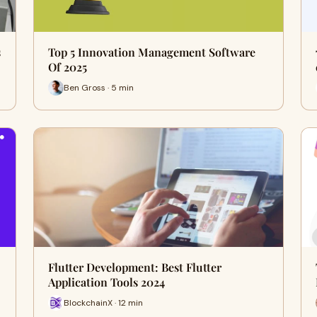
s
Top 5 Innovation Management Software
Of 2025
Ben Gross · 5 min
Flutter Development: Best Flutter
Application Tools 2024
BlockchainX · 12 min