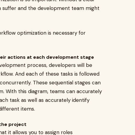
n suffer and the development team might
orkflow optimization is necessary for
eir actions at each development stage
evelopment process, developers will be
kflow. And each of these tasks is followed
concurrently. These sequential stages can
am. With this diagram, teams can accurately
 task as well as accurately identify
ifferent items.
 the project
at it allows you to assign roles