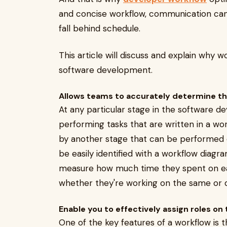
and concise workflow, communication ca
fall behind schedule.
This article will discuss and explain why w
software development.
Allows teams to accurately determine th
At any particular stage in the software d
performing tasks that are written in a wor
by another stage that can be performed 
be easily identified with a workflow diagr
measure how much time they spent on each
whether they're working on the same or d
Enable you to effectively assign roles on
One of the key features of a workflow is th