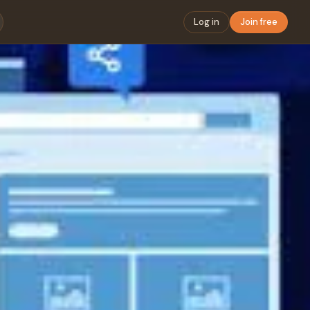
Log in
Join free