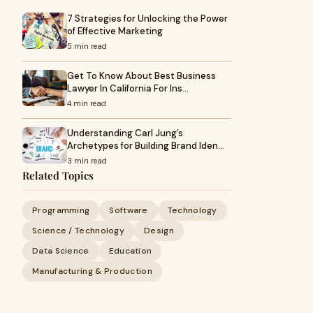
7 Strategies for Unlocking the Power
of Effective Marketing
5 min read
Get To Know About Best Business
Lawyer In California For Ins…
4 min read
Understanding Carl Jung’s
Archetypes for Building Brand Iden…
3 min read
Related Topics
Programming
Software
Technology
Science / Technology
Design
Data Science
Education
Manufacturing & Production