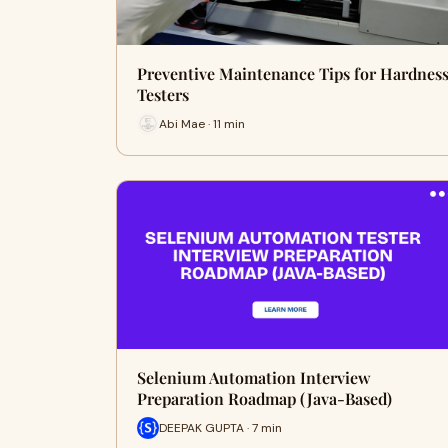
Preventive Maintenance Tips for Hardnes
Testers
Abi Mae · 11 min
Selenium Automation Interview
Preparation Roadmap (Java-Based)
DEEPAK GUPTA · 7 min