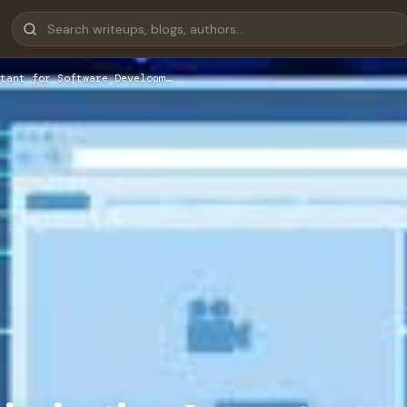
tant for Software Developm…