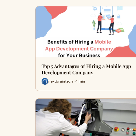
Top 5 Advantages of Hiring a Mobile App
Development Company
nextbraintech · 4 min