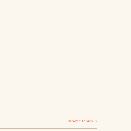
Browse topics →