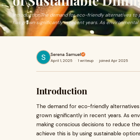
of Sustainable Dinin
IntroductionThe demand for eco-friendly alternatives to 
has grown significantly in recent years. As environmental
Serena Samuel
April 1, 2025
·
1 writeup
·
joined Apr 2025
Introduction
The demand for eco-friendly alternatives
grown significantly in recent years. As e
making conscious decisions to reduce thei
achieve this is by using sustainable option