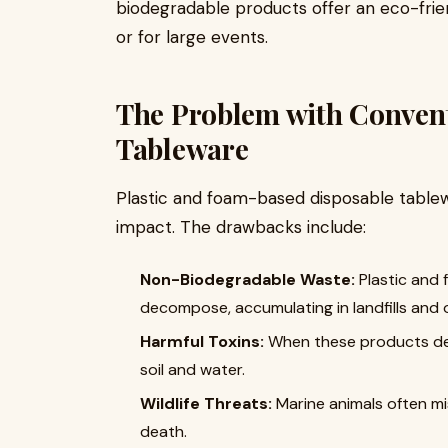
biodegradable products offer an eco-frien
or for large events.
The Problem with Convent
Tableware
Plastic and foam-based disposable tablew
impact. The drawbacks include:
Non-Biodegradable Waste:
Plastic and 
decompose, accumulating in landfills and 
Harmful Toxins:
When these products deg
soil and water.
Wildlife Threats:
Marine animals often mis
death.