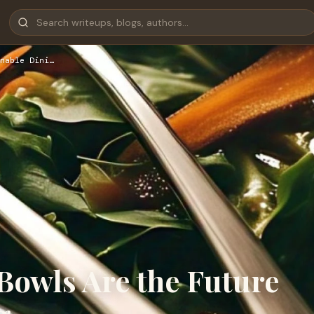
nable Dini…
Bowls Are the Future