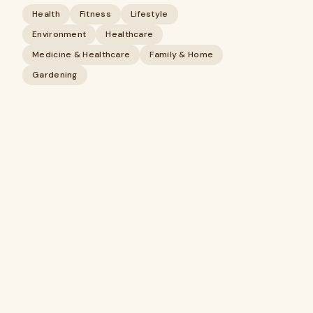
Health
Fitness
Lifestyle
Environment
Healthcare
Medicine & Healthcare
Family & Home
Gardening