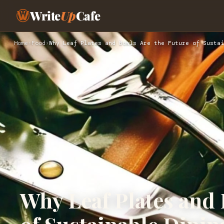
Write
Up
Cafe
Home
›
Food
›
Why Leaf Plates and Bowls Are the Future of Sustai
Why Leaf Plates and 