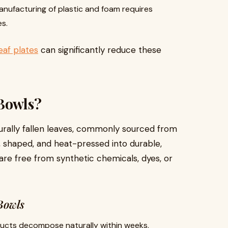
nufacturing of plastic and foam requires
s.
eaf plates
can significantly reduce these
 Bowls?
rally fallen leaves, commonly sourced from
, shaped, and heat-pressed into durable,
e free from synthetic chemicals, dyes, or
Bowls
cts decompose naturally within weeks,