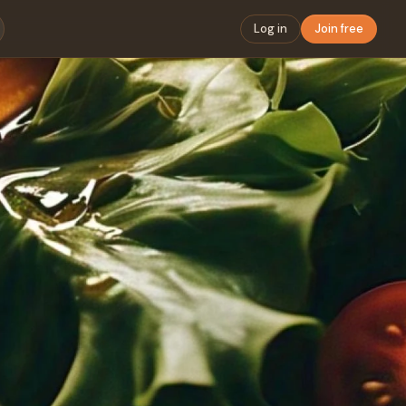
Log in
Join free