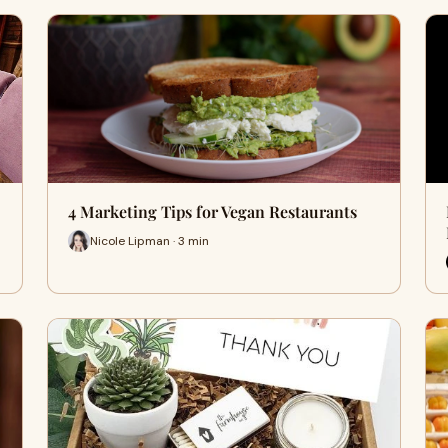
4 Marketing Tips for Vegan Restaurants
Nicole Lipman · 3 min