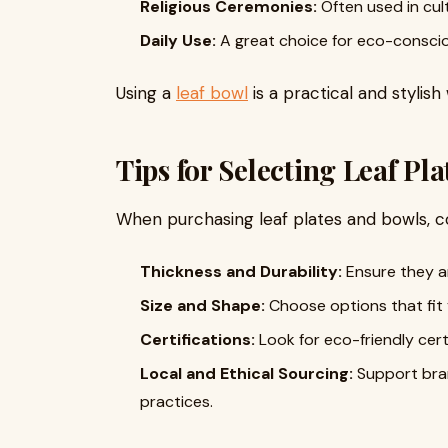
Religious Ceremonies:
Often used in cult
Daily Use:
A great choice for eco-consci
Using a
leaf bowl
is a practical and stylish
Tips for Selecting Leaf Pl
When purchasing leaf plates and bowls, c
Thickness and Durability:
Ensure they ar
Size and Shape:
Choose options that fit 
Certifications:
Look for eco-friendly certi
Local and Ethical Sourcing:
Support bran
practices.