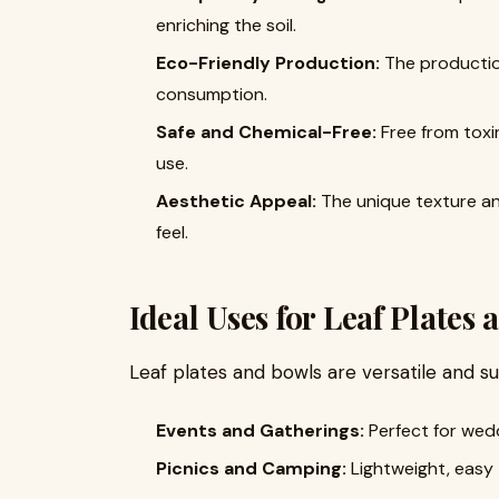
enriching the soil.
Eco-Friendly Production:
The productio
consumption.
Safe and Chemical-Free:
Free from toxi
use.
Aesthetic Appeal:
The unique texture and
feel.
Ideal Uses for Leaf Plates
Leaf plates and bowls are versatile and su
Events and Gatherings:
Perfect for wedd
Picnics and Camping:
Lightweight, easy 