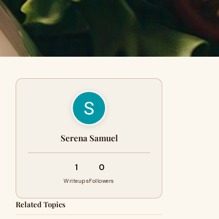
Serena Samuel
1
0
Writeups
Followers
Related Topics