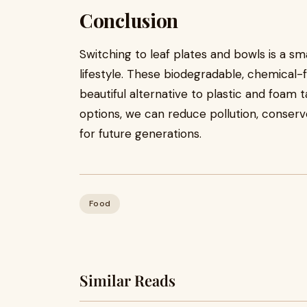
Conclusion
Switching to leaf plates and bowls is a s
lifestyle. These biodegradable, chemical-
beautiful alternative to plastic and foam
options, we can reduce pollution, conser
for future generations.
Food
Similar Reads