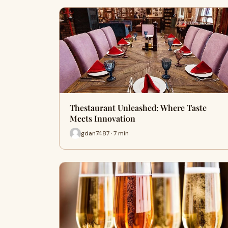
Thestaurant Unleashed: Where Taste
Meets Innovation
gdan7487 · 7 min