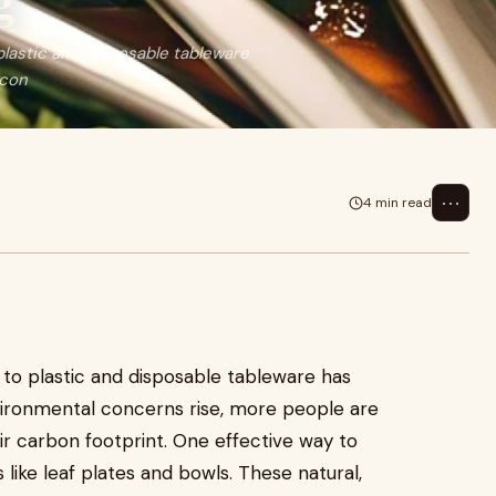
g
plastic and disposable tableware
 con
⋯
4 min read
 to plastic and disposable tableware has
nvironmental concerns rise, more people are
r carbon footprint. One effective way to
s like leaf plates and bowls. These natural,