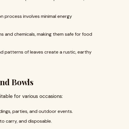
n process involves minimal energy
ns and chemicals, making them safe for food
 patterns of leaves create a rustic, earthy
 and Bowls
itable for various occasions:
ings, parties, and outdoor events.
to carry, and disposable.